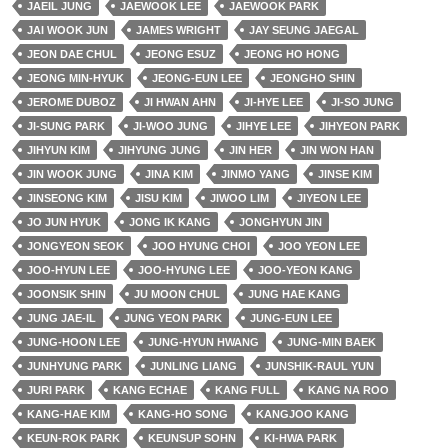
JAEIL JUNG
JAEWOOK LEE
JAEWOOK PARK
JAI WOOK JUN
JAMES WRIGHT
JAY SEUNG JAEGAL
JEON DAE CHUL
JEONG ESUZ
JEONG HO HONG
JEONG MIN-HYUK
JEONG-EUN LEE
JEONGHO SHIN
JEROME DUBOZ
JI HWAN AHN
JI-HYE LEE
JI-SO JUNG
JI-SUNG PARK
JI-WOO JUNG
JIHYE LEE
JIHYEON PARK
JIHYUN KIM
JIHYUNG JUNG
JIN HER
JIN WON HAN
JIN WOOK JUNG
JINA KIM
JINMO YANG
JINSE KIM
JINSEONG KIM
JISU KIM
JIWOO LIM
JIYEON LEE
JO JUN HYUK
JONG IK KANG
JONGHYUN JIN
JONGYEON SEOK
JOO HYUNG CHOI
JOO YEON LEE
JOO-HYUN LEE
JOO-HYUNG LEE
JOO-YEON KANG
JOONSIK SHIN
JU MOON CHUL
JUNG HAE KANG
JUNG JAE-IL
JUNG YEON PARK
JUNG-EUN LEE
JUNG-HOON LEE
JUNG-HYUN HWANG
JUNG-MIN BAEK
JUNHYUNG PARK
JUNLING LIANG
JUNSHIK-RAUL YUN
JURI PARK
KANG ECHAE
KANG FULL
KANG NA ROO
KANG-HAE KIM
KANG-HO SONG
KANGJOO KANG
KEUN-ROK PARK
KEUNSUP SOHN
KI-HWA PARK