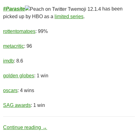
#
Parasite
has been
picked up by HBO as a
limited series
.
rottentomatoes
: 99%
metacritic
: 96
imdb
: 8.6
golden globes
: 1 win
oscars
: 4 wins
SAG awards
: 1 win
Upper Class
Continue reading
→