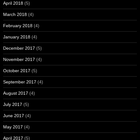
April 2018
(5)
March 2018
(4)
February 2018
(4)
January 2018
(4)
December 2017
(5)
November 2017
(4)
October 2017
(5)
September 2017
(4)
August 2017
(4)
July 2017
(5)
June 2017
(4)
May 2017
(4)
April 2017
(5)