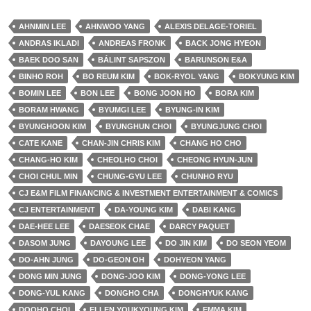
AHNMIN LEE
AHNWOO YANG
ALEXIS DELAGE-TORIEL
ANDRAS IKLADI
ANDREAS FRONK
BACK JONG HYEON
BAEK DOO SAN
BÁLINT SAPSZON
BARUNSON E&A
BINHO ROH
BO REUM KIM
BOK-RYOL YANG
BOKYUNG KIM
BOMIN LEE
BON LEE
BONG JOON HO
BORA KIM
BORAM HWANG
BYUMGI LEE
BYUNG-IN KIM
BYUNGHOON KIM
BYUNGHUN CHOI
BYUNGJUNG CHOI
CATE KANE
CHAN-JIN CHRIS KIM
CHANG HO CHO
CHANG-HO KIM
CHEOLHO CHOI
CHEONG HYUN-JUN
CHOI CHUL MIN
CHUNG-GYU LEE
CHUNHO RYU
CJ E&M FILM FINANCING & INVESTMENT ENTERTAINMENT & COMICS
CJ ENTERTAINMENT
DA-YOUNG KIM
DABI KANG
DAE-HEE LEE
DAESEOK CHAE
DARCY PAQUET
DASOM JUNG
DAYOUNG LEE
DO JIN KIM
DO SEON YEOM
DO-AHN JUNG
DO-GEON OH
DOHYEON YANG
DONG MIN JUNG
DONG-JOO KIM
DONG-YONG LEE
DONG-YUL KANG
DONGHO CHA
DONGHYUK KANG
DOOHO CHOI
ELLEN YOUKYOUNG KIM
EMMA KIM