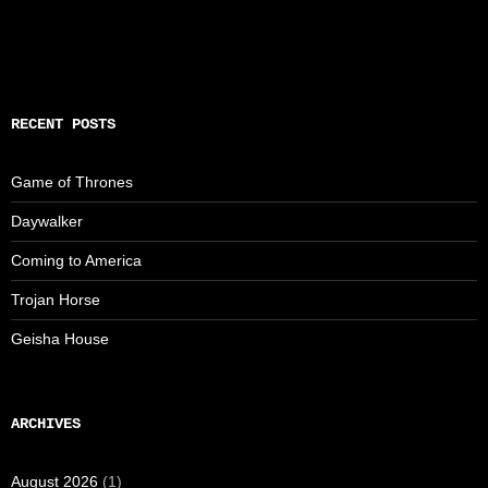
RECENT POSTS
Game of Thrones
Daywalker
Coming to America
Trojan Horse
Geisha House
ARCHIVES
August 2026
(1)