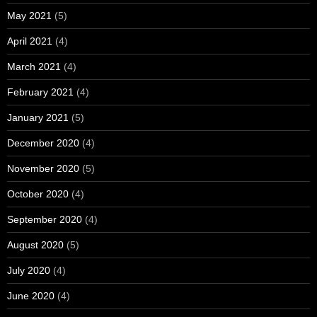
May 2021
(5)
April 2021
(4)
March 2021
(4)
February 2021
(4)
January 2021
(5)
December 2020
(4)
November 2020
(5)
October 2020
(4)
September 2020
(4)
August 2020
(5)
July 2020
(4)
June 2020
(4)