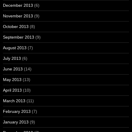
December 2013
(6)
November 2013
(9)
October 2013
(8)
September 2013
(9)
August 2013
(7)
July 2013
(6)
June 2013
(14)
May 2013
(13)
April 2013
(10)
March 2013
(11)
February 2013
(7)
January 2013
(9)