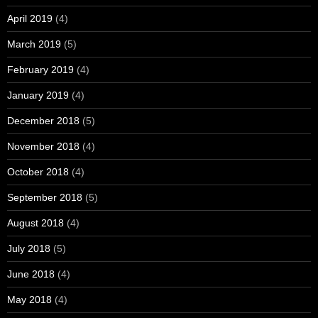
April 2019
(4)
March 2019
(5)
February 2019
(4)
January 2019
(4)
December 2018
(5)
November 2018
(4)
October 2018
(4)
September 2018
(5)
August 2018
(4)
July 2018
(5)
June 2018
(4)
May 2018
(4)