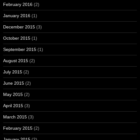
February 2016
(2)
January 2016
(1)
December 2015
(3)
October 2015
(1)
September 2015
(1)
August 2015
(2)
July 2015
(2)
June 2015
(2)
May 2015
(2)
April 2015
(3)
March 2015
(3)
February 2015
(2)
January 2015
(2)