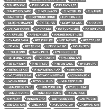
EUN HEE-SOO
EUN HYE KIM
EUN JOON LEE
EUN-KYUNG PARK
EUNBI HWANG
EUNBYUL JO
EUNJI KIM
EUNJU SEO
EUNKYOUNG HONG
EUNSEON LEE
FREDERIC DAGMEY
GAHEE RYU
GEUM HO WOO
GOO UNI
GUSTAVE SHAIMI
GYUAN LEE
HA YOUNG LEE
HA-EUN CHOI
HA-JUN LEE
HAE-EUN LEE
HANHEE HAILEY LEE
HANSAEM JANG
HEE EUN LEE
HEE JAE KIM
HEE TAE LEE
HEE YUN
HEEAE KIM
HEEKYUNG KO
HO-JIN SEO
HUISU JEONG
HWON PARK
HYANGHEE LEE
HYE JEONG YOON
HYE KOWON
HYE SUNG AN
HYE-EUN SHIN
HYE-IN SEO
HYE-JIN JANG
HYELIN CHO
HYEONG GI KIM
HYEONJEONG YOU
HYERI PARK
HYO YOUNG JUNG
HYO-KYUN HWANG
HYO-SHIN PAK
HYOMIN BONG
HYOSUN JANG
HYUN TAEK SHIN
HYUN-CHEOL PARK
HYUN-CHOL KIM
HYUN-IL JUNG
HYUN-JUN JUNG
HYUNJEONG BAEK
IK-HAN JUNG
IM HYE JIN
INHWAN CHO
JAE-HYEOK LEE
JAE-PIL LEE
JAE-WON KIM
JAEGU HA
JAEGWANG LIM
JAEHWAN KIM