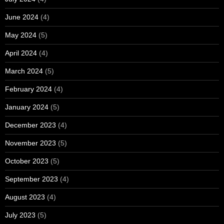
June 2024
(4)
May 2024
(5)
April 2024
(4)
March 2024
(5)
February 2024
(4)
January 2024
(5)
December 2023
(4)
November 2023
(5)
October 2023
(5)
September 2023
(4)
August 2023
(4)
July 2023
(5)