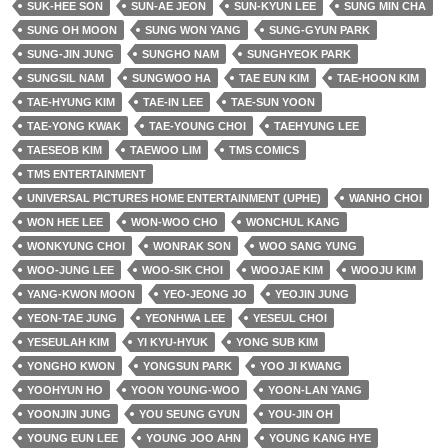
SUK-HEE SON
SUN-AE JEON
SUN-KYUN LEE
SUNG MIN CHA
SUNG OH MOON
SUNG WON YANG
SUNG-GYUN PARK
SUNG-JIN JUNG
SUNGHO NAM
SUNGHYEOK PARK
SUNGSIL NAM
SUNGWOO HA
TAE EUN KIM
TAE-HOON KIM
TAE-HYUNG KIM
TAE-IN LEE
TAE-SUN YOON
TAE-YONG KWAK
TAE-YOUNG CHOI
TAEHYUNG LEE
TAESEOB KIM
TAEWOO LIM
TMS COMICS
TMS ENTERTAINMENT
UNIVERSAL PICTURES HOME ENTERTAINMENT (UPHE)
WANHO CHOI
WON HEE LEE
WON-WOO CHO
WONCHUL KANG
WONKYUNG CHOI
WONRAK SON
WOO SANG YUNG
WOO-JUNG LEE
WOO-SIK CHOI
WOOJAE KIM
WOOJU KIM
YANG-KWON MOON
YEO-JEONG JO
YEOJIN JUNG
YEON-TAE JUNG
YEONHWA LEE
YESEUL CHOI
YESEULAH KIM
YI KYU-HYUK
YONG SUB KIM
YONGHO KWON
YONGSUN PARK
YOO JI KWANG
YOOHYUN HO
YOON YOUNG-WOO
YOON-LAN YANG
YOONJIN JUNG
YOU SEUNG GYUN
YOU-JIN OH
YOUNG EUN LEE
YOUNG JOO AHN
YOUNG KANG HYE