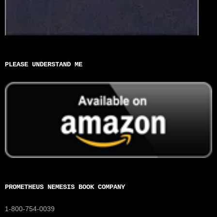
PLEASE UNDERSTAND ME
PROMETHEUS NEMESIS BOOK COMPANY
1-800-754-0039