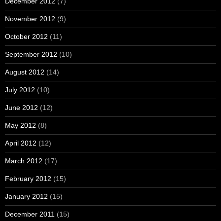
December 2012
(7)
November 2012
(9)
October 2012
(11)
September 2012
(10)
August 2012
(14)
July 2012
(10)
June 2012
(12)
May 2012
(8)
April 2012
(12)
March 2012
(17)
February 2012
(15)
January 2012
(15)
December 2011
(15)