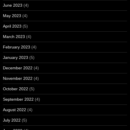
June 2023
(4)
May 2023
(4)
April 2023
(5)
March 2023
(4)
February 2023
(4)
January 2023
(5)
December 2022
(4)
November 2022
(4)
October 2022
(5)
September 2022
(4)
August 2022
(4)
July 2022
(5)