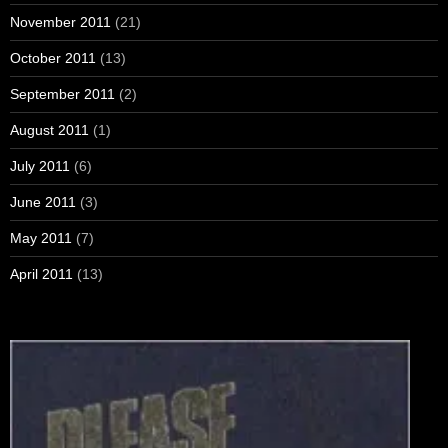
November 2011
(21)
October 2011
(13)
September 2011
(2)
August 2011
(1)
July 2011
(6)
June 2011
(3)
May 2011
(7)
April 2011
(13)