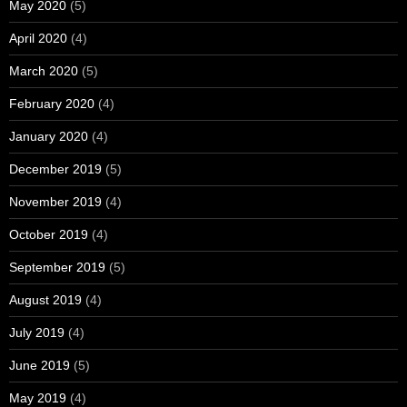
May 2020
(5)
April 2020
(4)
March 2020
(5)
February 2020
(4)
January 2020
(4)
December 2019
(5)
November 2019
(4)
October 2019
(4)
September 2019
(5)
August 2019
(4)
July 2019
(4)
June 2019
(5)
May 2019
(4)