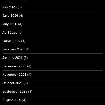
July 2026
(5)
June 2026
(4)
May 2026
(4)
April 2026
(5)
March 2026
(4)
February 2026
(4)
January 2026
(5)
December 2025
(4)
November 2025
(4)
October 2025
(5)
September 2025
(4)
August 2025
(4)