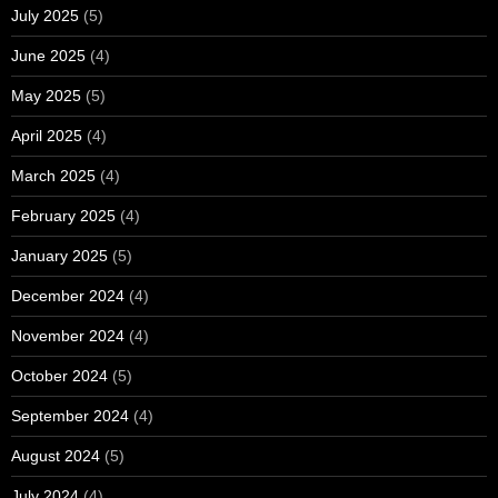
July 2025
(5)
June 2025
(4)
May 2025
(5)
April 2025
(4)
March 2025
(4)
February 2025
(4)
January 2025
(5)
December 2024
(4)
November 2024
(4)
October 2024
(5)
September 2024
(4)
August 2024
(5)
July 2024
(4)