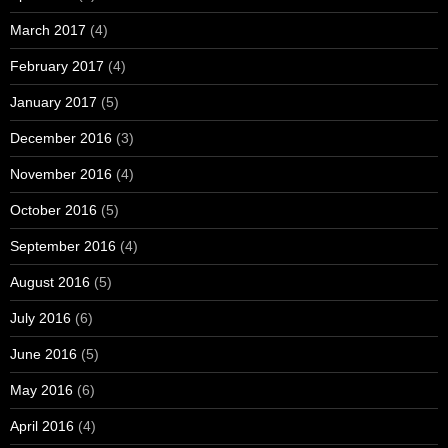
March 2017
(4)
February 2017
(4)
January 2017
(5)
December 2016
(3)
November 2016
(4)
October 2016
(5)
September 2016
(4)
August 2016
(5)
July 2016
(6)
June 2016
(5)
May 2016
(6)
April 2016
(4)