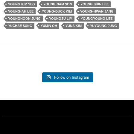
YOUNG KIM SEO
YOUNG NAM SON
YOUNG SHIN LEE
YOUNG-AH LEE
YOUNG-DUCK KIM
YOUNG-HWAN JANG
YOUNGHOON JUNG
YOUNGSU LIM
YOUNGYOUNG LEE
YUCHAE SUNG
YUMIN OH
YUNA KIM
YUYOUNG JUNG
Follow on Instagram