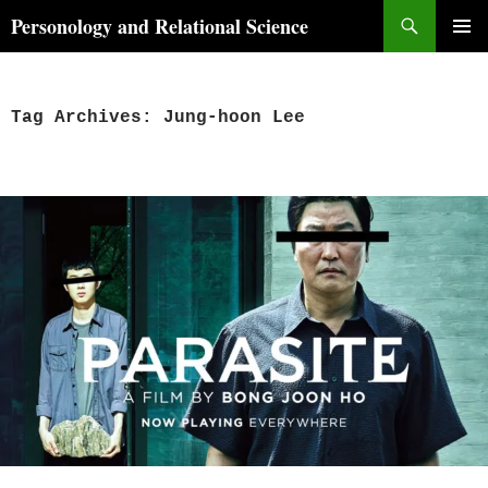
Skip
Search
Personology and Relational Science
to
PRIMAR
content
MENU
Tag Archives: Jung-hoon Lee