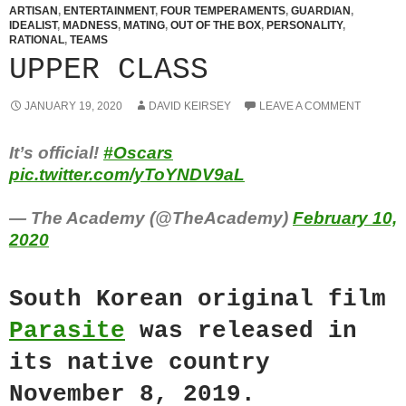
ARTISAN
,
ENTERTAINMENT
,
FOUR TEMPERAMENTS
,
GUARDIAN
,
IDEALIST
,
MADNESS
,
MATING
,
OUT OF THE BOX
,
PERSONALITY
,
RATIONAL
,
TEAMS
UPPER CLASS
JANUARY 19, 2020
DAVID KEIRSEY
LEAVE A COMMENT
It’s official!
#Oscars
pic.twitter.com/yToYNDV9aL
— The Academy (@TheAcademy)
February 10,
2020
South Korean original film
Parasite
was released in
its native country
November 8, 2019.