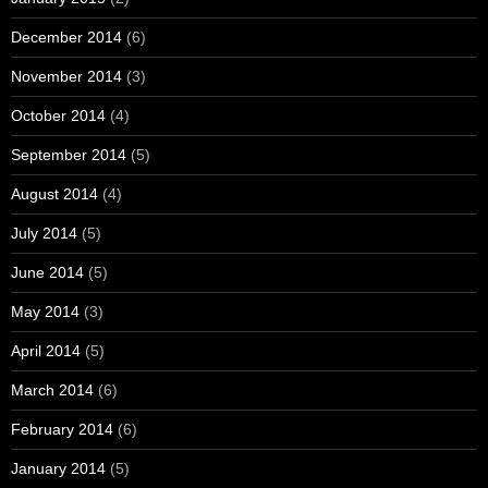
December 2014
(6)
November 2014
(3)
October 2014
(4)
September 2014
(5)
August 2014
(4)
July 2014
(5)
June 2014
(5)
May 2014
(3)
April 2014
(5)
March 2014
(6)
February 2014
(6)
January 2014
(5)