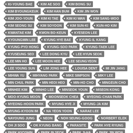
KI-YOUNG BAE
KIM AE SOO
KIM BONG SU
KIM BYOUNGKEUK
KIM HAN BUM
KIM JIN WON
KIM JOO-YOUN
KIM KI TAE
KIM KI WAN
KIM SANG-WOO
KIM SEONG SU
KIM SOYOON
KIM SUN-KI
KUN-HO KIM
KWANTAE KIM
KWON BO-KEUN
KYESEON LEE
KYOUNGMIN LEE
KYUNG HYE BAE
KYUNG-IL KANG
KYUNG-PYO HONG
KYUNG-SOO PARK
KYUNG-TAEK LEE
KYUSEUNG SEO
LEE DONG KYU
LEE HYUN SEOK
LEE MIN HO
LEE MOON HEE
LEE SEUNGYEON
LEE YOUNG SUN
LIM JONG HEE
LOUISA DENT
MI JIN JANG
MIHWA YU
MIHYANG PARK
MIKE SIMPSON
MIKY LEE
MIN CHUL PARK
MIN HEOI HEO
MIN-HO CHO
MINGEUN CHO
MINHEE KIM
MINHO LEE
MINSEOK YOUN
MISEON KONG
MOO-KYUNG MOON
MOONSEOK CHEA
MYEONG-CHAN PARK
MYEONG-HOON PARK
MYUNG HYE JI
MYUNG-JA KIM
MYUNG-KYOON IM
NA YEON YOON
NARAE LEE
NAYOUNG JUNG
NEON
NOH SEUNG-GOOG
NORBERT ELEK
OH JI SOO
OK KYUNG BANG
PARASITE
PARK HYE RYUNG
PARK HYOSHIN
PARK IN SEOK
PARK JI-HA
PARK JIN WON