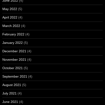
June 2022
(4)
May 2022
(5)
April 2022
(4)
March 2022
(4)
February 2022
(4)
January 2022
(5)
December 2021
(4)
November 2021
(4)
October 2021
(5)
September 2021
(4)
August 2021
(5)
July 2021
(4)
June 2021
(4)