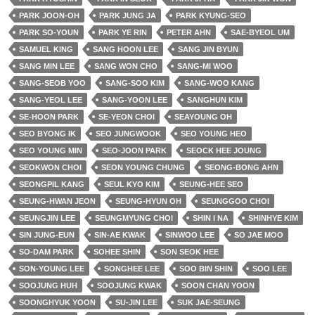
PARK JOON-OH
PARK JUNG JA
PARK KYUNG-SEO
PARK SO-YOUN
PARK YE RIN
PETER AHN
SAE-BYEOL UM
SAMUEL KING
SANG HOON LEE
SANG JIN BYUN
SANG MIN LEE
SANG WON CHO
SANG-MI WOO
SANG-SEOB YOO
SANG-SOO KIM
SANG-WOO KANG
SANG-YEOL LEE
SANG-YOON LEE
SANGHUN KIM
SE-HOON PARK
SE-YEON CHOI
SEAYOUNG OH
SEO BYONG IK
SEO JUNGWOOK
SEO YOUNG HEO
SEO YOUNG MIN
SEO-JOON PARK
SEOCK HEE JOUNG
SEOKWON CHOI
SEON YOUNG CHUNG
SEONG-BONG AHN
SEONGPIL KANG
SEUL KYO KIM
SEUNG-HEE SEO
SEUNG-HWAN JEON
SEUNG-HYUN OH
SEUNGGOO CHOI
SEUNGJIN LEE
SEUNGMYUNG CHOI
SHIN I NA
SHINHYE KIM
SIN JUNG-EUN
SIN-AE KWAK
SINWOO LEE
SO JAE MOO
SO-DAM PARK
SOHEE SHIN
SON SEOK HEE
SON-YOUNG LEE
SONGHEE LEE
SOO BIN SHIN
SOO LEE
SOOJUNG HUH
SOOJUNG KWAK
SOON CHAN YOON
SOONGHYUK YOON
SU-JIN LEE
SUK JAE-SEUNG