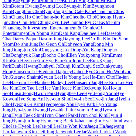
Yang
Bokyung Kim
Bomin Lee
Bon Lee
Bong Joon Ho
Bora
Kim
Boram Hwang
Byumgi Lee
Byung-in Kim
Byunghoon
Kim
Byunghun Choi
ByungJung Choi
Cate Kane
Chan-Jin Chris
Kim
Chang Ho Cho
Chang-ho Kim
Cheolho Choi
Cheong Hyun-
jun
Choi Chul Min
Chung-gyu Lee
Chunho Ryu
CJ E&M Film
Financing & Investment Entertainment & Comics
CJ
Entertainment
Da-Young Kim
Dabi Kang
Dae-hee Lee
Daeseok
Chae
Darcy Paquet
Dasom Jung
Dayoung Lee
Do Jin Kim
Do Seon
Yeom
Do-ahn Jung
Do-Geon Oh
Dohyeon Yang
Dong Min
Jung
Dong-joo Kim
Dong-yong Lee
Dong-Yul Kang
Dongho
Cha
Donghyuk Kang
Dooho Choi
Ellen Youkyoung Kim
Emma
Kim
Eun Hee-soo
Eun Hye Kim
Eun Joon Lee
Eun-Kyung
Park
Eunbi Hwang
Eunbyul Jo
Eunji Kim
Eunju Seo
Eunkyoung
Hong
Eunseon Lee
Frederic Dagmey
Gahee Ryu
Geum Ho Woo
Goo
Uni
Gustave Shaimi
Gyuan Lee
Ha Young Lee
Ha-Eun Choi
Ha-jun
Lee
Hae-eun Lee
Hanhee Hailey Lee
Hansaem Jang
Hee Eun Lee
Hee
Jae Kim
Hee Tae Lee
Hee Yun
Heeae Kim
Heekyung Ko
Ho-jin
Seo
Huisu Jeong
Hwon Park
Hyanghee Lee
Hye Jeong Yoon
Hye
Kowon
Hye Sung An
Hye-eun Shin
Hye-In Seo
Hye-jin Jang
Hyelin
Cho
Hyeong Gi Kim
Hyeonjeong You
Hyeri Park
Hyo Young
Jung
Hyo-kyun Hwang
Hyo-shin Pak
Hyomin Bong
Hyosun
Jang
Hyun Taek Shin
Hyun-Cheol Park
Hyun-chol Kim
Hyun-il
Jung
Hyun-jun Jung
Hyunjeong Baek
Ik-han Jung
Im Hye Jin
Inhwan
Cho
Jae-Hyeok Lee
Jae-pil Lee
Jae-Won Kim
Jaegu Ha
Jaegwang
Lim
Jaehwan Kim
Jaeil Jung
Jaewook Lee
JaeWook Park
Jai Wook