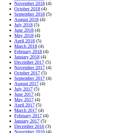
November 2018
(4)
October 2018
(4)
September 2018
(5)
August 2018
(4)
July 2018
(5)
June 2018
(4)
May 2018
(4)
April 2018
(5)
March 2018
(4)
February 2018
(4)
January 2018
(4)
December 2017
(5)
November 2017
(4)
October 2017
(5)
September 2017
(4)
August 2017
(4)
July 2017
(5)
June 2017
(4)
May 2017
(4)
April 2017
(5)
March 2017
(4)
February 2017
(4)
January 2017
(5)
December 2016
(3)
November 2016
(4)