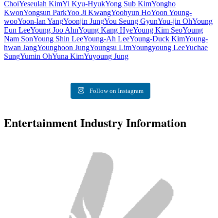
Choi
Yeseulah Kim
Yi Kyu-Hyuk
Yong Sub Kim
Yongho
Kwon
Yongsun Park
Yoo Ji Kwang
Yoohyun Ho
Yoon Young-
woo
Yoon-lan Yang
Yoonjin Jung
You Seung Gyun
You-jin Oh
Young
Eun Lee
Young Joo Ahn
Young Kang Hye
Young Kim Seo
Young
Nam Son
Young Shin Lee
Young-Ah Lee
Young-Duck Kim
Young-
hwan Jang
Younghoon Jung
Youngsu Lim
Youngyoung Lee
Yuchae
Sung
Yumin Oh
Yuna Kim
Yuyoung Jung
Follow on Instagram
Entertainment Industry Information