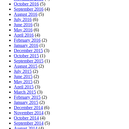
October 2016
(5)
September 2016
(4)
August 2016
(5)
July 2016
(6)
June 2016
(5)
May 2016
(6)
April 2016
(4)
February 2016
(2)
January 2016
(1)
December 2015
(3)
October 2015
(1)
September 2015
(1)
August 2015
(2)
July 2015
(2)
June 2015
(2)
May 2015
(2)
April 2015
(3)
March 2015
(3)
February 2015
(2)
January 2015
(2)
December 2014
(6)
November 2014
(3)
October 2014
(4)
September 2014
(5)
August 2014
(4)