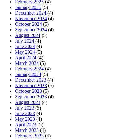
February 2025
(4)
January 2025
(5)
December 2024
(4)
November 2024
(4)
October 2024
(5)
September 2024
(4)
August 2024
(5)
July 2024
(4)
June 2024
(4)
May 2024
(5)
April 2024
(4)
March 2024
(5)
February 2024
(4)
January 2024
(5)
December 2023
(4)
November 2023
(5)
October 2023
(5)
September 2023
(4)
August 2023
(4)
July 2023
(5)
June 2023
(4)
May 2023
(4)
April 2023
(5)
March 2023
(4)
February 2023
(4)