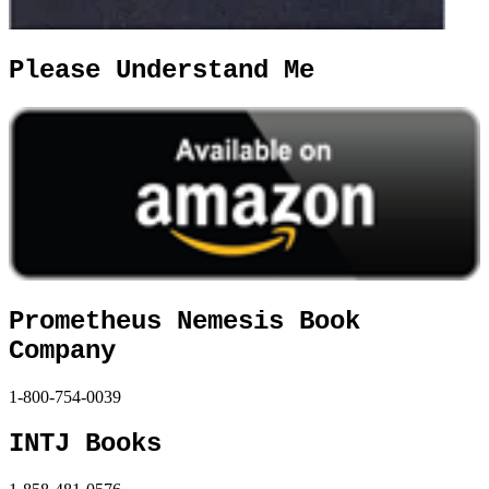
Please Understand Me
Prometheus Nemesis Book
Company
1-800-754-0039
INTJ Books