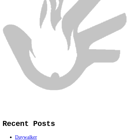
Recent Posts
Daywalker