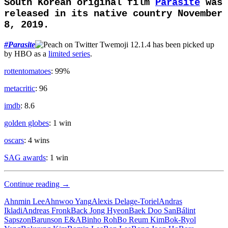
South Korean original film
Parasite
was
released in its native country November
8, 2019.
#
Parasite
has been picked up
by HBO as a
limited series
.
rottentomatoes
: 99%
metacritic
: 96
imdb
: 8.6
golden globes
: 1 win
oscars
: 4 wins
SAG awards
: 1 win
Upper
Continue reading
→
Class
Ahnmin Lee
Ahnwoo Yang
Alexis Delage-Toriel
Andras
Ikladi
Andreas Fronk
Back Jong Hyeon
Baek Doo San
Bálint
Sapszon
Barunson E&A
Binho Roh
Bo Reum Kim
Bok-Ryol