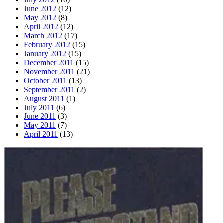
June 2012
(12)
May 2012
(8)
April 2012
(12)
March 2012
(17)
February 2012
(15)
January 2012
(15)
December 2011
(15)
November 2011
(21)
October 2011
(13)
September 2011
(2)
August 2011
(1)
July 2011
(6)
June 2011
(3)
May 2011
(7)
April 2011
(13)