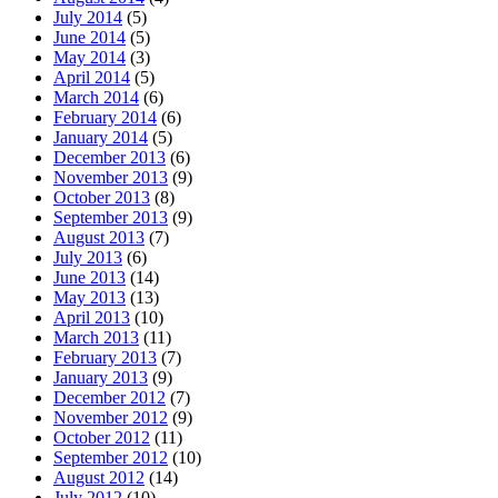
July 2014
(5)
June 2014
(5)
May 2014
(3)
April 2014
(5)
March 2014
(6)
February 2014
(6)
January 2014
(5)
December 2013
(6)
November 2013
(9)
October 2013
(8)
September 2013
(9)
August 2013
(7)
July 2013
(6)
June 2013
(14)
May 2013
(13)
April 2013
(10)
March 2013
(11)
February 2013
(7)
January 2013
(9)
December 2012
(7)
November 2012
(9)
October 2012
(11)
September 2012
(10)
August 2012
(14)
July 2012
(10)