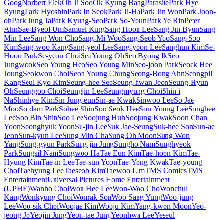
Goog
Norbert Elek
Oh Ji Soo
Ok Kyung Bang
Parasite
Park Hye
Ryung
Park Hyoshin
Park In Seok
Park Ji-Ha
Park Jin Won
Park Joon-
oh
Park Jung Ja
Park Kyung-Seo
Park So-Youn
Park Ye Rin
Peter
Ahn
Sae-Byeol Um
Samuel King
Sang Hoon Lee
Sang Jin Byun
Sang
Min Lee
Sang Won Cho
Sang-Mi Woo
Sang-Seob Yoo
Sang-Soo
Kim
Sang-woo Kang
Sang-yeol Lee
Sang-yoon Lee
Sanghun Kim
Se-
Hoon Park
Se-yeon Choi
SeaYoung Oh
Seo Byong Ik
Seo
Jungwook
Seo Young Heo
Seo Young Min
Seo-joon Park
Seock Hee
Joung
Seokwon Choi
Seon Young Chung
Seong-Bong Ahn
Seongpil
Kang
Seul Kyo Kim
Seung-hee Seo
Seung-hwan Jeon
Seung-Hyun
Oh
Seunggoo Choi
Seungjin Lee
Seungmyung Choi
Shin i
Na
Shinhye Kim
Sin Jung-eun
Sin-ae Kwak
Sinwoo Lee
So Jae
Moo
So-dam Park
Sohee Shin
Son Seok Hee
Son-Young Lee
Songhee
Lee
Soo Bin Shin
Soo Lee
Soojung Huh
Soojung Kwak
Soon Chan
Yoon
Soonghyuk Yoon
Su-jin Lee
Suk Jae-Seung
Suk-hee Son
Sun-ae
Jeon
Sun-kyun Lee
Sung Min Cha
Sung Oh Moon
Sung Won
Yang
Sung-gyun Park
Sung-jin Jung
Sungho Nam
Sunghyeok
Park
Sungsil Nam
Sungwoo Ha
Tae Eun Kim
Tae-hoon Kim
Tae-
Hyung Kim
Tae-in Lee
Tae-sun Yoon
Tae-Yong Kwak
Tae-young
Choi
Taehyung Lee
Taeseob Kim
Taewoo Lim
TMS Comics
TMS
Entertainment
Universal Pictures Home Entertainment
(UPHE)
Wanho Choi
Won Hee Lee
Won-Woo Cho
Wonchul
Kang
Wonkyung Choi
Wonrak Son
Woo Sang Yung
Woo-jung
Lee
Woo-sik Choi
Woojae Kim
Wooju Kim
Yang-kwon Moon
Yeo-
jeong Jo
Yeojin Jung
Yeon-tae Jung
Yeonhwa Lee
Yeseul