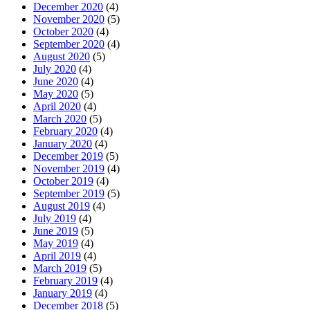
December 2020
(4)
November 2020
(5)
October 2020
(4)
September 2020
(4)
August 2020
(5)
July 2020
(4)
June 2020
(4)
May 2020
(5)
April 2020
(4)
March 2020
(5)
February 2020
(4)
January 2020
(4)
December 2019
(5)
November 2019
(4)
October 2019
(4)
September 2019
(5)
August 2019
(4)
July 2019
(4)
June 2019
(5)
May 2019
(4)
April 2019
(4)
March 2019
(5)
February 2019
(4)
January 2019
(4)
December 2018
(5)