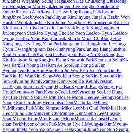
Jun
James Wright
Jay Seung Jaegal
Jeon Dae Chul
Jeong Esuz
Jeong
Ho Hong
Jeong Min-Hyuk
Jeong-eun Lee
Jeongho Shin
Jerome
Duboz
Ji Hwan Ahn
Ji-hye Lee
Ji-so Jung
Ji-sung Park
Ji-woo
Jung
Jihye Lee
Jihyeon Park
Jihyun Kim
Jihyung Jung
Jin Her
Jin Won
Han
Jin Wook Jung
Jina Kim
Jinmo Yang
Jinse Kim
Jinseong Kim
Jisu
Kim
Jiwoo Lim
Jiyeon Lee
Jo Jun Hyuk
Jong Ik Kang
Jonghyun
Jin
Jongyeon Seok
Joo Hyung Choi
Joo Yeon Lee
Joo-Hyun Lee
Joo-
hyung Lee
Joo-Yeon Kang
Joonsik Shin
Ju Moon Chul
Jung Hae
Kang
Jung Jae-il
Jung Yeon Park
Jung-eun Lee
Jung-hoon Lee
Jung-
Hyun Hwang
Jung-min Baek
Junhyung Park
Junling Liang
Junshik-
Raul Yun
Juri Park
Kang Echae
Kang Full
Kang Na Roo
Kang-hae
Kim
Kang-ho Song
Kangjoo Kang
Keun-rok Park
Keunsup Sohn
Ki-
hwa Park
Ki-Young Bae
Kim Ae Soo
Kim Bong Su
Kim
Byoungkeuk
Kim Han Bum
Kim Jin Won
Kim Joo-Youn
Kim Ki
Tae
Kim Ki Wan
Kim Sang-Woo
Kim Seong Su
Kim Soyoon
Kim
Sun-ki
Kun-ho Kim
Kwantae Kim
Kwon Bo-Keun
Kyeseon
Lee
Kyoungmin Lee
Kyung Hye Bae
Kyung-Il Kang
Kyung-pyo
Hong
Kyung-soo Park
Kyung-Taek Lee
Kyuseung Seo
Lee Dong
Kyu
Lee Hyun Seok
Lee Min Ho
Lee Moon Hee
Lee Seungyeon
Lee
Young Sun
Lim Jong Hee
Louisa Dent
Mi Jin Jang
Mihwa
Yu
Mihyang Park
Mike Simpson
Miky Lee
Min Chul Park
Min Heoi
Heo
Min-ho Cho
Mingeun Cho
Minhee Kim
Minho Lee
Minseok
Youn
Miseon Kong
Moo-Kyung Moon
Moonseok Chea
Myeong-
chan Park
Myeong-hoon Park
Myung Hye Ji
Myung-ja Kim
Myung-
Kyoon Im
Na Yeon Yoon
Narae Lee
Nayoung Jung
Neon
Noh Seung-