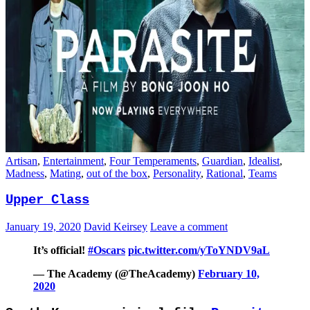
Artisan
,
Entertainment
,
Four Temperaments
,
Guardian
,
Idealist
,
Madness
,
Mating
,
out of the box
,
Personality
,
Rational
,
Teams
Upper Class
January 19, 2020
David Keirsey
Leave a comment
It’s official!
#Oscars
pic.twitter.com/yToYNDV9aL
— The Academy (@TheAcademy)
February 10,
2020