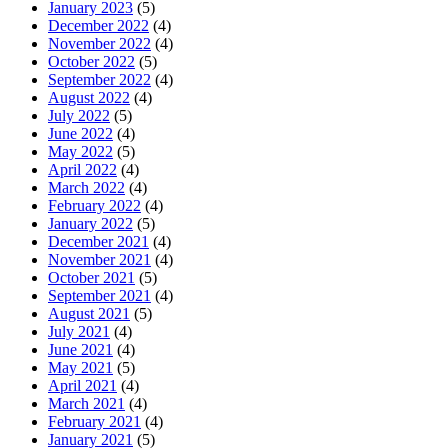
January 2023
(5)
December 2022
(4)
November 2022
(4)
October 2022
(5)
September 2022
(4)
August 2022
(4)
July 2022
(5)
June 2022
(4)
May 2022
(5)
April 2022
(4)
March 2022
(4)
February 2022
(4)
January 2022
(5)
December 2021
(4)
November 2021
(4)
October 2021
(5)
September 2021
(4)
August 2021
(5)
July 2021
(4)
June 2021
(4)
May 2021
(5)
April 2021
(4)
March 2021
(4)
February 2021
(4)
January 2021
(5)