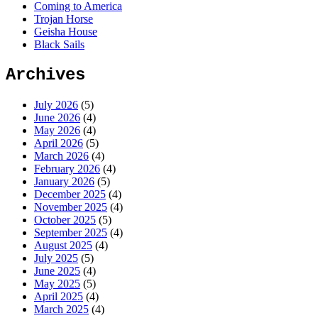
Coming to America
Trojan Horse
Geisha House
Black Sails
Archives
July 2026
(5)
June 2026
(4)
May 2026
(4)
April 2026
(5)
March 2026
(4)
February 2026
(4)
January 2026
(5)
December 2025
(4)
November 2025
(4)
October 2025
(5)
September 2025
(4)
August 2025
(4)
July 2025
(5)
June 2025
(4)
May 2025
(5)
April 2025
(4)
March 2025
(4)