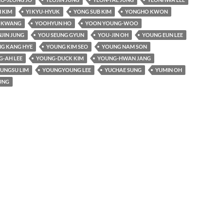
 KIM
YI KYU-HYUK
YONG SUB KIM
YONGHO KWON
I KWANG
YOOHYUN HO
YOON YOUNG-WOO
JIN JUNG
YOU SEUNG GYUN
YOU-JIN OH
YOUNG EUN LEE
G KANG HYE
YOUNG KIM SEO
YOUNG NAM SON
-AH LEE
YOUNG-DUCK KIM
YOUNG-HWAN JANG
UNGSU LIM
YOUNGYOUNG LEE
YUCHAE SUNG
YUMIN OH
UNG