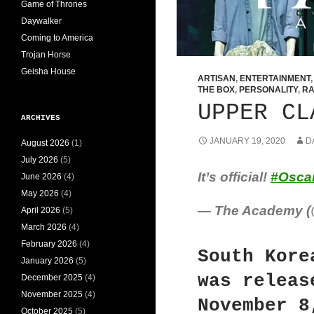
Game of Thrones
Daywalker
Coming to America
Trojan Horse
Geisha House
ARTISAN
,
ENTERTAINMENT
THE BOX
,
PERSONALITY
,
RA
UPPER CL
ARCHIVES
JANUARY 19, 2020
D
August 2026
(1)
July 2026
(5)
It’s official!
#Osca
June 2026
(4)
May 2026
(4)
— The Academy 
April 2026
(5)
March 2026
(4)
February 2026
(4)
South Kore
January 2026
(5)
was releas
December 2025
(4)
November 2025
(4)
November 8
October 2025
(5)