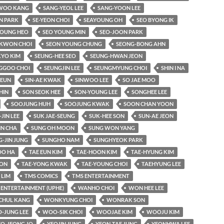
WOO KANG
SANG-YEOL LEE
SANG-YOON LEE
N PARK
SE-YEON CHOI
SEAYOUNG OH
SEO BYONG IK
YOUNG HEO
SEO YOUNG MIN
SEO-JOON PARK
KWON CHOI
SEON YOUNG CHUNG
SEONG-BONG AHN
KYO KIM
SEUNG-HEE SEO
SEUNG-HWAN JEON
GGOO CHOI
SEUNGJIN LEE
SEUNGMYUNG CHOI
SHIN I NA
-EUN
SIN-AE KWAK
SINWOO LEE
SO JAE MOO
HIN
SON SEOK HEE
SON-YOUNG LEE
SONGHEE LEE
SOOJUNG HUH
SOOJUNG KWAK
SOON CHAN YOON
-JIN LEE
SUK JAE-SEUNG
SUK-HEE SON
SUN-AE JEON
IN CHA
SUNG OH MOON
SUNG WON YANG
-JIN JUNG
SUNGHO NAM
SUNGHYEOK PARK
O HA
TAE EUN KIM
TAE-HOON KIM
TAE-HYUNG KIM
OON
TAE-YONG KWAK
TAE-YOUNG CHOI
TAEHYUNG LEE
LIM
TMS COMICS
TMS ENTERTAINMENT
 ENTERTAINMENT (UPHE)
WANHO CHOI
WON HEE LEE
HUL KANG
WONKYUNG CHOI
WONRAK SON
-JUNG LEE
WOO-SIK CHOI
WOOJAE KIM
WOOJU KIM
EO-JEONG JO
YEOJIN JUNG
YEON-TAE JUNG
YEONHWA LEE