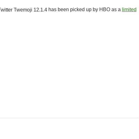
has been picked up by HBO as a
limited
r Class