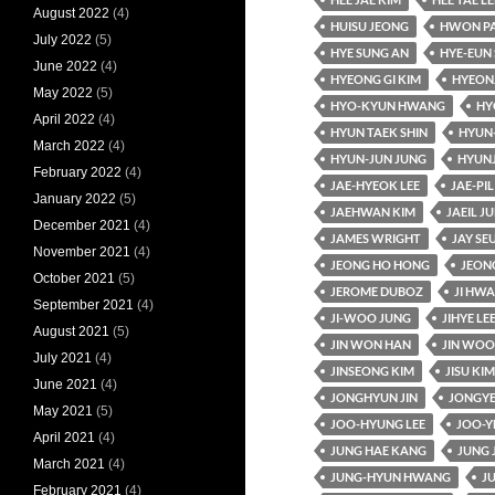
August 2022
(4)
HUISU JEONG
HWON P
July 2022
(5)
HYE SUNG AN
HYE-EUN 
June 2022
(4)
HYEONG GI KIM
HYEON
May 2022
(5)
HYO-KYUN HWANG
HY
April 2022
(4)
HYUN TAEK SHIN
HYUN
March 2022
(4)
HYUN-JUN JUNG
HYUN
February 2022
(4)
JAE-HYEOK LEE
JAE-PIL
January 2022
(5)
JAEHWAN KIM
JAEIL J
December 2021
(4)
JAMES WRIGHT
JAY SE
November 2021
(4)
JEONG HO HONG
JEON
October 2021
(5)
JEROME DUBOZ
JI HW
September 2021
(4)
JI-WOO JUNG
JIHYE LE
August 2021
(5)
JIN WON HAN
JIN WOO
July 2021
(4)
JINSEONG KIM
JISU KIM
June 2021
(4)
JONGHYUN JIN
JONGYE
May 2021
(5)
JOO-HYUNG LEE
JOO-Y
April 2021
(4)
JUNG HAE KANG
JUNG 
March 2021
(4)
JUNG-HYUN HWANG
J
February 2021
(4)