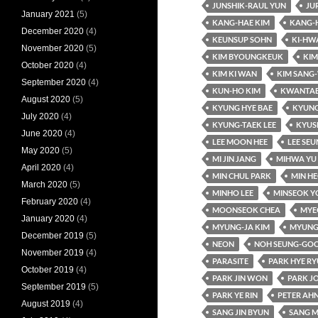
JUNSHIK-RAUL YUN
JU
January 2021
(5)
KANG-HAE KIM
KANG-
December 2020
(4)
KEUNSUP SOHN
KI-HW
November 2020
(5)
KIM BYOUNGKEUK
KIM
October 2020
(4)
KIM KI WAN
KIM SANG
September 2020
(4)
KUN-HO KIM
KWANTAE
August 2020
(5)
KYUNG HYE BAE
KYUNG
July 2020
(4)
KYUNG-TAEK LEE
KYUS
June 2020
(4)
LEE MOON HEE
LEE SE
May 2020
(5)
MI JIN JANG
MIHWA YU
April 2020
(4)
MIN CHUL PARK
MIN HE
March 2020
(5)
MINHO LEE
MINSEOK Y
February 2020
(4)
MOONSEOK CHEA
MYE
January 2020
(4)
MYUNG-JA KIM
MYUNG
December 2019
(5)
NEON
NOH SEUNG-GO
November 2019
(4)
PARASITE
PARK HYE R
October 2019
(4)
PARK JIN WON
PARK J
September 2019
(5)
PARK YE RIN
PETER AH
August 2019
(4)
SANG JIN BYUN
SANG M