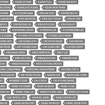
RI PARK
KANG ECHAE
KANG FULL
KANG NA ROO
HO SONG
KANGJOO KANG
KEUN-ROK PARK
A PARK
KI-YOUNG BAE
KIM AE SOO
KIM BONG SU
 HAN BUM
KIM JIN WON
KIM JOO-YOUN
KIM KI TAE
-WOO
KIM SEONG SU
KIM SOYOON
KIM SUN-KI
 KIM
KWON BO-KEUN
KYESEON LEE
KYOUNGMIN LEE
-IL KANG
KYUNG-PYO HONG
KYUNG-SOO PARK
EUNG SEO
LEE DONG KYU
LEE HYUN SEOK
LEE MIN HO
UNGYEON
LEE YOUNG SUN
LIM JONG HEE
LOUISA DENT
MIHYANG PARK
MIKE SIMPSON
MIKY LEE
OI HEO
MIN-HO CHO
MINGEUN CHO
MINHEE KIM
OUN
MISEON KONG
MOO-KYUNG MOON
ONG-CHAN PARK
MYEONG-HOON PARK
MYUNG HYE JI
-KYOON IM
NA YEON YOON
NARAE LEE
NAYOUNG JUNG
OG
NORBERT ELEK
OH JI SOO
OK KYUNG BANG
YUNG
PARK HYOSHIN
PARK IN SEOK
PARK JI-HA
OON-OH
PARK JUNG JA
PARK KYUNG-SEO
PARK SO-YOUN
N
SAE-BYEOL UM
SAMUEL KING
SANG HOON LEE
IN LEE
SANG WON CHO
SANG-MI WOO
SANG-SEOB YOO