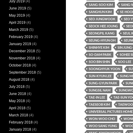
July 2019
(4)
SANG-SOO KIM
SANG-
June 2019
(5)
SANGHUN KIM
SE-HOO
May 2019
(4)
SEO JUNGWOOK
SEO 
April 2019
(4)
SEOCK HEE JOUNG
SEO
March 2019
(5)
SEONGPIL KANG
SEUL 
February 2019
(4)
SEUNG-HYUN OH
SEUN
January 2019
(4)
SHINHYE KIM
SIN JUNG
December 2018
(5)
SO-DAM PARK
SOHEE S
November 2018
(4)
SOO BIN SHIN
SOO LEE
October 2018
(4)
SOONGHYUK YOON
SU
September 2018
(5)
SUN-KYUN LEE
SUNG M
August 2018
(4)
SUNG-GYUN PARK
SUNG
July 2018
(5)
SUNGSIL NAM
SUNGWO
June 2018
(4)
TAE-IN LEE
TAE-SUN Y
May 2018
(4)
TAESEOB KIM
TAEWOO 
April 2018
(5)
UNIVERSAL PICTURES HOME
March 2018
(4)
WON-WOO CHO
WONC
February 2018
(4)
WOO SANG YUNG
WOO
January 2018
(4)
YANG-KWON MOON
Y