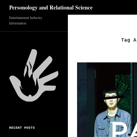
Search
Personology and Relational Science
Entertainment Industry
Skip
Information
to
content
Tag A
RECENT POSTS