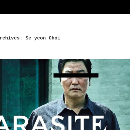
rchives: Se-yeon Choi