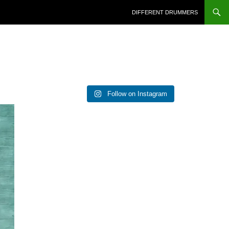
DIFFERENT DRUMMERS
Follow on Instagram