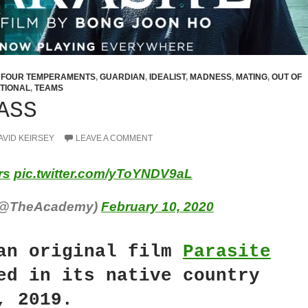
,
FOUR TEMPERAMENTS
,
GUARDIAN
,
IDEALIST
,
MADNESS
,
MATING
,
OUT OF
TIONAL
,
TEAMS
ASS
AVID KEIRSEY
LEAVE A COMMENT
rs
pic.twitter.com/yToYNDV9aL
(@TheAcademy)
February 10, 2020
an original film
Parasite
ed in its native country
, 2019.