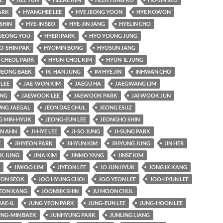
ARK
HYANGHEE LEE
HYE JEONG YOON
HYE KOWON
SHIN
HYE-IN SEO
HYE-JIN JANG
HYELIN CHO
JEONG YOU
HYERI PARK
HYO YOUNG JUNG
O-SHIN PAK
HYOMIN BONG
HYOSUN JANG
-CHEOL PARK
HYUN-CHOL KIM
HYUN-IL JUNG
JEONG BAEK
IK-HAN JUNG
IM HYE JIN
INHWAN CHO
 LEE
JAE-WON KIM
JAEGU HA
JAEGWANG LIM
UNG
JAEWOOK LEE
JAEWOOK PARK
JAI WOOK JUN
UNG JAEGAL
JEON DAE CHUL
JEONG ESUZ
G MIN-HYUK
JEONG-EUN LEE
JEONGHO SHIN
AN AHN
JI-HYE LEE
JI-SO JUNG
JI-SUNG PARK
E
JIHYEON PARK
JIHYUN KIM
JIHYUNG JUNG
JIN HER
K JUNG
JINA KIM
JINMO YANG
JINSE KIM
JIWOO LIM
JIYEON LEE
JO JUN HYUK
JONG IK KANG
ON SEOK
JOO HYUNG CHOI
JOO YEON LEE
JOO-HYUN LEE
EON KANG
JOONSIK SHIN
JU MOON CHUL
JAE-IL
JUNG YEON PARK
JUNG-EUN LEE
JUNG-HOON LEE
UNG-MIN BAEK
JUNHYUNG PARK
JUNLING LIANG