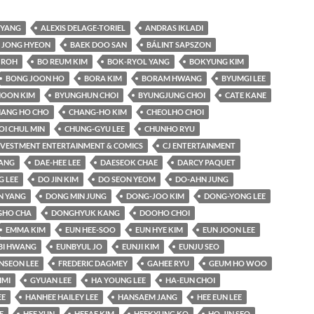
YANG
ALEXIS DELAGE-TORIEL
ANDRAS IKLADI
 JONG HYEON
BAEK DOO SAN
BÁLINT SAPSZON
 ROH
BO REUM KIM
BOK-RYOL YANG
BOKYUNG KIM
BONG JOON HO
BORA KIM
BORAM HWANG
BYUMGI LEE
OON KIM
BYUNGHUN CHOI
BYUNGJUNG CHOI
CATE KANE
ANG HO CHO
CHANG-HO KIM
CHEOLHO CHOI
OI CHUL MIN
CHUNG-GYU LEE
CHUNHO RYU
INVESTMENT ENTERTAINMENT & COMICS
CJ ENTERTAINMENT
KANG
DAE-HEE LEE
DAESEOK CHAE
DARCY PAQUET
 LEE
DO JIN KIM
DO SEON YEOM
DO-AHN JUNG
N YANG
DONG MIN JUNG
DONG-JOO KIM
DONG-YONG LEE
HO CHA
DONGHYUK KANG
DOOHO CHOI
EMMA KIM
EUN HEE-SOO
EUN HYE KIM
EUN JOON LEE
BI HWANG
EUNBYUL JO
EUNJI KIM
EUNJU SEO
NSEON LEE
FREDERIC DAGMEY
GAHEE RYU
GEUM HO WOO
IMI
GYUAN LEE
HA YOUNG LEE
HA-EUN CHOI
EE
HANHEE HAILEY LEE
HANSAEM JANG
HEE EUN LEE
E
HEE YUN
HEEAE KIM
HEEKYUNG KO
HO-JIN SEO