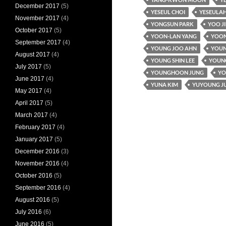
December 2017
(5)
YESEUL CHOI
YESEULAH
November 2017
(4)
YONGSUN PARK
YOO J
October 2017
(5)
YOON-LAN YANG
YOON
September 2017
(4)
YOUNG JOO AHN
YOUN
August 2017
(4)
YOUNG SHIN LEE
YOUNG
July 2017
(5)
YOUNGHOON JUNG
YO
June 2017
(4)
YUNA KIM
YUYOUNG J
May 2017
(4)
April 2017
(5)
March 2017
(4)
February 2017
(4)
January 2017
(5)
December 2016
(3)
November 2016
(4)
October 2016
(5)
September 2016
(4)
August 2016
(5)
July 2016
(6)
June 2016
(5)