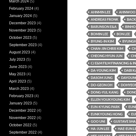
March 2024
(5)
February 2024
(4)
AHNMIN LEE
AHNWOO 
January 2024
(5)
ANDREAS FRONK
BACK
December 2023
(4)
BARUNSON E&A
BINHO
November 2023
(5)
BOMIN LEE
BON LEE
October 2023
(5)
BYUNG-IN KIM
BYUNGH
September 2023
(4)
CHAN-JIN CHRIS KIM
CH
August 2023
(4)
CHEONG HYUN-JUN
CH
July 2023
(5)
CJ E&M FILM FINANCING & 
June 2023
(4)
DA-YOUNG KIM
DABI 
May 2023
(4)
DASOM JUNG
DAYOUNG
April 2023
(5)
DO-GEON OH
DOHYEO
March 2023
(4)
DONG-YUL KANG
DONG
February 2023
(4)
ELLEN YOUKYOUNG KIM
January 2023
(5)
EUN-KYUNG PARK
EUN
December 2022
(4)
EUNKYOUNG HONG
EU
November 2022
(4)
GOO UNI
GUSTAVE SHA
October 2022
(5)
HA-JUN LEE
HAE-EUN L
September 2022
(4)
HEE JAE KIM
HEE TAE LE