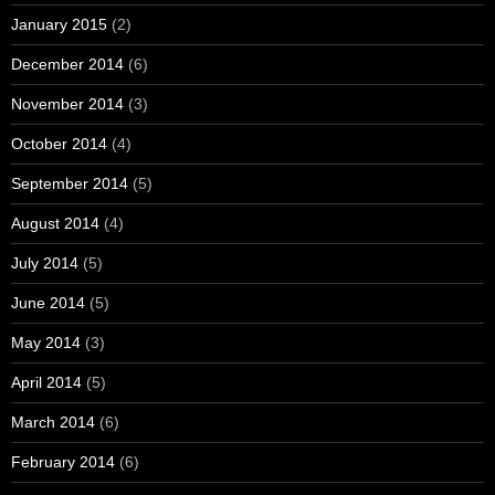
January 2015
(2)
December 2014
(6)
November 2014
(3)
October 2014
(4)
September 2014
(5)
August 2014
(4)
July 2014
(5)
June 2014
(5)
May 2014
(3)
April 2014
(5)
March 2014
(6)
February 2014
(6)