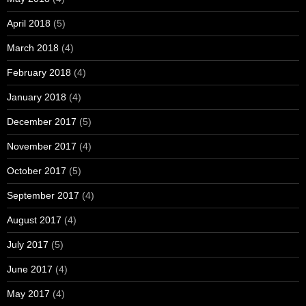
April 2018
(5)
March 2018
(4)
February 2018
(4)
January 2018
(4)
December 2017
(5)
November 2017
(4)
October 2017
(5)
September 2017
(4)
August 2017
(4)
July 2017
(5)
June 2017
(4)
May 2017
(4)