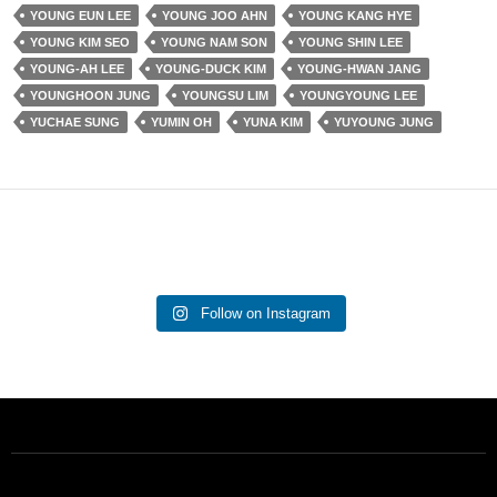
YOUNG EUN LEE
YOUNG JOO AHN
YOUNG KANG HYE
YOUNG KIM SEO
YOUNG NAM SON
YOUNG SHIN LEE
YOUNG-AH LEE
YOUNG-DUCK KIM
YOUNG-HWAN JANG
YOUNGHOON JUNG
YOUNGSU LIM
YOUNGYOUNG LEE
YUCHAE SUNG
YUMIN OH
YUNA KIM
YUYOUNG JUNG
Follow on Instagram