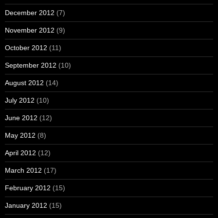
December 2012
(7)
November 2012
(9)
October 2012
(11)
September 2012
(10)
August 2012
(14)
July 2012
(10)
June 2012
(12)
May 2012
(8)
April 2012
(12)
March 2012
(17)
February 2012
(15)
January 2012
(15)