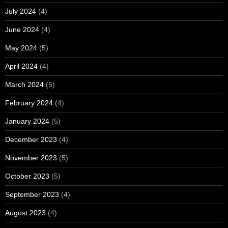
July 2024
(4)
June 2024
(4)
May 2024
(5)
April 2024
(4)
March 2024
(5)
February 2024
(4)
January 2024
(5)
December 2023
(4)
November 2023
(5)
October 2023
(5)
September 2023
(4)
August 2023
(4)