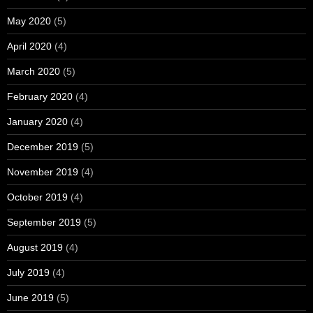
May 2020
(5)
April 2020
(4)
March 2020
(5)
February 2020
(4)
January 2020
(4)
December 2019
(5)
November 2019
(4)
October 2019
(4)
September 2019
(5)
August 2019
(4)
July 2019
(4)
June 2019
(5)