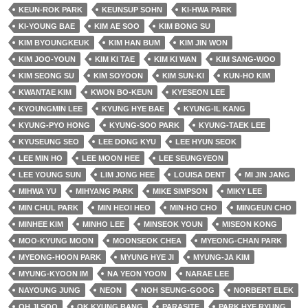
KEUN-ROK PARK
KEUNSUP SOHN
KI-HWA PARK
KI-YOUNG BAE
KIM AE SOO
KIM BONG SU
KIM BYOUNGKEUK
KIM HAN BUM
KIM JIN WON
KIM JOO-YOUN
KIM KI TAE
KIM KI WAN
KIM SANG-WOO
KIM SEONG SU
KIM SOYOON
KIM SUN-KI
KUN-HO KIM
KWANTAE KIM
KWON BO-KEUN
KYESEON LEE
KYOUNGMIN LEE
KYUNG HYE BAE
KYUNG-IL KANG
KYUNG-PYO HONG
KYUNG-SOO PARK
KYUNG-TAEK LEE
KYUSEUNG SEO
LEE DONG KYU
LEE HYUN SEOK
LEE MIN HO
LEE MOON HEE
LEE SEUNGYEON
LEE YOUNG SUN
LIM JONG HEE
LOUISA DENT
MI JIN JANG
MIHWA YU
MIHYANG PARK
MIKE SIMPSON
MIKY LEE
MIN CHUL PARK
MIN HEOI HEO
MIN-HO CHO
MINGEUN CHO
MINHEE KIM
MINHO LEE
MINSEOK YOUN
MISEON KONG
MOO-KYUNG MOON
MOONSEOK CHEA
MYEONG-CHAN PARK
MYEONG-HOON PARK
MYUNG HYE JI
MYUNG-JA KIM
MYUNG-KYOON IM
NA YEON YOON
NARAE LEE
NAYOUNG JUNG
NEON
NOH SEUNG-GOOG
NORBERT ELEK
OH JI SOO
OK KYUNG BANG
PARASITE
PARK HYE RYUNG