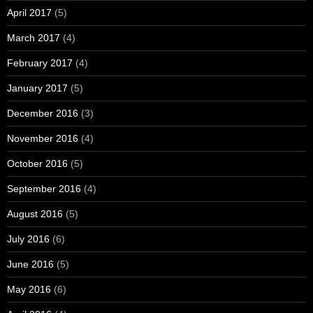
April 2017
(5)
March 2017
(4)
February 2017
(4)
January 2017
(5)
December 2016
(3)
November 2016
(4)
October 2016
(5)
September 2016
(4)
August 2016
(5)
July 2016
(6)
June 2016
(5)
May 2016
(6)