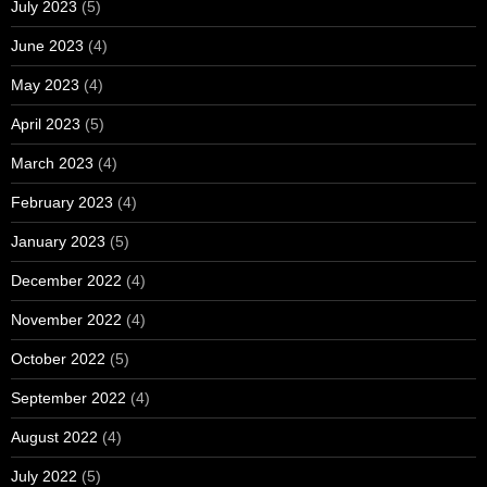
July 2023
(5)
June 2023
(4)
May 2023
(4)
April 2023
(5)
March 2023
(4)
February 2023
(4)
January 2023
(5)
December 2022
(4)
November 2022
(4)
October 2022
(5)
September 2022
(4)
August 2022
(4)
July 2022
(5)