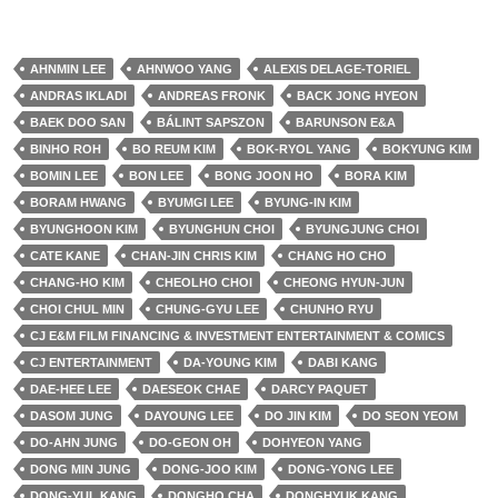
AHNMIN LEE
AHNWOO YANG
ALEXIS DELAGE-TORIEL
ANDRAS IKLADI
ANDREAS FRONK
BACK JONG HYEON
BAEK DOO SAN
BÁLINT SAPSZON
BARUNSON E&A
BINHO ROH
BO REUM KIM
BOK-RYOL YANG
BOKYUNG KIM
BOMIN LEE
BON LEE
BONG JOON HO
BORA KIM
BORAM HWANG
BYUMGI LEE
BYUNG-IN KIM
BYUNGHOON KIM
BYUNGHUN CHOI
BYUNGJUNG CHOI
CATE KANE
CHAN-JIN CHRIS KIM
CHANG HO CHO
CHANG-HO KIM
CHEOLHO CHOI
CHEONG HYUN-JUN
CHOI CHUL MIN
CHUNG-GYU LEE
CHUNHO RYU
CJ E&M FILM FINANCING & INVESTMENT ENTERTAINMENT & COMICS
CJ ENTERTAINMENT
DA-YOUNG KIM
DABI KANG
DAE-HEE LEE
DAESEOK CHAE
DARCY PAQUET
DASOM JUNG
DAYOUNG LEE
DO JIN KIM
DO SEON YEOM
DO-AHN JUNG
DO-GEON OH
DOHYEON YANG
DONG MIN JUNG
DONG-JOO KIM
DONG-YONG LEE
DONG-YUL KANG
DONGHO CHA
DONGHYUK KANG