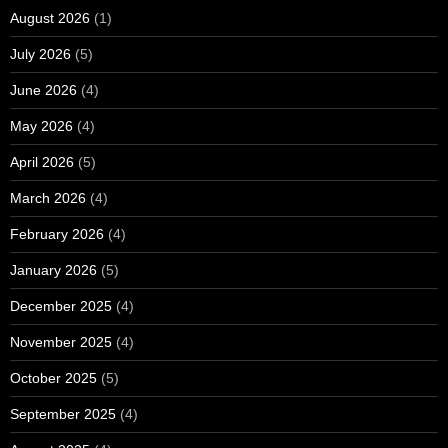
August 2026
(1)
July 2026
(5)
June 2026
(4)
May 2026
(4)
April 2026
(5)
March 2026
(4)
February 2026
(4)
January 2026
(5)
December 2025
(4)
November 2025
(4)
October 2025
(5)
September 2025
(4)