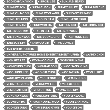
SOONGHYUK YOON
SU-JIN LEE
SUK JAE-SEUNG
SUK-HEE SON
SUN-AE JEON
SUN-KYUN LEE
SUNG MIN CHA
SUNG OH MOON
SUNG WON YANG
SUNG-GYUN PARK
SUNG-JIN JUNG
SUNGHO NAM
SUNGHYEOK PARK
SUNGSIL NAM
SUNGWOO HA
TAE EUN KIM
TAE-HOON KIM
TAE-HYUNG KIM
TAE-IN LEE
TAE-SUN YOON
TAE-YONG KWAK
TAE-YOUNG CHOI
TAEHYUNG LEE
TAESEOB KIM
TAEWOO LIM
TMS COMICS
TMS ENTERTAINMENT
UNIVERSAL PICTURES HOME ENTERTAINMENT (UPHE)
WANHO CHOI
WON HEE LEE
WON-WOO CHO
WONCHUL KANG
WONKYUNG CHOI
WONRAK SON
WOO SANG YUNG
WOO-JUNG LEE
WOO-SIK CHOI
WOOJAE KIM
WOOJU KIM
YANG-KWON MOON
YEO-JEONG JO
YEOJIN JUNG
YEON-TAE JUNG
YEONHWA LEE
YESEUL CHOI
YESEULAH KIM
YI KYU-HYUK
YONG SUB KIM
YONGHO KWON
YONGSUN PARK
YOO JI KWANG
YOOHYUN HO
YOON YOUNG-WOO
YOON-LAN YANG
YOONJIN JUNG
YOU SEUNG GYUN
YOU-JIN OH