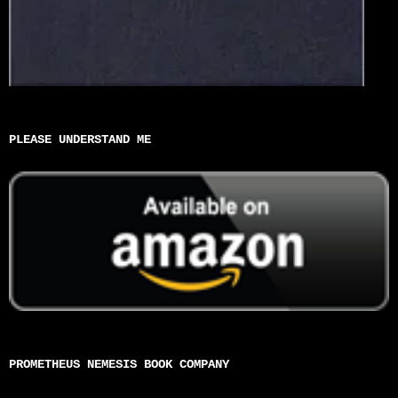
PLEASE UNDERSTAND ME
PROMETHEUS NEMESIS BOOK COMPANY