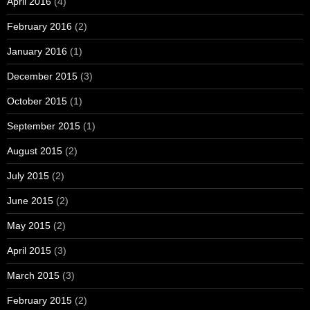
April 2016
(4)
February 2016
(2)
January 2016
(1)
December 2015
(3)
October 2015
(1)
September 2015
(1)
August 2015
(2)
July 2015
(2)
June 2015
(2)
May 2015
(2)
April 2015
(3)
March 2015
(3)
February 2015
(2)