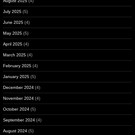
August 2025
(4)
July 2025
(5)
June 2025
(4)
May 2025
(5)
April 2025
(4)
March 2025
(4)
February 2025
(4)
January 2025
(5)
December 2024
(4)
November 2024
(4)
October 2024
(5)
September 2024
(4)
August 2024
(5)