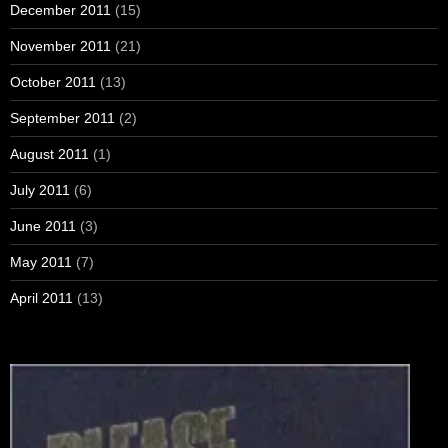
December 2011
(15)
November 2011
(21)
October 2011
(13)
September 2011
(2)
August 2011
(1)
July 2011
(6)
June 2011
(3)
May 2011
(7)
April 2011
(13)