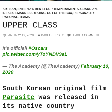
ARTISAN
,
ENTERTAINMENT
,
FOUR TEMPERAMENTS
,
GUARDIAN
,
IDEALIST
,
MADNESS
,
MATING
,
OUT OF THE BOX
,
PERSONALITY
,
RATIONAL
,
TEAMS
UPPER CLASS
JANUARY 19, 2020
DAVID KEIRSEY
LEAVE A COMMENT
It’s official!
#Oscars
pic.twitter.com/yToYNDV9aL
— The Academy (@TheAcademy)
February 10,
2020
South Korean original film
Parasite
was released in
its native country