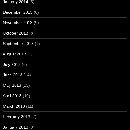
January 2014
(5)
December 2013
(6)
November 2013
(9)
October 2013
(8)
September 2013
(9)
August 2013
(7)
July 2013
(6)
June 2013
(14)
May 2013
(13)
April 2013
(10)
March 2013
(11)
February 2013
(7)
January 2013
(9)