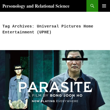
Skip
Search
Personology and Relational Science
to
PRIMAR
content
MENU
Tag Archives: Universal Pictures Home
Entertainment (UPHE)