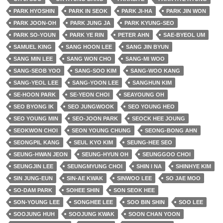
PARK HYOSHIN
PARK IN SEOK
PARK JI-HA
PARK JIN WON
PARK JOON-OH
PARK JUNG JA
PARK KYUNG-SEO
PARK SO-YOUN
PARK YE RIN
PETER AHN
SAE-BYEOL UM
SAMUEL KING
SANG HOON LEE
SANG JIN BYUN
SANG MIN LEE
SANG WON CHO
SANG-MI WOO
SANG-SEOB YOO
SANG-SOO KIM
SANG-WOO KANG
SANG-YEOL LEE
SANG-YOON LEE
SANGHUN KIM
SE-HOON PARK
SE-YEON CHOI
SEAYOUNG OH
SEO BYONG IK
SEO JUNGWOOK
SEO YOUNG HEO
SEO YOUNG MIN
SEO-JOON PARK
SEOCK HEE JOUNG
SEOKWON CHOI
SEON YOUNG CHUNG
SEONG-BONG AHN
SEONGPIL KANG
SEUL KYO KIM
SEUNG-HEE SEO
SEUNG-HWAN JEON
SEUNG-HYUN OH
SEUNGGOO CHOI
SEUNGJIN LEE
SEUNGMYUNG CHOI
SHIN I NA
SHINHYE KIM
SIN JUNG-EUN
SIN-AE KWAK
SINWOO LEE
SO JAE MOO
SO-DAM PARK
SOHEE SHIN
SON SEOK HEE
SON-YOUNG LEE
SONGHEE LEE
SOO BIN SHIN
SOO LEE
SOOJUNG HUH
SOOJUNG KWAK
SOON CHAN YOON