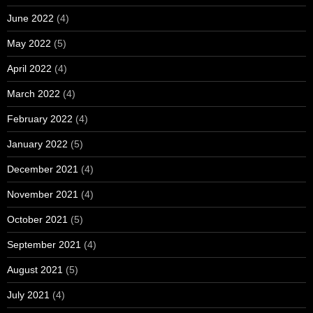
June 2022
(4)
May 2022
(5)
April 2022
(4)
March 2022
(4)
February 2022
(4)
January 2022
(5)
December 2021
(4)
November 2021
(4)
October 2021
(5)
September 2021
(4)
August 2021
(5)
July 2021
(4)