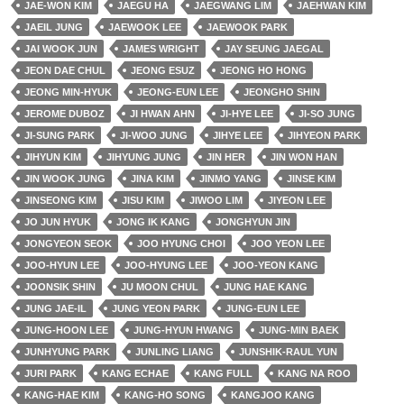
JAE-WON KIM
JAEGU HA
JAEGWANG LIM
JAEHWAN KIM
JAEIL JUNG
JAEWOOK LEE
JAEWOOK PARK
JAI WOOK JUN
JAMES WRIGHT
JAY SEUNG JAEGAL
JEON DAE CHUL
JEONG ESUZ
JEONG HO HONG
JEONG MIN-HYUK
JEONG-EUN LEE
JEONGHO SHIN
JEROME DUBOZ
JI HWAN AHN
JI-HYE LEE
JI-SO JUNG
JI-SUNG PARK
JI-WOO JUNG
JIHYE LEE
JIHYEON PARK
JIHYUN KIM
JIHYUNG JUNG
JIN HER
JIN WON HAN
JIN WOOK JUNG
JINA KIM
JINMO YANG
JINSE KIM
JINSEONG KIM
JISU KIM
JIWOO LIM
JIYEON LEE
JO JUN HYUK
JONG IK KANG
JONGHYUN JIN
JONGYEON SEOK
JOO HYUNG CHOI
JOO YEON LEE
JOO-HYUN LEE
JOO-HYUNG LEE
JOO-YEON KANG
JOONSIK SHIN
JU MOON CHUL
JUNG HAE KANG
JUNG JAE-IL
JUNG YEON PARK
JUNG-EUN LEE
JUNG-HOON LEE
JUNG-HYUN HWANG
JUNG-MIN BAEK
JUNHYUNG PARK
JUNLING LIANG
JUNSHIK-RAUL YUN
JURI PARK
KANG ECHAE
KANG FULL
KANG NA ROO
KANG-HAE KIM
KANG-HO SONG
KANGJOO KANG