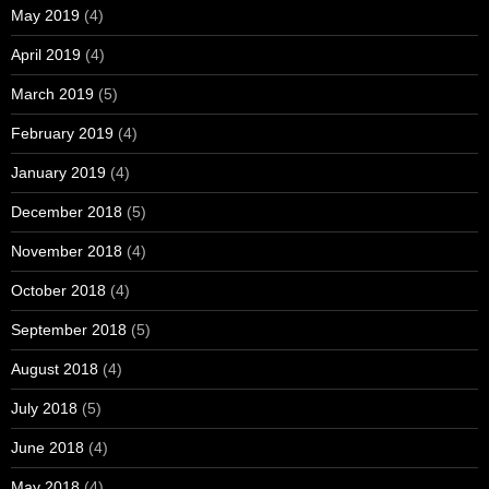
May 2019
(4)
April 2019
(4)
March 2019
(5)
February 2019
(4)
January 2019
(4)
December 2018
(5)
November 2018
(4)
October 2018
(4)
September 2018
(5)
August 2018
(4)
July 2018
(5)
June 2018
(4)
May 2018
(4)