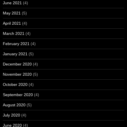
June 2021
(4)
May 2021
(5)
April 2021
(4)
March 2021
(4)
February 2021
(4)
January 2021
(5)
December 2020
(4)
November 2020
(5)
October 2020
(4)
September 2020
(4)
August 2020
(5)
July 2020
(4)
June 2020
(4)