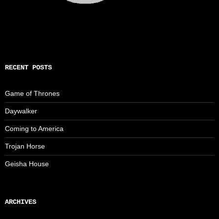
RECENT POSTS
Game of Thrones
Daywalker
Coming to America
Trojan Horse
Geisha House
ARCHIVES