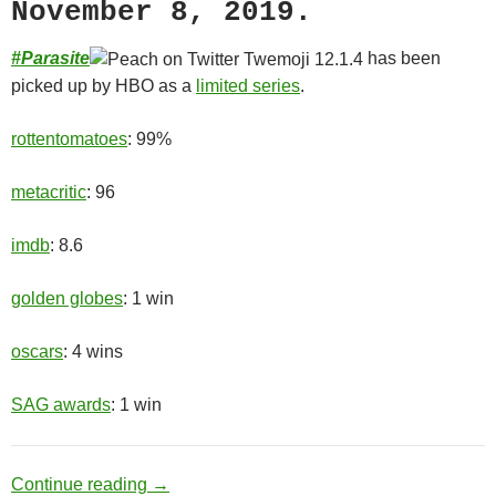
November 8, 2019.
#
Parasite
has been
picked up by HBO as a
limited series
.
rottentomatoes
: 99%
metacritic
: 96
imdb
: 8.6
golden globes
: 1 win
oscars
: 4 wins
SAG awards
: 1 win
Upper Class
Continue reading
→