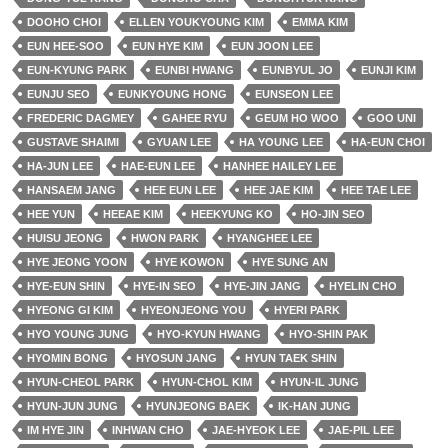
DOOHO CHOI
ELLEN YOUKYOUNG KIM
EMMA KIM
EUN HEE-SOO
EUN HYE KIM
EUN JOON LEE
EUN-KYUNG PARK
EUNBI HWANG
EUNBYUL JO
EUNJI KIM
EUNJU SEO
EUNKYOUNG HONG
EUNSEON LEE
FREDERIC DAGMEY
GAHEE RYU
GEUM HO WOO
GOO UNI
GUSTAVE SHAIMI
GYUAN LEE
HA YOUNG LEE
HA-EUN CHOI
HA-JUN LEE
HAE-EUN LEE
HANHEE HAILEY LEE
HANSAEM JANG
HEE EUN LEE
HEE JAE KIM
HEE TAE LEE
HEE YUN
HEEAE KIM
HEEKYUNG KO
HO-JIN SEO
HUISU JEONG
HWON PARK
HYANGHEE LEE
HYE JEONG YOON
HYE KOWON
HYE SUNG AN
HYE-EUN SHIN
HYE-IN SEO
HYE-JIN JANG
HYELIN CHO
HYEONG GI KIM
HYEONJEONG YOU
HYERI PARK
HYO YOUNG JUNG
HYO-KYUN HWANG
HYO-SHIN PAK
HYOMIN BONG
HYOSUN JANG
HYUN TAEK SHIN
HYUN-CHEOL PARK
HYUN-CHOL KIM
HYUN-IL JUNG
HYUN-JUN JUNG
HYUNJEONG BAEK
IK-HAN JUNG
IM HYE JIN
INHWAN CHO
JAE-HYEOK LEE
JAE-PIL LEE