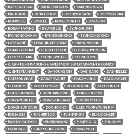
BAEK DOO SAN
BÁLINT SAPSZON
BARUNSON E&A
BINHO ROH
BO REUM KIM
BOK-RYOL YANG
BOKYUNG KIM
BOMIN LEE
BON LEE
BONG JOON HO
BORA KIM
BORAM HWANG
BYUMGI LEE
BYUNG-IN KIM
BYUNGHOON KIM
BYUNGHUN CHOI
BYUNGJUNG CHOI
CATE KANE
CHAN-JIN CHRIS KIM
CHANG HO CHO
CHANG-HO KIM
CHEOLHO CHOI
CHEONG HYUN-JUN
CHOI CHUL MIN
CHUNG-GYU LEE
CHUNHO RYU
CJ E&M FILM FINANCING & INVESTMENT ENTERTAINMENT & COMICS
CJ ENTERTAINMENT
DA-YOUNG KIM
DABI KANG
DAE-HEE LEE
DAESEOK CHAE
DARCY PAQUET
DASOM JUNG
DAYOUNG LEE
DO JIN KIM
DO SEON YEOM
DO-AHN JUNG
DO-GEON OH
DOHYEON YANG
DONG MIN JUNG
DONG-JOO KIM
DONG-YONG LEE
DONG-YUL KANG
DONGHO CHA
DONGHYUK KANG
DOOHO CHOI
ELLEN YOUKYOUNG KIM
EMMA KIM
EUN HEE-SOO
EUN HYE KIM
EUN JOON LEE
EUN-KYUNG PARK
EUNBI HWANG
EUNBYUL JO
EUNJI KIM
EUNJU SEO
EUNKYOUNG HONG
EUNSEON LEE