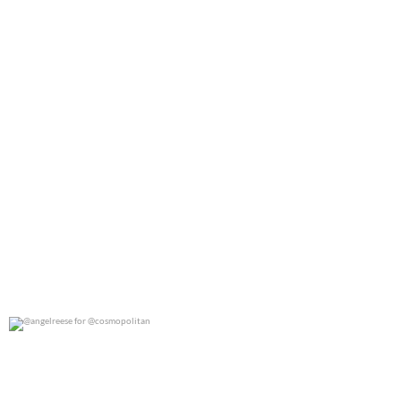
@angelreese for @cosmopolitan
0
0