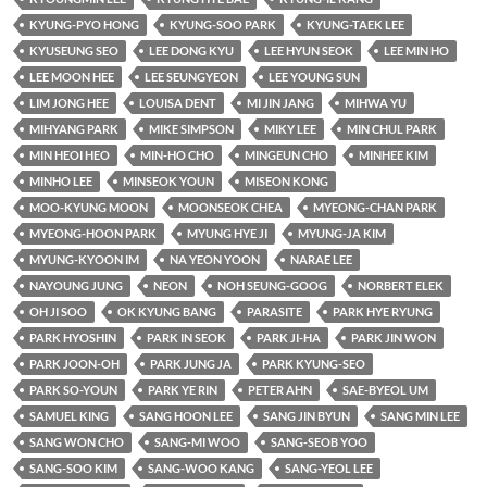
KYUNG-PYO HONG
KYUNG-SOO PARK
KYUNG-TAEK LEE
KYUSEUNG SEO
LEE DONG KYU
LEE HYUN SEOK
LEE MIN HO
LEE MOON HEE
LEE SEUNGYEON
LEE YOUNG SUN
LIM JONG HEE
LOUISA DENT
MI JIN JANG
MIHWA YU
MIHYANG PARK
MIKE SIMPSON
MIKY LEE
MIN CHUL PARK
MIN HEOI HEO
MIN-HO CHO
MINGEUN CHO
MINHEE KIM
MINHO LEE
MINSEOK YOUN
MISEON KONG
MOO-KYUNG MOON
MOONSEOK CHEA
MYEONG-CHAN PARK
MYEONG-HOON PARK
MYUNG HYE JI
MYUNG-JA KIM
MYUNG-KYOON IM
NA YEON YOON
NARAE LEE
NAYOUNG JUNG
NEON
NOH SEUNG-GOOG
NORBERT ELEK
OH JI SOO
OK KYUNG BANG
PARASITE
PARK HYE RYUNG
PARK HYOSHIN
PARK IN SEOK
PARK JI-HA
PARK JIN WON
PARK JOON-OH
PARK JUNG JA
PARK KYUNG-SEO
PARK SO-YOUN
PARK YE RIN
PETER AHN
SAE-BYEOL UM
SAMUEL KING
SANG HOON LEE
SANG JIN BYUN
SANG MIN LEE
SANG WON CHO
SANG-MI WOO
SANG-SEOB YOO
SANG-SOO KIM
SANG-WOO KANG
SANG-YEOL LEE