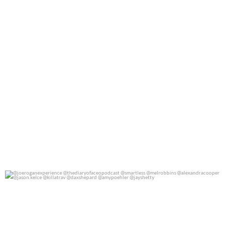
@joeroganexperience @thediaryofaceopodcast
...
0
0