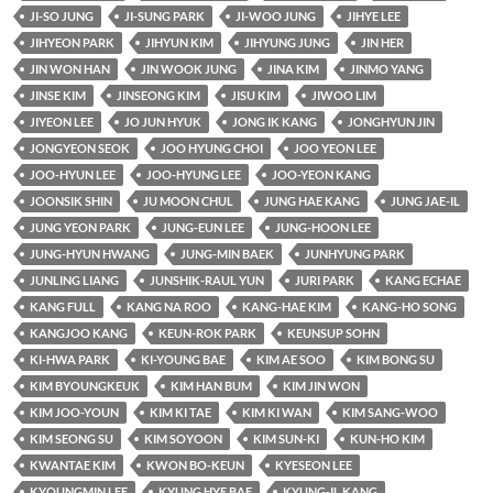
JI-SO JUNG
JI-SUNG PARK
JI-WOO JUNG
JIHYE LEE
JIHYEON PARK
JIHYUN KIM
JIHYUNG JUNG
JIN HER
JIN WON HAN
JIN WOOK JUNG
JINA KIM
JINMO YANG
JINSE KIM
JINSEONG KIM
JISU KIM
JIWOO LIM
JIYEON LEE
JO JUN HYUK
JONG IK KANG
JONGHYUN JIN
JONGYEON SEOK
JOO HYUNG CHOI
JOO YEON LEE
JOO-HYUN LEE
JOO-HYUNG LEE
JOO-YEON KANG
JOONSIK SHIN
JU MOON CHUL
JUNG HAE KANG
JUNG JAE-IL
JUNG YEON PARK
JUNG-EUN LEE
JUNG-HOON LEE
JUNG-HYUN HWANG
JUNG-MIN BAEK
JUNHYUNG PARK
JUNLING LIANG
JUNSHIK-RAUL YUN
JURI PARK
KANG ECHAE
KANG FULL
KANG NA ROO
KANG-HAE KIM
KANG-HO SONG
KANGJOO KANG
KEUN-ROK PARK
KEUNSUP SOHN
KI-HWA PARK
KI-YOUNG BAE
KIM AE SOO
KIM BONG SU
KIM BYOUNGKEUK
KIM HAN BUM
KIM JIN WON
KIM JOO-YOUN
KIM KI TAE
KIM KI WAN
KIM SANG-WOO
KIM SEONG SU
KIM SOYOON
KIM SUN-KI
KUN-HO KIM
KWANTAE KIM
KWON BO-KEUN
KYESEON LEE
KYOUNGMIN LEE
KYUNG HYE BAE
KYUNG-IL KANG