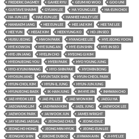
FREDERIC DAGMEY
GAHEE RYU
GEUM HO WOO
GOO UNI
GUSTAVE SHAIMI
GYUAN LEE
HA YOUNG LEE
HA-EUN CHOI
HA-JUN LEE
HAE-EUN LEE
HANHEE HAILEY LEE
HANSAEM JANG
HEE EUN LEE
HEE JAE KIM
HEE TAE LEE
HEE YUN
HEEAE KIM
HEEKYUNG KO
HO-JIN SEO
HUISU JEONG
HWON PARK
HYANGHEE LEE
HYE JEONG YOON
HYE KOWON
HYE SUNG AN
HYE-EUN SHIN
HYE-IN SEO
HYE-JIN JANG
HYELIN CHO
HYEONG GI KIM
HYEONJEONG YOU
HYERI PARK
HYO YOUNG JUNG
HYO-KYUN HWANG
HYO-SHIN PAK
HYOMIN BONG
HYOSUN JANG
HYUN TAEK SHIN
HYUN-CHEOL PARK
HYUN-CHOL KIM
HYUN-IL JUNG
HYUN-JUN JUNG
HYUNJEONG BAEK
IK-HAN JUNG
IM HYE JIN
INHWAN CHO
JAE-HYEOK LEE
JAE-PIL LEE
JAE-WON KIM
JAEGU HA
JAEGWANG LIM
JAEHWAN KIM
JAEIL JUNG
JAEWOOK LEE
JAEWOOK PARK
JAI WOOK JUN
JAMES WRIGHT
JAY SEUNG JAEGAL
JEON DAE CHUL
JEONG ESUZ
JEONG HO HONG
JEONG MIN-HYUK
JEONG-EUN LEE
JEONGHO SHIN
JEROME DUBOZ
JI HWAN AHN
JI-HYE LEE