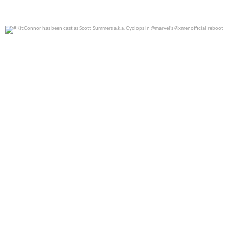
#KitConnor has been cast as Scott Summers a.k.a.
...
0
0