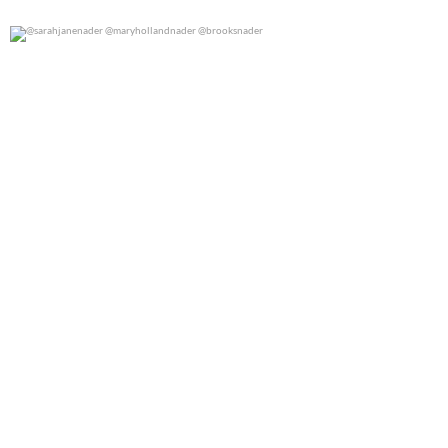
@sarahjanenader @maryhollandnader @brooksnader
0
0