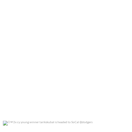
0
0
2x cy young winner tarikskubal is headed to
...