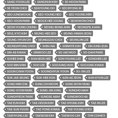
SANG-YOON LEE
SANGHUN KIM
SE-HOON PARK
SE-YEON CHOI
SEAYOUNG OH
SEO BYONG IK
SEO JUNGWOOK
SEO YOUNG HEO
SEO YOUNG MIN
SEO-JOON PARK
SEOCK HEE JOUNG
SEOKWON CHOI
SEON YOUNG CHUNG
SEONG-BONG AHN
SEONGPIL KANG
SEUL KYO KIM
SEUNG-HEE SEO
SEUNG-HWAN JEON
SEUNG-HYUN OH
SEUNGGOO CHOI
SEUNGJIN LEE
SEUNGMYUNG CHOI
SHIN I NA
SHINHYE KIM
SIN JUNG-EUN
SIN-AE KWAK
SINWOO LEE
SO JAE MOO
SO-DAM PARK
SOHEE SHIN
SON SEOK HEE
SON-YOUNG LEE
SONGHEE LEE
SOO BIN SHIN
SOO LEE
SOOJUNG HUH
SOOJUNG KWAK
SOON CHAN YOON
SOONGHYUK YOON
SU-JIN LEE
SUK JAE-SEUNG
SUK-HEE SON
SUN-AE JEON
SUN-KYUN LEE
SUNG MIN CHA
SUNG OH MOON
SUNG WON YANG
SUNG-GYUN PARK
SUNG-JIN JUNG
SUNGHO NAM
SUNGHYEOK PARK
SUNGSIL NAM
SUNGWOO HA
TAE EUN KIM
TAE-HOON KIM
TAE-HYUNG KIM
TAE-IN LEE
TAE-SUN YOON
TAE-YONG KWAK
TAE-YOUNG CHOI
TAEHYUNG LEE
TAESEOB KIM
TAEWOO LIM
TMS COMICS