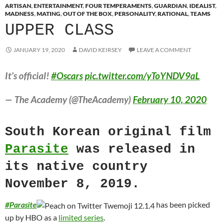
ARTISAN
,
ENTERTAINMENT
,
FOUR TEMPERAMENTS
,
GUARDIAN
,
IDEALIST
,
MADNESS
,
MATING
,
OUT OF THE BOX
,
PERSONALITY
,
RATIONAL
,
TEAMS
UPPER CLASS
JANUARY 19, 2020
DAVID KEIRSEY
LEAVE A COMMENT
It’s official!
#Oscars
pic.twitter.com/yToYNDV9aL
— The Academy (@TheAcademy)
February 10, 2020
South Korean original film
Parasite
was released in
its native country
November 8, 2019.
#
Parasite
has been picked
up by HBO as a
limited series
.