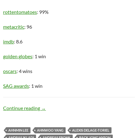
rottentomatoes
: 99%
metacritic
: 96
imdb
: 8.6
golden globes
: 1 win
oscars
: 4 wins
SAG awards
: 1 win
Upper Class
Continue reading
→
AHNMIN LEE
AHNWOO YANG
ALEXIS DELAGE-TORIEL
ANDRAS IKLADI
ANDREAS FRONK
BACK JONG HYEON