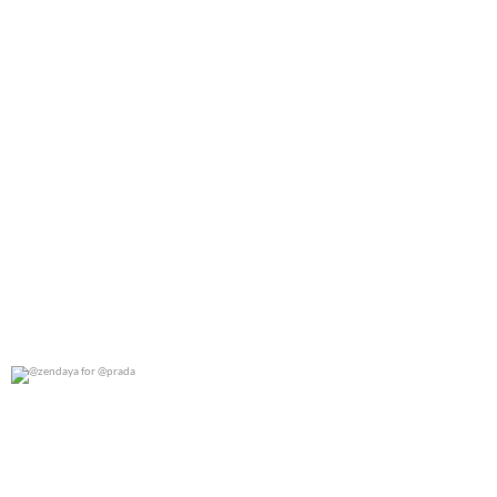
@zendaya for @prada
0
0