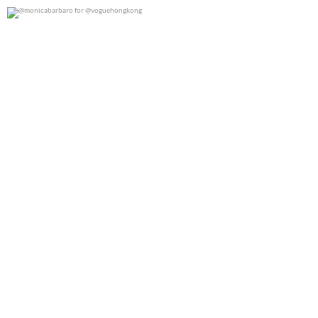
@monicabarbaro for @voguehongkong
0
0