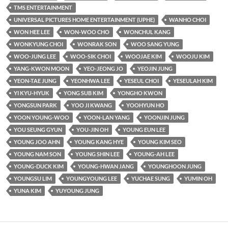
TMS ENTERTAINMENT
UNIVERSAL PICTURES HOME ENTERTAINMENT (UPHE)
WANHO CHOI
WON HEE LEE
WON-WOO CHO
WONCHUL KANG
WONKYUNG CHOI
WONRAK SON
WOO SANG YUNG
WOO-JUNG LEE
WOO-SIK CHOI
WOOJAE KIM
WOOJU KIM
YANG-KWON MOON
YEO-JEONG JO
YEOJIN JUNG
YEON-TAE JUNG
YEONHWA LEE
YESEUL CHOI
YESEULAH KIM
YI KYU-HYUK
YONG SUB KIM
YONGHO KWON
YONGSUN PARK
YOO JI KWANG
YOOHYUN HO
YOON YOUNG-WOO
YOON-LAN YANG
YOONJIN JUNG
YOU SEUNG GYUN
YOU-JIN OH
YOUNG EUN LEE
YOUNG JOO AHN
YOUNG KANG HYE
YOUNG KIM SEO
YOUNG NAM SON
YOUNG SHIN LEE
YOUNG-AH LEE
YOUNG-DUCK KIM
YOUNG-HWAN JANG
YOUNGHOON JUNG
YOUNGSU LIM
YOUNGYOUNG LEE
YUCHAE SUNG
YUMIN OH
YUNA KIM
YUYOUNG JUNG