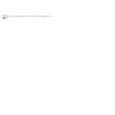
@monicabarbaro for @instylemagazine
0
0