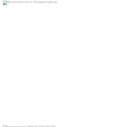
@monicabarbaro for @voguehongkong
0
0