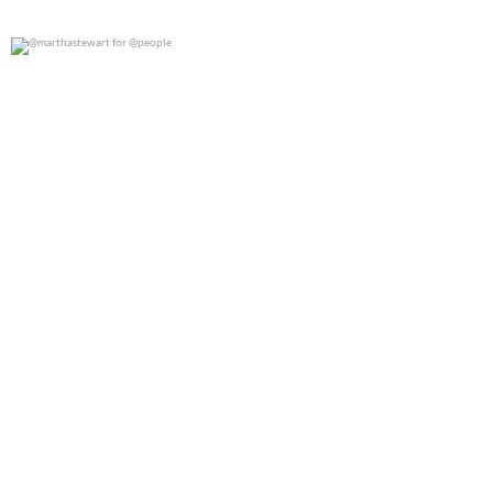
@marthastewart for @people
0
0