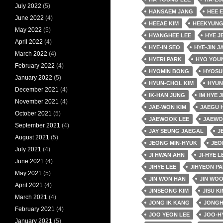
July 2022
(5)
HANSAEM JANG
HEE 
June 2022
(4)
HEEAE KIM
HEEKYUNG
May 2022
(5)
HYANGHEE LEE
HYE J
April 2022
(4)
HYE-IN SEO
HYE-JIN J
March 2022
(4)
HYERI PARK
HYO YOU
February 2022
(4)
HYOMIN BONG
HYOSU
January 2022
(5)
HYUN-CHOL KIM
HYUN
December 2021
(4)
IK-HAN JUNG
IM HYE J
November 2021
(4)
JAE-WON KIM
JAEGU 
October 2021
(5)
JAEWOOK LEE
JAEWO
September 2021
(4)
JAY SEUNG JAEGAL
J
August 2021
(5)
JEONG MIN-HYUK
JEO
July 2021
(4)
JI HWAN AHN
JI-HYE L
June 2021
(4)
JIHYE LEE
JIHYEON P
May 2021
(5)
JIN WON HAN
JIN WO
April 2021
(4)
JINSEONG KIM
JISU KI
March 2021
(4)
JONG IK KANG
JONGH
February 2021
(4)
JOO YEON LEE
JOO-H
January 2021
(5)