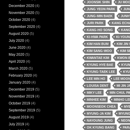
JOONSIK SHIN
JU MO
December 2020
(4)
JUNG YEON PARK
JUN
November 2020
(5)
JUNG-MIN BAEK
JUNH
October 2020
(4)
JURI PARK
KANG ECH
September 2020
(4)
KANG-HO SONG
KANG
August 2020
(5)
KI-HWA PARK
KI-YOUN
July 2020
(4)
KIM HAN BUM
KIM JIN
June 2020
(4)
KIM SANG-WOO
KIM S
May 2020
(5)
KWANTAE KIM
KWON 
April 2020
(4)
KYUNG HYE BAE
KYUN
March 2020
(5)
KYUNG-TAEK LEE
KYU
February 2020
(4)
LEE MIN HO
LEE MOON
January 2020
(4)
LOUISA DENT
MI JIN 
December 2019
(5)
MIKY LEE
MIN CHUL P
November 2019
(4)
MINHEE KIM
MINHO LE
October 2019
(4)
MOONSEOK CHEA
MY
September 2019
(5)
MYUNG-JA KIM
MYUNG
August 2019
(4)
NAYOUNG JUNG
NEO
July 2019
(4)
OK KYUNG BANG
PAR