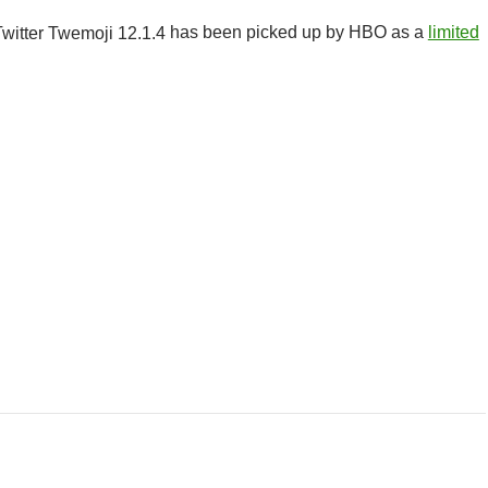
has been picked up by HBO as a
limited
r Class