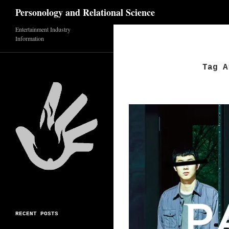
Search
Personology and Relational Science
Entertainment Industry
Skip
Information
to
content
Tag A
RECENT POSTS