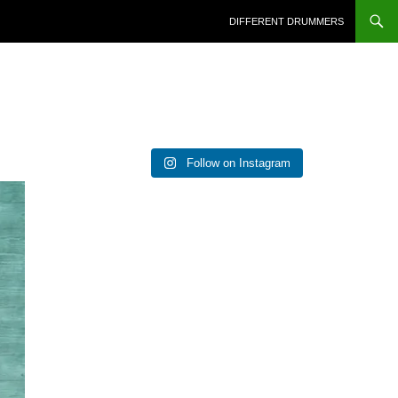
DIFFERENT DRUMMERS
Follow on Instagram