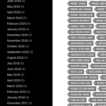
June 2019
(5)
PARK JI-HA
PARK JIN
May 2019
(4)
PARK SO-YOUN
PARK 
April 2019
(4)
SANG HOON LEE
SANG
March 2019
(5)
SANG-MI WOO
SANG-
February 2019
(4)
SANG-YEOL LEE
SANG
January 2019
(4)
SE-YEON CHOI
SEAYO
December 2018
(5)
SEO YOUNG HEO
SEO
November 2018
(4)
SEOKWON CHOI
SEON
October 2018
(4)
SEUL KYO KIM
SEUNG-
September 2018
(5)
SEUNGGOO CHOI
SEU
August 2018
(4)
SIN JUNG-EUN
SIN-AE
July 2018
(5)
SOHEE SHIN
SON SEO
June 2018
(4)
SOO LEE
SOOJUNG H
May 2018
(4)
SOONGHYUK YOON
SU
April 2018
(5)
SUN-KYUN LEE
SUNG 
March 2018
(4)
SUNG-GYUN PARK
SUN
February 2018
(4)
SUNGSIL NAM
SUNGW
January 2018
(4)
TAE-IN LEE
TAE-SUN 
December 2017
(5)
TAEHYUNG LEE
TAESE