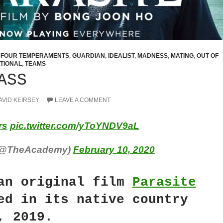
,
FOUR TEMPERAMENTS
,
GUARDIAN
,
IDEALIST
,
MADNESS
,
MATING
,
OUT OF
TIONAL
,
TEAMS
ASS
AVID KEIRSEY
LEAVE A COMMENT
rs
pic.twitter.com/yToYNDV9aL
(@TheAcademy)
February 10, 2020
an original film
Parasite
ed in its native country
, 2019.