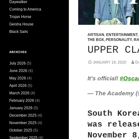
Daywalker
Coming to America
Trojan Horse
Geisha House
Black Sails
ARTISAN
,
ENTERTAINMENT
THE BOX
,
PERSONALITY
,
RA
UPPER CL
ARCHIVES
JANUARY 19, 2020
D
July 2026
(5)
June 2026
(4)
It’s official!
#Osca
May 2026
(4)
April 2026
(5)
— The Academy 
March 2026
(4)
February 2026
(4)
January 2026
(5)
South Kore
December 2025
(4)
was releas
November 2025
(4)
October 2025
(5)
November 8
September 2025
(4)