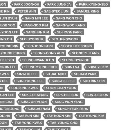
 WON
PARK JOON-OH
PARK JUNG JA
PARK KYUNG-SEO
YE RIN
PETER AHN
SAE-BYEOL UM
SAMUEL KING
 JIN BYUN
SANG MIN LEE
SANG WON CHO
SEOB YOO
SANG-SOO KIM
SANG-WOO KANG
-YOON LEE
SANGHUN KIM
SE-HOON PARK
UNG OH
SEO BYONG IK
SEO JUNGWOOK
 YOUNG MIN
SEO-JOON PARK
SEOCK HEE JOUNG
 YOUNG CHUNG
SEONG-BONG AHN
SEONGPIL KANG
HEE SEO
SEUNG-HWAN JEON
SEUNG-HYUN OH
NGJIN LEE
SEUNGMYUNG CHOI
SHIN I NA
SHINHYE KIM
 KWAK
SINWOO LEE
SO JAE MOO
SO-DAM PARK
K HEE
SON-YOUNG LEE
SONGHEE LEE
SOO BIN SHIN
UH
SOOJUNG KWAK
SOON CHAN YOON
-JIN LEE
SUK JAE-SEUNG
SUK-HEE SON
SUN-AE JEON
MIN CHA
SUNG OH MOON
SUNG WON YANG
G-JIN JUNG
SUNGHO NAM
SUNGHYEOK PARK
OO HA
TAE EUN KIM
TAE-HOON KIM
TAE-HYUNG KIM
YOON
TAE-YONG KWAK
TAE-YOUNG CHOI
OB KIM
TAEWOO LIM
TMS COMICS