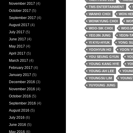
November 2017
(4)
TMS ENTERTAINMENT
October 2017
(5)
WANHO CHOI
WON HE
September 2017
(4)
WONKYUNG CHOI
WO
August 2017
(4)
WOO-SIK CHOI
WOOJA
July 2017
(5)
YEOJIN JUNG
YEON-T
June 2017
(4)
YI KYU-HYUK
YONG SU
May 2017
(4)
YOOHYUN HO
YOON 
April 2017
(5)
YOU SEUNG GYUN
YOU
March 2017
(4)
YOUNG KANG HYE
YO
February 2017
(4)
YOUNG-AH LEE
YOUNG
January 2017
(5)
YOUNGSU LIM
YOUNG
December 2016
(3)
YUYOUNG JUNG
November 2016
(4)
October 2016
(5)
September 2016
(4)
August 2016
(5)
July 2016
(6)
June 2016
(5)
May 2016
(6)