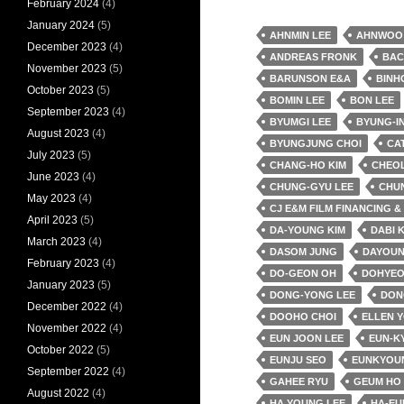
February 2024
(4)
January 2024
(5)
AHNMIN LEE
AHNWOO
December 2023
(4)
ANDREAS FRONK
BAC
November 2023
(5)
BARUNSON E&A
BINH
October 2023
(5)
BOMIN LEE
BON LEE
September 2023
(4)
BYUMGI LEE
BYUNG-IN
August 2023
(4)
BYUNGJUNG CHOI
CA
July 2023
(5)
CHANG-HO KIM
CHEO
June 2023
(4)
CHUNG-GYU LEE
CHU
May 2023
(4)
CJ E&M FILM FINANCING 
April 2023
(5)
DA-YOUNG KIM
DABI 
March 2023
(4)
DASOM JUNG
DAYOUN
February 2023
(4)
DO-GEON OH
DOHYEO
January 2023
(5)
DONG-YONG LEE
DON
December 2022
(4)
DOOHO CHOI
ELLEN 
November 2022
(4)
EUN JOON LEE
EUN-K
October 2022
(5)
EUNJU SEO
EUNKYOU
September 2022
(4)
GAHEE RYU
GEUM HO
August 2022
(4)
HA YOUNG LEE
HA-EU