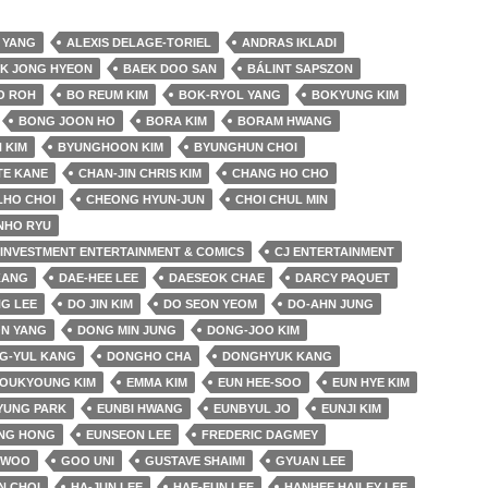
 YANG
ALEXIS DELAGE-TORIEL
ANDRAS IKLADI
K JONG HYEON
BAEK DOO SAN
BÁLINT SAPSZON
O ROH
BO REUM KIM
BOK-RYOL YANG
BOKYUNG KIM
BONG JOON HO
BORA KIM
BORAM HWANG
 KIM
BYUNGHOON KIM
BYUNGHUN CHOI
TE KANE
CHAN-JIN CHRIS KIM
CHANG HO CHO
LHO CHOI
CHEONG HYUN-JUN
CHOI CHUL MIN
NHO RYU
& INVESTMENT ENTERTAINMENT & COMICS
CJ ENTERTAINMENT
KANG
DAE-HEE LEE
DAESEOK CHAE
DARCY PAQUET
G LEE
DO JIN KIM
DO SEON YEOM
DO-AHN JUNG
N YANG
DONG MIN JUNG
DONG-JOO KIM
G-YUL KANG
DONGHO CHA
DONGHYUK KANG
YOUKYOUNG KIM
EMMA KIM
EUN HEE-SOO
EUN HYE KIM
YUNG PARK
EUNBI HWANG
EUNBYUL JO
EUNJI KIM
NG HONG
EUNSEON LEE
FREDERIC DAGMEY
 WOO
GOO UNI
GUSTAVE SHAIMI
GYUAN LEE
N CHOI
HA-JUN LEE
HAE-EUN LEE
HANHEE HAILEY LEE