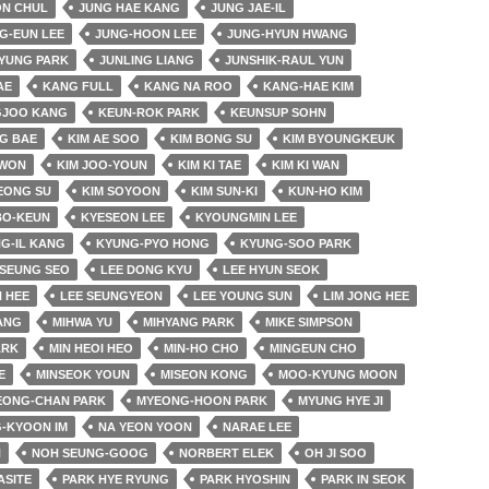
ON CHUL
JUNG HAE KANG
JUNG JAE-IL
G-EUN LEE
JUNG-HOON LEE
JUNG-HYUN HWANG
YUNG PARK
JUNLING LIANG
JUNSHIK-RAUL YUN
AE
KANG FULL
KANG NA ROO
KANG-HAE KIM
JOO KANG
KEUN-ROK PARK
KEUNSUP SOHN
G BAE
KIM AE SOO
KIM BONG SU
KIM BYOUNGKEUK
 WON
KIM JOO-YOUN
KIM KI TAE
KIM KI WAN
EONG SU
KIM SOYOON
KIM SUN-KI
KUN-HO KIM
BO-KEUN
KYESEON LEE
KYOUNGMIN LEE
G-IL KANG
KYUNG-PYO HONG
KYUNG-SOO PARK
SEUNG SEO
LEE DONG KYU
LEE HYUN SEOK
 HEE
LEE SEUNGYEON
LEE YOUNG SUN
LIM JONG HEE
JANG
MIHWA YU
MIHYANG PARK
MIKE SIMPSON
ARK
MIN HEOI HEO
MIN-HO CHO
MINGEUN CHO
E
MINSEOK YOUN
MISEON KONG
MOO-KYUNG MOON
EONG-CHAN PARK
MYEONG-HOON PARK
MYUNG HYE JI
-KYOON IM
NA YEON YOON
NARAE LEE
N
NOH SEUNG-GOOG
NORBERT ELEK
OH JI SOO
ASITE
PARK HYE RYUNG
PARK HYOSHIN
PARK IN SEOK