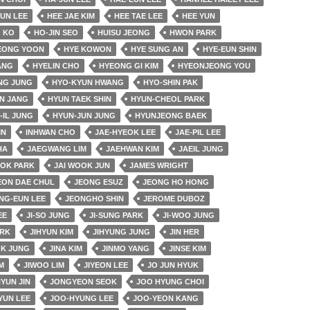
EUN LEE
HEE JAE KIM
HEE TAE LEE
HEE YUN
 KO
HO-JIN SEO
HUISU JEONG
HWON PARK
EONG YOON
HYE KOWON
HYE SUNG AN
HYE-EUN SHIN
ANG
HYELIN CHO
HYEONG GI KIM
HYEONJEONG YOU
NG JUNG
HYO-KYUN HWANG
HYO-SHIN PAK
N JANG
HYUN TAEK SHIN
HYUN-CHEOL PARK
-IL JUNG
HYUN-JUN JUNG
HYUNJEONG BAEK
IN
INHWAN CHO
JAE-HYEOK LEE
JAE-PIL LEE
HA
JAEGWANG LIM
JAEHWAN KIM
JAEIL JUNG
OK PARK
JAI WOOK JUN
JAMES WRIGHT
EON DAE CHUL
JEONG ESUZ
JEONG HO HONG
NG-EUN LEE
JEONGHO SHIN
JEROME DUBOZ
EE
JI-SO JUNG
JI-SUNG PARK
JI-WOO JUNG
ARK
JIHYUN KIM
JIHYUNG JUNG
JIN HER
OK JUNG
JINA KIM
JINMO YANG
JINSE KIM
M
JIWOO LIM
JIYEON LEE
JO JUN HYUK
YUN JIN
JONGYEON SEOK
JOO HYUNG CHOI
YUN LEE
JOO-HYUNG LEE
JOO-YEON KANG