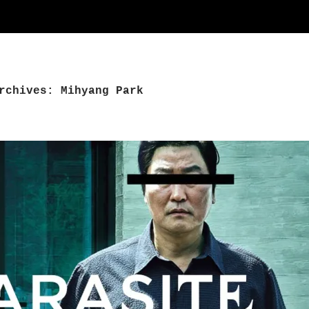
rchives: Mihyang Park