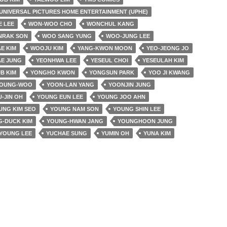
UNIVERSAL PICTURES HOME ENTERTAINMENT (UPHE)
E LEE
WON-WOO CHO
WONCHUL KANG
NRAK SON
WOO SANG YUNG
WOO-JUNG LEE
E KIM
WOOJU KIM
YANG-KWON MOON
YEO-JEONG JO
AE JUNG
YEONHWA LEE
YESEUL CHOI
YESEULAH KIM
B KIM
YONGHO KWON
YONGSUN PARK
YOO JI KWANG
YOUNG-WOO
YOON-LAN YANG
YOONJIN JUNG
-JIN OH
YOUNG EUN LEE
YOUNG JOO AHN
UNG KIM SEO
YOUNG NAM SON
YOUNG SHIN LEE
-DUCK KIM
YOUNG-HWAN JANG
YOUNGHOON JUNG
YOUNG LEE
YUCHAE SUNG
YUMIN OH
YUNA KIM