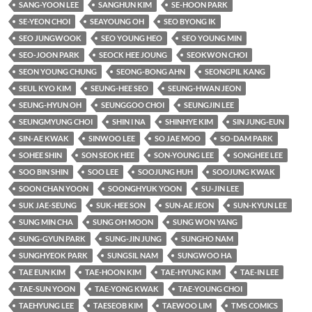
SANG-YOON LEE
SANGHUN KIM
SE-HOON PARK
SE-YEON CHOI
SEAYOUNG OH
SEO BYONG IK
SEO JUNGWOOK
SEO YOUNG HEO
SEO YOUNG MIN
SEO-JOON PARK
SEOCK HEE JOUNG
SEOKWON CHOI
SEON YOUNG CHUNG
SEONG-BONG AHN
SEONGPIL KANG
SEUL KYO KIM
SEUNG-HEE SEO
SEUNG-HWAN JEON
SEUNG-HYUN OH
SEUNGGOO CHOI
SEUNGJIN LEE
SEUNGMYUNG CHOI
SHIN I NA
SHINHYE KIM
SIN JUNG-EUN
SIN-AE KWAK
SINWOO LEE
SO JAE MOO
SO-DAM PARK
SOHEE SHIN
SON SEOK HEE
SON-YOUNG LEE
SONGHEE LEE
SOO BIN SHIN
SOO LEE
SOOJUNG HUH
SOOJUNG KWAK
SOON CHAN YOON
SOONGHYUK YOON
SU-JIN LEE
SUK JAE-SEUNG
SUK-HEE SON
SUN-AE JEON
SUN-KYUN LEE
SUNG MIN CHA
SUNG OH MOON
SUNG WON YANG
SUNG-GYUN PARK
SUNG-JIN JUNG
SUNGHO NAM
SUNGHYEOK PARK
SUNGSIL NAM
SUNGWOO HA
TAE EUN KIM
TAE-HOON KIM
TAE-HYUNG KIM
TAE-IN LEE
TAE-SUN YOON
TAE-YONG KWAK
TAE-YOUNG CHOI
TAEHYUNG LEE
TAESEOB KIM
TAEWOO LIM
TMS COMICS