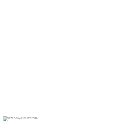
@zendaya for @prada
0
0