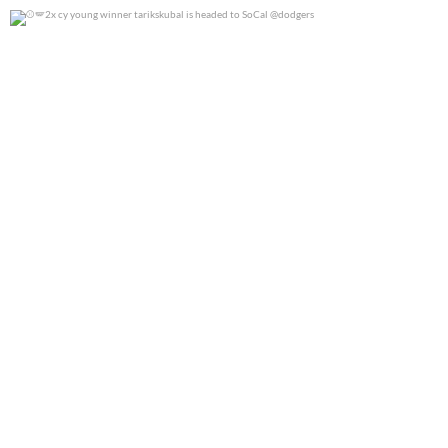
2x cy young winner tarikskubal is headed to
...
0
0