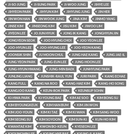
JI-SO JUNG
JI-SUNG PARK
JI-WOO JUNG
JIHYE LEE
JIHYEON PARK
JIHYUN KIM
JIHYUNG JUNG
JIN HER
JIN WON HAN
JIN WOOK JUNG
JINA KIM
JINMO YANG
JINSE KIM
JINSEONG KIM
JISU KIM
JIWOO LIM
JIYEON LEE
JO JUN HYUK
JONG IK KANG
JONGHYUN JIN
JONGYEON SEOK
JOO HYUNG CHOI
JOO YEON LEE
JOO-HYUN LEE
JOO-HYUNG LEE
JOO-YEON KANG
JOONSIK SHIN
JU MOON CHUL
JUNG HAE KANG
JUNG JAE-IL
JUNG YEON PARK
JUNG-EUN LEE
JUNG-HOON LEE
JUNG-HYUN HWANG
JUNG-MIN BAEK
JUNHYUNG PARK
JUNLING LIANG
JUNSHIK-RAUL YUN
JURI PARK
KANG ECHAE
KANG FULL
KANG NA ROO
KANG-HAE KIM
KANG-HO SONG
KANGJOO KANG
KEUN-ROK PARK
KEUNSUP SOHN
KI-HWA PARK
KI-YOUNG BAE
KIM AE SOO
KIM BONG SU
KIM BYOUNGKEUK
KIM HAN BUM
KIM JIN WON
KIM JOO-YOUN
KIM KI TAE
KIM KI WAN
KIM SANG-WOO
KIM SEONG SU
KIM SOYOON
KIM SUN-KI
KUN-HO KIM
KWANTAE KIM
KWON BO-KEUN
KYESEON LEE
KYOUNGMIN LEE
KYUNG HYE BAE
KYUNG-IL KANG