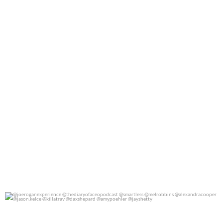
@joeroganexperience @thediaryofaceopodcast
...
0
0