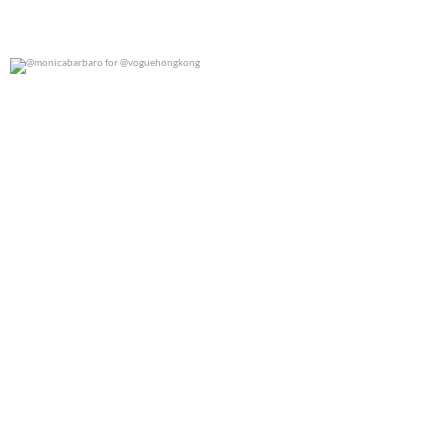
@monicabarbaro for @voguehongkong
0
0