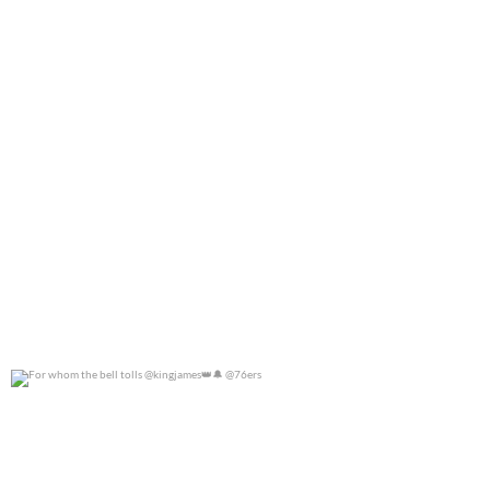
For whom the bell tolls @kingjames
@76ers
0
0