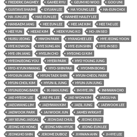
FREDERIC DAGMEY
GAHEE RYU
GEUM HO WOO
GOO UNI
GUSTAVE SHAIMI
GYUAN LEE
HA YOUNG LEE
HA-EUN CHOI
HA-JUN LEE
HAE-EUN LEE
HANHEE HAILEY LEE
HANSAEM JANG
HEE EUN LEE
HEE JAE KIM
HEE TAE LEE
HEE YUN
HEEAE KIM
HEEKYUNG KO
HO-JIN SEO
HUISU JEONG
HWON PARK
HYANGHEE LEE
HYE JEONG YOON
HYE KOWON
HYE SUNG AN
HYE-EUN SHIN
HYE-IN SEO
HYE-JIN JANG
HYELIN CHO
HYEONG GI KIM
HYEONJEONG YOU
HYERI PARK
HYO YOUNG JUNG
HYO-KYUN HWANG
HYO-SHIN PAK
HYOMIN BONG
HYOSUN JANG
HYUN TAEK SHIN
HYUN-CHEOL PARK
HYUN-CHOL KIM
HYUN-IL JUNG
HYUN-JUN JUNG
HYUNJEONG BAEK
IK-HAN JUNG
IM HYE JIN
INHWAN CHO
JAE-HYEOK LEE
JAE-PIL LEE
JAE-WON KIM
JAEGU HA
JAEGWANG LIM
JAEHWAN KIM
JAEIL JUNG
JAEWOOK LEE
JAEWOOK PARK
JAI WOOK JUN
JAMES WRIGHT
JAY SEUNG JAEGAL
JEON DAE CHUL
JEONG ESUZ
JEONG HO HONG
JEONG MIN-HYUK
JEONG-EUN LEE
JEONGHO SHIN
JEROME DUBOZ
JI HWAN AHN
JI-HYE LEE