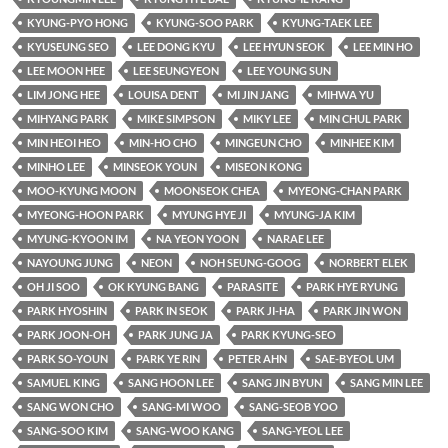
KYUNG-PYO HONG
KYUNG-SOO PARK
KYUNG-TAEK LEE
KYUSEUNG SEO
LEE DONG KYU
LEE HYUN SEOK
LEE MIN HO
LEE MOON HEE
LEE SEUNGYEON
LEE YOUNG SUN
LIM JONG HEE
LOUISA DENT
MI JIN JANG
MIHWA YU
MIHYANG PARK
MIKE SIMPSON
MIKY LEE
MIN CHUL PARK
MIN HEOI HEO
MIN-HO CHO
MINGEUN CHO
MINHEE KIM
MINHO LEE
MINSEOK YOUN
MISEON KONG
MOO-KYUNG MOON
MOONSEOK CHEA
MYEONG-CHAN PARK
MYEONG-HOON PARK
MYUNG HYE JI
MYUNG-JA KIM
MYUNG-KYOON IM
NA YEON YOON
NARAE LEE
NAYOUNG JUNG
NEON
NOH SEUNG-GOOG
NORBERT ELEK
OH JI SOO
OK KYUNG BANG
PARASITE
PARK HYE RYUNG
PARK HYOSHIN
PARK IN SEOK
PARK JI-HA
PARK JIN WON
PARK JOON-OH
PARK JUNG JA
PARK KYUNG-SEO
PARK SO-YOUN
PARK YE RIN
PETER AHN
SAE-BYEOL UM
SAMUEL KING
SANG HOON LEE
SANG JIN BYUN
SANG MIN LEE
SANG WON CHO
SANG-MI WOO
SANG-SEOB YOO
SANG-SOO KIM
SANG-WOO KANG
SANG-YEOL LEE