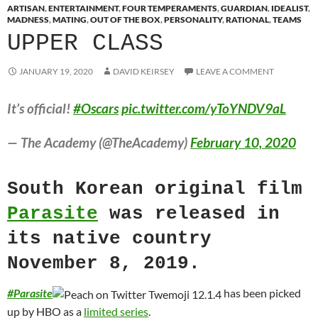
ARTISAN
,
ENTERTAINMENT
,
FOUR TEMPERAMENTS
,
GUARDIAN
,
IDEALIST
,
MADNESS
,
MATING
,
OUT OF THE BOX
,
PERSONALITY
,
RATIONAL
,
TEAMS
UPPER CLASS
JANUARY 19, 2020
DAVID KEIRSEY
LEAVE A COMMENT
It’s official!
#Oscars
pic.twitter.com/yToYNDV9aL
— The Academy (@TheAcademy)
February 10, 2020
South Korean original film
Parasite
was released in
its native country
November 8, 2019.
#
Parasite
has been picked
up by HBO as a
limited series
.