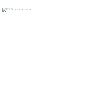
2x cy young winner
0
0