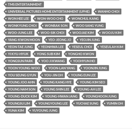
TMS ENTERTAINMENT
UNIVERSAL PICTURES HOME ENTERTAINMENT (UPHE)
WANHO CHOI
WON HEE LEE
WON-WOO CHO
WONCHUL KANG
WONKYUNG CHOI
WONRAK SON
WOO SANG YUNG
WOO-JUNG LEE
WOO-SIK CHOI
WOOJAE KIM
WOOJU KIM
YANG-KWON MOON
YEO-JEONG JO
YEOJIN JUNG
YEON-TAE JUNG
YEONHWA LEE
YESEUL CHOI
YESEULAH KIM
YI KYU-HYUK
YONG SUB KIM
YONGHO KWON
YONGSUN PARK
YOO JI KWANG
YOOHYUN HO
YOON YOUNG-WOO
YOON-LAN YANG
YOONJIN JUNG
YOU SEUNG GYUN
YOU-JIN OH
YOUNG EUN LEE
YOUNG JOO AHN
YOUNG KANG HYE
YOUNG KIM SEO
YOUNG NAM SON
YOUNG SHIN LEE
YOUNG-AH LEE
YOUNG-DUCK KIM
YOUNG-HWAN JANG
YOUNGHOON JUNG
YOUNGSU LIM
YOUNGYOUNG LEE
YUCHAE SUNG
YUMIN OH
YUNA KIM
YUYOUNG JUNG