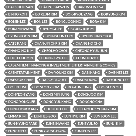
BAEK DOO SAN
BÁLINT SAPSZON
BARUNSON E&A
BINHO ROH
BO REUM KIM
BOK-RYOL YANG
BOKYUNG KIM
BOMIN LEE
BON LEE
BONG JOON HO
BORA KIM
BORAM HWANG
BYUMGI LEE
BYUNG-IN KIM
BYUNGHOON KIM
BYUNGHUN CHOI
BYUNGJUNG CHOI
CATE KANE
CHAN-JIN CHRIS KIM
CHANG HO CHO
CHANG-HO KIM
CHEOLHO CHOI
CHEONG HYUN-JUN
CHOI CHUL MIN
CHUNG-GYU LEE
CHUNHO RYU
CJ E&M FILM FINANCING & INVESTMENT ENTERTAINMENT & COMICS
CJ ENTERTAINMENT
DA-YOUNG KIM
DABI KANG
DAE-HEE LEE
DAESEOK CHAE
DARCY PAQUET
DASOM JUNG
DAYOUNG LEE
DO JIN KIM
DO SEON YEOM
DO-AHN JUNG
DO-GEON OH
DOHYEON YANG
DONG MIN JUNG
DONG-JOO KIM
DONG-YONG LEE
DONG-YUL KANG
DONGHO CHA
DONGHYUK KANG
DOOHO CHOI
ELLEN YOUKYOUNG KIM
EMMA KIM
EUN HEE-SOO
EUN HYE KIM
EUN JOON LEE
EUN-KYUNG PARK
EUNBI HWANG
EUNBYUL JO
EUNJI KIM
EUNJU SEO
EUNKYOUNG HONG
EUNSEON LEE