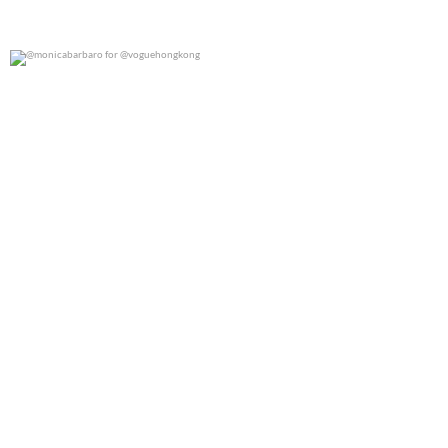
@monicabarbaro for @voguehongkong
0
0