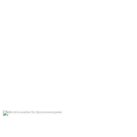
@kristincavallari for @uncommonjames
0
0