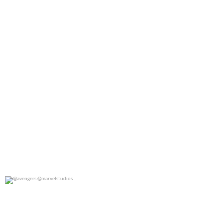
@avengers @marvelstudios
0
0