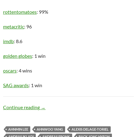
rottentomatoes
: 99%
metacritic
: 96
imdb
: 8.6
golden globes
: 1 win
oscars
: 4 wins
SAG awards
: 1 win
Upper Class
Continue reading
→
AHNMIN LEE
AHNWOO YANG
ALEXIS DELAGE-TORIEL
ANDRAS IKLADI
ANDREAS FRONK
BACK JONG HYEON