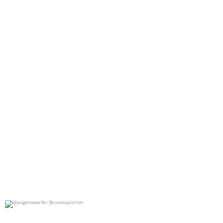
0
0
@angelreese for @cosmopolitan