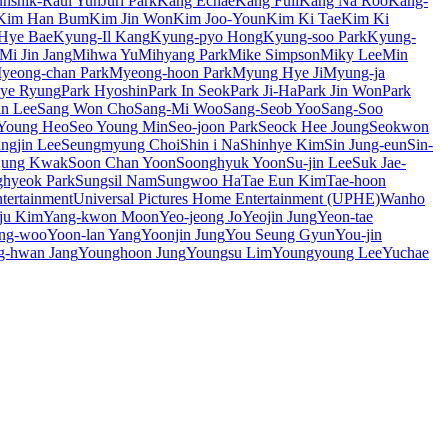
unshik-Raul Yun
Juri Park
Kang Echae
Kang Full
Kang Na Roo
Kang-
Kim Han Bum
Kim Jin Won
Kim Joo-Youn
Kim Ki Tae
Kim Ki
Hye Bae
Kyung-Il Kang
Kyung-pyo Hong
Kyung-soo Park
Kyung-
Mi Jin Jang
Mihwa Yu
Mihyang Park
Mike Simpson
Miky Lee
Min
yeong-chan Park
Myeong-hoon Park
Myung Hye Ji
Myung-ja
Hye Ryung
Park Hyoshin
Park In Seok
Park Ji-Ha
Park Jin Won
Park
n Lee
Sang Won Cho
Sang-Mi Woo
Sang-Seob Yoo
Sang-Soo
Young Heo
Seo Young Min
Seo-joon Park
Seock Hee Joung
Seokwon
ngjin Lee
Seungmyung Choi
Shin i Na
Shinhye Kim
Sin Jung-eun
Sin-
jung Kwak
Soon Chan Yoon
Soonghyuk Yoon
Su-jin Lee
Suk Jae-
hyeok Park
Sungsil Nam
Sungwoo Ha
Tae Eun Kim
Tae-hoon
ertainment
Universal Pictures Home Entertainment (UPHE)
Wanho
ju Kim
Yang-kwon Moon
Yeo-jeong Jo
Yeojin Jung
Yeon-tae
ng-woo
Yoon-lan Yang
Yoonjin Jung
You Seung Gyun
You-jin
g-hwan Jang
Younghoon Jung
Youngsu Lim
Youngyoung Lee
Yuchae