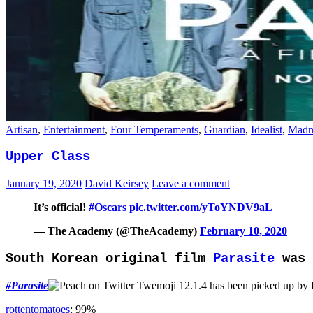
Artisan
,
Entertainment
,
Four Temperaments
,
Guardian
,
Idealist
,
Madn
Upper Class
January 19, 2020
David Keirsey
Leave a comment
It’s official!
#Oscars
pic.twitter.com/yToYNDV9aL
— The Academy (@TheAcademy)
February 10, 2020
South Korean original film
Parasite
was 
#
Parasite
has been picked up by
rottentomatoes
: 99%