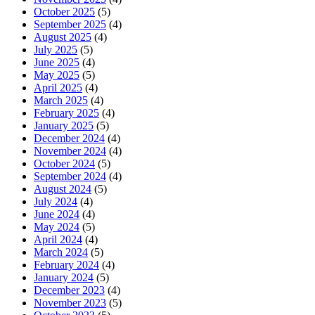
October 2025
(5)
September 2025
(4)
August 2025
(4)
July 2025
(5)
June 2025
(4)
May 2025
(5)
April 2025
(4)
March 2025
(4)
February 2025
(4)
January 2025
(5)
December 2024
(4)
November 2024
(4)
October 2024
(5)
September 2024
(4)
August 2024
(5)
July 2024
(4)
June 2024
(4)
May 2024
(5)
April 2024
(4)
March 2024
(5)
February 2024
(4)
January 2024
(5)
December 2023
(4)
November 2023
(5)