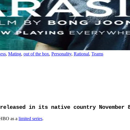
ess
,
Mating
,
out of the box
,
Personality
,
Rational
,
Teams
released in its native country November 
 HBO as a
limited series
.