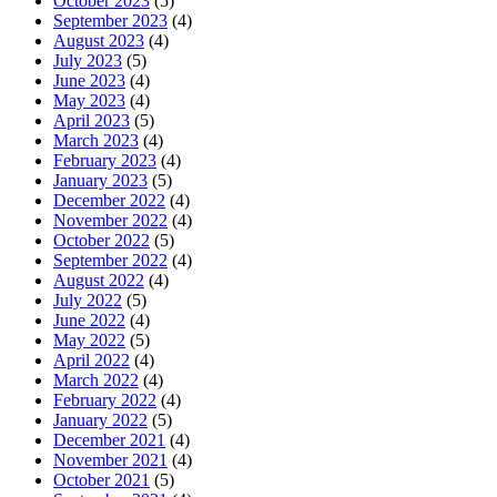
October 2023
(5)
September 2023
(4)
August 2023
(4)
July 2023
(5)
June 2023
(4)
May 2023
(4)
April 2023
(5)
March 2023
(4)
February 2023
(4)
January 2023
(5)
December 2022
(4)
November 2022
(4)
October 2022
(5)
September 2022
(4)
August 2022
(4)
July 2022
(5)
June 2022
(4)
May 2022
(5)
April 2022
(4)
March 2022
(4)
February 2022
(4)
January 2022
(5)
December 2021
(4)
November 2021
(4)
October 2021
(5)