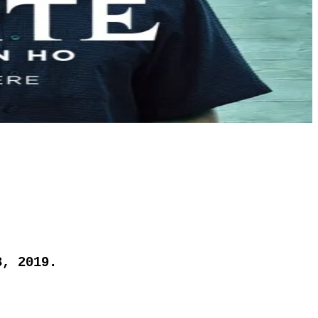
8, 2019.