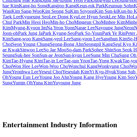
Chul
Jung Hae Kang
Jung Jae-il
Jung Yeon Park
Jung-eun Lee
Jung-ho
hae Kim
Kang-ho Song
Kangjoo Kang
Keun-rok Park
Keunsup Sohn
K
Wan
Kim Sang-Woo
Kim Seong Su
Kim Soyoon
Kim Sun-ki
Kun-ho 
Taek Lee
Kyuseung Seo
Lee Dong Kyu
Lee Hyun Seok
Lee Min Ho
L
Chul Park
Min Heoi Heo
Min-ho Cho
Mingeun Cho
Minhee Kim
Minh
Kim
Myung-Kyoon Im
Na Yeon Yoon
Narae Lee
Nayoung Jung
Neon
N
Joon-oh
Park Jung Ja
Park Kyung-Seo
Park So-Youn
Park Ye Rin
Peter
Kim
Sang-woo Kang
Sang-yeol Lee
Sang-yoon Lee
Sanghun Kim
Se-H
Choi
Seon Young Chung
Seong-Bong Ahn
Seongpil Kang
Seul Kyo K
ae Kwak
Sinwoo Lee
So Jae Moo
So-dam Park
Sohee Shin
Son Seok H
Seung
Suk-hee Son
Sun-ae Jeon
Sun-kyun Lee
Sung Min Cha
Sung Oh
Kim
Tae-Hyung Kim
Tae-in Lee
Tae-sun Yoon
Tae-Yong Kwak
Tae-yo
Choi
Won Hee Lee
Won-Woo Cho
Wonchul Kang
Wonkyung Choi
Won
Jung
Yeonhwa Lee
Yeseul Choi
Yeseulah Kim
Yi Kyu-Hyuk
Yong Sub
Oh
Young Eun Lee
Young Joo Ahn
Young Kang Hye
Young Kim Seo
Sung
Yumin Oh
Yuna Kim
Yuyoung Jung
Entertainment Industry Information