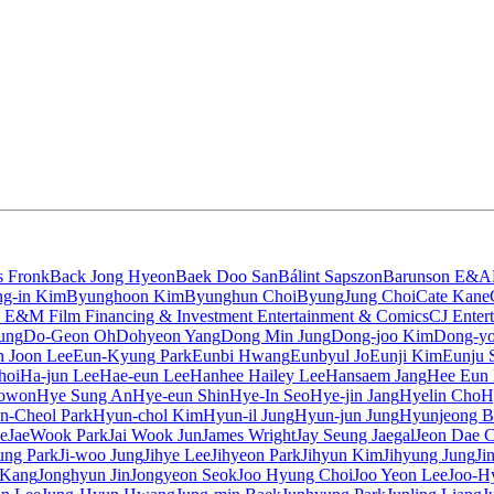
s Fronk
Back Jong Hyeon
Baek Doo San
Bálint Sapszon
Barunson E&A
g-in Kim
Byunghoon Kim
Byunghun Choi
ByungJung Choi
Cate Kane
 E&M Film Financing & Investment Entertainment & Comics
CJ Enter
ung
Do-Geon Oh
Dohyeon Yang
Dong Min Jung
Dong-joo Kim
Dong-yo
 Joon Lee
Eun-Kyung Park
Eunbi Hwang
Eunbyul Jo
Eunji Kim
Eunju 
hoi
Ha-jun Lee
Hae-eun Lee
Hanhee Hailey Lee
Hansaem Jang
Hee Eun
owon
Hye Sung An
Hye-eun Shin
Hye-In Seo
Hye-jin Jang
Hyelin Cho
H
n-Cheol Park
Hyun-chol Kim
Hyun-il Jung
Hyun-jun Jung
Hyunjeong B
e
JaeWook Park
Jai Wook Jun
James Wright
Jay Seung Jaegal
Jeon Dae 
sung Park
Ji-woo Jung
Jihye Lee
Jihyeon Park
Jihyun Kim
Jihyung Jung
Ji
 Kang
Jonghyun Jin
Jongyeon Seok
Joo Hyung Choi
Joo Yeon Lee
Joo-H