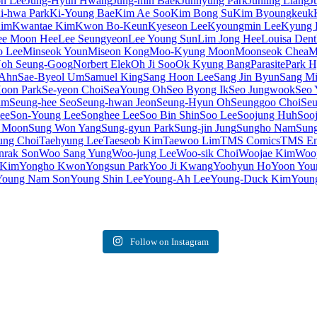
on Lee
Jung-Hyun Hwang
Jung-min Baek
Junhyung Park
Junling Liang
J
i-hwa Park
Ki-Young Bae
Kim Ae Soo
Kim Bong Su
Kim Byoungkeuk
Kim
Kwantae Kim
Kwon Bo-Keun
Kyeseon Lee
Kyoungmin Lee
Kyung 
ee Moon Hee
Lee Seungyeon
Lee Young Sun
Lim Jong Hee
Louisa Dent
o Lee
Minseok Youn
Miseon Kong
Moo-Kyung Moon
Moonseok Chea
M
oh Seung-Goog
Norbert Elek
Oh Ji Soo
Ok Kyung Bang
Parasite
Park 
 Ahn
Sae-Byeol Um
Samuel King
Sang Hoon Lee
Sang Jin Byun
Sang Mi
oon Park
Se-yeon Choi
SeaYoung Oh
Seo Byong Ik
Seo Jungwook
Seo 
im
Seung-hee Seo
Seung-hwan Jeon
Seung-Hyun Oh
Seunggoo Choi
Seu
ee
Son-Young Lee
Songhee Lee
Soo Bin Shin
Soo Lee
Soojung Huh
Soo
 Moon
Sung Won Yang
Sung-gyun Park
Sung-jin Jung
Sungho Nam
Sung
ung Choi
Taehyung Lee
Taeseob Kim
Taewoo Lim
TMS Comics
TMS Ent
rak Son
Woo Sang Yung
Woo-jung Lee
Woo-sik Choi
Woojae Kim
Woo
 Kim
Yongho Kwon
Yongsun Park
Yoo Ji Kwang
Yoohyun Ho
Yoon You
Young Nam Son
Young Shin Lee
Young-Ah Lee
Young-Duck Kim
Youn
Follow on Instagram