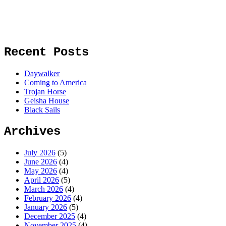
Recent Posts
Daywalker
Coming to America
Trojan Horse
Geisha House
Black Sails
Archives
July 2026
(5)
June 2026
(4)
May 2026
(4)
April 2026
(5)
March 2026
(4)
February 2026
(4)
January 2026
(5)
December 2025
(4)
November 2025
(4)