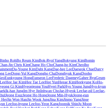
Binho Roh
Bo Reum Kim
Bok-Ryol Yang
Bokyung Kim
Bomin
Chan-Jin Chris Kim
Chang Ho Cho
Chang-ho Kim
Cheolho
tainment
Da-Young Kim
Dabi Kang
Dae-hee Lee
Daeseok Chae
Darcy
ng Lee
Dong-Yul Kang
Dongho Cha
Donghyuk Kang
Dooho
Seo
Eunkyoung Hong
Eunseon Lee
Frederic Dagmey
Gahee Ryu
Geum
 Lee
Hee Jae Kim
Hee Tae Lee
Hee Yun
Heeae Kim
Heekyung Ko
Ho-
yeong Gi Kim
Hyeonjeong You
Hyeri Park
Hyo Young Jung
Hyo-kyun
aek
Ik-han Jung
Im Hye Jin
Inhwan Cho
Jae-Hyeok Lee
Jae-pil Lee
Jae-
Chul
Jeong Esuz
Jeong Ho Hong
Jeong Min-Hyuk
Jeong-eun
n Her
Jin Won Han
Jin Wook Jung
Jina Kim
Jinmo Yang
Jinse
yun Lee
Joo-hyung Lee
Joo-Yeon Kang
Joonsik Shin
Ju Moon