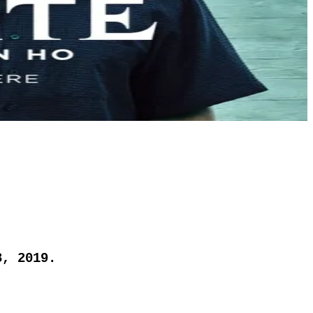
8, 2019.