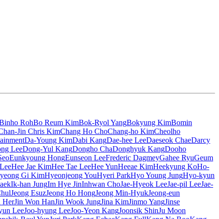
Binho Roh
Bo Reum Kim
Bok-Ryol Yang
Bokyung Kim
Bomin
Chan-Jin Chris Kim
Chang Ho Cho
Chang-ho Kim
Cheolho
tainment
Da-Young Kim
Dabi Kang
Dae-hee Lee
Daeseok Chae
Darcy
ng Lee
Dong-Yul Kang
Dongho Cha
Donghyuk Kang
Dooho
Seo
Eunkyoung Hong
Eunseon Lee
Frederic Dagmey
Gahee Ryu
Geum
 Lee
Hee Jae Kim
Hee Tae Lee
Hee Yun
Heeae Kim
Heekyung Ko
Ho-
yeong Gi Kim
Hyeonjeong You
Hyeri Park
Hyo Young Jung
Hyo-kyun
aek
Ik-han Jung
Im Hye Jin
Inhwan Cho
Jae-Hyeok Lee
Jae-pil Lee
Jae-
Chul
Jeong Esuz
Jeong Ho Hong
Jeong Min-Hyuk
Jeong-eun
n Her
Jin Won Han
Jin Wook Jung
Jina Kim
Jinmo Yang
Jinse
yun Lee
Joo-hyung Lee
Joo-Yeon Kang
Joonsik Shin
Ju Moon