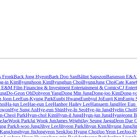
s Fronk
Back Jong Hyeon
Baek Doo San
Bálint Sapszon
Barunson E&A
g-in Kim
Byunghoon Kim
Byunghun Choi
ByungJung Choi
Cate Kane
 E&M Film Financing & Investment Entertainment & Comics
CJ Enter
ung
Do-Geon Oh
Dohyeon Yang
Dong Min Jung
Dong-joo Kim
Dong-yo
 Joon Lee
Eun-Kyung Park
Eunbi Hwang
Eunbyul Jo
Eunji Kim
Eunju 
hoi
Ha-jun Lee
Hae-eun Lee
Hanhee Hailey Lee
Hansaem Jang
Hee Eun
owon
Hye Sung An
Hye-eun Shin
Hye-In Seo
Hye-jin Jang
Hyelin Cho
H
n-Cheol Park
Hyun-chol Kim
Hyun-il Jung
Hyun-jun Jung
Hyunjeong B
e
JaeWook Park
Jai Wook Jun
James Wright
Jay Seung Jaegal
Jeon Dae 
sung Park
Ji-woo Jung
Jihye Lee
Jihyeon Park
Jihyun Kim
Jihyung Jung
Ji
 Kang
Jonghyun Jin
Jongyeon Seok
Joo Hyung Choi
Joo Yeon Lee
Joo-H