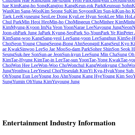
Chul
Jung Hae Kang
Jung Jae-il
Jung Yeon Park
Jung-eun Lee
Jung-ho
hae Kim
Kang-ho Song
Kangjoo Kang
Keun-rok Park
Keunsup Sohn
K
Wan
Kim Sang-Woo
Kim Seong Su
Kim Soyoon
Kim Sun-ki
Kun-ho 
Taek Lee
Kyuseung Seo
Lee Dong Kyu
Lee Hyun Seok
Lee Min Ho
L
Chul Park
Min Heoi Heo
Min-ho Cho
Mingeun Cho
Minhee Kim
Minh
Kim
Myung-Kyoon Im
Na Yeon Yoon
Narae Lee
Nayoung Jung
Neon
N
Joon-oh
Park Jung Ja
Park Kyung-Seo
Park So-Youn
Park Ye Rin
Peter
Kim
Sang-woo Kang
Sang-yeol Lee
Sang-yoon Lee
Sanghun Kim
Se-H
Choi
Seon Young Chung
Seong-Bong Ahn
Seongpil Kang
Seul Kyo K
ae Kwak
Sinwoo Lee
So Jae Moo
So-dam Park
Sohee Shin
Son Seok H
Seung
Suk-hee Son
Sun-ae Jeon
Sun-kyun Lee
Sung Min Cha
Sung Oh
Kim
Tae-Hyung Kim
Tae-in Lee
Tae-sun Yoon
Tae-Yong Kwak
Tae-yo
Choi
Won Hee Lee
Won-Woo Cho
Wonchul Kang
Wonkyung Choi
Won
Jung
Yeonhwa Lee
Yeseul Choi
Yeseulah Kim
Yi Kyu-Hyuk
Yong Sub
Oh
Young Eun Lee
Young Joo Ahn
Young Kang Hye
Young Kim Seo
Sung
Yumin Oh
Yuna Kim
Yuyoung Jung
Entertainment Industry Information