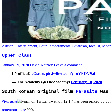
Artisan
,
Entertainment
,
Four Temperaments
,
Guardian
,
Idealist
,
Madn
Upper Class
January 19, 2020
David Keirsey
Leave a comment
It’s official!
#Oscars
pic.twitter.com/yToYNDV9aL
— The Academy (@TheAcademy)
February 10, 2020
South Korean original film
Parasite
was 
#
Parasite
has been picked up by
rottentomatoes
: 99%