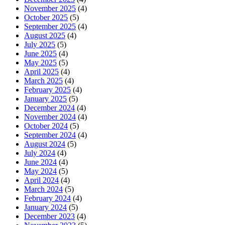
November 2025
(4)
October 2025
(5)
September 2025
(4)
August 2025
(4)
July 2025
(5)
June 2025
(4)
May 2025
(5)
April 2025
(4)
March 2025
(4)
February 2025
(4)
January 2025
(5)
December 2024
(4)
November 2024
(4)
October 2024
(5)
September 2024
(4)
August 2024
(5)
July 2024
(4)
June 2024
(4)
May 2024
(5)
April 2024
(4)
March 2024
(5)
February 2024
(4)
January 2024
(5)
December 2023
(4)