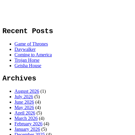
Recent Posts
Game of Thrones
Daywalker
Coming to America
Trojan Horse
Geisha House
Archives
August 2026
(1)
July 2026
(5)
June 2026
(4)
May 2026
(4)
April 2026
(5)
March 2026
(4)
February 2026
(4)
January 2026
(5)
December 2025
(4)