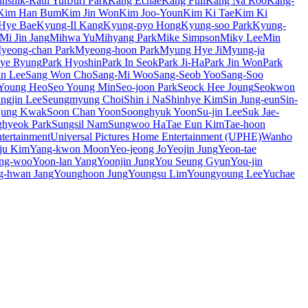
unshik-Raul Yun
Juri Park
Kang Echae
Kang Full
Kang Na Roo
Kang-
Kim Han Bum
Kim Jin Won
Kim Joo-Youn
Kim Ki Tae
Kim Ki
Hye Bae
Kyung-Il Kang
Kyung-pyo Hong
Kyung-soo Park
Kyung-
Mi Jin Jang
Mihwa Yu
Mihyang Park
Mike Simpson
Miky Lee
Min
yeong-chan Park
Myeong-hoon Park
Myung Hye Ji
Myung-ja
Hye Ryung
Park Hyoshin
Park In Seok
Park Ji-Ha
Park Jin Won
Park
n Lee
Sang Won Cho
Sang-Mi Woo
Sang-Seob Yoo
Sang-Soo
Young Heo
Seo Young Min
Seo-joon Park
Seock Hee Joung
Seokwon
ngjin Lee
Seungmyung Choi
Shin i Na
Shinhye Kim
Sin Jung-eun
Sin-
jung Kwak
Soon Chan Yoon
Soonghyuk Yoon
Su-jin Lee
Suk Jae-
hyeok Park
Sungsil Nam
Sungwoo Ha
Tae Eun Kim
Tae-hoon
ertainment
Universal Pictures Home Entertainment (UPHE)
Wanho
ju Kim
Yang-kwon Moon
Yeo-jeong Jo
Yeojin Jung
Yeon-tae
ng-woo
Yoon-lan Yang
Yoonjin Jung
You Seung Gyun
You-jin
g-hwan Jang
Younghoon Jung
Youngsu Lim
Youngyoung Lee
Yuchae