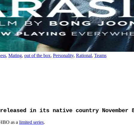
ess
,
Mating
,
out of the box
,
Personality
,
Rational
,
Teams
released in its native country November 
 HBO as a
limited series
.