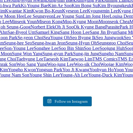
on Lee
Jung-Hyun Hwang
Jung-min Baek
Junhyung Park
Junling Liang
J
i-hwa Park
Ki-Young Bae
Kim Ae Soo
Kim Bong Su
Kim Byoungkeuk
Kim
Kwantae Kim
Kwon Bo-Keun
Kyeseon Lee
Kyoungmin Lee
Kyung 
ee Moon Hee
Lee Seungyeon
Lee Young Sun
Lim Jong Hee
Louisa Dent
o Lee
Minseok Youn
Miseon Kong
Moo-Kyung Moon
Moonseok Chea
M
oh Seung-Goog
Norbert Elek
Oh Ji Soo
Ok Kyung Bang
Parasite
Park 
 Ahn
Sae-Byeol Um
Samuel King
Sang Hoon Lee
Sang Jin Byun
Sang Mi
oon Park
Se-yeon Choi
SeaYoung Oh
Seo Byong Ik
Seo Jungwook
Seo 
im
Seung-hee Seo
Seung-hwan Jeon
Seung-Hyun Oh
Seunggoo Choi
Seu
ee
Son-Young Lee
Songhee Lee
Soo Bin Shin
Soo Lee
Soojung Huh
Soo
 Moon
Sung Won Yang
Sung-gyun Park
Sung-jin Jung
Sungho Nam
Sung
ung Choi
Taehyung Lee
Taeseob Kim
Taewoo Lim
TMS Comics
TMS Ent
rak Son
Woo Sang Yung
Woo-jung Lee
Woo-sik Choi
Woojae Kim
Woo
 Kim
Yongho Kwon
Yongsun Park
Yoo Ji Kwang
Yoohyun Ho
Yoon You
Young Nam Son
Young Shin Lee
Young-Ah Lee
Young-Duck Kim
Youn
Follow on Instagram