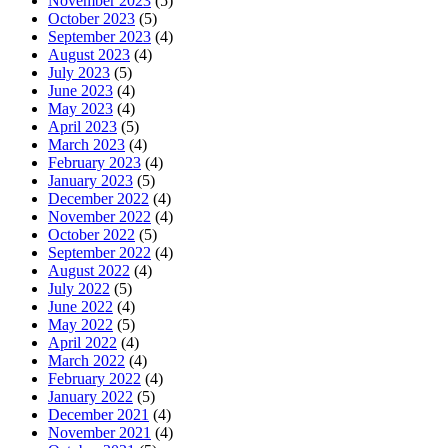
November 2023
(5)
October 2023
(5)
September 2023
(4)
August 2023
(4)
July 2023
(5)
June 2023
(4)
May 2023
(4)
April 2023
(5)
March 2023
(4)
February 2023
(4)
January 2023
(5)
December 2022
(4)
November 2022
(4)
October 2022
(5)
September 2022
(4)
August 2022
(4)
July 2022
(5)
June 2022
(4)
May 2022
(5)
April 2022
(4)
March 2022
(4)
February 2022
(4)
January 2022
(5)
December 2021
(4)
November 2021
(4)