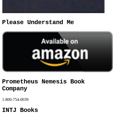
Please Understand Me
Prometheus Nemesis Book
Company
1-800-754-0039
INTJ Books