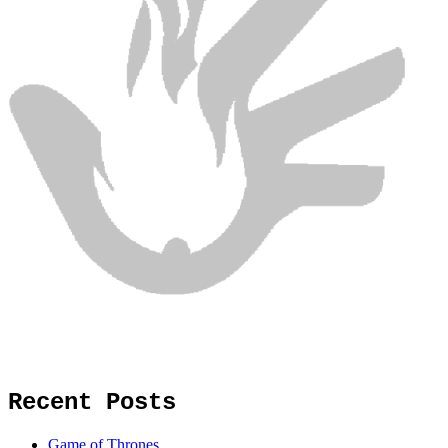
Recent Posts
Game of Thrones