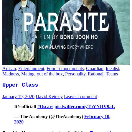
Artisan
,
Entertainment
,
Four Temperaments
,
Guardian
,
Idealist
,
Madness
,
Mating
,
out of the box
,
Personality
,
Rational
,
Teams
Upper Class
January 19, 2020
David Keirsey
Leave a comment
It’s official!
#Oscars
pic.twitter.com/yToYNDV9aL
— The Academy (@TheAcademy)
February 10,
2020