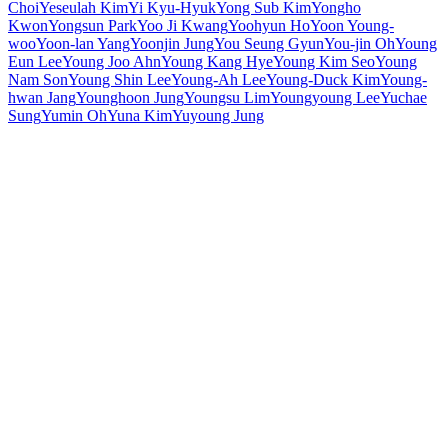
Choi
Yeseulah Kim
Yi Kyu-Hyuk
Yong Sub Kim
Yongho
Kwon
Yongsun Park
Yoo Ji Kwang
Yoohyun Ho
Yoon Young-
woo
Yoon-lan Yang
Yoonjin Jung
You Seung Gyun
You-jin Oh
Young
Eun Lee
Young Joo Ahn
Young Kang Hye
Young Kim Seo
Young
Nam Son
Young Shin Lee
Young-Ah Lee
Young-Duck Kim
Young-
hwan Jang
Younghoon Jung
Youngsu Lim
Youngyoung Lee
Yuchae
Sung
Yumin Oh
Yuna Kim
Yuyoung Jung