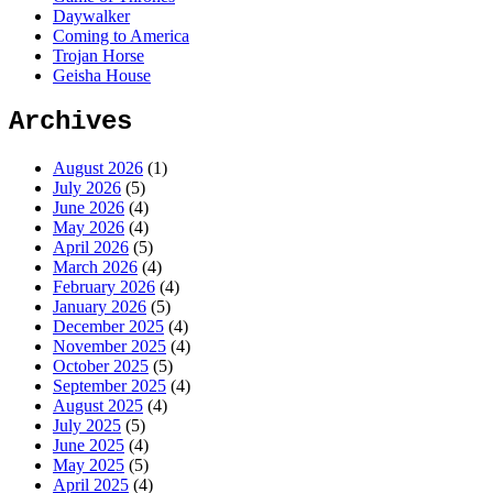
Daywalker
Coming to America
Trojan Horse
Geisha House
Archives
August 2026
(1)
July 2026
(5)
June 2026
(4)
May 2026
(4)
April 2026
(5)
March 2026
(4)
February 2026
(4)
January 2026
(5)
December 2025
(4)
November 2025
(4)
October 2025
(5)
September 2025
(4)
August 2025
(4)
July 2025
(5)
June 2025
(4)
May 2025
(5)
April 2025
(4)