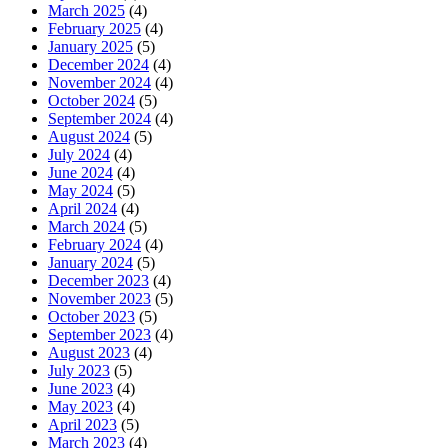
March 2025
(4)
February 2025
(4)
January 2025
(5)
December 2024
(4)
November 2024
(4)
October 2024
(5)
September 2024
(4)
August 2024
(5)
July 2024
(4)
June 2024
(4)
May 2024
(5)
April 2024
(4)
March 2024
(5)
February 2024
(4)
January 2024
(5)
December 2023
(4)
November 2023
(5)
October 2023
(5)
September 2023
(4)
August 2023
(4)
July 2023
(5)
June 2023
(4)
May 2023
(4)
April 2023
(5)
March 2023
(4)