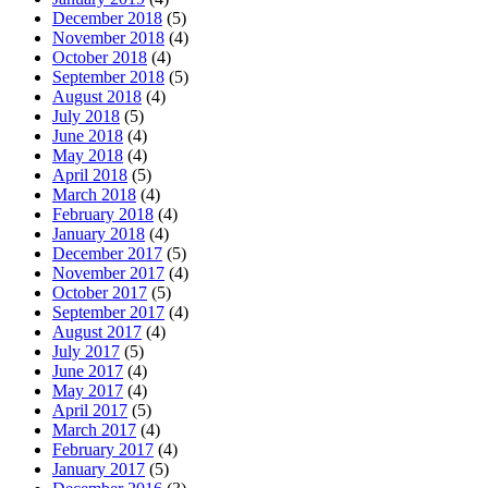
December 2018
(5)
November 2018
(4)
October 2018
(4)
September 2018
(5)
August 2018
(4)
July 2018
(5)
June 2018
(4)
May 2018
(4)
April 2018
(5)
March 2018
(4)
February 2018
(4)
January 2018
(4)
December 2017
(5)
November 2017
(4)
October 2017
(5)
September 2017
(4)
August 2017
(4)
July 2017
(5)
June 2017
(4)
May 2017
(4)
April 2017
(5)
March 2017
(4)
February 2017
(4)
January 2017
(5)