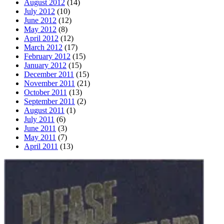
August 2012
(14)
July 2012
(10)
June 2012
(12)
May 2012
(8)
April 2012
(12)
March 2012
(17)
February 2012
(15)
January 2012
(15)
December 2011
(15)
November 2011
(21)
October 2011
(13)
September 2011
(2)
August 2011
(1)
July 2011
(6)
June 2011
(3)
May 2011
(7)
April 2011
(13)