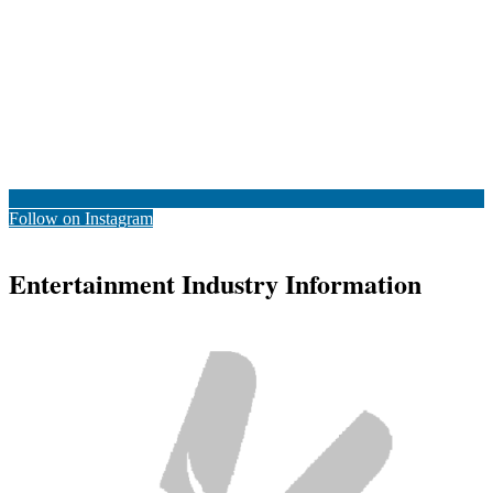
Follow on Instagram
Entertainment Industry Information