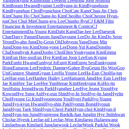
Yang
Bokyung Kim
Bomin Lee
Bon Lee
Bong Joon Ho
Bora
Kim
Boram Hwang
Byumgi Lee
Byung-in Kim
Byunghoon
Kim
Byunghun Choi
ByungJung Choi
Cate Kane
Chan-Jin Chris
Kim
Chang Ho Cho
Chang-ho Kim
Cheolho Choi
Cheong Hyun-
jun
Choi Chul Min
Chung-gyu Lee
Chunho Ryu
CJ E&M Film
Financing & Investment Entertainment & Comics
CJ
Entertainment
Da-Young Kim
Dabi Kang
Dae-hee Lee
Daeseok
Chae
Darcy Paquet
Dasom Jung
Dayoung Lee
Do Jin Kim
Do Seon
Yeom
Do-ahn Jung
Do-Geon Oh
Dohyeon Yang
Dong Min
Jung
Dong-joo Kim
Dong-yong Lee
Dong-Yul Kang
Dongho
Cha
Donghyuk Kang
Dooho Choi
Ellen Youkyoung Kim
Emma
Kim
Eun Hee-soo
Eun Hye Kim
Eun Joon Lee
Eun-Kyung
Park
Eunbi Hwang
Eunbyul Jo
Eunji Kim
Eunju Seo
Eunkyoung
Hong
Eunseon Lee
Frederic Dagmey
Gahee Ryu
Geum Ho Woo
Goo
Uni
Gustave Shaimi
Gyuan Lee
Ha Young Lee
Ha-Eun Choi
Ha-jun
Lee
Hae-eun Lee
Hanhee Hailey Lee
Hansaem Jang
Hee Eun Lee
Hee
Jae Kim
Hee Tae Lee
Hee Yun
Heeae Kim
Heekyung Ko
Ho-jin
Seo
Huisu Jeong
Hwon Park
Hyanghee Lee
Hye Jeong Yoon
Hye
Kowon
Hye Sung An
Hye-eun Shin
Hye-In Seo
Hye-jin Jang
Hyelin
Cho
Hyeong Gi Kim
Hyeonjeong You
Hyeri Park
Hyo Young
Jung
Hyo-kyun Hwang
Hyo-shin Pak
Hyomin Bong
Hyosun
Jang
Hyun Taek Shin
Hyun-Cheol Park
Hyun-chol Kim
Hyun-il
Jung
Hyun-jun Jung
Hyunjeong Baek
Ik-han Jung
Im Hye Jin
Inhwan
Cho
Jae-Hyeok Lee
Jae-pil Lee
Jae-Won Kim
Jaegu Ha
Jaegwang
Lim
Jaehwan Kim
Jaeil Jung
Jaewook Lee
JaeWook Park
Jai Wook