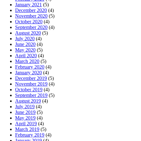
January 2021
(5)
December 2020
(4)
November 2020
(5)
October 2020
(4)
September 2020
(4)
August 2020
(5)
July 2020
(4)
June 2020
(4)
May 2020
(5)
April 2020
(4)
March 2020
(5)
February 2020
(4)
January 2020
(4)
December 2019
(5)
November 2019
(4)
October 2019
(4)
September 2019
(5)
August 2019
(4)
July 2019
(4)
June 2019
(5)
May 2019
(4)
April 2019
(4)
March 2019
(5)
February 2019
(4)
January 2019
(4)