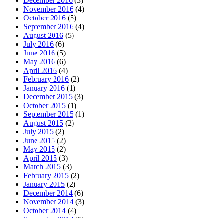
December 2016
(3)
November 2016
(4)
October 2016
(5)
September 2016
(4)
August 2016
(5)
July 2016
(6)
June 2016
(5)
May 2016
(6)
April 2016
(4)
February 2016
(2)
January 2016
(1)
December 2015
(3)
October 2015
(1)
September 2015
(1)
August 2015
(2)
July 2015
(2)
June 2015
(2)
May 2015
(2)
April 2015
(3)
March 2015
(3)
February 2015
(2)
January 2015
(2)
December 2014
(6)
November 2014
(3)
October 2014
(4)