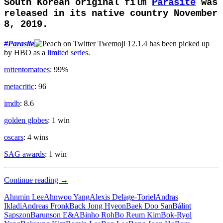
South Korean original film
Parasite
was
released in its native country November
8, 2019.
#
Parasite
has been picked up
by HBO as a
limited series
.
rottentomatoes
: 99%
metacritic
: 96
imdb
: 8.6
golden globes
: 1 win
oscars
: 4 wins
SAG awards
: 1 win
Upper
Continue reading
→
Class
Ahnmin Lee
Ahnwoo Yang
Alexis Delage-Toriel
Andras
Ikladi
Andreas Fronk
Back Jong Hyeon
Baek Doo San
Bálint
Sapszon
Barunson E&A
Binho Roh
Bo Reum Kim
Bok-Ryol