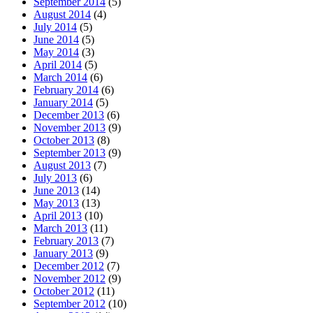
September 2014
(5)
August 2014
(4)
July 2014
(5)
June 2014
(5)
May 2014
(3)
April 2014
(5)
March 2014
(6)
February 2014
(6)
January 2014
(5)
December 2013
(6)
November 2013
(9)
October 2013
(8)
September 2013
(9)
August 2013
(7)
July 2013
(6)
June 2013
(14)
May 2013
(13)
April 2013
(10)
March 2013
(11)
February 2013
(7)
January 2013
(9)
December 2012
(7)
November 2012
(9)
October 2012
(11)
September 2012
(10)