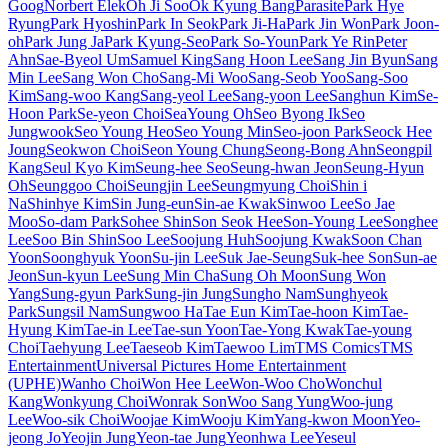
Goog
Norbert Elek
Oh Ji Soo
Ok Kyung Bang
Parasite
Park Hye
Ryung
Park Hyoshin
Park In Seok
Park Ji-Ha
Park Jin Won
Park Joon-
oh
Park Jung Ja
Park Kyung-Seo
Park So-Youn
Park Ye Rin
Peter
Ahn
Sae-Byeol Um
Samuel King
Sang Hoon Lee
Sang Jin Byun
Sang
Min Lee
Sang Won Cho
Sang-Mi Woo
Sang-Seob Yoo
Sang-Soo
Kim
Sang-woo Kang
Sang-yeol Lee
Sang-yoon Lee
Sanghun Kim
Se-
Hoon Park
Se-yeon Choi
SeaYoung Oh
Seo Byong Ik
Seo
Jungwook
Seo Young Heo
Seo Young Min
Seo-joon Park
Seock Hee
Joung
Seokwon Choi
Seon Young Chung
Seong-Bong Ahn
Seongpil
Kang
Seul Kyo Kim
Seung-hee Seo
Seung-hwan Jeon
Seung-Hyun
Oh
Seunggoo Choi
Seungjin Lee
Seungmyung Choi
Shin i
Na
Shinhye Kim
Sin Jung-eun
Sin-ae Kwak
Sinwoo Lee
So Jae
Moo
So-dam Park
Sohee Shin
Son Seok Hee
Son-Young Lee
Songhee
Lee
Soo Bin Shin
Soo Lee
Soojung Huh
Soojung Kwak
Soon Chan
Yoon
Soonghyuk Yoon
Su-jin Lee
Suk Jae-Seung
Suk-hee Son
Sun-ae
Jeon
Sun-kyun Lee
Sung Min Cha
Sung Oh Moon
Sung Won
Yang
Sung-gyun Park
Sung-jin Jung
Sungho Nam
Sunghyeok
Park
Sungsil Nam
Sungwoo Ha
Tae Eun Kim
Tae-hoon Kim
Tae-
Hyung Kim
Tae-in Lee
Tae-sun Yoon
Tae-Yong Kwak
Tae-young
Choi
Taehyung Lee
Taeseob Kim
Taewoo Lim
TMS Comics
TMS
Entertainment
Universal Pictures Home Entertainment
(UPHE)
Wanho Choi
Won Hee Lee
Won-Woo Cho
Wonchul
Kang
Wonkyung Choi
Wonrak Son
Woo Sang Yung
Woo-jung
Lee
Woo-sik Choi
Woojae Kim
Wooju Kim
Yang-kwon Moon
Yeo-
jeong Jo
Yeojin Jung
Yeon-tae Jung
Yeonhwa Lee
Yeseul