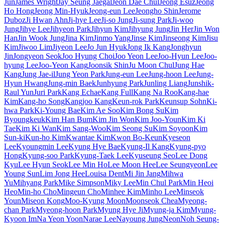
Jun
James Wright
Jay Seung Jaegal
Jeon Dae Chul
Jeong Esuz
Jeong
Ho Hong
Jeong Min-Hyuk
Jeong-eun Lee
Jeongho Shin
Jerome
Duboz
Ji Hwan Ahn
Ji-hye Lee
Ji-so Jung
Ji-sung Park
Ji-woo
Jung
Jihye Lee
Jihyeon Park
Jihyun Kim
Jihyung Jung
Jin Her
Jin Won
Han
Jin Wook Jung
Jina Kim
Jinmo Yang
Jinse Kim
Jinseong Kim
Jisu
Kim
Jiwoo Lim
Jiyeon Lee
Jo Jun Hyuk
Jong Ik Kang
Jonghyun
Jin
Jongyeon Seok
Joo Hyung Choi
Joo Yeon Lee
Joo-Hyun Lee
Joo-
hyung Lee
Joo-Yeon Kang
Joonsik Shin
Ju Moon Chul
Jung Hae
Kang
Jung Jae-il
Jung Yeon Park
Jung-eun Lee
Jung-hoon Lee
Jung-
Hyun Hwang
Jung-min Baek
Junhyung Park
Junling Liang
Junshik-
Raul Yun
Juri Park
Kang Echae
Kang Full
Kang Na Roo
Kang-hae
Kim
Kang-ho Song
Kangjoo Kang
Keun-rok Park
Keunsup Sohn
Ki-
hwa Park
Ki-Young Bae
Kim Ae Soo
Kim Bong Su
Kim
Byoungkeuk
Kim Han Bum
Kim Jin Won
Kim Joo-Youn
Kim Ki
Tae
Kim Ki Wan
Kim Sang-Woo
Kim Seong Su
Kim Soyoon
Kim
Sun-ki
Kun-ho Kim
Kwantae Kim
Kwon Bo-Keun
Kyeseon
Lee
Kyoungmin Lee
Kyung Hye Bae
Kyung-Il Kang
Kyung-pyo
Hong
Kyung-soo Park
Kyung-Taek Lee
Kyuseung Seo
Lee Dong
Kyu
Lee Hyun Seok
Lee Min Ho
Lee Moon Hee
Lee Seungyeon
Lee
Young Sun
Lim Jong Hee
Louisa Dent
Mi Jin Jang
Mihwa
Yu
Mihyang Park
Mike Simpson
Miky Lee
Min Chul Park
Min Heoi
Heo
Min-ho Cho
Mingeun Cho
Minhee Kim
Minho Lee
Minseok
Youn
Miseon Kong
Moo-Kyung Moon
Moonseok Chea
Myeong-
chan Park
Myeong-hoon Park
Myung Hye Ji
Myung-ja Kim
Myung-
Kyoon Im
Na Yeon Yoon
Narae Lee
Nayoung Jung
Neon
Noh Seung-