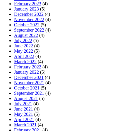
February 2023
(4)
January 2023
(5)
December 2022
(4)
November 2022
(4)
October 2022
(5)
September 2022
(4)
August 2022
(4)
July 2022
(5)
June 2022
(4)
May 2022
(5)
April 2022
(4)
March 2022
(4)
February 2022
(4)
January 2022
(5)
December 2021
(4)
November 2021
(4)
October 2021
(5)
September 2021
(4)
August 2021
(5)
July 2021
(4)
June 2021
(4)
May 2021
(5)
April 2021
(4)
March 2021
(4)
February 2021
(4)