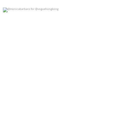
@monicabarbaro for @voguehongkong
0
0