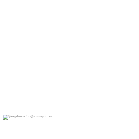
@angelreese for @cosmopolitan
0
0