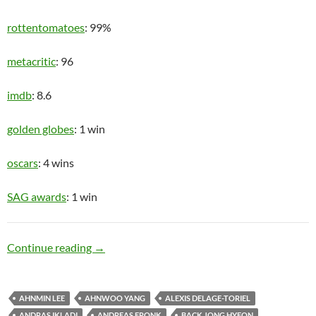
rottentomatoes
: 99%
metacritic
: 96
imdb
: 8.6
golden globes
: 1 win
oscars
: 4 wins
SAG awards
: 1 win
Upper Class
Continue reading
→
AHNMIN LEE
AHNWOO YANG
ALEXIS DELAGE-TORIEL
ANDRAS IKLADI
ANDREAS FRONK
BACK JONG HYEON