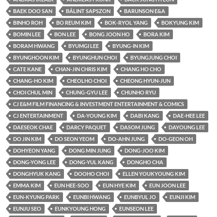
BAEK DOO SAN
BÁLINT SAPSZON
BARUNSON E&A
BINHO ROH
BO REUM KIM
BOK-RYOL YANG
BOKYUNG KIM
BOMIN LEE
BON LEE
BONG JOON HO
BORA KIM
BORAM HWANG
BYUMGI LEE
BYUNG-IN KIM
BYUNGHOON KIM
BYUNGHUN CHOI
BYUNGJUNG CHOI
CATE KANE
CHAN-JIN CHRIS KIM
CHANG HO CHO
CHANG-HO KIM
CHEOLHO CHOI
CHEONG HYUN-JUN
CHOI CHUL MIN
CHUNG-GYU LEE
CHUNHO RYU
CJ E&M FILM FINANCING & INVESTMENT ENTERTAINMENT & COMICS
CJ ENTERTAINMENT
DA-YOUNG KIM
DABI KANG
DAE-HEE LEE
DAESEOK CHAE
DARCY PAQUET
DASOM JUNG
DAYOUNG LEE
DO JIN KIM
DO SEON YEOM
DO-AHN JUNG
DO-GEON OH
DOHYEON YANG
DONG MIN JUNG
DONG-JOO KIM
DONG-YONG LEE
DONG-YUL KANG
DONGHO CHA
DONGHYUK KANG
DOOHO CHOI
ELLEN YOUKYOUNG KIM
EMMA KIM
EUN HEE-SOO
EUN HYE KIM
EUN JOON LEE
EUN-KYUNG PARK
EUNBI HWANG
EUNBYUL JO
EUNJI KIM
EUNJU SEO
EUNKYOUNG HONG
EUNSEON LEE