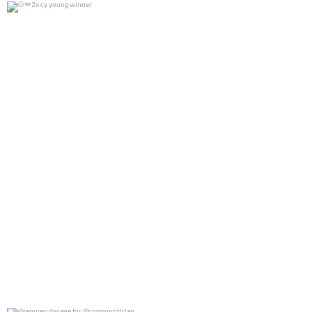
2x cy young winner
0
0