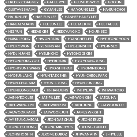
FREDERIC DAGMEY
GAHEE RYU
GEUM HO WOO
GOO UNI
GUSTAVE SHAIMI
GYUAN LEE
HA YOUNG LEE
HA-EUN CHOI
HA-JUN LEE
HAE-EUN LEE
HANHEE HAILEY LEE
HANSAEM JANG
HEE EUN LEE
HEE JAE KIM
HEE TAE LEE
HEE YUN
HEEAE KIM
HEEKYUNG KO
HO-JIN SEO
HUISU JEONG
HWON PARK
HYANGHEE LEE
HYE JEONG YOON
HYE KOWON
HYE SUNG AN
HYE-EUN SHIN
HYE-IN SEO
HYE-JIN JANG
HYELIN CHO
HYEONG GI KIM
HYEONJEONG YOU
HYERI PARK
HYO YOUNG JUNG
HYO-KYUN HWANG
HYO-SHIN PAK
HYOMIN BONG
HYOSUN JANG
HYUN TAEK SHIN
HYUN-CHEOL PARK
HYUN-CHOL KIM
HYUN-IL JUNG
HYUN-JUN JUNG
HYUNJEONG BAEK
IK-HAN JUNG
IM HYE JIN
INHWAN CHO
JAE-HYEOK LEE
JAE-PIL LEE
JAE-WON KIM
JAEGU HA
JAEGWANG LIM
JAEHWAN KIM
JAEIL JUNG
JAEWOOK LEE
JAEWOOK PARK
JAI WOOK JUN
JAMES WRIGHT
JAY SEUNG JAEGAL
JEON DAE CHUL
JEONG ESUZ
JEONG HO HONG
JEONG MIN-HYUK
JEONG-EUN LEE
JEONGHO SHIN
JEROME DUBOZ
JI HWAN AHN
JI-HYE LEE