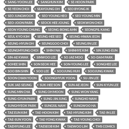
SANG-YOON LEE
SANGHUN KIM
SE-HOON PARK
SE-YEON CHOI
SEAYOUNG OH
SEO BYONG IK
SEO JUNGWOOK
SEO YOUNG HEO
SEO YOUNG MIN
SEO-JOON PARK
SEOCK HEE JOUNG
SEOKWON CHOI
SEON YOUNG CHUNG
SEONG-BONG AHN
SEONGPIL KANG
SEUL KYO KIM
SEUNG-HEE SEO
SEUNG-HWAN JEON
SEUNG-HYUN OH
SEUNGGOO CHOI
SEUNGJIN LEE
SEUNGMYUNG CHOI
SHIN I NA
SHINHYE KIM
SIN JUNG-EUN
SIN-AE KWAK
SINWOO LEE
SO JAE MOO
SO-DAM PARK
SOHEE SHIN
SON SEOK HEE
SON-YOUNG LEE
SONGHEE LEE
SOO BIN SHIN
SOO LEE
SOOJUNG HUH
SOOJUNG KWAK
SOON CHAN YOON
SOONGHYUK YOON
SU-JIN LEE
SUK JAE-SEUNG
SUK-HEE SON
SUN-AE JEON
SUN-KYUN LEE
SUNG MIN CHA
SUNG OH MOON
SUNG WON YANG
SUNG-GYUN PARK
SUNG-JIN JUNG
SUNGHO NAM
SUNGHYEOK PARK
SUNGSIL NAM
SUNGWOO HA
TAE EUN KIM
TAE-HOON KIM
TAE-HYUNG KIM
TAE-IN LEE
TAE-SUN YOON
TAE-YONG KWAK
TAE-YOUNG CHOI
TAEHYUNG LEE
TAESEOB KIM
TAEWOO LIM
TMS COMICS