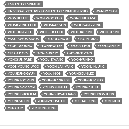
TMS ENTERTAINMENT
UNIVERSAL PICTURES HOME ENTERTAINMENT (UPHE)
WANHO CHOI
WON HEE LEE
WON-WOO CHO
WONCHUL KANG
WONKYUNG CHOI
WONRAK SON
WOO SANG YUNG
WOO-JUNG LEE
WOO-SIK CHOI
WOOJAE KIM
WOOJU KIM
YANG-KWON MOON
YEO-JEONG JO
YEOJIN JUNG
YEON-TAE JUNG
YEONHWA LEE
YESEUL CHOI
YESEULAH KIM
YI KYU-HYUK
YONG SUB KIM
YONGHO KWON
YONGSUN PARK
YOO JI KWANG
YOOHYUN HO
YOON YOUNG-WOO
YOON-LAN YANG
YOONJIN JUNG
YOU SEUNG GYUN
YOU-JIN OH
YOUNG EUN LEE
YOUNG JOO AHN
YOUNG KANG HYE
YOUNG KIM SEO
YOUNG NAM SON
YOUNG SHIN LEE
YOUNG-AH LEE
YOUNG-DUCK KIM
YOUNG-HWAN JANG
YOUNGHOON JUNG
YOUNGSU LIM
YOUNGYOUNG LEE
YUCHAE SUNG
YUMIN OH
YUNA KIM
YUYOUNG JUNG