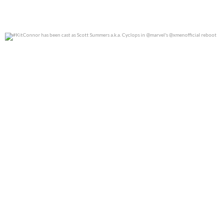
#KitConnor has been cast as Scott Summers a.k.a.
...
0
0