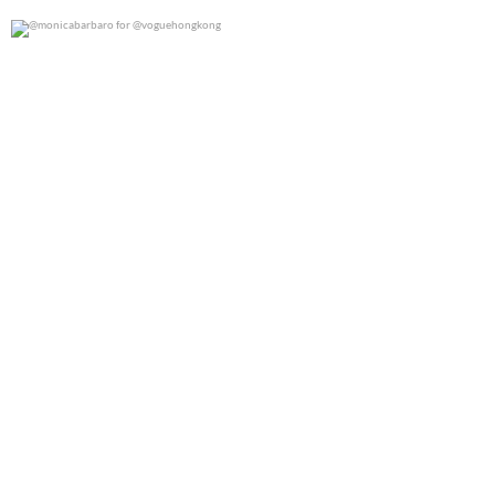
@monicabarbaro for @voguehongkong
0
0