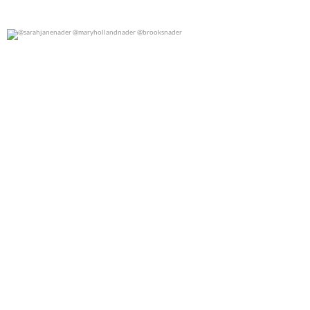
@sarahjanenader @maryhollandnader @brooksnader
0
0