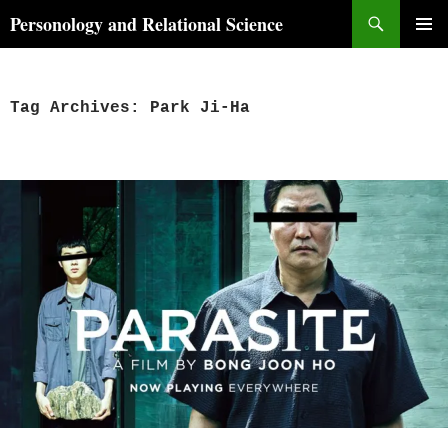
Skip
Search
Personology and Relational Science
to
PRIMAR
content
MENU
Tag Archives: Park Ji-Ha