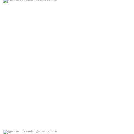
@jennierubyjane for @cosmopotlitan
0
0