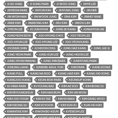
JI-SO JUNG
JI-SUNG PARK
JI-WOO JUNG
JIHYE LEE
JIHYEON PARK
JIHYUN KIM
JIHYUNG JUNG
JIN HER
JIN WON HAN
JIN WOOK JUNG
JINA KIM
JINMO YANG
JINSE KIM
JINSEONG KIM
JISU KIM
JIWOO LIM
JIYEON LEE
JO JUN HYUK
JONG IK KANG
JONGHYUN JIN
JONGYEON SEOK
JOO HYUNG CHOI
JOO YEON LEE
JOO-HYUN LEE
JOO-HYUNG LEE
JOO-YEON KANG
JOONSIK SHIN
JU MOON CHUL
JUNG HAE KANG
JUNG JAE-IL
JUNG YEON PARK
JUNG-EUN LEE
JUNG-HOON LEE
JUNG-HYUN HWANG
JUNG-MIN BAEK
JUNHYUNG PARK
JUNLING LIANG
JUNSHIK-RAUL YUN
JURI PARK
KANG ECHAE
KANG FULL
KANG NA ROO
KANG-HAE KIM
KANG-HO SONG
KANGJOO KANG
KEUN-ROK PARK
KEUNSUP SOHN
KI-HWA PARK
KI-YOUNG BAE
KIM AE SOO
KIM BONG SU
KIM BYOUNGKEUK
KIM HAN BUM
KIM JIN WON
KIM JOO-YOUN
KIM KI TAE
KIM KI WAN
KIM SANG-WOO
KIM SEONG SU
KIM SOYOON
KIM SUN-KI
KUN-HO KIM
KWANTAE KIM
KWON BO-KEUN
KYESEON LEE
KYOUNGMIN LEE
KYUNG HYE BAE
KYUNG-IL KANG