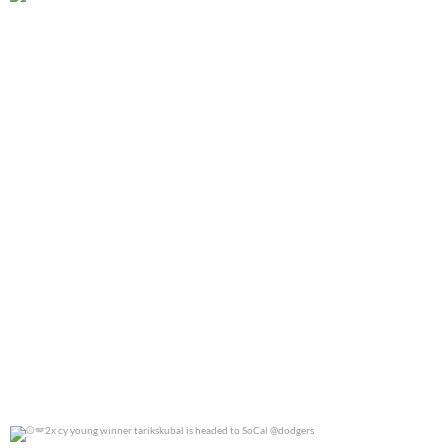
@jennierubyjane for @cosmopotlitan
0
0
2x cy young winner tarikskubal is headed to
...