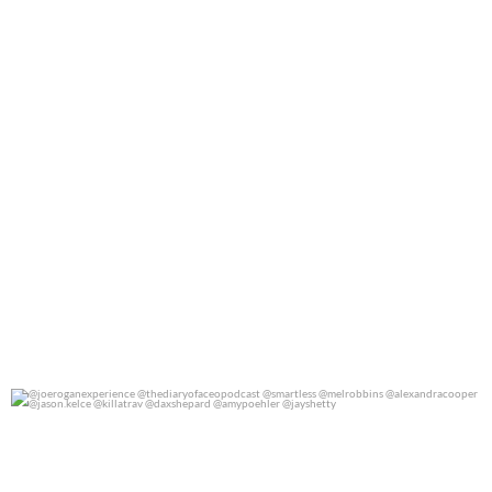
@joeroganexperience @thediaryofaceopodcast
...
0
0