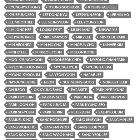
KYUNG-PYO HONG
KYUNG-SOO PARK
KYUNG-TAEK LEE
KYUSEUNG SEO
LEE DONG KYU
LEE HYUN SEOK
LEE MIN HO
LEE MOON HEE
LEE SEUNGYEON
LEE YOUNG SUN
LIM JONG HEE
LOUISA DENT
MI JIN JANG
MIHWA YU
MIHYANG PARK
MIKE SIMPSON
MIKY LEE
MIN CHUL PARK
MIN HEOI HEO
MIN-HO CHO
MINGEUN CHO
MINHEE KIM
MINHO LEE
MINSEOK YOUN
MISEON KONG
MOO-KYUNG MOON
MOONSEOK CHEA
MYEONG-CHAN PARK
MYEONG-HOON PARK
MYUNG HYE JI
MYUNG-JA KIM
MYUNG-KYOON IM
NA YEON YOON
NARAE LEE
NAYOUNG JUNG
NEON
NOH SEUNG-GOOG
NORBERT ELEK
OH JI SOO
OK KYUNG BANG
PARASITE
PARK HYE RYUNG
PARK HYOSHIN
PARK IN SEOK
PARK JI-HA
PARK JIN WON
PARK JOON-OH
PARK JUNG JA
PARK KYUNG-SEO
PARK SO-YOUN
PARK YE RIN
PETER AHN
SAE-BYEOL UM
SAMUEL KING
SANG HOON LEE
SANG JIN BYUN
SANG MIN LEE
SANG WON CHO
SANG-MI WOO
SANG-SEOB YOO
SANG-SOO KIM
SANG-WOO KANG
SANG-YEOL LEE