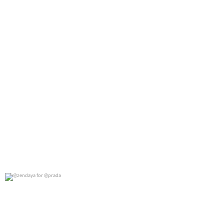
@zendaya for @prada
0
0