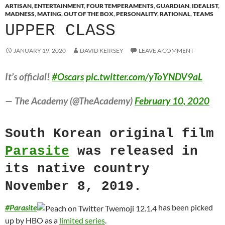
ARTISAN
,
ENTERTAINMENT
,
FOUR TEMPERAMENTS
,
GUARDIAN
,
IDEALIST
,
MADNESS
,
MATING
,
OUT OF THE BOX
,
PERSONALITY
,
RATIONAL
,
TEAMS
UPPER CLASS
JANUARY 19, 2020
DAVID KEIRSEY
LEAVE A COMMENT
It’s official!
#Oscars
pic.twitter.com/yToYNDV9aL
— The Academy (@TheAcademy)
February 10, 2020
South Korean original film
Parasite
was released in
its native country
November 8, 2019.
#
Parasite
has been picked
up by HBO as a
limited series
.