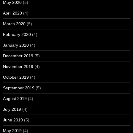
May 2020
(5)
April 2020
(4)
March 2020
(5)
February 2020
(4)
January 2020
(4)
December 2019
(5)
November 2019
(4)
October 2019
(4)
September 2019
(5)
August 2019
(4)
July 2019
(4)
June 2019
(5)
May 2019
(4)