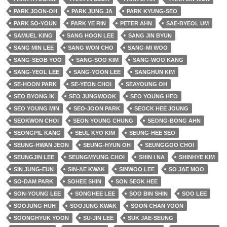
PARK JOON-OH
PARK JUNG JA
PARK KYUNG-SEO
PARK SO-YOUN
PARK YE RIN
PETER AHN
SAE-BYEOL UM
SAMUEL KING
SANG HOON LEE
SANG JIN BYUN
SANG MIN LEE
SANG WON CHO
SANG-MI WOO
SANG-SEOB YOO
SANG-SOO KIM
SANG-WOO KANG
SANG-YEOL LEE
SANG-YOON LEE
SANGHUN KIM
SE-HOON PARK
SE-YEON CHOI
SEAYOUNG OH
SEO BYONG IK
SEO JUNGWOOK
SEO YOUNG HEO
SEO YOUNG MIN
SEO-JOON PARK
SEOCK HEE JOUNG
SEOKWON CHOI
SEON YOUNG CHUNG
SEONG-BONG AHN
SEONGPIL KANG
SEUL KYO KIM
SEUNG-HEE SEO
SEUNG-HWAN JEON
SEUNG-HYUN OH
SEUNGGOO CHOI
SEUNGJIN LEE
SEUNGMYUNG CHOI
SHIN I NA
SHINHYE KIM
SIN JUNG-EUN
SIN-AE KWAK
SINWOO LEE
SO JAE MOO
SO-DAM PARK
SOHEE SHIN
SON SEOK HEE
SON-YOUNG LEE
SONGHEE LEE
SOO BIN SHIN
SOO LEE
SOOJUNG HUH
SOOJUNG KWAK
SOON CHAN YOON
SOONGHYUK YOON
SU-JIN LEE
SUK JAE-SEUNG