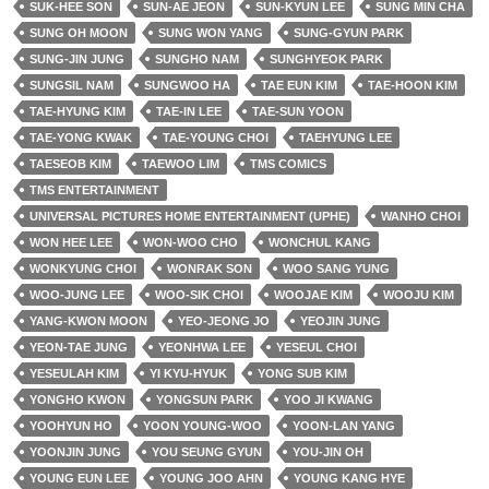
SUK-HEE SON
SUN-AE JEON
SUN-KYUN LEE
SUNG MIN CHA
SUNG OH MOON
SUNG WON YANG
SUNG-GYUN PARK
SUNG-JIN JUNG
SUNGHO NAM
SUNGHYEOK PARK
SUNGSIL NAM
SUNGWOO HA
TAE EUN KIM
TAE-HOON KIM
TAE-HYUNG KIM
TAE-IN LEE
TAE-SUN YOON
TAE-YONG KWAK
TAE-YOUNG CHOI
TAEHYUNG LEE
TAESEOB KIM
TAEWOO LIM
TMS COMICS
TMS ENTERTAINMENT
UNIVERSAL PICTURES HOME ENTERTAINMENT (UPHE)
WANHO CHOI
WON HEE LEE
WON-WOO CHO
WONCHUL KANG
WONKYUNG CHOI
WONRAK SON
WOO SANG YUNG
WOO-JUNG LEE
WOO-SIK CHOI
WOOJAE KIM
WOOJU KIM
YANG-KWON MOON
YEO-JEONG JO
YEOJIN JUNG
YEON-TAE JUNG
YEONHWA LEE
YESEUL CHOI
YESEULAH KIM
YI KYU-HYUK
YONG SUB KIM
YONGHO KWON
YONGSUN PARK
YOO JI KWANG
YOOHYUN HO
YOON YOUNG-WOO
YOON-LAN YANG
YOONJIN JUNG
YOU SEUNG GYUN
YOU-JIN OH
YOUNG EUN LEE
YOUNG JOO AHN
YOUNG KANG HYE