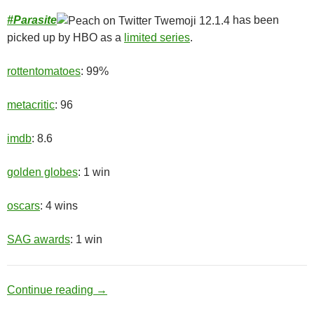
#
Parasite
has been
picked up by HBO as a
limited series
.
rottentomatoes
: 99%
metacritic
: 96
imdb
: 8.6
golden globes
: 1 win
oscars
: 4 wins
SAG awards
: 1 win
Upper Class
Continue reading
→