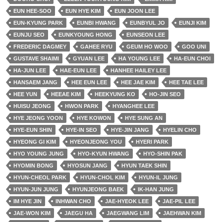
EUN HEE-SOO
EUN HYE KIM
EUN JOON LEE
EUN-KYUNG PARK
EUNBI HWANG
EUNBYUL JO
EUNJI KIM
EUNJU SEO
EUNKYOUNG HONG
EUNSEON LEE
FREDERIC DAGMEY
GAHEE RYU
GEUM HO WOO
GOO UNI
GUSTAVE SHAIMI
GYUAN LEE
HA YOUNG LEE
HA-EUN CHOI
HA-JUN LEE
HAE-EUN LEE
HANHEE HAILEY LEE
HANSAEM JANG
HEE EUN LEE
HEE JAE KIM
HEE TAE LEE
HEE YUN
HEEAE KIM
HEEKYUNG KO
HO-JIN SEO
HUISU JEONG
HWON PARK
HYANGHEE LEE
HYE JEONG YOON
HYE KOWON
HYE SUNG AN
HYE-EUN SHIN
HYE-IN SEO
HYE-JIN JANG
HYELIN CHO
HYEONG GI KIM
HYEONJEONG YOU
HYERI PARK
HYO YOUNG JUNG
HYO-KYUN HWANG
HYO-SHIN PAK
HYOMIN BONG
HYOSUN JANG
HYUN TAEK SHIN
HYUN-CHEOL PARK
HYUN-CHOL KIM
HYUN-IL JUNG
HYUN-JUN JUNG
HYUNJEONG BAEK
IK-HAN JUNG
IM HYE JIN
INHWAN CHO
JAE-HYEOK LEE
JAE-PIL LEE
JAE-WON KIM
JAEGU HA
JAEGWANG LIM
JAEHWAN KIM