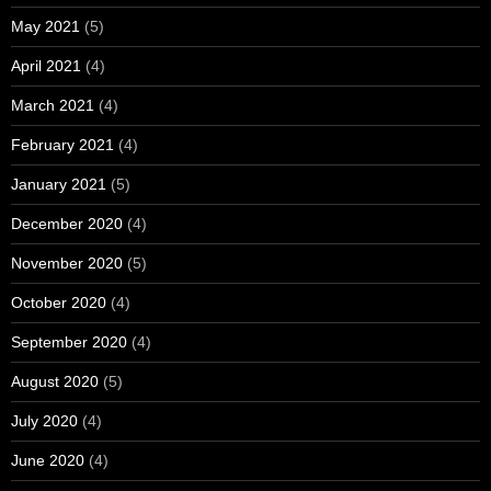
May 2021
(5)
April 2021
(4)
March 2021
(4)
February 2021
(4)
January 2021
(5)
December 2020
(4)
November 2020
(5)
October 2020
(4)
September 2020
(4)
August 2020
(5)
July 2020
(4)
June 2020
(4)