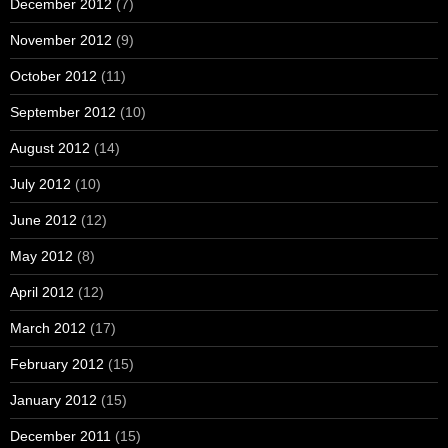
December 2012
(7)
November 2012
(9)
October 2012
(11)
September 2012
(10)
August 2012
(14)
July 2012
(10)
June 2012
(12)
May 2012
(8)
April 2012
(12)
March 2012
(17)
February 2012
(15)
January 2012
(15)
December 2011
(15)