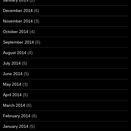
December 2014
(6)
November 2014
(3)
October 2014
(4)
September 2014
(5)
August 2014
(4)
July 2014
(5)
June 2014
(5)
May 2014
(3)
April 2014
(5)
March 2014
(6)
February 2014
(6)
January 2014
(5)