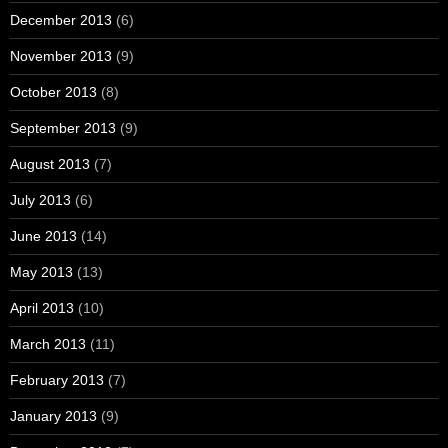
December 2013
(6)
November 2013
(9)
October 2013
(8)
September 2013
(9)
August 2013
(7)
July 2013
(6)
June 2013
(14)
May 2013
(13)
April 2013
(10)
March 2013
(11)
February 2013
(7)
January 2013
(9)