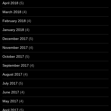
April 2018
(5)
March 2018
(4)
February 2018
(4)
January 2018
(4)
December 2017
(5)
November 2017
(4)
October 2017
(5)
September 2017
(4)
August 2017
(4)
July 2017
(5)
June 2017
(4)
May 2017
(4)
April 2017
(5)