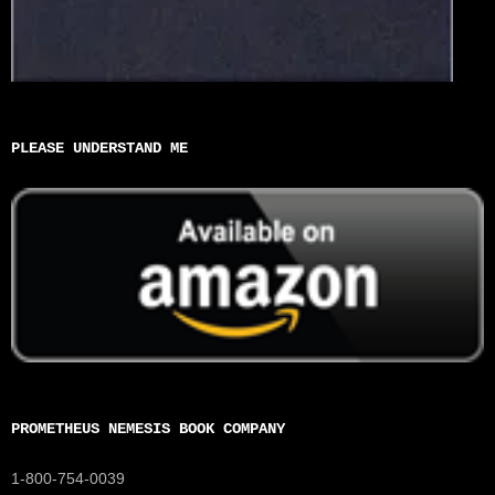
PLEASE UNDERSTAND ME
PROMETHEUS NEMESIS BOOK COMPANY
1-800-754-0039