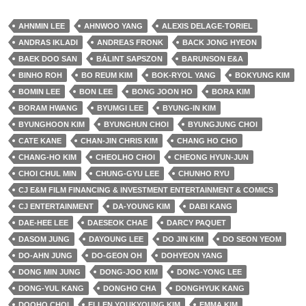
AHNMIN LEE
AHNWOO YANG
ALEXIS DELAGE-TORIEL
ANDRAS IKLADI
ANDREAS FRONK
BACK JONG HYEON
BAEK DOO SAN
BÁLINT SAPSZON
BARUNSON E&A
BINHO ROH
BO REUM KIM
BOK-RYOL YANG
BOKYUNG KIM
BOMIN LEE
BON LEE
BONG JOON HO
BORA KIM
BORAM HWANG
BYUMGI LEE
BYUNG-IN KIM
BYUNGHOON KIM
BYUNGHUN CHOI
BYUNGJUNG CHOI
CATE KANE
CHAN-JIN CHRIS KIM
CHANG HO CHO
CHANG-HO KIM
CHEOLHO CHOI
CHEONG HYUN-JUN
CHOI CHUL MIN
CHUNG-GYU LEE
CHUNHO RYU
CJ E&M FILM FINANCING & INVESTMENT ENTERTAINMENT & COMICS
CJ ENTERTAINMENT
DA-YOUNG KIM
DABI KANG
DAE-HEE LEE
DAESEOK CHAE
DARCY PAQUET
DASOM JUNG
DAYOUNG LEE
DO JIN KIM
DO SEON YEOM
DO-AHN JUNG
DO-GEON OH
DOHYEON YANG
DONG MIN JUNG
DONG-JOO KIM
DONG-YONG LEE
DONG-YUL KANG
DONGHO CHA
DONGHYUK KANG
DOOHO CHOI
ELLEN YOUKYOUNG KIM
EMMA KIM