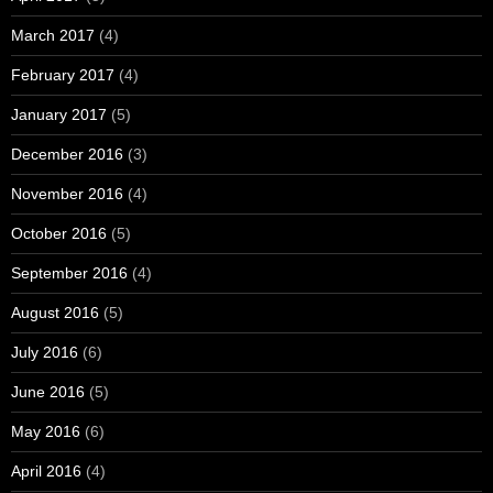
March 2017
(4)
February 2017
(4)
January 2017
(5)
December 2016
(3)
November 2016
(4)
October 2016
(5)
September 2016
(4)
August 2016
(5)
July 2016
(6)
June 2016
(5)
May 2016
(6)
April 2016
(4)