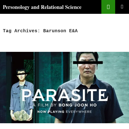
Skip
Search
Personology and Relational Science
to
PRIMAR
content
MENU
Tag Archives: Barunson E&A