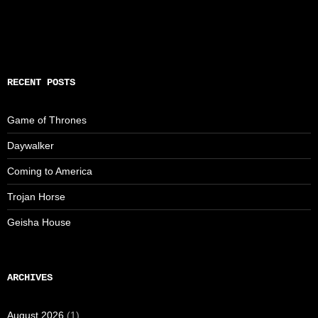
RECENT POSTS
Game of Thrones
Daywalker
Coming to America
Trojan Horse
Geisha House
ARCHIVES
August 2026
(1)