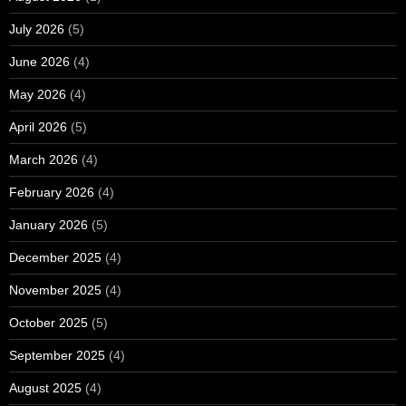
July 2026
(5)
June 2026
(4)
May 2026
(4)
April 2026
(5)
March 2026
(4)
February 2026
(4)
January 2026
(5)
December 2025
(4)
November 2025
(4)
October 2025
(5)
September 2025
(4)
August 2025
(4)