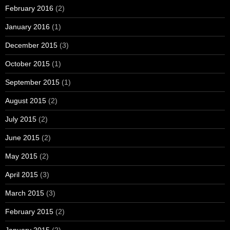
February 2016
(2)
January 2016
(1)
December 2015
(3)
October 2015
(1)
September 2015
(1)
August 2015
(2)
July 2015
(2)
June 2015
(2)
May 2015
(2)
April 2015
(3)
March 2015
(3)
February 2015
(2)
January 2015
(2)