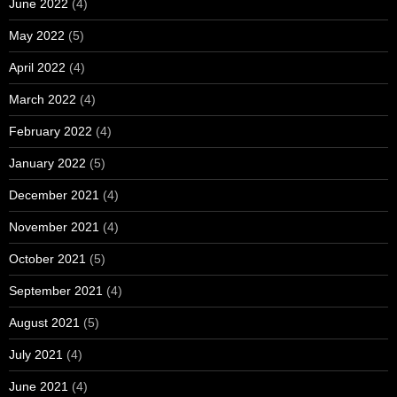
June 2022
(4)
May 2022
(5)
April 2022
(4)
March 2022
(4)
February 2022
(4)
January 2022
(5)
December 2021
(4)
November 2021
(4)
October 2021
(5)
September 2021
(4)
August 2021
(5)
July 2021
(4)
June 2021
(4)