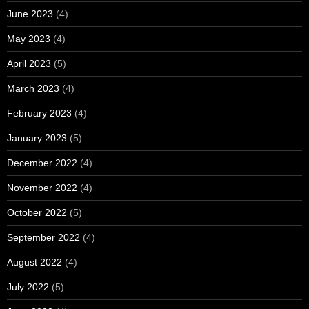
June 2023
(4)
May 2023
(4)
April 2023
(5)
March 2023
(4)
February 2023
(4)
January 2023
(5)
December 2022
(4)
November 2022
(4)
October 2022
(5)
September 2022
(4)
August 2022
(4)
July 2022
(5)