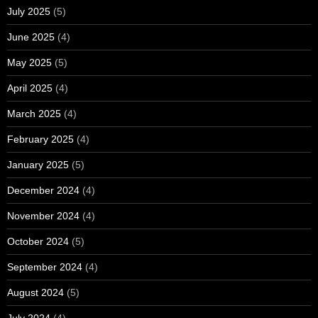
July 2025
(5)
June 2025
(4)
May 2025
(5)
April 2025
(4)
March 2025
(4)
February 2025
(4)
January 2025
(5)
December 2024
(4)
November 2024
(4)
October 2024
(5)
September 2024
(4)
August 2024
(5)
July 2024
(4)