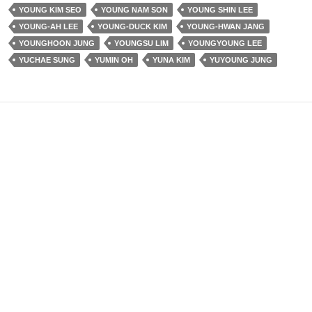
YOUNG KIM SEO
YOUNG NAM SON
YOUNG SHIN LEE
YOUNG-AH LEE
YOUNG-DUCK KIM
YOUNG-HWAN JANG
YOUNGHOON JUNG
YOUNGSU LIM
YOUNGYOUNG LEE
YUCHAE SUNG
YUMIN OH
YUNA KIM
YUYOUNG JUNG