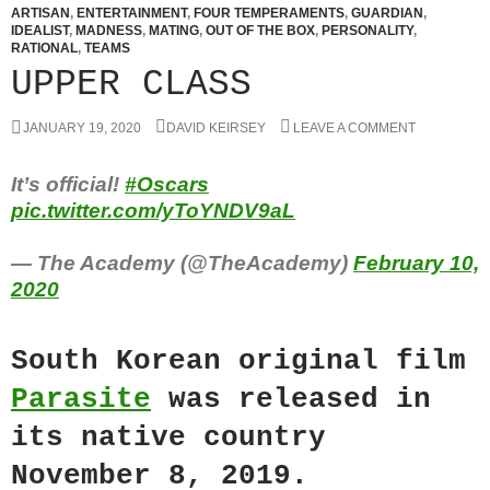
ARTISAN
,
ENTERTAINMENT
,
FOUR TEMPERAMENTS
,
GUARDIAN
,
IDEALIST
,
MADNESS
,
MATING
,
OUT OF THE BOX
,
PERSONALITY
,
RATIONAL
,
TEAMS
UPPER CLASS
JANUARY 19, 2020
DAVID KEIRSEY
LEAVE A COMMENT
It’s official!
#Oscars
pic.twitter.com/yToYNDV9aL
— The Academy (@TheAcademy)
February 10,
2020
South Korean original film
Parasite
was released in
its native country
November 8, 2019.