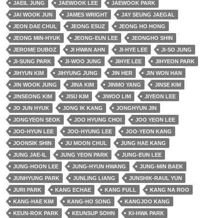
JAEIL JUNG
JAEWOOK LEE
JAEWOOK PARK
JAI WOOK JUN
JAMES WRIGHT
JAY SEUNG JAEGAL
JEON DAE CHUL
JEONG ESUZ
JEONG HO HONG
JEONG MIN-HYUK
JEONG-EUN LEE
JEONGHO SHIN
JEROME DUBOZ
JI HWAN AHN
JI-HYE LEE
JI-SO JUNG
JI-SUNG PARK
JI-WOO JUNG
JIHYE LEE
JIHYEON PARK
JIHYUN KIM
JIHYUNG JUNG
JIN HER
JIN WON HAN
JIN WOOK JUNG
JINA KIM
JINMO YANG
JINSE KIM
JINSEONG KIM
JISU KIM
JIWOO LIM
JIYEON LEE
JO JUN HYUK
JONG IK KANG
JONGHYUN JIN
JONGYEON SEOK
JOO HYUNG CHOI
JOO YEON LEE
JOO-HYUN LEE
JOO-HYUNG LEE
JOO-YEON KANG
JOONSIK SHIN
JU MOON CHUL
JUNG HAE KANG
JUNG JAE-IL
JUNG YEON PARK
JUNG-EUN LEE
JUNG-HOON LEE
JUNG-HYUN HWANG
JUNG-MIN BAEK
JUNHYUNG PARK
JUNLING LIANG
JUNSHIK-RAUL YUN
JURI PARK
KANG ECHAE
KANG FULL
KANG NA ROO
KANG-HAE KIM
KANG-HO SONG
KANGJOO KANG
KEUN-ROK PARK
KEUNSUP SOHN
KI-HWA PARK