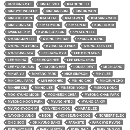
KI-YOUNG BAE
KIM AE SOO
KIM BONG SU
KIM BYOUNGKEUK
KIM HAN BUM
KIM JIN WON
KIM JOO-YOUN
KIM KI TAE
KIM KI WAN
KIM SANG-WOO
KIM SEONG SU
KIM SOYOON
KIM SUN-KI
KUN-HO KIM
KWANTAE KIM
KWON BO-KEUN
KYESEON LEE
KYOUNGMIN LEE
KYUNG HYE BAE
KYUNG-IL KANG
KYUNG-PYO HONG
KYUNG-SOO PARK
KYUNG-TAEK LEE
KYUSEUNG SEO
LEE DONG KYU
LEE HYUN SEOK
LEE MIN HO
LEE MOON HEE
LEE SEUNGYEON
LEE YOUNG SUN
LIM JONG HEE
LOUISA DENT
MI JIN JANG
MIHWA YU
MIHYANG PARK
MIKE SIMPSON
MIKY LEE
MIN CHUL PARK
MIN HEOI HEO
MIN-HO CHO
MINGEUN CHO
MINHEE KIM
MINHO LEE
MINSEOK YOUN
MISEON KONG
MOO-KYUNG MOON
MOONSEOK CHEA
MYEONG-CHAN PARK
MYEONG-HOON PARK
MYUNG HYE JI
MYUNG-JA KIM
MYUNG-KYOON IM
NA YEON YOON
NARAE LEE
NAYOUNG JUNG
NEON
NOH SEUNG-GOOG
NORBERT ELEK
OH JI SOO
OK KYUNG BANG
PARASITE
PARK HYE RYUNG
PARK HYOSHIN
PARK IN SEOK
PARK JI-HA
PARK JIN WON