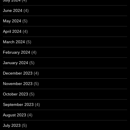
June 2024
(4)
May 2024
(5)
April 2024
(4)
March 2024
(5)
February 2024
(4)
January 2024
(5)
December 2023
(4)
November 2023
(5)
October 2023
(5)
September 2023
(4)
August 2023
(4)
July 2023
(5)