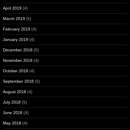
April 2019
(4)
March 2019
(5)
February 2019
(4)
January 2019
(4)
December 2018
(5)
November 2018
(4)
October 2018
(4)
September 2018
(5)
August 2018
(4)
July 2018
(5)
June 2018
(4)
May 2018
(4)