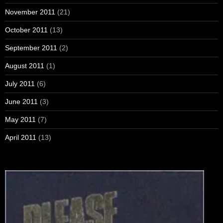
November 2011
(21)
October 2011
(13)
September 2011
(2)
August 2011
(1)
July 2011
(6)
June 2011
(3)
May 2011
(7)
April 2011
(13)