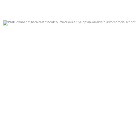
#KitConnor has been cast as Scott Summers a.k.a.
...
0
0