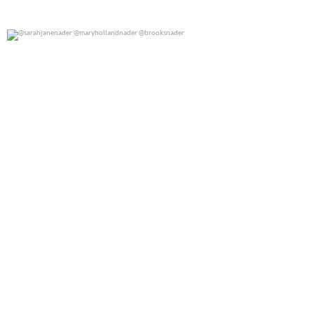
@sarahjanenader @maryhollandnader @brooksnader
0
0