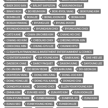
BAEK DOO SAN
BÁLINT SAPSZON
BARUNSON E&A
BINHO ROH
BO REUM KIM
BOK-RYOL YANG
BOKYUNG KIM
BOMIN LEE
BON LEE
BONG JOON HO
BORA KIM
BORAM HWANG
BYUMGI LEE
BYUNG-IN KIM
BYUNGHOON KIM
BYUNGHUN CHOI
BYUNGJUNG CHOI
CATE KANE
CHAN-JIN CHRIS KIM
CHANG HO CHO
CHANG-HO KIM
CHEOLHO CHOI
CHEONG HYUN-JUN
CHOI CHUL MIN
CHUNG-GYU LEE
CHUNHO RYU
CJ E&M FILM FINANCING & INVESTMENT ENTERTAINMENT & COMICS
CJ ENTERTAINMENT
DA-YOUNG KIM
DABI KANG
DAE-HEE LEE
DAESEOK CHAE
DARCY PAQUET
DASOM JUNG
DAYOUNG LEE
DO JIN KIM
DO SEON YEOM
DO-AHN JUNG
DO-GEON OH
DOHYEON YANG
DONG MIN JUNG
DONG-JOO KIM
DONG-YONG LEE
DONG-YUL KANG
DONGHO CHA
DONGHYUK KANG
DOOHO CHOI
ELLEN YOUKYOUNG KIM
EMMA KIM
EUN HEE-SOO
EUN HYE KIM
EUN JOON LEE
EUN-KYUNG PARK
EUNBI HWANG
EUNBYUL JO
EUNJI KIM
EUNJU SEO
EUNKYOUNG HONG
EUNSEON LEE