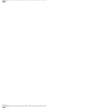
@jennierubyjane for @cosmopotlitan
0
0