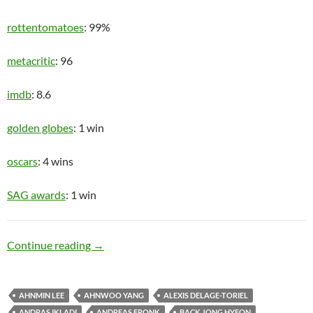
rottentomatoes
: 99%
metacritic
: 96
imdb
: 8.6
golden globes
: 1 win
oscars
: 4 wins
SAG awards
: 1 win
Upper Class
Continue reading
→
AHNMIN LEE
AHNWOO YANG
ALEXIS DELAGE-TORIEL
ANDRAS IKLADI
ANDREAS FRONK
BACK JONG HYEON