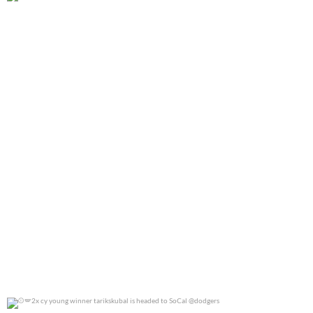
@jennierubyjane for @cosmopotlitan
0
0
2x cy young winner tarikskubal is headed to
...