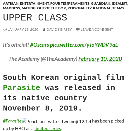
ARTISAN
,
ENTERTAINMENT
,
FOUR TEMPERAMENTS
,
GUARDIAN
,
IDEALIST
,
MADNESS
,
MATING
,
OUT OF THE BOX
,
PERSONALITY
,
RATIONAL
,
TEAMS
UPPER CLASS
JANUARY 19, 2020
DAVID KEIRSEY
LEAVE A COMMENT
It’s official!
#Oscars
pic.twitter.com/yToYNDV9aL
— The Academy (@TheAcademy)
February 10, 2020
South Korean original film
Parasite
was released in
its native country
November 8, 2019.
#
Parasite
has been picked
up by HBO as a
limited series
.