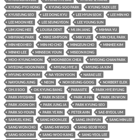
KYUNG-PYO HONG
KYUNG-SOO PARK
KYUNG-TAEK LEE
KYUSEUNG SEO
LEE DONG KYU
LEE HYUN SEOK
LEE MIN HO
LEE MOON HEE
LEE SEUNGYEON
LEE YOUNG SUN
LIM JONG HEE
LOUISA DENT
MI JIN JANG
MIHWA YU
MIHYANG PARK
MIKE SIMPSON
MIKY LEE
MIN CHUL PARK
MIN HEOI HEO
MIN-HO CHO
MINGEUN CHO
MINHEE KIM
MINHO LEE
MINSEOK YOUN
MISEON KONG
MOO-KYUNG MOON
MOONSEOK CHEA
MYEONG-CHAN PARK
MYEONG-HOON PARK
MYUNG HYE JI
MYUNG-JA KIM
MYUNG-KYOON IM
NA YEON YOON
NARAE LEE
NAYOUNG JUNG
NEON
NOH SEUNG-GOOG
NORBERT ELEK
OH JI SOO
OK KYUNG BANG
PARASITE
PARK HYE RYUNG
PARK HYOSHIN
PARK IN SEOK
PARK JI-HA
PARK JIN WON
PARK JOON-OH
PARK JUNG JA
PARK KYUNG-SEO
PARK SO-YOUN
PARK YE RIN
PETER AHN
SAE-BYEOL UM
SAMUEL KING
SANG HOON LEE
SANG JIN BYUN
SANG MIN LEE
SANG WON CHO
SANG-MI WOO
SANG-SEOB YOO
SANG-SOO KIM
SANG-WOO KANG
SANG-YEOL LEE