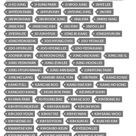
JI-SO JUNG
JI-SUNG PARK
JI-WOO JUNG
JIHYE LEE
JIHYEON PARK
JIHYUN KIM
JIHYUNG JUNG
JIN HER
JIN WON HAN
JIN WOOK JUNG
JINA KIM
JINMO YANG
JINSE KIM
JINSEONG KIM
JISU KIM
JIWOO LIM
JIYEON LEE
JO JUN HYUK
JONG IK KANG
JONGHYUN JIN
JONGYEON SEOK
JOO HYUNG CHOI
JOO YEON LEE
JOO-HYUN LEE
JOO-HYUNG LEE
JOO-YEON KANG
JOONSIK SHIN
JU MOON CHUL
JUNG HAE KANG
JUNG JAE-IL
JUNG YEON PARK
JUNG-EUN LEE
JUNG-HOON LEE
JUNG-HYUN HWANG
JUNG-MIN BAEK
JUNHYUNG PARK
JUNLING LIANG
JUNSHIK-RAUL YUN
JURI PARK
KANG ECHAE
KANG FULL
KANG NA ROO
KANG-HAE KIM
KANG-HO SONG
KANGJOO KANG
KEUN-ROK PARK
KEUNSUP SOHN
KI-HWA PARK
KI-YOUNG BAE
KIM AE SOO
KIM BONG SU
KIM BYOUNGKEUK
KIM HAN BUM
KIM JIN WON
KIM JOO-YOUN
KIM KI TAE
KIM KI WAN
KIM SANG-WOO
KIM SEONG SU
KIM SOYOON
KIM SUN-KI
KUN-HO KIM
KWANTAE KIM
KWON BO-KEUN
KYESEON LEE
KYOUNGMIN LEE
KYUNG HYE BAE
KYUNG-IL KANG