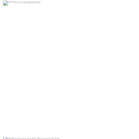
2x cy young winner
0
0