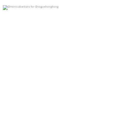
@monicabarbaro for @voguehongkong
0
0