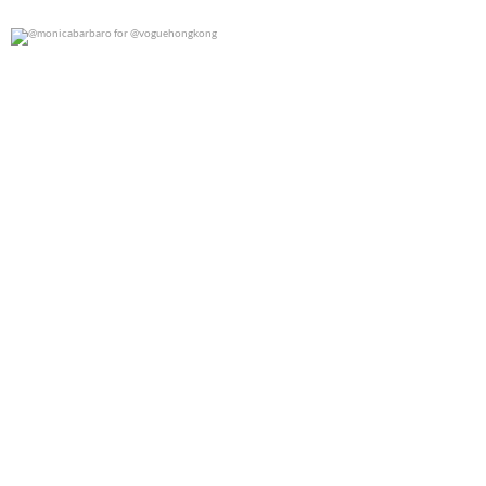
@monicabarbaro for @voguehongkong
0
0