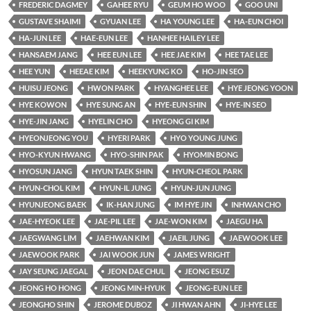
FREDERIC DAGMEY
GAHEE RYU
GEUM HO WOO
GOO UNI
GUSTAVE SHAIMI
GYUAN LEE
HA YOUNG LEE
HA-EUN CHOI
HA-JUN LEE
HAE-EUN LEE
HANHEE HAILEY LEE
HANSAEM JANG
HEE EUN LEE
HEE JAE KIM
HEE TAE LEE
HEE YUN
HEEAE KIM
HEEKYUNG KO
HO-JIN SEO
HUISU JEONG
HWON PARK
HYANGHEE LEE
HYE JEONG YOON
HYE KOWON
HYE SUNG AN
HYE-EUN SHIN
HYE-IN SEO
HYE-JIN JANG
HYELIN CHO
HYEONG GI KIM
HYEONJEONG YOU
HYERI PARK
HYO YOUNG JUNG
HYO-KYUN HWANG
HYO-SHIN PAK
HYOMIN BONG
HYOSUN JANG
HYUN TAEK SHIN
HYUN-CHEOL PARK
HYUN-CHOL KIM
HYUN-IL JUNG
HYUN-JUN JUNG
HYUNJEONG BAEK
IK-HAN JUNG
IM HYE JIN
INHWAN CHO
JAE-HYEOK LEE
JAE-PIL LEE
JAE-WON KIM
JAEGU HA
JAEGWANG LIM
JAEHWAN KIM
JAEIL JUNG
JAEWOOK LEE
JAEWOOK PARK
JAI WOOK JUN
JAMES WRIGHT
JAY SEUNG JAEGAL
JEON DAE CHUL
JEONG ESUZ
JEONG HO HONG
JEONG MIN-HYUK
JEONG-EUN LEE
JEONGHO SHIN
JEROME DUBOZ
JI HWAN AHN
JI-HYE LEE