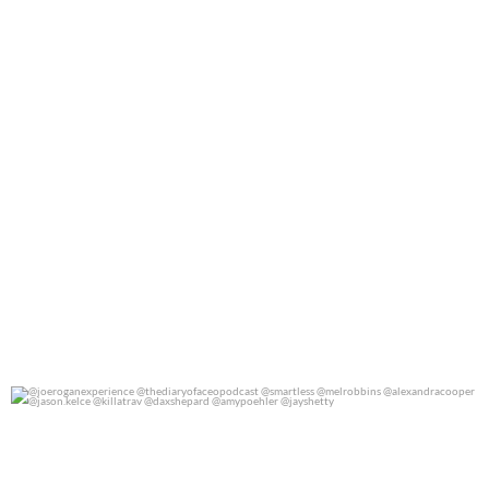
@joeroganexperience @thediaryofaceopodcast
...
0
0