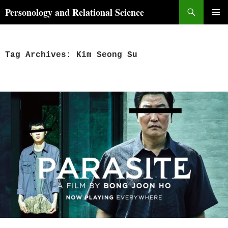
Skip
Search
Personology and Relational Science
to
PRIMAR
content
MENU
Tag Archives: Kim Seong Su