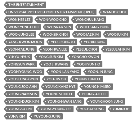
TMS ENTERTAINMENT
UNIVERSAL PICTURES HOME ENTERTAINMENT (UPHE)
WANHO CHOI
WON HEE LEE
WON-WOO CHO
WONCHUL KANG
WONKYUNG CHOI
WONRAK SON
WOO SANG YUNG
WOO-JUNG LEE
WOO-SIK CHOI
WOOJAE KIM
WOOJU KIM
YANG-KWON MOON
YEO-JEONG JO
YEOJIN JUNG
YEON-TAE JUNG
YEONHWA LEE
YESEUL CHOI
YESEULAH KIM
YI KYU-HYUK
YONG SUB KIM
YONGHO KWON
YONGSUN PARK
YOO JI KWANG
YOOHYUN HO
YOON YOUNG-WOO
YOON-LAN YANG
YOONJIN JUNG
YOU SEUNG GYUN
YOU-JIN OH
YOUNG EUN LEE
YOUNG JOO AHN
YOUNG KANG HYE
YOUNG KIM SEO
YOUNG NAM SON
YOUNG SHIN LEE
YOUNG-AH LEE
YOUNG-DUCK KIM
YOUNG-HWAN JANG
YOUNGHOON JUNG
YOUNGSU LIM
YOUNGYOUNG LEE
YUCHAE SUNG
YUMIN OH
YUNA KIM
YUYOUNG JUNG