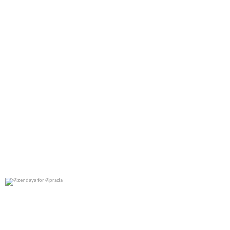
@zendaya for @prada
0
0