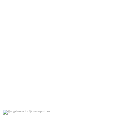
@angelreese for @cosmopolitan
0
0