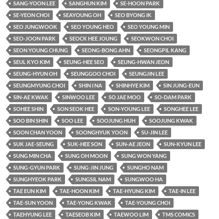
SANG-YOON LEE
SANGHUN KIM
SE-HOON PARK
SE-YEON CHOI
SEAYOUNG OH
SEO BYONG IK
SEO JUNGWOOK
SEO YOUNG HEO
SEO YOUNG MIN
SEO-JOON PARK
SEOCK HEE JOUNG
SEOKWON CHOI
SEON YOUNG CHUNG
SEONG-BONG AHN
SEONGPIL KANG
SEUL KYO KIM
SEUNG-HEE SEO
SEUNG-HWAN JEON
SEUNG-HYUN OH
SEUNGGOO CHOI
SEUNGJIN LEE
SEUNGMYUNG CHOI
SHIN I NA
SHINHYE KIM
SIN JUNG-EUN
SIN-AE KWAK
SINWOO LEE
SO JAE MOO
SO-DAM PARK
SOHEE SHIN
SON SEOK HEE
SON-YOUNG LEE
SONGHEE LEE
SOO BIN SHIN
SOO LEE
SOOJUNG HUH
SOOJUNG KWAK
SOON CHAN YOON
SOONGHYUK YOON
SU-JIN LEE
SUK JAE-SEUNG
SUK-HEE SON
SUN-AE JEON
SUN-KYUN LEE
SUNG MIN CHA
SUNG OH MOON
SUNG WON YANG
SUNG-GYUN PARK
SUNG-JIN JUNG
SUNGHO NAM
SUNGHYEOK PARK
SUNGSIL NAM
SUNGWOO HA
TAE EUN KIM
TAE-HOON KIM
TAE-HYUNG KIM
TAE-IN LEE
TAE-SUN YOON
TAE-YONG KWAK
TAE-YOUNG CHOI
TAEHYUNG LEE
TAESEOB KIM
TAEWOO LIM
TMS COMICS