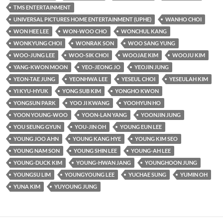
TMS ENTERTAINMENT
UNIVERSAL PICTURES HOME ENTERTAINMENT (UPHE)
WANHO CHOI
WON HEE LEE
WON-WOO CHO
WONCHUL KANG
WONKYUNG CHOI
WONRAK SON
WOO SANG YUNG
WOO-JUNG LEE
WOO-SIK CHOI
WOOJAE KIM
WOOJU KIM
YANG-KWON MOON
YEO-JEONG JO
YEOJIN JUNG
YEON-TAE JUNG
YEONHWA LEE
YESEUL CHOI
YESEULAH KIM
YI KYU-HYUK
YONG SUB KIM
YONGHO KWON
YONGSUN PARK
YOO JI KWANG
YOOHYUN HO
YOON YOUNG-WOO
YOON-LAN YANG
YOONJIN JUNG
YOU SEUNG GYUN
YOU-JIN OH
YOUNG EUN LEE
YOUNG JOO AHN
YOUNG KANG HYE
YOUNG KIM SEO
YOUNG NAM SON
YOUNG SHIN LEE
YOUNG-AH LEE
YOUNG-DUCK KIM
YOUNG-HWAN JANG
YOUNGHOON JUNG
YOUNGSU LIM
YOUNGYOUNG LEE
YUCHAE SUNG
YUMIN OH
YUNA KIM
YUYOUNG JUNG