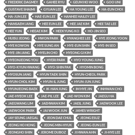
FREDERIC DAGMEY
GAHEE RYU
GEUM HO WOO
GOO UNI
GUSTAVE SHAIMI
GYUAN LEE
HA YOUNG LEE
HA-EUN CHOI
HA-JUN LEE
HAE-EUN LEE
HANHEE HAILEY LEE
HANSAEM JANG
HEE EUN LEE
HEE JAE KIM
HEE TAE LEE
HEE YUN
HEEAE KIM
HEEKYUNG KO
HO-JIN SEO
HUISU JEONG
HWON PARK
HYANGHEE LEE
HYE JEONG YOON
HYE KOWON
HYE SUNG AN
HYE-EUN SHIN
HYE-IN SEO
HYE-JIN JANG
HYELIN CHO
HYEONG GI KIM
HYEONJEONG YOU
HYERI PARK
HYO YOUNG JUNG
HYO-KYUN HWANG
HYO-SHIN PAK
HYOMIN BONG
HYOSUN JANG
HYUN TAEK SHIN
HYUN-CHEOL PARK
HYUN-CHOL KIM
HYUN-IL JUNG
HYUN-JUN JUNG
HYUNJEONG BAEK
IK-HAN JUNG
IM HYE JIN
INHWAN CHO
JAE-HYEOK LEE
JAE-PIL LEE
JAE-WON KIM
JAEGU HA
JAEGWANG LIM
JAEHWAN KIM
JAEIL JUNG
JAEWOOK LEE
JAEWOOK PARK
JAI WOOK JUN
JAMES WRIGHT
JAY SEUNG JAEGAL
JEON DAE CHUL
JEONG ESUZ
JEONG HO HONG
JEONG MIN-HYUK
JEONG-EUN LEE
JEONGHO SHIN
JEROME DUBOZ
JI HWAN AHN
JI-HYE LEE