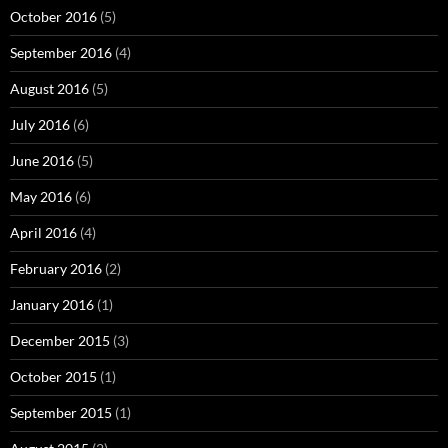
October 2016
(5)
September 2016
(4)
August 2016
(5)
July 2016
(6)
June 2016
(5)
May 2016
(6)
April 2016
(4)
February 2016
(2)
January 2016
(1)
December 2015
(3)
October 2015
(1)
September 2015
(1)