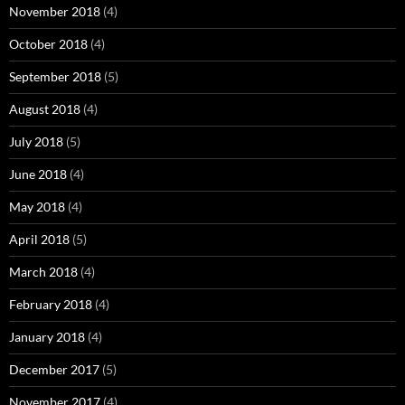
November 2018
(4)
October 2018
(4)
September 2018
(5)
August 2018
(4)
July 2018
(5)
June 2018
(4)
May 2018
(4)
April 2018
(5)
March 2018
(4)
February 2018
(4)
January 2018
(4)
December 2017
(5)
November 2017
(4)