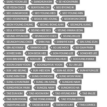
SANG-YOON LEE
SANGHUN KIM
SE-HOON PARK
SE-YEON CHOI
SEAYOUNG OH
SEO BYONG IK
SEO JUNGWOOK
SEO YOUNG HEO
SEO YOUNG MIN
SEO-JOON PARK
SEOCK HEE JOUNG
SEOKWON CHOI
SEON YOUNG CHUNG
SEONG-BONG AHN
SEONGPIL KANG
SEUL KYO KIM
SEUNG-HEE SEO
SEUNG-HWAN JEON
SEUNG-HYUN OH
SEUNGGOO CHOI
SEUNGJIN LEE
SEUNGMYUNG CHOI
SHIN I NA
SHINHYE KIM
SIN JUNG-EUN
SIN-AE KWAK
SINWOO LEE
SO JAE MOO
SO-DAM PARK
SOHEE SHIN
SON SEOK HEE
SON-YOUNG LEE
SONGHEE LEE
SOO BIN SHIN
SOO LEE
SOOJUNG HUH
SOOJUNG KWAK
SOON CHAN YOON
SOONGHYUK YOON
SU-JIN LEE
SUK JAE-SEUNG
SUK-HEE SON
SUN-AE JEON
SUN-KYUN LEE
SUNG MIN CHA
SUNG OH MOON
SUNG WON YANG
SUNG-GYUN PARK
SUNG-JIN JUNG
SUNGHO NAM
SUNGHYEOK PARK
SUNGSIL NAM
SUNGWOO HA
TAE EUN KIM
TAE-HOON KIM
TAE-HYUNG KIM
TAE-IN LEE
TAE-SUN YOON
TAE-YONG KWAK
TAE-YOUNG CHOI
TAEHYUNG LEE
TAESEOB KIM
TAEWOO LIM
TMS COMICS