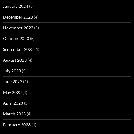
January 2024
(5)
December 2023
(4)
November 2023
(5)
October 2023
(5)
September 2023
(4)
August 2023
(4)
July 2023
(5)
June 2023
(4)
May 2023
(4)
April 2023
(5)
March 2023
(4)
February 2023
(4)