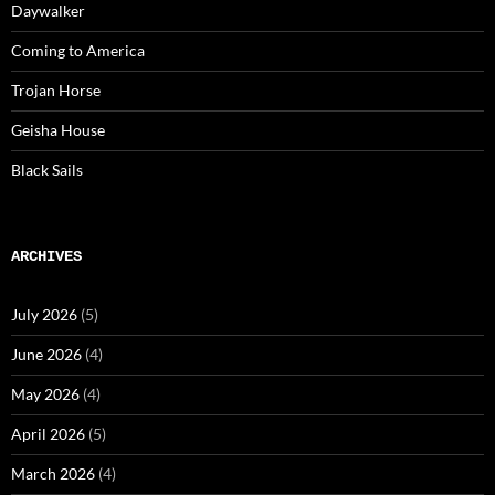
Daywalker
Coming to America
Trojan Horse
Geisha House
Black Sails
ARCHIVES
July 2026
(5)
June 2026
(4)
May 2026
(4)
April 2026
(5)
March 2026
(4)