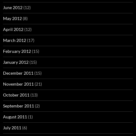
June 2012
(12)
May 2012
(8)
April 2012
(12)
March 2012
(17)
February 2012
(15)
January 2012
(15)
December 2011
(15)
November 2011
(21)
October 2011
(13)
September 2011
(2)
August 2011
(1)
July 2011
(6)