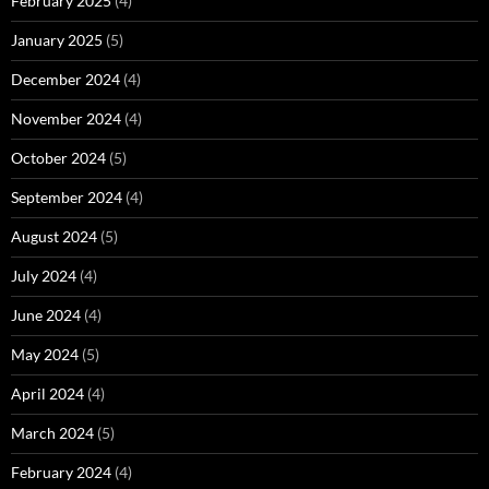
February 2025
(4)
January 2025
(5)
December 2024
(4)
November 2024
(4)
October 2024
(5)
September 2024
(4)
August 2024
(5)
July 2024
(4)
June 2024
(4)
May 2024
(5)
April 2024
(4)
March 2024
(5)
February 2024
(4)