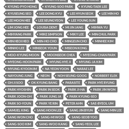
KYUNG-PYO HONG
KYUNG-SOO PARK
KYUNG-TAEK LEE
KYUSEUNG SEO
LEE DONG KYU
LEE HYUN SEOK
LEE MIN HO
LEE MOON HEE
LEE SEUNGYEON
LEE YOUNG SUN
LIM JONG HEE
LOUISA DENT
MI JIN JANG
MIHWA YU
MIHYANG PARK
MIKE SIMPSON
MIKY LEE
MIN CHUL PARK
MIN HEOI HEO
MIN-HO CHO
MINGEUN CHO
MINHEE KIM
MINHO LEE
MINSEOK YOUN
MISEON KONG
MOO-KYUNG MOON
MOONSEOK CHEA
MYEONG-CHAN PARK
MYEONG-HOON PARK
MYUNG HYE JI
MYUNG-JA KIM
MYUNG-KYOON IM
NA YEON YOON
NARAE LEE
NAYOUNG JUNG
NEON
NOH SEUNG-GOOG
NORBERT ELEK
OH JI SOO
OK KYUNG BANG
PARASITE
PARK HYE RYUNG
PARK HYOSHIN
PARK IN SEOK
PARK JI-HA
PARK JIN WON
PARK JOON-OH
PARK JUNG JA
PARK KYUNG-SEO
PARK SO-YOUN
PARK YE RIN
PETER AHN
SAE-BYEOL UM
SAMUEL KING
SANG HOON LEE
SANG JIN BYUN
SANG MIN LEE
SANG WON CHO
SANG-MI WOO
SANG-SEOB YOO
SANG-SOO KIM
SANG-WOO KANG
SANG-YEOL LEE