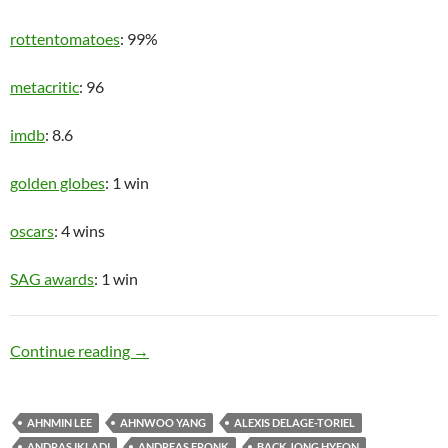
rottentomatoes
: 99%
metacritic
: 96
imdb
: 8.6
golden globes
: 1 win
oscars
: 4 wins
SAG awards
: 1 win
Upper Class
Continue reading
→
AHNMIN LEE
AHNWOO YANG
ALEXIS DELAGE-TORIEL
ANDRAS IKLADI
ANDREAS FRONK
BACK JONG HYEON