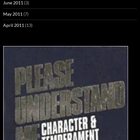
June 2011
(3)
May 2011
(7)
April 2011
(13)