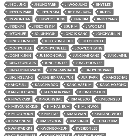
JI-SO JUNG
JI-SUNG PARK
JI-WOO JUNG
JIHYE LEE
JIHYEON PARK
JIHYUN KIM
JIHYUNG JUNG
JIN HER
JIN WON HAN
JIN WOOK JUNG
JINA KIM
JINMO YANG
JINSE KIM
JINSEONG KIM
JISU KIM
JIWOO LIM
JIYEON LEE
JO JUN HYUK
JONG IK KANG
JONGHYUN JIN
JONGYEON SEOK
JOO HYUNG CHOI
JOO YEON LEE
JOO-HYUN LEE
JOO-HYUNG LEE
JOO-YEON KANG
JOONSIK SHIN
JU MOON CHUL
JUNG HAE KANG
JUNG JAE-IL
JUNG YEON PARK
JUNG-EUN LEE
JUNG-HOON LEE
JUNG-HYUN HWANG
JUNG-MIN BAEK
JUNHYUNG PARK
JUNLING LIANG
JUNSHIK-RAUL YUN
JURI PARK
KANG ECHAE
KANG FULL
KANG NA ROO
KANG-HAE KIM
KANG-HO SONG
KANGJOO KANG
KEUN-ROK PARK
KEUNSUP SOHN
KI-HWA PARK
KI-YOUNG BAE
KIM AE SOO
KIM BONG SU
KIM BYOUNGKEUK
KIM HAN BUM
KIM JIN WON
KIM JOO-YOUN
KIM KI TAE
KIM KI WAN
KIM SANG-WOO
KIM SEONG SU
KIM SOYOON
KIM SUN-KI
KUN-HO KIM
KWANTAE KIM
KWON BO-KEUN
KYESEON LEE
KYOUNGMIN LEE
KYUNG HYE BAE
KYUNG-IL KANG