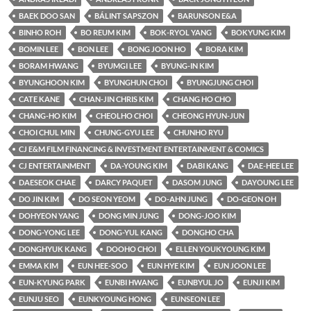
BAEK DOO SAN
BÁLINT SAPSZON
BARUNSON E&A
BINHO ROH
BO REUM KIM
BOK-RYOL YANG
BOKYUNG KIM
BOMIN LEE
BON LEE
BONG JOON HO
BORA KIM
BORAM HWANG
BYUMGI LEE
BYUNG-IN KIM
BYUNGHOON KIM
BYUNGHUN CHOI
BYUNGJUNG CHOI
CATE KANE
CHAN-JIN CHRIS KIM
CHANG HO CHO
CHANG-HO KIM
CHEOLHO CHOI
CHEONG HYUN-JUN
CHOI CHUL MIN
CHUNG-GYU LEE
CHUNHO RYU
CJ E&M FILM FINANCING & INVESTMENT ENTERTAINMENT & COMICS
CJ ENTERTAINMENT
DA-YOUNG KIM
DABI KANG
DAE-HEE LEE
DAESEOK CHAE
DARCY PAQUET
DASOM JUNG
DAYOUNG LEE
DO JIN KIM
DO SEON YEOM
DO-AHN JUNG
DO-GEON OH
DOHYEON YANG
DONG MIN JUNG
DONG-JOO KIM
DONG-YONG LEE
DONG-YUL KANG
DONGHO CHA
DONGHYUK KANG
DOOHO CHOI
ELLEN YOUKYOUNG KIM
EMMA KIM
EUN HEE-SOO
EUN HYE KIM
EUN JOON LEE
EUN-KYUNG PARK
EUNBI HWANG
EUNBYUL JO
EUNJI KIM
EUNJU SEO
EUNKYOUNG HONG
EUNSEON LEE