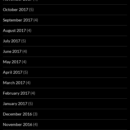
October 2017
(5)
September 2017
(4)
August 2017
(4)
July 2017
(5)
June 2017
(4)
May 2017
(4)
April 2017
(5)
March 2017
(4)
February 2017
(4)
January 2017
(5)
December 2016
(3)
November 2016
(4)