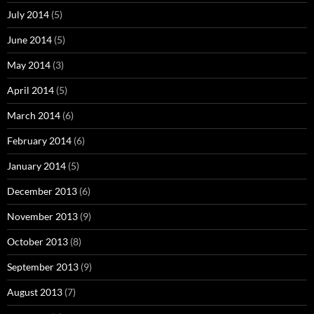
July 2014
(5)
June 2014
(5)
May 2014
(3)
April 2014
(5)
March 2014
(6)
February 2014
(6)
January 2014
(5)
December 2013
(6)
November 2013
(9)
October 2013
(8)
September 2013
(9)
August 2013
(7)