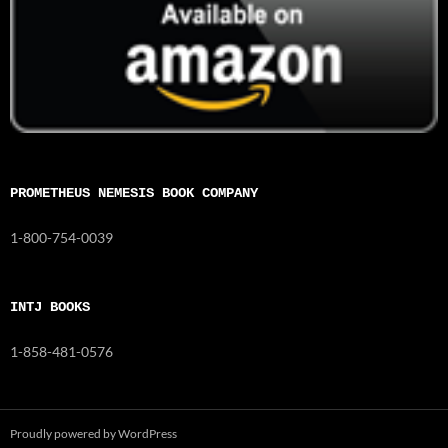
PROMETHEUS NEMESIS BOOK COMPANY
1-800-754-0039
INTJ BOOKS
1-858-481-0576
Proudly powered by WordPress