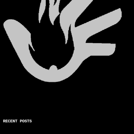
RECENT POSTS