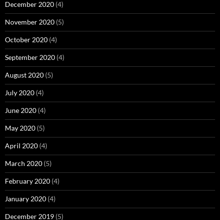
December 2020
(4)
November 2020
(5)
October 2020
(4)
September 2020
(4)
August 2020
(5)
July 2020
(4)
June 2020
(4)
May 2020
(5)
April 2020
(4)
March 2020
(5)
February 2020
(4)
January 2020
(4)
December 2019
(5)