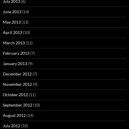
July 2013
(6)
June 2013
(14)
May 2013
(13)
April 2013
(10)
March 2013
(11)
February 2013
(7)
January 2013
(9)
December 2012
(7)
November 2012
(9)
October 2012
(11)
September 2012
(10)
August 2012
(14)
July 2012
(10)