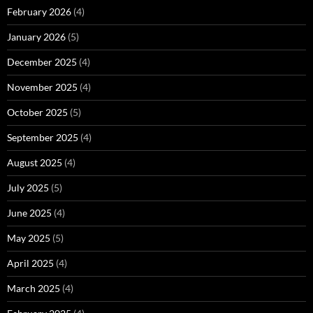
February 2026
(4)
January 2026
(5)
December 2025
(4)
November 2025
(4)
October 2025
(5)
September 2025
(4)
August 2025
(4)
July 2025
(5)
June 2025
(4)
May 2025
(5)
April 2025
(4)
March 2025
(4)