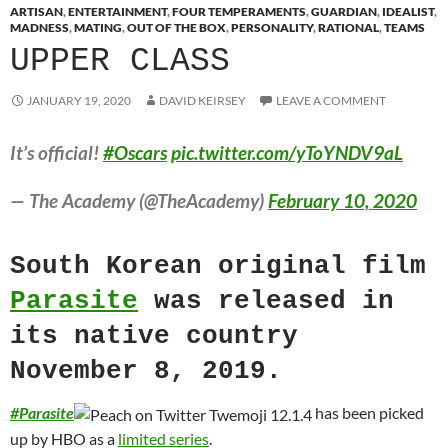
ARTISAN
,
ENTERTAINMENT
,
FOUR TEMPERAMENTS
,
GUARDIAN
,
IDEALIST
,
MADNESS
,
MATING
,
OUT OF THE BOX
,
PERSONALITY
,
RATIONAL
,
TEAMS
UPPER CLASS
JANUARY 19, 2020
DAVID KEIRSEY
LEAVE A COMMENT
It’s official!
#Oscars
pic.twitter.com/yToYNDV9aL
— The Academy (@TheAcademy)
February 10, 2020
South Korean original film
Parasite
was released in
its native country
November 8, 2019.
#
Parasite
has been picked
up by HBO as a
limited series
.