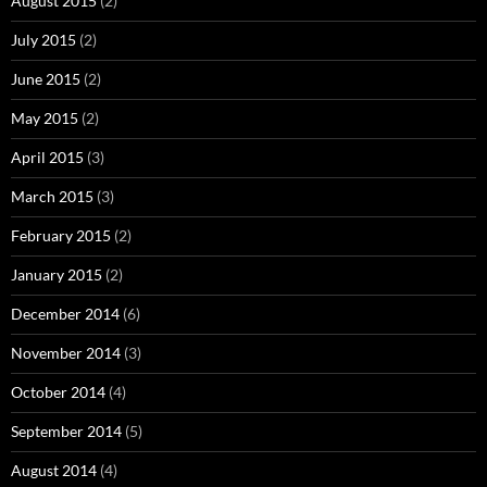
August 2015
(2)
July 2015
(2)
June 2015
(2)
May 2015
(2)
April 2015
(3)
March 2015
(3)
February 2015
(2)
January 2015
(2)
December 2014
(6)
November 2014
(3)
October 2014
(4)
September 2014
(5)
August 2014
(4)