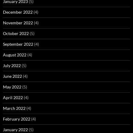
January 2023
(5)
December 2022
(4)
November 2022
(4)
October 2022
(5)
September 2022
(4)
August 2022
(4)
July 2022
(5)
June 2022
(4)
May 2022
(5)
April 2022
(4)
March 2022
(4)
February 2022
(4)
January 2022
(5)