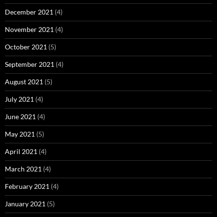
December 2021
(4)
November 2021
(4)
October 2021
(5)
September 2021
(4)
August 2021
(5)
July 2021
(4)
June 2021
(4)
May 2021
(5)
April 2021
(4)
March 2021
(4)
February 2021
(4)
January 2021
(5)