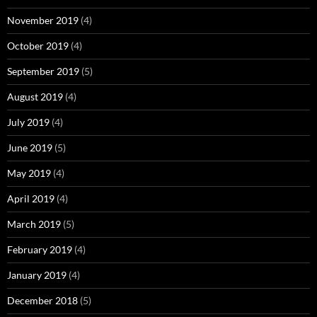
November 2019
(4)
October 2019
(4)
September 2019
(5)
August 2019
(4)
July 2019
(4)
June 2019
(5)
May 2019
(4)
April 2019
(4)
March 2019
(5)
February 2019
(4)
January 2019
(4)
December 2018
(5)