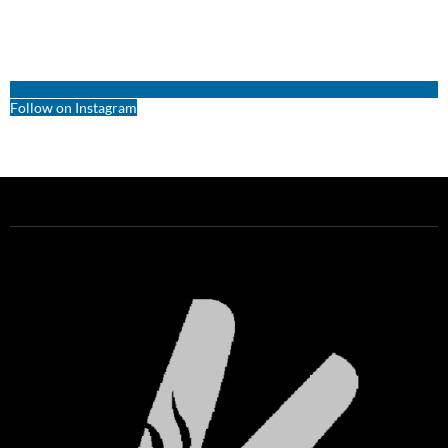
Follow on Instagram