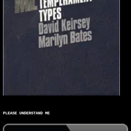
PLEASE UNDERSTAND ME