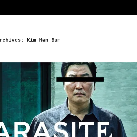
rchives: Kim Han Bum