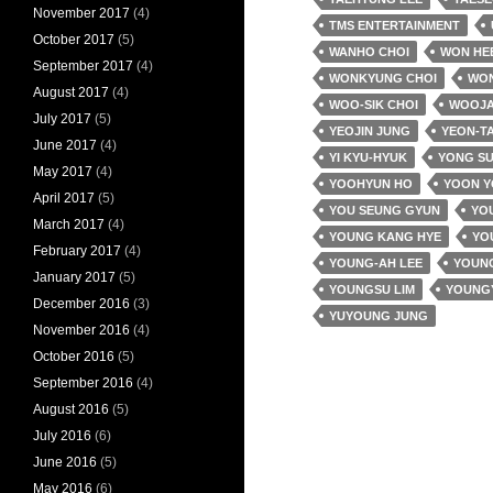
November 2017
(4)
TMS ENTERTAINMENT
October 2017
(5)
WANHO CHOI
WON HE
September 2017
(4)
WONKYUNG CHOI
WO
August 2017
(4)
WOO-SIK CHOI
WOOJA
July 2017
(5)
YEOJIN JUNG
YEON-T
June 2017
(4)
YI KYU-HYUK
YONG SU
May 2017
(4)
YOOHYUN HO
YOON 
April 2017
(5)
YOU SEUNG GYUN
YOU
March 2017
(4)
YOUNG KANG HYE
YO
February 2017
(4)
YOUNG-AH LEE
YOUNG
January 2017
(5)
YOUNGSU LIM
YOUNG
December 2016
(3)
YUYOUNG JUNG
November 2016
(4)
October 2016
(5)
September 2016
(4)
August 2016
(5)
July 2016
(6)
June 2016
(5)
May 2016
(6)