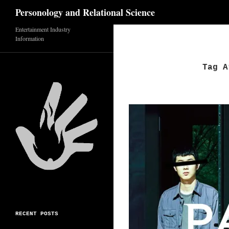
Search
Personology and Relational Science
Entertainment Industry
Skip
Information
to
content
Tag A
RECENT POSTS