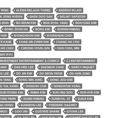
 YANG
ALEXIS DELAGE-TORIEL
ANDRAS IKLADI
K JONG HYEON
BAEK DOO SAN
BÁLINT SAPSZON
O ROH
BO REUM KIM
BOK-RYOL YANG
BOKYUNG KIM
BONG JOON HO
BORA KIM
BORAM HWANG
 KIM
BYUNGHOON KIM
BYUNGHUN CHOI
TE KANE
CHAN-JIN CHRIS KIM
CHANG HO CHO
LHO CHOI
CHEONG HYUN-JUN
CHOI CHUL MIN
NHO RYU
& INVESTMENT ENTERTAINMENT & COMICS
CJ ENTERTAINMENT
KANG
DAE-HEE LEE
DAESEOK CHAE
DARCY PAQUET
G LEE
DO JIN KIM
DO SEON YEOM
DO-AHN JUNG
N YANG
DONG MIN JUNG
DONG-JOO KIM
G-YUL KANG
DONGHO CHA
DONGHYUK KANG
YOUKYOUNG KIM
EMMA KIM
EUN HEE-SOO
EUN HYE KIM
YUNG PARK
EUNBI HWANG
EUNBYUL JO
EUNJI KIM
NG HONG
EUNSEON LEE
FREDERIC DAGMEY
 WOO
GOO UNI
GUSTAVE SHAIMI
GYUAN LEE
N CHOI
HA-JUN LEE
HAE-EUN LEE
HANHEE HAILEY LEE