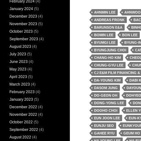
February 2024
(4)
January 2024
(5)
AHNMIN LEE
AHNWOO
December 2023
(4)
ANDREAS FRONK
BAC
November 2023
(5)
BARUNSON E&A
BINH
October 2023
(5)
BOMIN LEE
BON LEE
September 2023
(4)
BYUMGI LEE
BYUNG-IN
August 2023
(4)
BYUNGJUNG CHOI
CA
July 2023
(5)
CHANG-HO KIM
CHEO
June 2023
(4)
CHUNG-GYU LEE
CHU
May 2023
(4)
CJ E&M FILM FINANCING 
April 2023
(5)
DA-YOUNG KIM
DABI 
March 2023
(4)
DASOM JUNG
DAYOUN
February 2023
(4)
DO-GEON OH
DOHYEO
January 2023
(5)
DONG-YONG LEE
DON
December 2022
(4)
DOOHO CHOI
ELLEN 
November 2022
(4)
EUN JOON LEE
EUN-K
October 2022
(5)
EUNJU SEO
EUNKYOU
September 2022
(4)
GAHEE RYU
GEUM HO
August 2022
(4)
HA YOUNG LEE
HA-EU