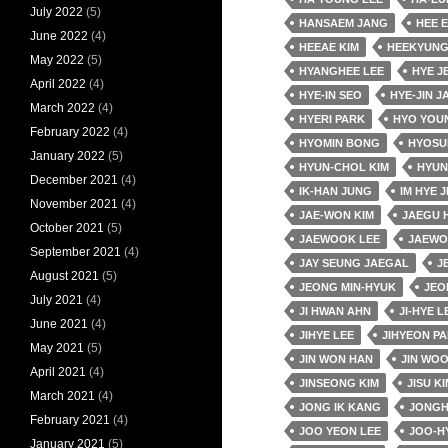
July 2022
(5)
HANSAEM JANG
HEE 
June 2022
(4)
HEEAE KIM
HEEKYUNG
May 2022
(5)
HYANGHEE LEE
HYE J
April 2022
(4)
HYE-IN SEO
HYE-JIN J
March 2022
(4)
HYERI PARK
HYO YOU
February 2022
(4)
HYOMIN BONG
HYOSU
January 2022
(5)
HYUN-CHOL KIM
HYUN
December 2021
(4)
IK-HAN JUNG
IM HYE J
November 2021
(4)
JAE-WON KIM
JAEGU 
October 2021
(5)
JAEWOOK LEE
JAEWO
September 2021
(4)
JAY SEUNG JAEGAL
J
August 2021
(5)
JEONG MIN-HYUK
JEO
July 2021
(4)
JI HWAN AHN
JI-HYE L
June 2021
(4)
JIHYE LEE
JIHYEON P
May 2021
(5)
JIN WON HAN
JIN WO
April 2021
(4)
JINSEONG KIM
JISU KI
March 2021
(4)
JONG IK KANG
JONGH
February 2021
(4)
JOO YEON LEE
JOO-H
January 2021
(5)