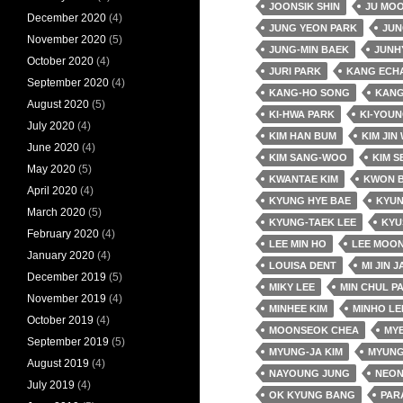
JOONSIK SHIN
JU MO
December 2020
(4)
JUNG YEON PARK
JUN
November 2020
(5)
JUNG-MIN BAEK
JUNH
October 2020
(4)
JURI PARK
KANG ECH
September 2020
(4)
KANG-HO SONG
KANG
August 2020
(5)
KI-HWA PARK
KI-YOUN
July 2020
(4)
KIM HAN BUM
KIM JIN
June 2020
(4)
KIM SANG-WOO
KIM S
May 2020
(5)
KWANTAE KIM
KWON 
April 2020
(4)
KYUNG HYE BAE
KYUN
March 2020
(5)
KYUNG-TAEK LEE
KYU
February 2020
(4)
LEE MIN HO
LEE MOON
January 2020
(4)
LOUISA DENT
MI JIN 
December 2019
(5)
MIKY LEE
MIN CHUL P
November 2019
(4)
MINHEE KIM
MINHO LE
October 2019
(4)
MOONSEOK CHEA
MY
September 2019
(5)
MYUNG-JA KIM
MYUNG
August 2019
(4)
NAYOUNG JUNG
NEO
July 2019
(4)
OK KYUNG BANG
PAR