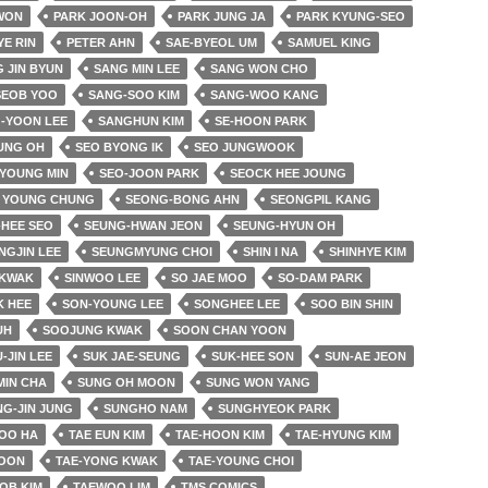
 WON
PARK JOON-OH
PARK JUNG JA
PARK KYUNG-SEO
YE RIN
PETER AHN
SAE-BYEOL UM
SAMUEL KING
 JIN BYUN
SANG MIN LEE
SANG WON CHO
SEOB YOO
SANG-SOO KIM
SANG-WOO KANG
-YOON LEE
SANGHUN KIM
SE-HOON PARK
UNG OH
SEO BYONG IK
SEO JUNGWOOK
 YOUNG MIN
SEO-JOON PARK
SEOCK HEE JOUNG
 YOUNG CHUNG
SEONG-BONG AHN
SEONGPIL KANG
HEE SEO
SEUNG-HWAN JEON
SEUNG-HYUN OH
NGJIN LEE
SEUNGMYUNG CHOI
SHIN I NA
SHINHYE KIM
 KWAK
SINWOO LEE
SO JAE MOO
SO-DAM PARK
K HEE
SON-YOUNG LEE
SONGHEE LEE
SOO BIN SHIN
UH
SOOJUNG KWAK
SOON CHAN YOON
-JIN LEE
SUK JAE-SEUNG
SUK-HEE SON
SUN-AE JEON
MIN CHA
SUNG OH MOON
SUNG WON YANG
G-JIN JUNG
SUNGHO NAM
SUNGHYEOK PARK
OO HA
TAE EUN KIM
TAE-HOON KIM
TAE-HYUNG KIM
YOON
TAE-YONG KWAK
TAE-YOUNG CHOI
OB KIM
TAEWOO LIM
TMS COMICS