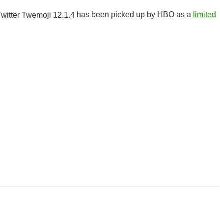
has been picked up by HBO as a
limited
r Class