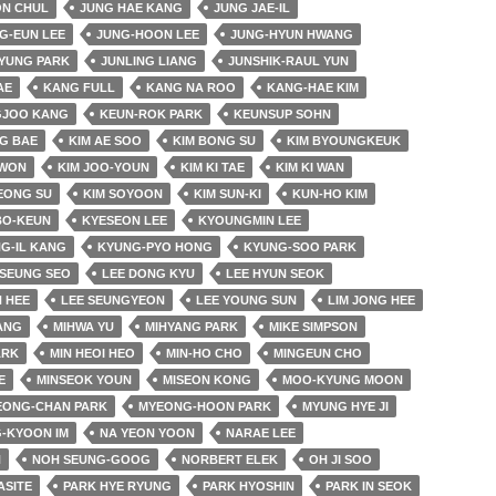
ON CHUL
JUNG HAE KANG
JUNG JAE-IL
G-EUN LEE
JUNG-HOON LEE
JUNG-HYUN HWANG
YUNG PARK
JUNLING LIANG
JUNSHIK-RAUL YUN
AE
KANG FULL
KANG NA ROO
KANG-HAE KIM
JOO KANG
KEUN-ROK PARK
KEUNSUP SOHN
G BAE
KIM AE SOO
KIM BONG SU
KIM BYOUNGKEUK
 WON
KIM JOO-YOUN
KIM KI TAE
KIM KI WAN
EONG SU
KIM SOYOON
KIM SUN-KI
KUN-HO KIM
BO-KEUN
KYESEON LEE
KYOUNGMIN LEE
G-IL KANG
KYUNG-PYO HONG
KYUNG-SOO PARK
SEUNG SEO
LEE DONG KYU
LEE HYUN SEOK
 HEE
LEE SEUNGYEON
LEE YOUNG SUN
LIM JONG HEE
JANG
MIHWA YU
MIHYANG PARK
MIKE SIMPSON
ARK
MIN HEOI HEO
MIN-HO CHO
MINGEUN CHO
E
MINSEOK YOUN
MISEON KONG
MOO-KYUNG MOON
EONG-CHAN PARK
MYEONG-HOON PARK
MYUNG HYE JI
-KYOON IM
NA YEON YOON
NARAE LEE
N
NOH SEUNG-GOOG
NORBERT ELEK
OH JI SOO
ASITE
PARK HYE RYUNG
PARK HYOSHIN
PARK IN SEOK