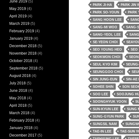
June 2019
(5)
PARK JI-HA
PARK JIN
May 2019
(4)
PARK SO-YOUN
PARK 
April 2019
(4)
SANG HOON LEE
SANG
March 2019
(5)
SANG-MI WOO
SANG-
February 2019
(4)
SANG-YEOL LEE
SANG
January 2019
(4)
SE-YEON CHOI
SEAYO
December 2018
(5)
SEO YOUNG HEO
SEO
November 2018
(4)
SEOKWON CHOI
SEON
October 2018
(4)
SEUL KYO KIM
SEUNG-
September 2018
(5)
SEUNGGOO CHOI
SEU
August 2018
(4)
SIN JUNG-EUN
SIN-AE
July 2018
(5)
SOHEE SHIN
SON SEO
June 2018
(4)
SOO LEE
SOOJUNG H
May 2018
(4)
SOONGHYUK YOON
SU
April 2018
(5)
SUN-KYUN LEE
SUNG 
March 2018
(4)
SUNG-GYUN PARK
SUN
February 2018
(4)
SUNGSIL NAM
SUNGW
January 2018
(4)
TAE-IN LEE
TAE-SUN 
December 2017
(5)
TAEHYUNG LEE
TAESE