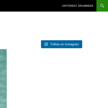
DIFFERENT DRUMMERS
Follow on Instagram