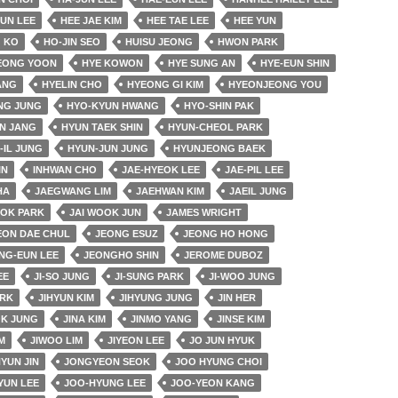
EUN LEE
HEE JAE KIM
HEE TAE LEE
HEE YUN
 KO
HO-JIN SEO
HUISU JEONG
HWON PARK
EONG YOON
HYE KOWON
HYE SUNG AN
HYE-EUN SHIN
ANG
HYELIN CHO
HYEONG GI KIM
HYEONJEONG YOU
NG JUNG
HYO-KYUN HWANG
HYO-SHIN PAK
N JANG
HYUN TAEK SHIN
HYUN-CHEOL PARK
-IL JUNG
HYUN-JUN JUNG
HYUNJEONG BAEK
IN
INHWAN CHO
JAE-HYEOK LEE
JAE-PIL LEE
HA
JAEGWANG LIM
JAEHWAN KIM
JAEIL JUNG
OK PARK
JAI WOOK JUN
JAMES WRIGHT
EON DAE CHUL
JEONG ESUZ
JEONG HO HONG
NG-EUN LEE
JEONGHO SHIN
JEROME DUBOZ
EE
JI-SO JUNG
JI-SUNG PARK
JI-WOO JUNG
ARK
JIHYUN KIM
JIHYUNG JUNG
JIN HER
OK JUNG
JINA KIM
JINMO YANG
JINSE KIM
M
JIWOO LIM
JIYEON LEE
JO JUN HYUK
YUN JIN
JONGYEON SEOK
JOO HYUNG CHOI
YUN LEE
JOO-HYUNG LEE
JOO-YEON KANG