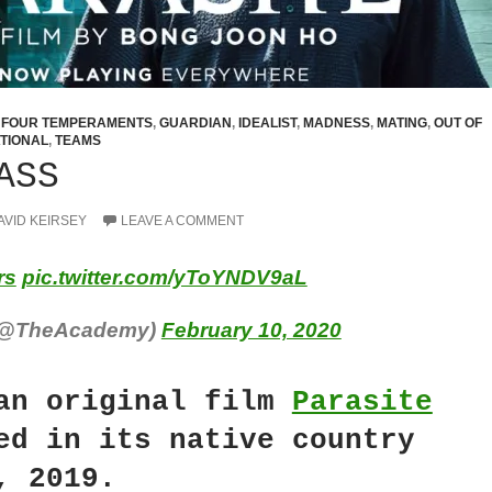
,
FOUR TEMPERAMENTS
,
GUARDIAN
,
IDEALIST
,
MADNESS
,
MATING
,
OUT OF
TIONAL
,
TEAMS
ASS
AVID KEIRSEY
LEAVE A COMMENT
rs
pic.twitter.com/yToYNDV9aL
(@TheAcademy)
February 10, 2020
an original film
Parasite
ed in its native country
, 2019.