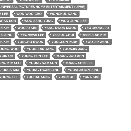
UNIVERSAL PICTURES HOME ENTERTAINMENT (UPHE)
E LEE
WON-WOO CHO
WONCHUL KANG
NRAK SON
WOO SANG YUNG
WOO-JUNG LEE
E KIM
WOOJU KIM
YANG-KWON MOON
YEO-JEONG JO
AE JUNG
YEONHWA LEE
YESEUL CHOI
YESEULAH KIM
B KIM
YONGHO KWON
YONGSUN PARK
YOO JI KWANG
YOUNG-WOO
YOON-LAN YANG
YOONJIN JUNG
-JIN OH
YOUNG EUN LEE
YOUNG JOO AHN
UNG KIM SEO
YOUNG NAM SON
YOUNG SHIN LEE
-DUCK KIM
YOUNG-HWAN JANG
YOUNGHOON JUNG
YOUNG LEE
YUCHAE SUNG
YUMIN OH
YUNA KIM