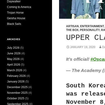
Daywalker
Coming to America
Trojan Horse
Geisha House
Black Sails
ARTISAN
,
ENTERTAINMENT
THE BOX
,
PERSONALITY
,
RA
UPPER CL
ARCHIVES
JANUARY 19, 2020
D
July 2026
(5)
June 2026
(4)
It’s official!
#Osca
May 2026
(4)
April 2026
(5)
— The Academy 
March 2026
(4)
February 2026
(4)
January 2026
(5)
South Kore
December 2025
(4)
was releas
November 2025
(4)
October 2025
(5)
November 8
September 2025
(4)