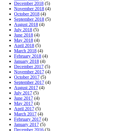
December 2018
(5)
November 2018
(4)
October 2018
(4)
September 2018
(5)
August 2018
(4)
July 2018
(5)
June 2018
(4)
May 2018
(4)
April 2018
(5)
March 2018
(4)
February 2018
(4)
January 2018
(4)
December 2017
(5)
November 2017
(4)
October 2017
(5)
September 2017
(4)
August 2017
(4)
July 2017
(5)
June 2017
(4)
May 2017
(4)
April 2017
(5)
March 2017
(4)
February 2017
(4)
January 2017
(5)
December 2016
(3)