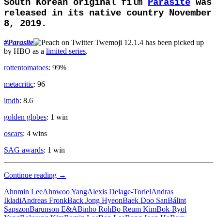
South Korean original film
Parasite
was
released in its native country November
8, 2019.
#
Parasite
has been picked up
by HBO as a
limited series
.
rottentomatoes
: 99%
metacritic
: 96
imdb
: 8.6
golden globes
: 1 win
oscars
: 4 wins
SAG awards
: 1 win
Upper
Continue reading
→
Class
Ahnmin Lee
Ahnwoo Yang
Alexis Delage-Toriel
Andras
Ikladi
Andreas Fronk
Back Jong Hyeon
Baek Doo San
Bálint
Sapszon
Barunson E&A
Binho Roh
Bo Reum Kim
Bok-Ryol