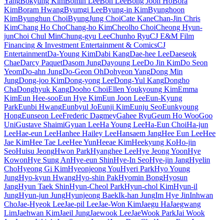
Yang
Bokyung Kim
Bomin Lee
Bon Lee
Bong Joon Ho
Bora
Kim
Boram Hwang
Byumgi Lee
Byung-in Kim
Byunghoon
Kim
Byunghun Choi
ByungJung Choi
Cate Kane
Chan-Jin Chris
Kim
Chang Ho Cho
Chang-ho Kim
Cheolho Choi
Cheong Hyun-
jun
Choi Chul Min
Chung-gyu Lee
Chunho Ryu
CJ E&M Film
Financing & Investment Entertainment & Comics
CJ
Entertainment
Da-Young Kim
Dabi Kang
Dae-hee Lee
Daeseok
Chae
Darcy Paquet
Dasom Jung
Dayoung Lee
Do Jin Kim
Do Seon
Yeom
Do-ahn Jung
Do-Geon Oh
Dohyeon Yang
Dong Min
Jung
Dong-joo Kim
Dong-yong Lee
Dong-Yul Kang
Dongho
Cha
Donghyuk Kang
Dooho Choi
Ellen Youkyoung Kim
Emma
Kim
Eun Hee-soo
Eun Hye Kim
Eun Joon Lee
Eun-Kyung
Park
Eunbi Hwang
Eunbyul Jo
Eunji Kim
Eunju Seo
Eunkyoung
Hong
Eunseon Lee
Frederic Dagmey
Gahee Ryu
Geum Ho Woo
Goo
Uni
Gustave Shaimi
Gyuan Lee
Ha Young Lee
Ha-Eun Choi
Ha-jun
Lee
Hae-eun Lee
Hanhee Hailey Lee
Hansaem Jang
Hee Eun Lee
Hee
Jae Kim
Hee Tae Lee
Hee Yun
Heeae Kim
Heekyung Ko
Ho-jin
Seo
Huisu Jeong
Hwon Park
Hyanghee Lee
Hye Jeong Yoon
Hye
Kowon
Hye Sung An
Hye-eun Shin
Hye-In Seo
Hye-jin Jang
Hyelin
Cho
Hyeong Gi Kim
Hyeonjeong You
Hyeri Park
Hyo Young
Jung
Hyo-kyun Hwang
Hyo-shin Pak
Hyomin Bong
Hyosun
Jang
Hyun Taek Shin
Hyun-Cheol Park
Hyun-chol Kim
Hyun-il
Jung
Hyun-jun Jung
Hyunjeong Baek
Ik-han Jung
Im Hye Jin
Inhwan
Cho
Jae-Hyeok Lee
Jae-pil Lee
Jae-Won Kim
Jaegu Ha
Jaegwang
Lim
Jaehwan Kim
Jaeil Jung
Jaewook Lee
JaeWook Park
Jai Wook