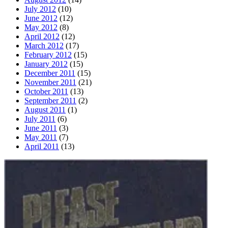
July 2012
(10)
June 2012
(12)
May 2012
(8)
April 2012
(12)
March 2012
(17)
February 2012
(15)
January 2012
(15)
December 2011
(15)
November 2011
(21)
October 2011
(13)
September 2011
(2)
August 2011
(1)
July 2011
(6)
June 2011
(3)
May 2011
(7)
April 2011
(13)