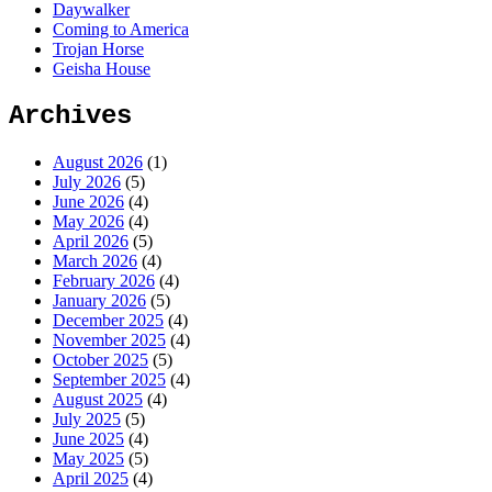
Daywalker
Coming to America
Trojan Horse
Geisha House
Archives
August 2026
(1)
July 2026
(5)
June 2026
(4)
May 2026
(4)
April 2026
(5)
March 2026
(4)
February 2026
(4)
January 2026
(5)
December 2025
(4)
November 2025
(4)
October 2025
(5)
September 2025
(4)
August 2025
(4)
July 2025
(5)
June 2025
(4)
May 2025
(5)
April 2025
(4)