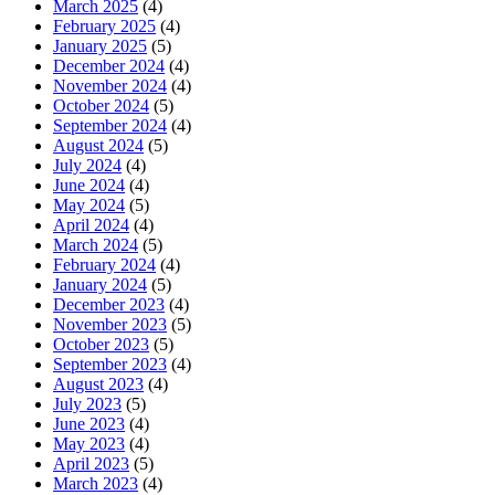
March 2025
(4)
February 2025
(4)
January 2025
(5)
December 2024
(4)
November 2024
(4)
October 2024
(5)
September 2024
(4)
August 2024
(5)
July 2024
(4)
June 2024
(4)
May 2024
(5)
April 2024
(4)
March 2024
(5)
February 2024
(4)
January 2024
(5)
December 2023
(4)
November 2023
(5)
October 2023
(5)
September 2023
(4)
August 2023
(4)
July 2023
(5)
June 2023
(4)
May 2023
(4)
April 2023
(5)
March 2023
(4)