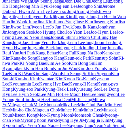
Jun
James Wright
Jay Seung Jaegal
Jeon Dae Chul
Jeong Esuz
Jeong
Ho Hong
Jeong Min-Hyuk
Jeong-eun Lee
Jeongho Shin
Jerome
Duboz
Ji Hwan Ahn
Ji-hye Lee
Ji-so Jung
Ji-sung Park
Ji-woo
Jung
Jihye Lee
Jihyeon Park
Jihyun Kim
Jihyung Jung
Jin Her
Jin Won
Han
Jin Wook Jung
Jina Kim
Jinmo Yang
Jinse Kim
Jinseong Kim
Jisu
Kim
Jiwoo Lim
Jiyeon Lee
Jo Jun Hyuk
Jong Ik Kang
Jonghyun
Jin
Jongyeon Seok
Joo Hyung Choi
Joo Yeon Lee
Joo-Hyun Lee
Joo-
hyung Lee
Joo-Yeon Kang
Joonsik Shin
Ju Moon Chul
Jung Hae
Kang
Jung Jae-il
Jung Yeon Park
Jung-eun Lee
Jung-hoon Lee
Jung-
Hyun Hwang
Jung-min Baek
Junhyung Park
Junling Liang
Junshik-
Raul Yun
Juri Park
Kang Echae
Kang Full
Kang Na Roo
Kang-hae
Kim
Kang-ho Song
Kangjoo Kang
Keun-rok Park
Keunsup Sohn
Ki-
hwa Park
Ki-Young Bae
Kim Ae Soo
Kim Bong Su
Kim
Byoungkeuk
Kim Han Bum
Kim Jin Won
Kim Joo-Youn
Kim Ki
Tae
Kim Ki Wan
Kim Sang-Woo
Kim Seong Su
Kim Soyoon
Kim
Sun-ki
Kun-ho Kim
Kwantae Kim
Kwon Bo-Keun
Kyeseon
Lee
Kyoungmin Lee
Kyung Hye Bae
Kyung-Il Kang
Kyung-pyo
Hong
Kyung-soo Park
Kyung-Taek Lee
Kyuseung Seo
Lee Dong
Kyu
Lee Hyun Seok
Lee Min Ho
Lee Moon Hee
Lee Seungyeon
Lee
Young Sun
Lim Jong Hee
Louisa Dent
Mi Jin Jang
Mihwa
Yu
Mihyang Park
Mike Simpson
Miky Lee
Min Chul Park
Min Heoi
Heo
Min-ho Cho
Mingeun Cho
Minhee Kim
Minho Lee
Minseok
Youn
Miseon Kong
Moo-Kyung Moon
Moonseok Chea
Myeong-
chan Park
Myeong-hoon Park
Myung Hye Ji
Myung-ja Kim
Myung-
Kyoon Im
Na Yeon Yoon
Narae Lee
Nayoung Jung
Neon
Noh Seung-