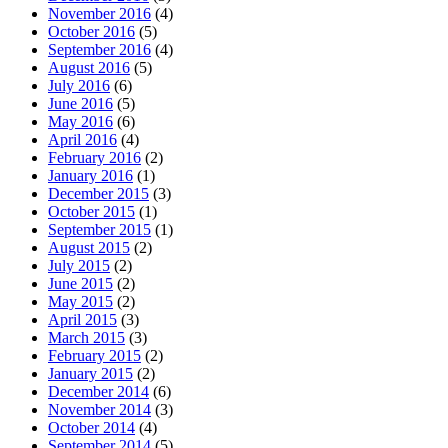
November 2016
(4)
October 2016
(5)
September 2016
(4)
August 2016
(5)
July 2016
(6)
June 2016
(5)
May 2016
(6)
April 2016
(4)
February 2016
(2)
January 2016
(1)
December 2015
(3)
October 2015
(1)
September 2015
(1)
August 2015
(2)
July 2015
(2)
June 2015
(2)
May 2015
(2)
April 2015
(3)
March 2015
(3)
February 2015
(2)
January 2015
(2)
December 2014
(6)
November 2014
(3)
October 2014
(4)
September 2014
(5)