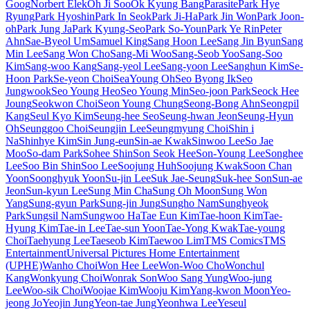
Goog
Norbert Elek
Oh Ji Soo
Ok Kyung Bang
Parasite
Park Hye
Ryung
Park Hyoshin
Park In Seok
Park Ji-Ha
Park Jin Won
Park Joon-
oh
Park Jung Ja
Park Kyung-Seo
Park So-Youn
Park Ye Rin
Peter
Ahn
Sae-Byeol Um
Samuel King
Sang Hoon Lee
Sang Jin Byun
Sang
Min Lee
Sang Won Cho
Sang-Mi Woo
Sang-Seob Yoo
Sang-Soo
Kim
Sang-woo Kang
Sang-yeol Lee
Sang-yoon Lee
Sanghun Kim
Se-
Hoon Park
Se-yeon Choi
SeaYoung Oh
Seo Byong Ik
Seo
Jungwook
Seo Young Heo
Seo Young Min
Seo-joon Park
Seock Hee
Joung
Seokwon Choi
Seon Young Chung
Seong-Bong Ahn
Seongpil
Kang
Seul Kyo Kim
Seung-hee Seo
Seung-hwan Jeon
Seung-Hyun
Oh
Seunggoo Choi
Seungjin Lee
Seungmyung Choi
Shin i
Na
Shinhye Kim
Sin Jung-eun
Sin-ae Kwak
Sinwoo Lee
So Jae
Moo
So-dam Park
Sohee Shin
Son Seok Hee
Son-Young Lee
Songhee
Lee
Soo Bin Shin
Soo Lee
Soojung Huh
Soojung Kwak
Soon Chan
Yoon
Soonghyuk Yoon
Su-jin Lee
Suk Jae-Seung
Suk-hee Son
Sun-ae
Jeon
Sun-kyun Lee
Sung Min Cha
Sung Oh Moon
Sung Won
Yang
Sung-gyun Park
Sung-jin Jung
Sungho Nam
Sunghyeok
Park
Sungsil Nam
Sungwoo Ha
Tae Eun Kim
Tae-hoon Kim
Tae-
Hyung Kim
Tae-in Lee
Tae-sun Yoon
Tae-Yong Kwak
Tae-young
Choi
Taehyung Lee
Taeseob Kim
Taewoo Lim
TMS Comics
TMS
Entertainment
Universal Pictures Home Entertainment
(UPHE)
Wanho Choi
Won Hee Lee
Won-Woo Cho
Wonchul
Kang
Wonkyung Choi
Wonrak Son
Woo Sang Yung
Woo-jung
Lee
Woo-sik Choi
Woojae Kim
Wooju Kim
Yang-kwon Moon
Yeo-
jeong Jo
Yeojin Jung
Yeon-tae Jung
Yeonhwa Lee
Yeseul