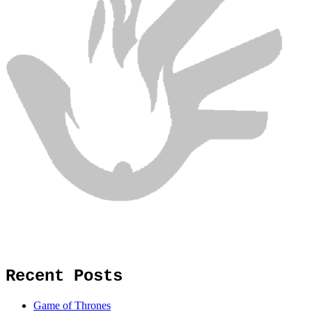
Recent Posts
Game of Thrones