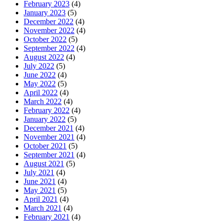
February 2023
(4)
January 2023
(5)
December 2022
(4)
November 2022
(4)
October 2022
(5)
September 2022
(4)
August 2022
(4)
July 2022
(5)
June 2022
(4)
May 2022
(5)
April 2022
(4)
March 2022
(4)
February 2022
(4)
January 2022
(5)
December 2021
(4)
November 2021
(4)
October 2021
(5)
September 2021
(4)
August 2021
(5)
July 2021
(4)
June 2021
(4)
May 2021
(5)
April 2021
(4)
March 2021
(4)
February 2021
(4)