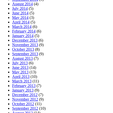
August 2014
(4)
July 2014
(5)
June 2014
(5)
May 2014
(3)
April 2014
(5)
March 2014
(6)
February 2014
(6)
January 2014
(5)
December 2013
(6)
November 2013
(9)
October 2013
(8)
September 2013
(9)
August 2013
(7)
July 2013
(6)
June 2013
(14)
May 2013
(13)
April 2013
(10)
March 2013
(11)
February 2013
(7)
January 2013
(9)
December 2012
(7)
November 2012
(9)
October 2012
(11)
September 2012
(10)
August 2012
(14)