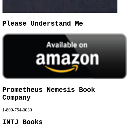
Please Understand Me
Prometheus Nemesis Book
Company
1-800-754-0039
INTJ Books