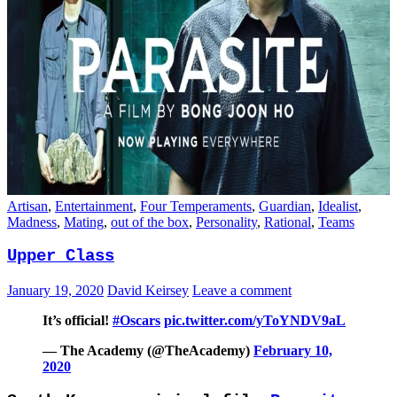
Artisan
,
Entertainment
,
Four Temperaments
,
Guardian
,
Idealist
,
Madness
,
Mating
,
out of the box
,
Personality
,
Rational
,
Teams
Upper Class
January 19, 2020
David Keirsey
Leave a comment
It’s official!
#Oscars
pic.twitter.com/yToYNDV9aL
— The Academy (@TheAcademy)
February 10,
2020