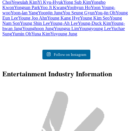
Choi
Yeseulah Kim
Yi Kyu-Hyuk
Yong Sub Kim
Yongho
Kwon
Yongsun Park
Yoo Ji Kwang
Yoohyun Ho
Yoon Young-
woo
Yoon-lan Yang
Yoonjin Jung
You Seung Gyun
You-jin Oh
Young
Eun Lee
Young Joo Ahn
Young Kang Hye
Young Kim Seo
Young
Nam Son
Young Shin Lee
Young-Ah Lee
Young-Duck Kim
Young-
hwan Jang
Younghoon Jung
Youngsu Lim
Youngyoung Lee
Yuchae
Sung
Yumin Oh
Yuna Kim
Yuyoung Jung
Follow on Instagram
Entertainment Industry Information