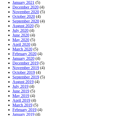
January 2021
(5)
December 2020
(4)
November 2020
(5)
October 2020
(4)
September 2020
(4)
August 2020
(5)
July 2020
(4)
June 2020
(4)
May 2020
(5)
April 2020
(4)
March 2020
(5)
February 2020
(4)
January 2020
(4)
December 2019
(5)
November 2019
(4)
October 2019
(4)
September 2019
(5)
August 2019
(4)
July 2019
(4)
June 2019
(5)
May 2019
(4)
April 2019
(4)
March 2019
(5)
February 2019
(4)
January 2019
(4)