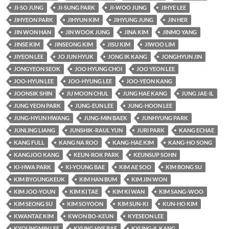
JI-SO JUNG
JI-SUNG PARK
JI-WOO JUNG
JIHYE LEE
JIHYEON PARK
JIHYUN KIM
JIHYUNG JUNG
JIN HER
JIN WON HAN
JIN WOOK JUNG
JINA KIM
JINMO YANG
JINSE KIM
JINSEONG KIM
JISU KIM
JIWOO LIM
JIYEON LEE
JO JUN HYUK
JONG IK KANG
JONGHYUN JIN
JONGYEON SEOK
JOO HYUNG CHOI
JOO YEON LEE
JOO-HYUN LEE
JOO-HYUNG LEE
JOO-YEON KANG
JOONSIK SHIN
JU MOON CHUL
JUNG HAE KANG
JUNG JAE-IL
JUNG YEON PARK
JUNG-EUN LEE
JUNG-HOON LEE
JUNG-HYUN HWANG
JUNG-MIN BAEK
JUNHYUNG PARK
JUNLING LIANG
JUNSHIK-RAUL YUN
JURI PARK
KANG ECHAE
KANG FULL
KANG NA ROO
KANG-HAE KIM
KANG-HO SONG
KANGJOO KANG
KEUN-ROK PARK
KEUNSUP SOHN
KI-HWA PARK
KI-YOUNG BAE
KIM AE SOO
KIM BONG SU
KIM BYOUNGKEUK
KIM HAN BUM
KIM JIN WON
KIM JOO-YOUN
KIM KI TAE
KIM KI WAN
KIM SANG-WOO
KIM SEONG SU
KIM SOYOON
KIM SUN-KI
KUN-HO KIM
KWANTAE KIM
KWON BO-KEUN
KYESEON LEE
KYOUNGMIN LEE
KYUNG HYE BAE
KYUNG-IL KANG