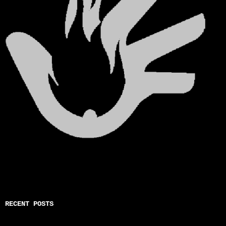
RECENT POSTS