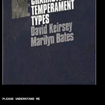
PLEASE UNDERSTAND ME