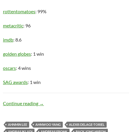
rottentomatoes
: 99%
metacritic
: 96
imdb
: 8.6
golden globes
: 1 win
oscars
: 4 wins
SAG awards
: 1 win
Upper Class
Continue reading
→
AHNMIN LEE
AHNWOO YANG
ALEXIS DELAGE-TORIEL
ANDRAS IKLADI
ANDREAS FRONK
BACK JONG HYEON