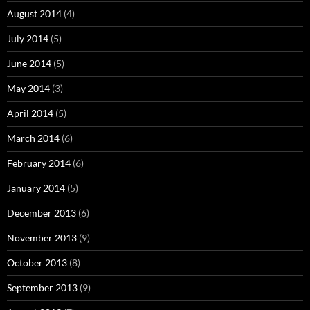
August 2014
(4)
July 2014
(5)
June 2014
(5)
May 2014
(3)
April 2014
(5)
March 2014
(6)
February 2014
(6)
January 2014
(5)
December 2013
(6)
November 2013
(9)
October 2013
(8)
September 2013
(9)