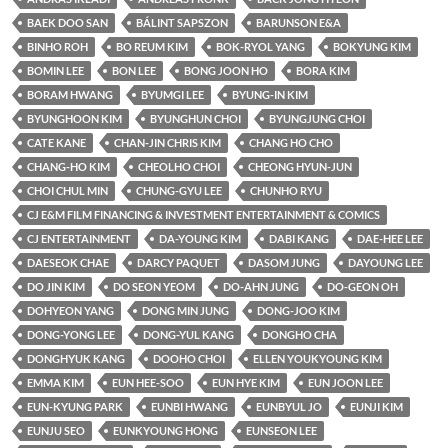
BAEK DOO SAN
BÁLINT SAPSZON
BARUNSON E&A
BINHO ROH
BO REUM KIM
BOK-RYOL YANG
BOKYUNG KIM
BOMIN LEE
BON LEE
BONG JOON HO
BORA KIM
BORAM HWANG
BYUMGI LEE
BYUNG-IN KIM
BYUNGHOON KIM
BYUNGHUN CHOI
BYUNGJUNG CHOI
CATE KANE
CHAN-JIN CHRIS KIM
CHANG HO CHO
CHANG-HO KIM
CHEOLHO CHOI
CHEONG HYUN-JUN
CHOI CHUL MIN
CHUNG-GYU LEE
CHUNHO RYU
CJ E&M FILM FINANCING & INVESTMENT ENTERTAINMENT & COMICS
CJ ENTERTAINMENT
DA-YOUNG KIM
DABI KANG
DAE-HEE LEE
DAESEOK CHAE
DARCY PAQUET
DASOM JUNG
DAYOUNG LEE
DO JIN KIM
DO SEON YEOM
DO-AHN JUNG
DO-GEON OH
DOHYEON YANG
DONG MIN JUNG
DONG-JOO KIM
DONG-YONG LEE
DONG-YUL KANG
DONGHO CHA
DONGHYUK KANG
DOOHO CHOI
ELLEN YOUKYOUNG KIM
EMMA KIM
EUN HEE-SOO
EUN HYE KIM
EUN JOON LEE
EUN-KYUNG PARK
EUNBI HWANG
EUNBYUL JO
EUNJI KIM
EUNJU SEO
EUNKYOUNG HONG
EUNSEON LEE