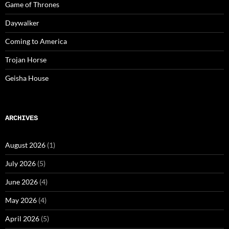
Game of Thrones
Daywalker
Coming to America
Trojan Horse
Geisha House
ARCHIVES
August 2026
(1)
July 2026
(5)
June 2026
(4)
May 2026
(4)
April 2026
(5)