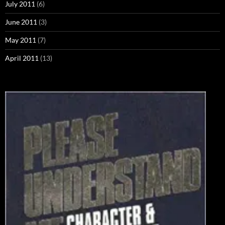
July 2011
(6)
June 2011
(3)
May 2011
(7)
April 2011
(13)