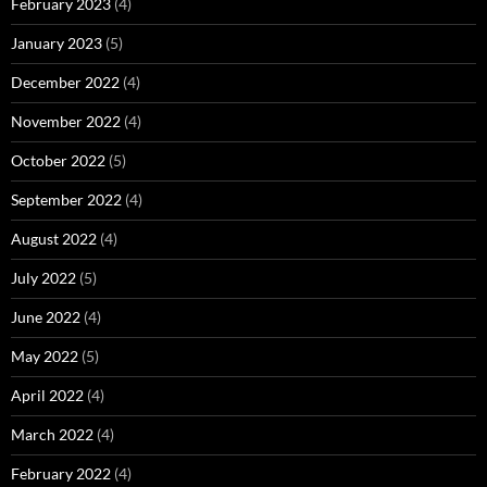
February 2023
(4)
January 2023
(5)
December 2022
(4)
November 2022
(4)
October 2022
(5)
September 2022
(4)
August 2022
(4)
July 2022
(5)
June 2022
(4)
May 2022
(5)
April 2022
(4)
March 2022
(4)
February 2022
(4)