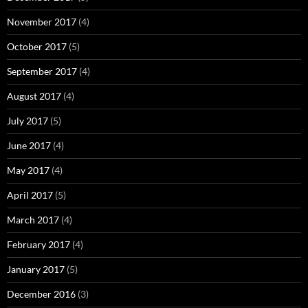
November 2017
(4)
October 2017
(5)
September 2017
(4)
August 2017
(4)
July 2017
(5)
June 2017
(4)
May 2017
(4)
April 2017
(5)
March 2017
(4)
February 2017
(4)
January 2017
(5)
December 2016
(3)