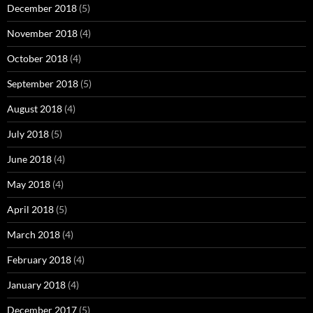
December 2018
(5)
November 2018
(4)
October 2018
(4)
September 2018
(5)
August 2018
(4)
July 2018
(5)
June 2018
(4)
May 2018
(4)
April 2018
(5)
March 2018
(4)
February 2018
(4)
January 2018
(4)
December 2017
(5)