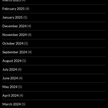
February 2025
(4)
January 2025
(5)
December 2024
(4)
November 2024
(4)
October 2024
(5)
September 2024
(4)
August 2024
(5)
July 2024
(4)
June 2024
(4)
May 2024
(5)
April 2024
(4)
March 2024
(5)