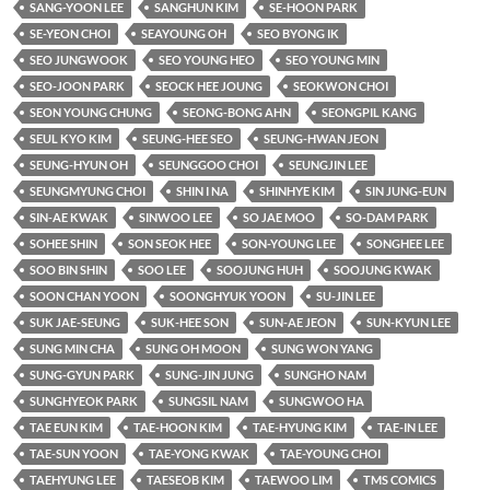
SANG-YOON LEE
SANGHUN KIM
SE-HOON PARK
SE-YEON CHOI
SEAYOUNG OH
SEO BYONG IK
SEO JUNGWOOK
SEO YOUNG HEO
SEO YOUNG MIN
SEO-JOON PARK
SEOCK HEE JOUNG
SEOKWON CHOI
SEON YOUNG CHUNG
SEONG-BONG AHN
SEONGPIL KANG
SEUL KYO KIM
SEUNG-HEE SEO
SEUNG-HWAN JEON
SEUNG-HYUN OH
SEUNGGOO CHOI
SEUNGJIN LEE
SEUNGMYUNG CHOI
SHIN I NA
SHINHYE KIM
SIN JUNG-EUN
SIN-AE KWAK
SINWOO LEE
SO JAE MOO
SO-DAM PARK
SOHEE SHIN
SON SEOK HEE
SON-YOUNG LEE
SONGHEE LEE
SOO BIN SHIN
SOO LEE
SOOJUNG HUH
SOOJUNG KWAK
SOON CHAN YOON
SOONGHYUK YOON
SU-JIN LEE
SUK JAE-SEUNG
SUK-HEE SON
SUN-AE JEON
SUN-KYUN LEE
SUNG MIN CHA
SUNG OH MOON
SUNG WON YANG
SUNG-GYUN PARK
SUNG-JIN JUNG
SUNGHO NAM
SUNGHYEOK PARK
SUNGSIL NAM
SUNGWOO HA
TAE EUN KIM
TAE-HOON KIM
TAE-HYUNG KIM
TAE-IN LEE
TAE-SUN YOON
TAE-YONG KWAK
TAE-YOUNG CHOI
TAEHYUNG LEE
TAESEOB KIM
TAEWOO LIM
TMS COMICS