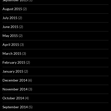
August 2015
(2)
July 2015
(2)
June 2015
(2)
May 2015
(2)
April 2015
(3)
March 2015
(3)
February 2015
(2)
January 2015
(2)
December 2014
(6)
November 2014
(3)
October 2014
(4)
September 2014
(5)