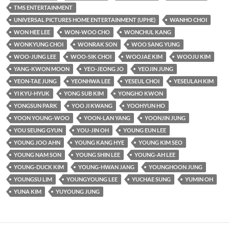
TMS ENTERTAINMENT
UNIVERSAL PICTURES HOME ENTERTAINMENT (UPHE)
WANHO CHOI
WON HEE LEE
WON-WOO CHO
WONCHUL KANG
WONKYUNG CHOI
WONRAK SON
WOO SANG YUNG
WOO-JUNG LEE
WOO-SIK CHOI
WOOJAE KIM
WOOJU KIM
YANG-KWON MOON
YEO-JEONG JO
YEOJIN JUNG
YEON-TAE JUNG
YEONHWA LEE
YESEUL CHOI
YESEULAH KIM
YI KYU-HYUK
YONG SUB KIM
YONGHO KWON
YONGSUN PARK
YOO JI KWANG
YOOHYUN HO
YOON YOUNG-WOO
YOON-LAN YANG
YOONJIN JUNG
YOU SEUNG GYUN
YOU-JIN OH
YOUNG EUN LEE
YOUNG JOO AHN
YOUNG KANG HYE
YOUNG KIM SEO
YOUNG NAM SON
YOUNG SHIN LEE
YOUNG-AH LEE
YOUNG-DUCK KIM
YOUNG-HWAN JANG
YOUNGHOON JUNG
YOUNGSU LIM
YOUNGYOUNG LEE
YUCHAE SUNG
YUMIN OH
YUNA KIM
YUYOUNG JUNG