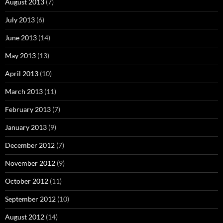
August 2013
(7)
July 2013
(6)
June 2013
(14)
May 2013
(13)
April 2013
(10)
March 2013
(11)
February 2013
(7)
January 2013
(9)
December 2012
(7)
November 2012
(9)
October 2012
(11)
September 2012
(10)
August 2012
(14)