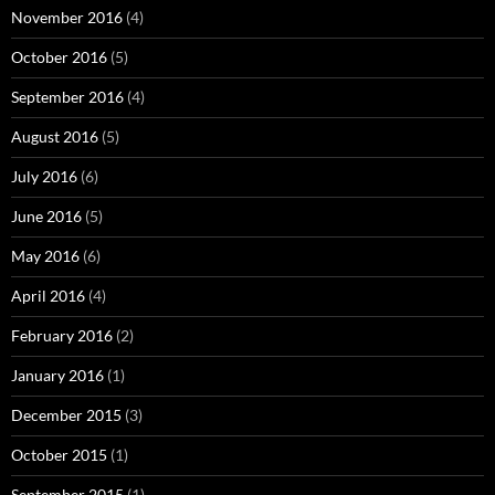
November 2016
(4)
October 2016
(5)
September 2016
(4)
August 2016
(5)
July 2016
(6)
June 2016
(5)
May 2016
(6)
April 2016
(4)
February 2016
(2)
January 2016
(1)
December 2015
(3)
October 2015
(1)
September 2015
(1)