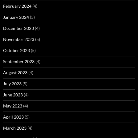
February 2024
(4)
January 2024
(5)
December 2023
(4)
November 2023
(5)
October 2023
(5)
September 2023
(4)
August 2023
(4)
July 2023
(5)
June 2023
(4)
May 2023
(4)
April 2023
(5)
March 2023
(4)