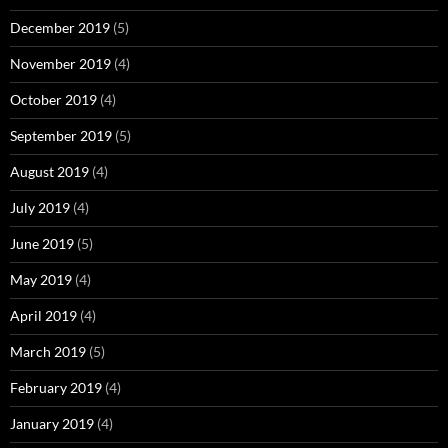
December 2019
(5)
November 2019
(4)
October 2019
(4)
September 2019
(5)
August 2019
(4)
July 2019
(4)
June 2019
(5)
May 2019
(4)
April 2019
(4)
March 2019
(5)
February 2019
(4)
January 2019
(4)