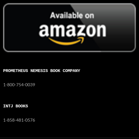
PROMETHEUS NEMESIS BOOK COMPANY
1-800-754-0039
INTJ BOOKS
1-858-481-0576