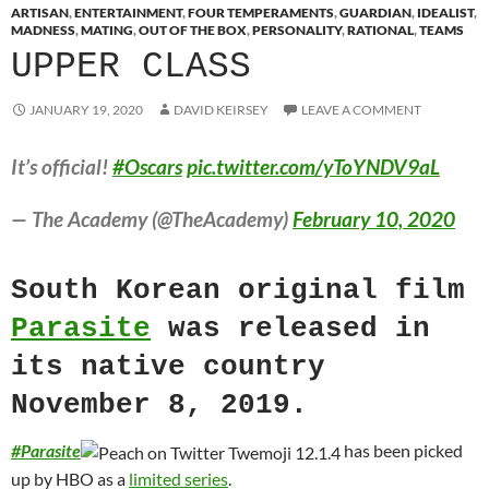
ARTISAN
,
ENTERTAINMENT
,
FOUR TEMPERAMENTS
,
GUARDIAN
,
IDEALIST
,
MADNESS
,
MATING
,
OUT OF THE BOX
,
PERSONALITY
,
RATIONAL
,
TEAMS
UPPER CLASS
JANUARY 19, 2020
DAVID KEIRSEY
LEAVE A COMMENT
It’s official!
#Oscars
pic.twitter.com/yToYNDV9aL
— The Academy (@TheAcademy)
February 10, 2020
South Korean original film
Parasite
was released in
its native country
November 8, 2019.
#
Parasite
has been picked
up by HBO as a
limited series
.