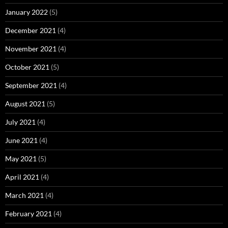
January 2022
(5)
December 2021
(4)
November 2021
(4)
October 2021
(5)
September 2021
(4)
August 2021
(5)
July 2021
(4)
June 2021
(4)
May 2021
(5)
April 2021
(4)
March 2021
(4)
February 2021
(4)