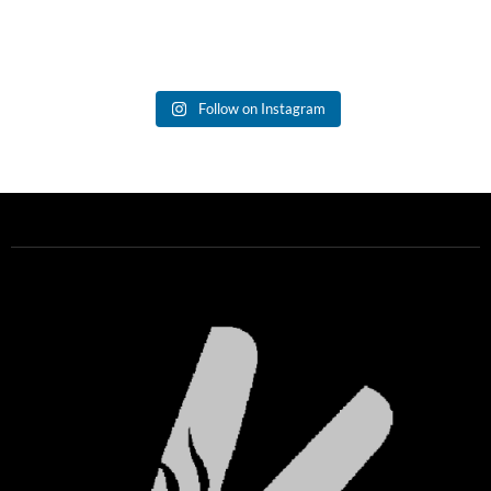
Follow on Instagram