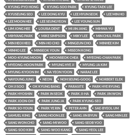
KYUNG-PYO HONG
KYUNG-SOO PARK
KYUNG-TAEK LEE
KYUSEUNG SEO
LEE DONG KYU
LEE HYUN SEOK
LEE MIN HO
LEE MOON HEE
LEE SEUNGYEON
LEE YOUNG SUN
LIM JONG HEE
LOUISA DENT
MI JIN JANG
MIHWA YU
MIHYANG PARK
MIKE SIMPSON
MIKY LEE
MIN CHUL PARK
MIN HEOI HEO
MIN-HO CHO
MINGEUN CHO
MINHEE KIM
MINHO LEE
MINSEOK YOUN
MISEON KONG
MOO-KYUNG MOON
MOONSEOK CHEA
MYEONG-CHAN PARK
MYEONG-HOON PARK
MYUNG HYE JI
MYUNG-JA KIM
MYUNG-KYOON IM
NA YEON YOON
NARAE LEE
NAYOUNG JUNG
NEON
NOH SEUNG-GOOG
NORBERT ELEK
OH JI SOO
OK KYUNG BANG
PARASITE
PARK HYE RYUNG
PARK HYOSHIN
PARK IN SEOK
PARK JI-HA
PARK JIN WON
PARK JOON-OH
PARK JUNG JA
PARK KYUNG-SEO
PARK SO-YOUN
PARK YE RIN
PETER AHN
SAE-BYEOL UM
SAMUEL KING
SANG HOON LEE
SANG JIN BYUN
SANG MIN LEE
SANG WON CHO
SANG-MI WOO
SANG-SEOB YOO
SANG-SOO KIM
SANG-WOO KANG
SANG-YEOL LEE