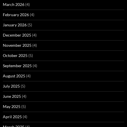
March 2026
(4)
February 2026
(4)
January 2026
(5)
December 2025
(4)
November 2025
(4)
October 2025
(5)
September 2025
(4)
August 2025
(4)
July 2025
(5)
June 2025
(4)
May 2025
(5)
April 2025
(4)
March 2025
(4)