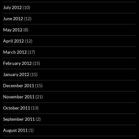
July 2012
(10)
June 2012
(12)
May 2012
(8)
April 2012
(12)
March 2012
(17)
February 2012
(15)
January 2012
(15)
December 2011
(15)
November 2011
(21)
October 2011
(13)
September 2011
(2)
August 2011
(1)