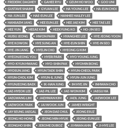
FREDERIC DAGMEY
GAHEE RYU
GEUM HO WOO
GOO UNI
GUSTAVE SHAIMI
GYUAN LEE
HA YOUNG LEE
HA-EUN CHOI
HA-JUN LEE
HAE-EUN LEE
HANHEE HAILEY LEE
HANSAEM JANG
HEE EUN LEE
HEE JAE KIM
HEE TAE LEE
HEE YUN
HEEAE KIM
HEEKYUNG KO
HO-JIN SEO
HUISU JEONG
HWON PARK
HYANGHEE LEE
HYE JEONG YOON
HYE KOWON
HYE SUNG AN
HYE-EUN SHIN
HYE-IN SEO
HYE-JIN JANG
HYELIN CHO
HYEONG GI KIM
HYEONJEONG YOU
HYERI PARK
HYO YOUNG JUNG
HYO-KYUN HWANG
HYO-SHIN PAK
HYOMIN BONG
HYOSUN JANG
HYUN TAEK SHIN
HYUN-CHEOL PARK
HYUN-CHOL KIM
HYUN-IL JUNG
HYUN-JUN JUNG
HYUNJEONG BAEK
IK-HAN JUNG
IM HYE JIN
INHWAN CHO
JAE-HYEOK LEE
JAE-PIL LEE
JAE-WON KIM
JAEGU HA
JAEGWANG LIM
JAEHWAN KIM
JAEIL JUNG
JAEWOOK LEE
JAEWOOK PARK
JAI WOOK JUN
JAMES WRIGHT
JAY SEUNG JAEGAL
JEON DAE CHUL
JEONG ESUZ
JEONG HO HONG
JEONG MIN-HYUK
JEONG-EUN LEE
JEONGHO SHIN
JEROME DUBOZ
JI HWAN AHN
JI-HYE LEE