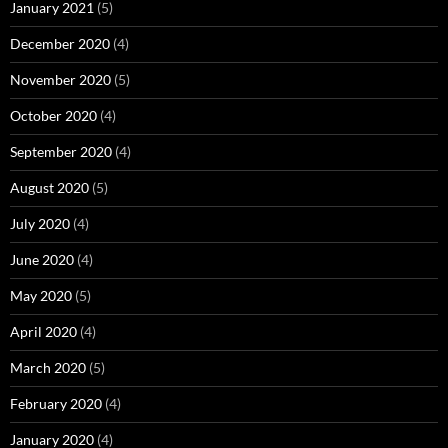
January 2021
(5)
December 2020
(4)
November 2020
(5)
October 2020
(4)
September 2020
(4)
August 2020
(5)
July 2020
(4)
June 2020
(4)
May 2020
(5)
April 2020
(4)
March 2020
(5)
February 2020
(4)
January 2020
(4)