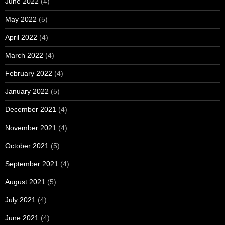
June 2022
(4)
May 2022
(5)
April 2022
(4)
March 2022
(4)
February 2022
(4)
January 2022
(5)
December 2021
(4)
November 2021
(4)
October 2021
(5)
September 2021
(4)
August 2021
(5)
July 2021
(4)
June 2021
(4)