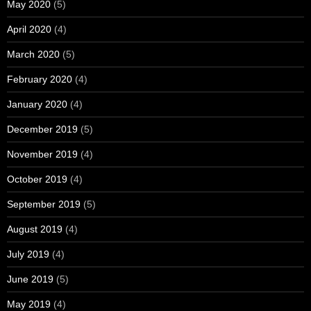
May 2020
(5)
April 2020
(4)
March 2020
(5)
February 2020
(4)
January 2020
(4)
December 2019
(5)
November 2019
(4)
October 2019
(4)
September 2019
(5)
August 2019
(4)
July 2019
(4)
June 2019
(5)
May 2019
(4)