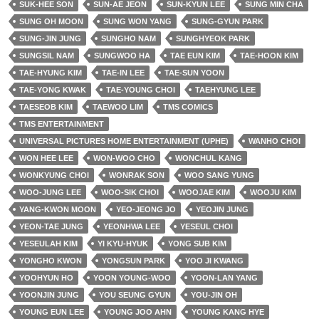
SUK-HEE SON
SUN-AE JEON
SUN-KYUN LEE
SUNG MIN CHA
SUNG OH MOON
SUNG WON YANG
SUNG-GYUN PARK
SUNG-JIN JUNG
SUNGHO NAM
SUNGHYEOK PARK
SUNGSIL NAM
SUNGWOO HA
TAE EUN KIM
TAE-HOON KIM
TAE-HYUNG KIM
TAE-IN LEE
TAE-SUN YOON
TAE-YONG KWAK
TAE-YOUNG CHOI
TAEHYUNG LEE
TAESEOB KIM
TAEWOO LIM
TMS COMICS
TMS ENTERTAINMENT
UNIVERSAL PICTURES HOME ENTERTAINMENT (UPHE)
WANHO CHOI
WON HEE LEE
WON-WOO CHO
WONCHUL KANG
WONKYUNG CHOI
WONRAK SON
WOO SANG YUNG
WOO-JUNG LEE
WOO-SIK CHOI
WOOJAE KIM
WOOJU KIM
YANG-KWON MOON
YEO-JEONG JO
YEOJIN JUNG
YEON-TAE JUNG
YEONHWA LEE
YESEUL CHOI
YESEULAH KIM
YI KYU-HYUK
YONG SUB KIM
YONGHO KWON
YONGSUN PARK
YOO JI KWANG
YOOHYUN HO
YOON YOUNG-WOO
YOON-LAN YANG
YOONJIN JUNG
YOU SEUNG GYUN
YOU-JIN OH
YOUNG EUN LEE
YOUNG JOO AHN
YOUNG KANG HYE