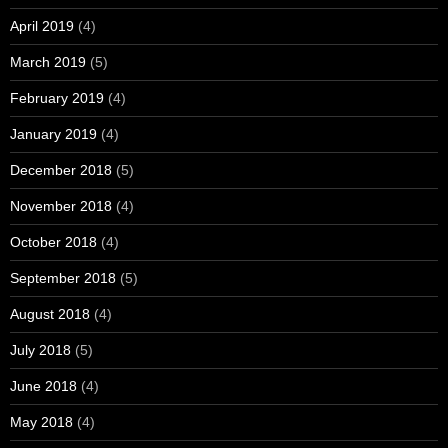
April 2019
(4)
March 2019
(5)
February 2019
(4)
January 2019
(4)
December 2018
(5)
November 2018
(4)
October 2018
(4)
September 2018
(5)
August 2018
(4)
July 2018
(5)
June 2018
(4)
May 2018
(4)