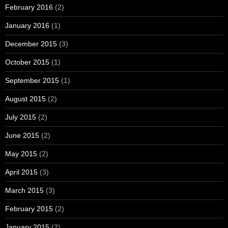
February 2016
(2)
January 2016
(1)
December 2015
(3)
October 2015
(1)
September 2015
(1)
August 2015
(2)
July 2015
(2)
June 2015
(2)
May 2015
(2)
April 2015
(3)
March 2015
(3)
February 2015
(2)
January 2015
(2)