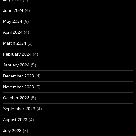
June 2024
(4)
May 2024
(5)
April 2024
(4)
March 2024
(5)
February 2024
(4)
January 2024
(5)
December 2023
(4)
November 2023
(5)
October 2023
(5)
September 2023
(4)
August 2023
(4)
July 2023
(5)