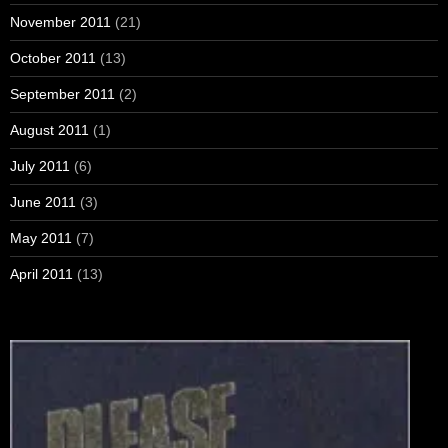
November 2011
(21)
October 2011
(13)
September 2011
(2)
August 2011
(1)
July 2011
(6)
June 2011
(3)
May 2011
(7)
April 2011
(13)