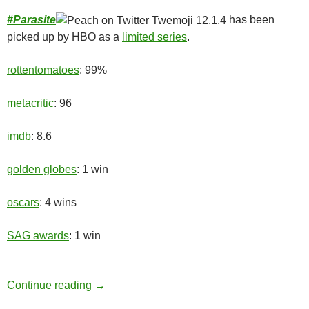
#
Parasite
has been
picked up by HBO as a
limited series
.
rottentomatoes
: 99%
metacritic
: 96
imdb
: 8.6
golden globes
: 1 win
oscars
: 4 wins
SAG awards
: 1 win
Upper Class
Continue reading
→