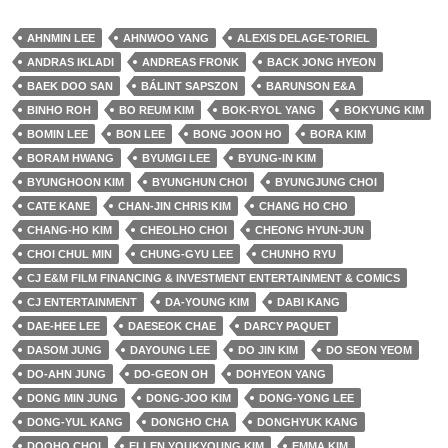
AHNMIN LEE
AHNWOO YANG
ALEXIS DELAGE-TORIEL
ANDRAS IKLADI
ANDREAS FRONK
BACK JONG HYEON
BAEK DOO SAN
BÁLINT SAPSZON
BARUNSON E&A
BINHO ROH
BO REUM KIM
BOK-RYOL YANG
BOKYUNG KIM
BOMIN LEE
BON LEE
BONG JOON HO
BORA KIM
BORAM HWANG
BYUMGI LEE
BYUNG-IN KIM
BYUNGHOON KIM
BYUNGHUN CHOI
BYUNGJUNG CHOI
CATE KANE
CHAN-JIN CHRIS KIM
CHANG HO CHO
CHANG-HO KIM
CHEOLHO CHOI
CHEONG HYUN-JUN
CHOI CHUL MIN
CHUNG-GYU LEE
CHUNHO RYU
CJ E&M FILM FINANCING & INVESTMENT ENTERTAINMENT & COMICS
CJ ENTERTAINMENT
DA-YOUNG KIM
DABI KANG
DAE-HEE LEE
DAESEOK CHAE
DARCY PAQUET
DASOM JUNG
DAYOUNG LEE
DO JIN KIM
DO SEON YEOM
DO-AHN JUNG
DO-GEON OH
DOHYEON YANG
DONG MIN JUNG
DONG-JOO KIM
DONG-YONG LEE
DONG-YUL KANG
DONGHO CHA
DONGHYUK KANG
DOOHO CHOI
ELLEN YOUKYOUNG KIM
EMMA KIM