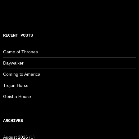
RECENT POSTS
Game of Thrones
Daywalker
Coming to America
Trojan Horse
Geisha House
ARCHIVES
August 2026
(1)