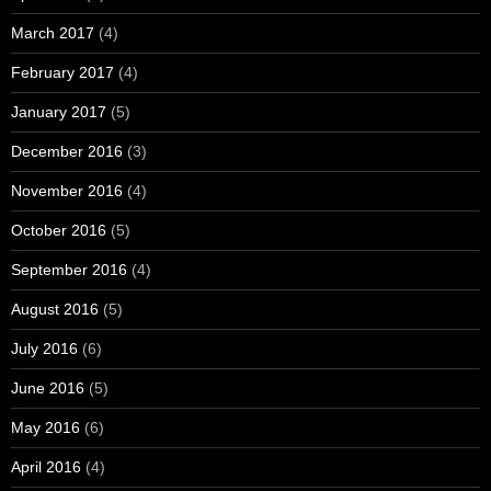
March 2017
(4)
February 2017
(4)
January 2017
(5)
December 2016
(3)
November 2016
(4)
October 2016
(5)
September 2016
(4)
August 2016
(5)
July 2016
(6)
June 2016
(5)
May 2016
(6)
April 2016
(4)