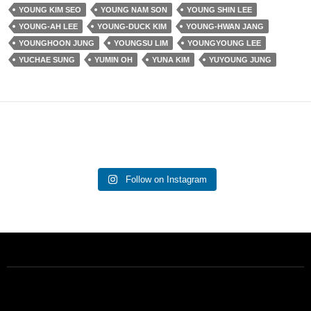
YOUNG KIM SEO
YOUNG NAM SON
YOUNG SHIN LEE
YOUNG-AH LEE
YOUNG-DUCK KIM
YOUNG-HWAN JANG
YOUNGHOON JUNG
YOUNGSU LIM
YOUNGYOUNG LEE
YUCHAE SUNG
YUMIN OH
YUNA KIM
YUYOUNG JUNG
Follow on Instagram