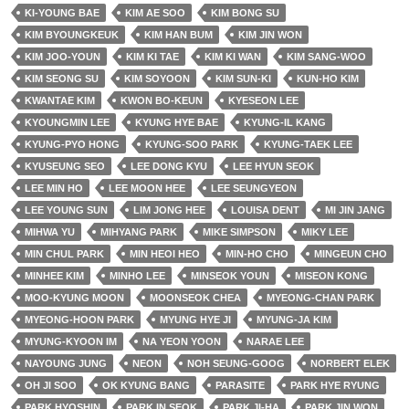
KI-YOUNG BAE
KIM AE SOO
KIM BONG SU
KIM BYOUNGKEUK
KIM HAN BUM
KIM JIN WON
KIM JOO-YOUN
KIM KI TAE
KIM KI WAN
KIM SANG-WOO
KIM SEONG SU
KIM SOYOON
KIM SUN-KI
KUN-HO KIM
KWANTAE KIM
KWON BO-KEUN
KYESEON LEE
KYOUNGMIN LEE
KYUNG HYE BAE
KYUNG-IL KANG
KYUNG-PYO HONG
KYUNG-SOO PARK
KYUNG-TAEK LEE
KYUSEUNG SEO
LEE DONG KYU
LEE HYUN SEOK
LEE MIN HO
LEE MOON HEE
LEE SEUNGYEON
LEE YOUNG SUN
LIM JONG HEE
LOUISA DENT
MI JIN JANG
MIHWA YU
MIHYANG PARK
MIKE SIMPSON
MIKY LEE
MIN CHUL PARK
MIN HEOI HEO
MIN-HO CHO
MINGEUN CHO
MINHEE KIM
MINHO LEE
MINSEOK YOUN
MISEON KONG
MOO-KYUNG MOON
MOONSEOK CHEA
MYEONG-CHAN PARK
MYEONG-HOON PARK
MYUNG HYE JI
MYUNG-JA KIM
MYUNG-KYOON IM
NA YEON YOON
NARAE LEE
NAYOUNG JUNG
NEON
NOH SEUNG-GOOG
NORBERT ELEK
OH JI SOO
OK KYUNG BANG
PARASITE
PARK HYE RYUNG
PARK HYOSHIN
PARK IN SEOK
PARK JI-HA
PARK JIN WON