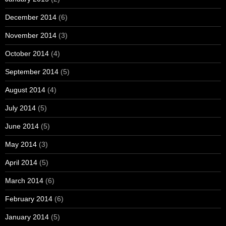
December 2014
(6)
November 2014
(3)
October 2014
(4)
September 2014
(5)
August 2014
(4)
July 2014
(5)
June 2014
(5)
May 2014
(3)
April 2014
(5)
March 2014
(6)
February 2014
(6)
January 2014
(5)