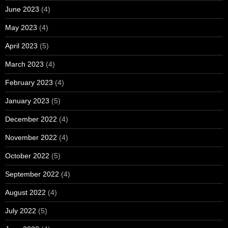
June 2023
(4)
May 2023
(4)
April 2023
(5)
March 2023
(4)
February 2023
(4)
January 2023
(5)
December 2022
(4)
November 2022
(4)
October 2022
(5)
September 2022
(4)
August 2022
(4)
July 2022
(5)