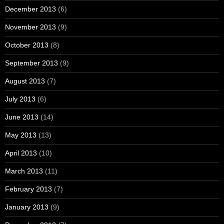
December 2013
(6)
November 2013
(9)
October 2013
(8)
September 2013
(9)
August 2013
(7)
July 2013
(6)
June 2013
(14)
May 2013
(13)
April 2013
(10)
March 2013
(11)
February 2013
(7)
January 2013
(9)