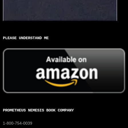
PLEASE UNDERSTAND ME
PROMETHEUS NEMESIS BOOK COMPANY
1-800-754-0039