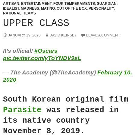
ARTISAN
,
ENTERTAINMENT
,
FOUR TEMPERAMENTS
,
GUARDIAN
,
IDEALIST
,
MADNESS
,
MATING
,
OUT OF THE BOX
,
PERSONALITY
,
RATIONAL
,
TEAMS
UPPER CLASS
JANUARY 19, 2020
DAVID KEIRSEY
LEAVE A COMMENT
It’s official!
#Oscars
pic.twitter.com/yToYNDV9aL
— The Academy (@TheAcademy)
February 10,
2020
South Korean original film
Parasite
was released in
its native country
November 8, 2019.