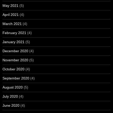
May 2021
(5)
April 2021
(4)
March 2021
(4)
February 2021
(4)
January 2021
(5)
December 2020
(4)
November 2020
(5)
October 2020
(4)
September 2020
(4)
August 2020
(5)
July 2020
(4)
June 2020
(4)