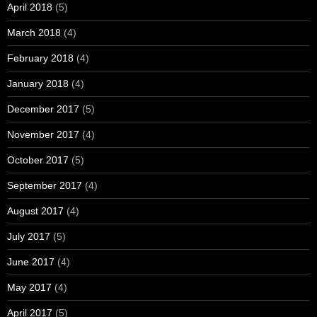
April 2018
(5)
March 2018
(4)
February 2018
(4)
January 2018
(4)
December 2017
(5)
November 2017
(4)
October 2017
(5)
September 2017
(4)
August 2017
(4)
July 2017
(5)
June 2017
(4)
May 2017
(4)
April 2017
(5)