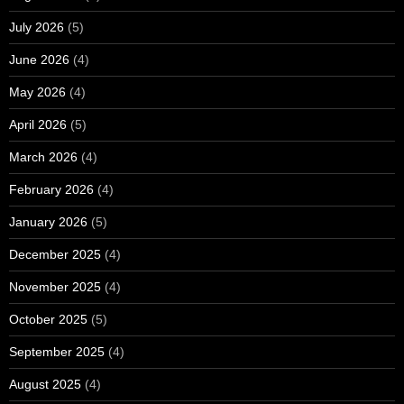
July 2026
(5)
June 2026
(4)
May 2026
(4)
April 2026
(5)
March 2026
(4)
February 2026
(4)
January 2026
(5)
December 2025
(4)
November 2025
(4)
October 2025
(5)
September 2025
(4)
August 2025
(4)