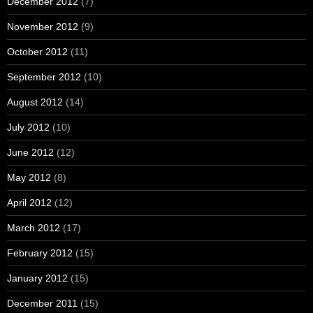
December 2012
(7)
November 2012
(9)
October 2012
(11)
September 2012
(10)
August 2012
(14)
July 2012
(10)
June 2012
(12)
May 2012
(8)
April 2012
(12)
March 2012
(17)
February 2012
(15)
January 2012
(15)
December 2011
(15)