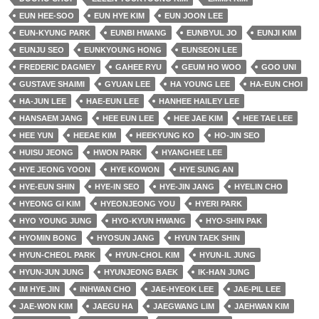
EUN HEE-SOO
EUN HYE KIM
EUN JOON LEE
EUN-KYUNG PARK
EUNBI HWANG
EUNBYUL JO
EUNJI KIM
EUNJU SEO
EUNKYOUNG HONG
EUNSEON LEE
FREDERIC DAGMEY
GAHEE RYU
GEUM HO WOO
GOO UNI
GUSTAVE SHAIMI
GYUAN LEE
HA YOUNG LEE
HA-EUN CHOI
HA-JUN LEE
HAE-EUN LEE
HANHEE HAILEY LEE
HANSAEM JANG
HEE EUN LEE
HEE JAE KIM
HEE TAE LEE
HEE YUN
HEEAE KIM
HEEKYUNG KO
HO-JIN SEO
HUISU JEONG
HWON PARK
HYANGHEE LEE
HYE JEONG YOON
HYE KOWON
HYE SUNG AN
HYE-EUN SHIN
HYE-IN SEO
HYE-JIN JANG
HYELIN CHO
HYEONG GI KIM
HYEONJEONG YOU
HYERI PARK
HYO YOUNG JUNG
HYO-KYUN HWANG
HYO-SHIN PAK
HYOMIN BONG
HYOSUN JANG
HYUN TAEK SHIN
HYUN-CHEOL PARK
HYUN-CHOL KIM
HYUN-IL JUNG
HYUN-JUN JUNG
HYUNJEONG BAEK
IK-HAN JUNG
IM HYE JIN
INHWAN CHO
JAE-HYEOK LEE
JAE-PIL LEE
JAE-WON KIM
JAEGU HA
JAEGWANG LIM
JAEHWAN KIM