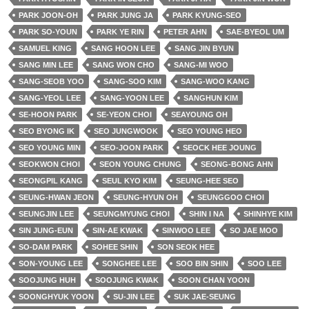
PARK JOON-OH
PARK JUNG JA
PARK KYUNG-SEO
PARK SO-YOUN
PARK YE RIN
PETER AHN
SAE-BYEOL UM
SAMUEL KING
SANG HOON LEE
SANG JIN BYUN
SANG MIN LEE
SANG WON CHO
SANG-MI WOO
SANG-SEOB YOO
SANG-SOO KIM
SANG-WOO KANG
SANG-YEOL LEE
SANG-YOON LEE
SANGHUN KIM
SE-HOON PARK
SE-YEON CHOI
SEAYOUNG OH
SEO BYONG IK
SEO JUNGWOOK
SEO YOUNG HEO
SEO YOUNG MIN
SEO-JOON PARK
SEOCK HEE JOUNG
SEOKWON CHOI
SEON YOUNG CHUNG
SEONG-BONG AHN
SEONGPIL KANG
SEUL KYO KIM
SEUNG-HEE SEO
SEUNG-HWAN JEON
SEUNG-HYUN OH
SEUNGGOO CHOI
SEUNGJIN LEE
SEUNGMYUNG CHOI
SHIN I NA
SHINHYE KIM
SIN JUNG-EUN
SIN-AE KWAK
SINWOO LEE
SO JAE MOO
SO-DAM PARK
SOHEE SHIN
SON SEOK HEE
SON-YOUNG LEE
SONGHEE LEE
SOO BIN SHIN
SOO LEE
SOOJUNG HUH
SOOJUNG KWAK
SOON CHAN YOON
SOONGHYUK YOON
SU-JIN LEE
SUK JAE-SEUNG