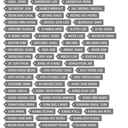
JAEIL JUNG
JAEWOOK LEE
JAEWOOK PARK
JAI WOOK JUN
JAMES WRIGHT
JAY SEUNG JAEGAL
JEON DAE CHUL
JEONG ESUZ
JEONG HO HONG
JEONG MIN-HYUK
JEONG-EUN LEE
JEONGHO SHIN
JEROME DUBOZ
JI HWAN AHN
JI-HYE LEE
JI-SO JUNG
JI-SUNG PARK
JI-WOO JUNG
JIHYE LEE
JIHYEON PARK
JIHYUN KIM
JIHYUNG JUNG
JIN HER
JIN WON HAN
JIN WOOK JUNG
JINA KIM
JINMO YANG
JINSE KIM
JINSEONG KIM
JISU KIM
JIWOO LIM
JIYEON LEE
JO JUN HYUK
JONG IK KANG
JONGHYUN JIN
JONGYEON SEOK
JOO HYUNG CHOI
JOO YEON LEE
JOO-HYUN LEE
JOO-HYUNG LEE
JOO-YEON KANG
JOONSIK SHIN
JU MOON CHUL
JUNG HAE KANG
JUNG JAE-IL
JUNG YEON PARK
JUNG-EUN LEE
JUNG-HOON LEE
JUNG-HYUN HWANG
JUNG-MIN BAEK
JUNHYUNG PARK
JUNLING LIANG
JUNSHIK-RAUL YUN
JURI PARK
KANG ECHAE
KANG FULL
KANG NA ROO
KANG-HAE KIM
KANG-HO SONG
KANGJOO KANG
KEUN-ROK PARK
KEUNSUP SOHN
KI-HWA PARK