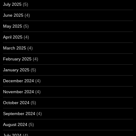
July 2025
(5)
June 2025
(4)
May 2025
(5)
April 2025
(4)
March 2025
(4)
February 2025
(4)
January 2025
(5)
December 2024
(4)
November 2024
(4)
October 2024
(5)
September 2024
(4)
August 2024
(5)
July 2024
(4)