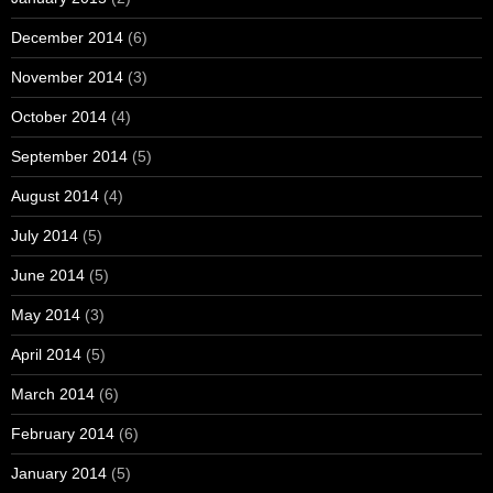
December 2014
(6)
November 2014
(3)
October 2014
(4)
September 2014
(5)
August 2014
(4)
July 2014
(5)
June 2014
(5)
May 2014
(3)
April 2014
(5)
March 2014
(6)
February 2014
(6)
January 2014
(5)