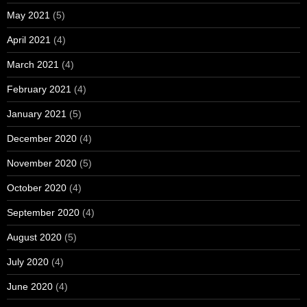
May 2021
(5)
April 2021
(4)
March 2021
(4)
February 2021
(4)
January 2021
(5)
December 2020
(4)
November 2020
(5)
October 2020
(4)
September 2020
(4)
August 2020
(5)
July 2020
(4)
June 2020
(4)