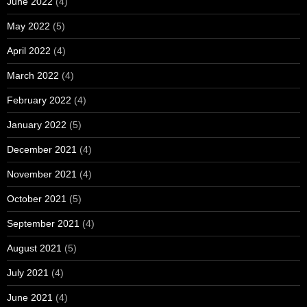
June 2022
(4)
May 2022
(5)
April 2022
(4)
March 2022
(4)
February 2022
(4)
January 2022
(5)
December 2021
(4)
November 2021
(4)
October 2021
(5)
September 2021
(4)
August 2021
(5)
July 2021
(4)
June 2021
(4)