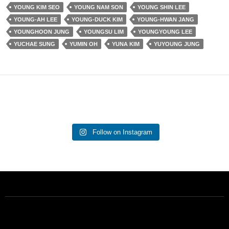
YOUNG KIM SEO
YOUNG NAM SON
YOUNG SHIN LEE
YOUNG-AH LEE
YOUNG-DUCK KIM
YOUNG-HWAN JANG
YOUNGHOON JUNG
YOUNGSU LIM
YOUNGYOUNG LEE
YUCHAE SUNG
YUMIN OH
YUNA KIM
YUYOUNG JUNG
Follow on Instagram