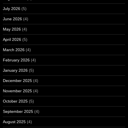
July 2026
(5)
June 2026
(4)
May 2026
(4)
April 2026
(5)
March 2026
(4)
February 2026
(4)
January 2026
(5)
December 2025
(4)
November 2025
(4)
October 2025
(5)
September 2025
(4)
August 2025
(4)