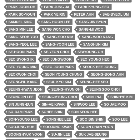
PARK JOON-OH
PARK JUNG JA
PARK KYUNG-SEO
PARK SO-YOUN
PARK YE RIN
PETER AHN
SAE-BYEOL UM
SAMUEL KING
SANG HOON LEE
SANG JIN BYUN
SANG MIN LEE
SANG WON CHO
SANG-MI WOO
SANG-SEOB YOO
SANG-SOO KIM
SANG-WOO KANG
SANG-YEOL LEE
SANG-YOON LEE
SANGHUN KIM
SE-HOON PARK
SE-YEON CHOI
SEAYOUNG OH
SEO BYONG IK
SEO JUNGWOOK
SEO YOUNG HEO
SEO YOUNG MIN
SEO-JOON PARK
SEOCK HEE JOUNG
SEOKWON CHOI
SEON YOUNG CHUNG
SEONG-BONG AHN
SEONGPIL KANG
SEUL KYO KIM
SEUNG-HEE SEO
SEUNG-HWAN JEON
SEUNG-HYUN OH
SEUNGGOO CHOI
SEUNGJIN LEE
SEUNGMYUNG CHOI
SHIN I NA
SHINHYE KIM
SIN JUNG-EUN
SIN-AE KWAK
SINWOO LEE
SO JAE MOO
SO-DAM PARK
SOHEE SHIN
SON SEOK HEE
SON-YOUNG LEE
SONGHEE LEE
SOO BIN SHIN
SOO LEE
SOOJUNG HUH
SOOJUNG KWAK
SOON CHAN YOON
SOONGHYUK YOON
SU-JIN LEE
SUK JAE-SEUNG