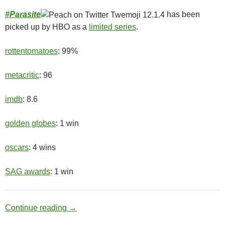
#
Parasite
has been
picked up by HBO as a
limited series
.
rottentomatoes
: 99%
metacritic
: 96
imdb
: 8.6
golden globes
: 1 win
oscars
: 4 wins
SAG awards
: 1 win
Upper Class
Continue reading
→