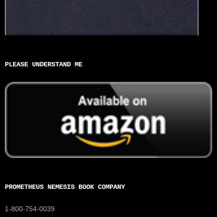
PLEASE UNDERSTAND ME
PROMETHEUS NEMESIS BOOK COMPANY
1-800-754-0039