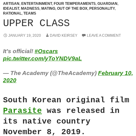
ARTISAN
,
ENTERTAINMENT
,
FOUR TEMPERAMENTS
,
GUARDIAN
,
IDEALIST
,
MADNESS
,
MATING
,
OUT OF THE BOX
,
PERSONALITY
,
RATIONAL
,
TEAMS
UPPER CLASS
JANUARY 19, 2020
DAVID KEIRSEY
LEAVE A COMMENT
It’s official!
#Oscars
pic.twitter.com/yToYNDV9aL
— The Academy (@TheAcademy)
February 10,
2020
South Korean original film
Parasite
was released in
its native country
November 8, 2019.