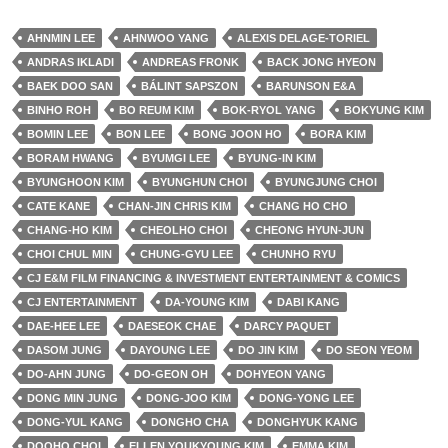
AHNMIN LEE
AHNWOO YANG
ALEXIS DELAGE-TORIEL
ANDRAS IKLADI
ANDREAS FRONK
BACK JONG HYEON
BAEK DOO SAN
BÁLINT SAPSZON
BARUNSON E&A
BINHO ROH
BO REUM KIM
BOK-RYOL YANG
BOKYUNG KIM
BOMIN LEE
BON LEE
BONG JOON HO
BORA KIM
BORAM HWANG
BYUMGI LEE
BYUNG-IN KIM
BYUNGHOON KIM
BYUNGHUN CHOI
BYUNGJUNG CHOI
CATE KANE
CHAN-JIN CHRIS KIM
CHANG HO CHO
CHANG-HO KIM
CHEOLHO CHOI
CHEONG HYUN-JUN
CHOI CHUL MIN
CHUNG-GYU LEE
CHUNHO RYU
CJ E&M FILM FINANCING & INVESTMENT ENTERTAINMENT & COMICS
CJ ENTERTAINMENT
DA-YOUNG KIM
DABI KANG
DAE-HEE LEE
DAESEOK CHAE
DARCY PAQUET
DASOM JUNG
DAYOUNG LEE
DO JIN KIM
DO SEON YEOM
DO-AHN JUNG
DO-GEON OH
DOHYEON YANG
DONG MIN JUNG
DONG-JOO KIM
DONG-YONG LEE
DONG-YUL KANG
DONGHO CHA
DONGHYUK KANG
DOOHO CHOI
ELLEN YOUKYOUNG KIM
EMMA KIM