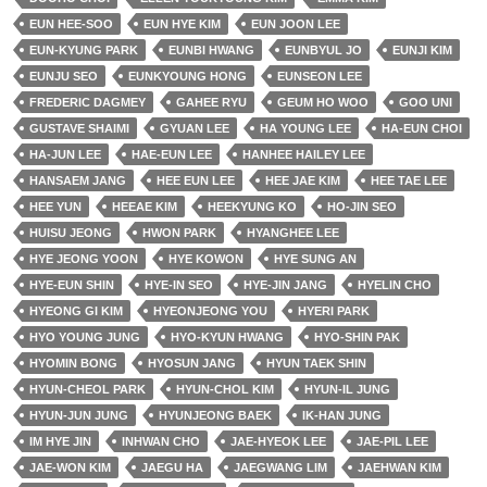
EUN HEE-SOO
EUN HYE KIM
EUN JOON LEE
EUN-KYUNG PARK
EUNBI HWANG
EUNBYUL JO
EUNJI KIM
EUNJU SEO
EUNKYOUNG HONG
EUNSEON LEE
FREDERIC DAGMEY
GAHEE RYU
GEUM HO WOO
GOO UNI
GUSTAVE SHAIMI
GYUAN LEE
HA YOUNG LEE
HA-EUN CHOI
HA-JUN LEE
HAE-EUN LEE
HANHEE HAILEY LEE
HANSAEM JANG
HEE EUN LEE
HEE JAE KIM
HEE TAE LEE
HEE YUN
HEEAE KIM
HEEKYUNG KO
HO-JIN SEO
HUISU JEONG
HWON PARK
HYANGHEE LEE
HYE JEONG YOON
HYE KOWON
HYE SUNG AN
HYE-EUN SHIN
HYE-IN SEO
HYE-JIN JANG
HYELIN CHO
HYEONG GI KIM
HYEONJEONG YOU
HYERI PARK
HYO YOUNG JUNG
HYO-KYUN HWANG
HYO-SHIN PAK
HYOMIN BONG
HYOSUN JANG
HYUN TAEK SHIN
HYUN-CHEOL PARK
HYUN-CHOL KIM
HYUN-IL JUNG
HYUN-JUN JUNG
HYUNJEONG BAEK
IK-HAN JUNG
IM HYE JIN
INHWAN CHO
JAE-HYEOK LEE
JAE-PIL LEE
JAE-WON KIM
JAEGU HA
JAEGWANG LIM
JAEHWAN KIM