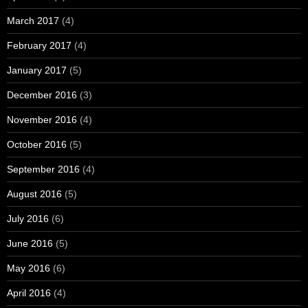
March 2017
(4)
February 2017
(4)
January 2017
(5)
December 2016
(3)
November 2016
(4)
October 2016
(5)
September 2016
(4)
August 2016
(5)
July 2016
(6)
June 2016
(5)
May 2016
(6)
April 2016
(4)