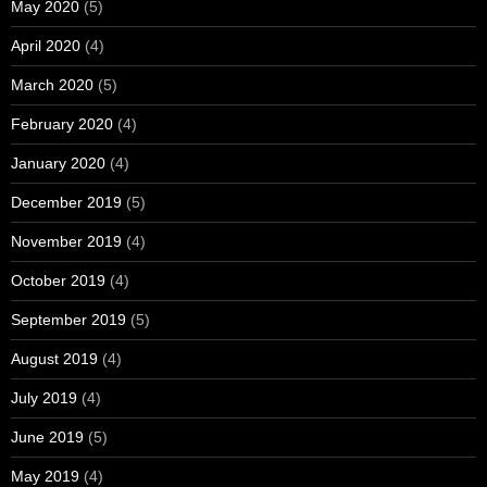
May 2020
(5)
April 2020
(4)
March 2020
(5)
February 2020
(4)
January 2020
(4)
December 2019
(5)
November 2019
(4)
October 2019
(4)
September 2019
(5)
August 2019
(4)
July 2019
(4)
June 2019
(5)
May 2019
(4)