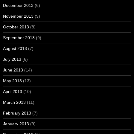
December 2013
(6)
November 2013
(9)
October 2013
(8)
September 2013
(9)
August 2013
(7)
July 2013
(6)
June 2013
(14)
May 2013
(13)
April 2013
(10)
March 2013
(11)
February 2013
(7)
January 2013
(9)