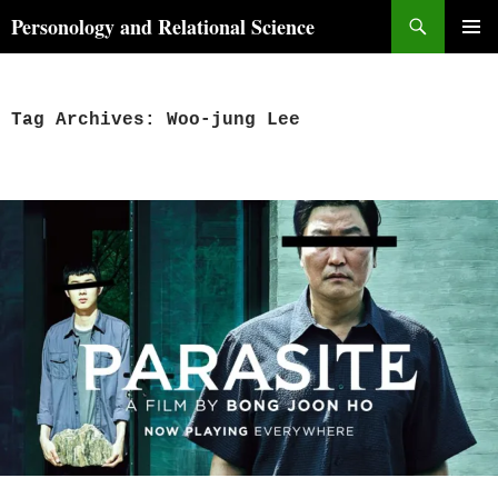
Skip
Search
Personology and Relational Science
to
PRIMAR
content
MENU
Tag Archives: Woo-jung Lee