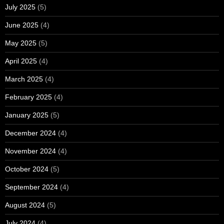
July 2025
(5)
June 2025
(4)
May 2025
(5)
April 2025
(4)
March 2025
(4)
February 2025
(4)
January 2025
(5)
December 2024
(4)
November 2024
(4)
October 2024
(5)
September 2024
(4)
August 2024
(5)
July 2024
(4)