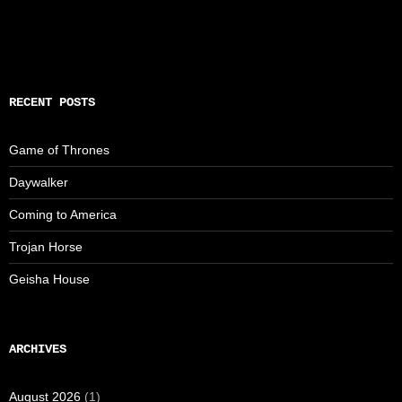
RECENT POSTS
Game of Thrones
Daywalker
Coming to America
Trojan Horse
Geisha House
ARCHIVES
August 2026
(1)