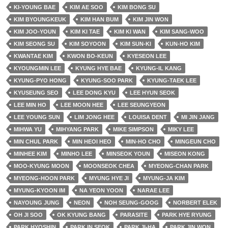
KI-YOUNG BAE
KIM AE SOO
KIM BONG SU
KIM BYOUNGKEUK
KIM HAN BUM
KIM JIN WON
KIM JOO-YOUN
KIM KI TAE
KIM KI WAN
KIM SANG-WOO
KIM SEONG SU
KIM SOYOON
KIM SUN-KI
KUN-HO KIM
KWANTAE KIM
KWON BO-KEUN
KYESEON LEE
KYOUNGMIN LEE
KYUNG HYE BAE
KYUNG-IL KANG
KYUNG-PYO HONG
KYUNG-SOO PARK
KYUNG-TAEK LEE
KYUSEUNG SEO
LEE DONG KYU
LEE HYUN SEOK
LEE MIN HO
LEE MOON HEE
LEE SEUNGYEON
LEE YOUNG SUN
LIM JONG HEE
LOUISA DENT
MI JIN JANG
MIHWA YU
MIHYANG PARK
MIKE SIMPSON
MIKY LEE
MIN CHUL PARK
MIN HEOI HEO
MIN-HO CHO
MINGEUN CHO
MINHEE KIM
MINHO LEE
MINSEOK YOUN
MISEON KONG
MOO-KYUNG MOON
MOONSEOK CHEA
MYEONG-CHAN PARK
MYEONG-HOON PARK
MYUNG HYE JI
MYUNG-JA KIM
MYUNG-KYOON IM
NA YEON YOON
NARAE LEE
NAYOUNG JUNG
NEON
NOH SEUNG-GOOG
NORBERT ELEK
OH JI SOO
OK KYUNG BANG
PARASITE
PARK HYE RYUNG
PARK HYOSHIN
PARK IN SEOK
PARK JI-HA
PARK JIN WON