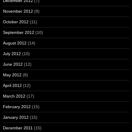
December 2012
(7)
November 2012
(9)
October 2012
(11)
September 2012
(10)
August 2012
(14)
July 2012
(10)
June 2012
(12)
May 2012
(8)
April 2012
(12)
March 2012
(17)
February 2012
(15)
January 2012
(15)
December 2011
(15)