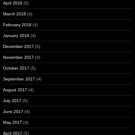
April 2018
(5)
March 2018
(4)
February 2018
(4)
January 2018
(4)
December 2017
(5)
November 2017
(4)
October 2017
(5)
September 2017
(4)
August 2017
(4)
July 2017
(5)
June 2017
(4)
May 2017
(4)
April 2017
(5)