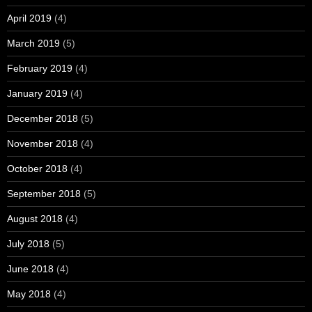
April 2019
(4)
March 2019
(5)
February 2019
(4)
January 2019
(4)
December 2018
(5)
November 2018
(4)
October 2018
(4)
September 2018
(5)
August 2018
(4)
July 2018
(5)
June 2018
(4)
May 2018
(4)