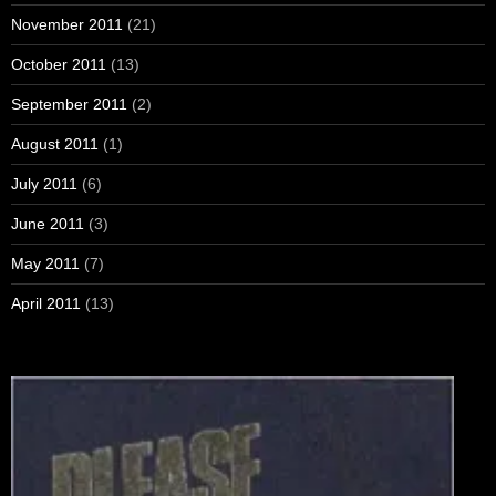
November 2011
(21)
October 2011
(13)
September 2011
(2)
August 2011
(1)
July 2011
(6)
June 2011
(3)
May 2011
(7)
April 2011
(13)