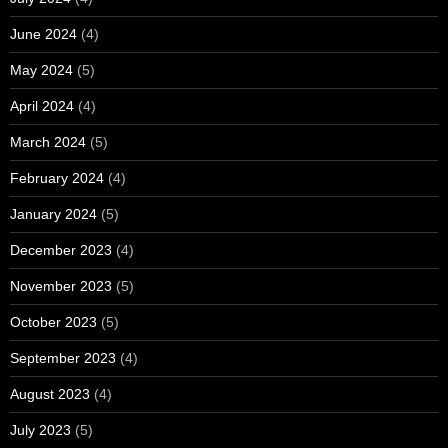
June 2024
(4)
May 2024
(5)
April 2024
(4)
March 2024
(5)
February 2024
(4)
January 2024
(5)
December 2023
(4)
November 2023
(5)
October 2023
(5)
September 2023
(4)
August 2023
(4)
July 2023
(5)