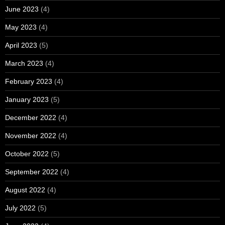
June 2023
(4)
May 2023
(4)
April 2023
(5)
March 2023
(4)
February 2023
(4)
January 2023
(5)
December 2022
(4)
November 2022
(4)
October 2022
(5)
September 2022
(4)
August 2022
(4)
July 2022
(5)