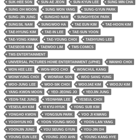
SUK-HEE SON
SUN-AE JEON
SUN-KYUN LEE
SUNG MIN CHA
SUNG OH MOON
SUNG WON YANG
SUNG-GYUN PARK
SUNG-JIN JUNG
SUNGHO NAM
SUNGHYEOK PARK
SUNGSIL NAM
SUNGWOO HA
TAE EUN KIM
TAE-HOON KIM
TAE-HYUNG KIM
TAE-IN LEE
TAE-SUN YOON
TAE-YONG KWAK
TAE-YOUNG CHOI
TAEHYUNG LEE
TAESEOB KIM
TAEWOO LIM
TMS COMICS
TMS ENTERTAINMENT
UNIVERSAL PICTURES HOME ENTERTAINMENT (UPHE)
WANHO CHOI
WON HEE LEE
WON-WOO CHO
WONCHUL KANG
WONKYUNG CHOI
WONRAK SON
WOO SANG YUNG
WOO-JUNG LEE
WOO-SIK CHOI
WOOJAE KIM
WOOJU KIM
YANG-KWON MOON
YEO-JEONG JO
YEOJIN JUNG
YEON-TAE JUNG
YEONHWA LEE
YESEUL CHOI
YESEULAH KIM
YI KYU-HYUK
YONG SUB KIM
YONGHO KWON
YONGSUN PARK
YOO JI KWANG
YOOHYUN HO
YOON YOUNG-WOO
YOON-LAN YANG
YOONJIN JUNG
YOU SEUNG GYUN
YOU-JIN OH
YOUNG EUN LEE
YOUNG JOO AHN
YOUNG KANG HYE