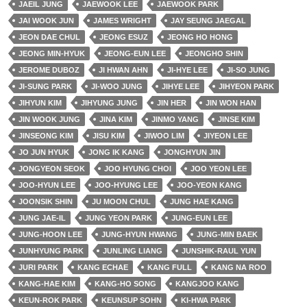
JAEIL JUNG
JAEWOOK LEE
JAEWOOK PARK
JAI WOOK JUN
JAMES WRIGHT
JAY SEUNG JAEGAL
JEON DAE CHUL
JEONG ESUZ
JEONG HO HONG
JEONG MIN-HYUK
JEONG-EUN LEE
JEONGHO SHIN
JEROME DUBOZ
JI HWAN AHN
JI-HYE LEE
JI-SO JUNG
JI-SUNG PARK
JI-WOO JUNG
JIHYE LEE
JIHYEON PARK
JIHYUN KIM
JIHYUNG JUNG
JIN HER
JIN WON HAN
JIN WOOK JUNG
JINA KIM
JINMO YANG
JINSE KIM
JINSEONG KIM
JISU KIM
JIWOO LIM
JIYEON LEE
JO JUN HYUK
JONG IK KANG
JONGHYUN JIN
JONGYEON SEOK
JOO HYUNG CHOI
JOO YEON LEE
JOO-HYUN LEE
JOO-HYUNG LEE
JOO-YEON KANG
JOONSIK SHIN
JU MOON CHUL
JUNG HAE KANG
JUNG JAE-IL
JUNG YEON PARK
JUNG-EUN LEE
JUNG-HOON LEE
JUNG-HYUN HWANG
JUNG-MIN BAEK
JUNHYUNG PARK
JUNLING LIANG
JUNSHIK-RAUL YUN
JURI PARK
KANG ECHAE
KANG FULL
KANG NA ROO
KANG-HAE KIM
KANG-HO SONG
KANGJOO KANG
KEUN-ROK PARK
KEUNSUP SOHN
KI-HWA PARK