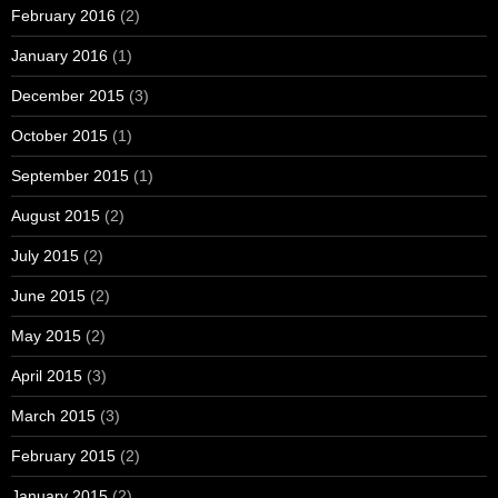
February 2016
(2)
January 2016
(1)
December 2015
(3)
October 2015
(1)
September 2015
(1)
August 2015
(2)
July 2015
(2)
June 2015
(2)
May 2015
(2)
April 2015
(3)
March 2015
(3)
February 2015
(2)
January 2015
(2)