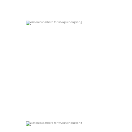
@monicabarbaro for @voguehongkong
0
0
@monicabarbaro for @voguehongkong