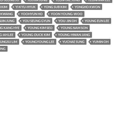
 KIM
YI KYU-HYUK
YONG SUB KIM
YONGHO KWON
I KWANG
YOOHYUN HO
YOON YOUNG-WOO
JIN JUNG
YOU SEUNG GYUN
YOU-JIN OH
YOUNG EUN LEE
G KANG HYE
YOUNG KIM SEO
YOUNG NAM SON
-AH LEE
YOUNG-DUCK KIM
YOUNG-HWAN JANG
UNGSU LIM
YOUNGYOUNG LEE
YUCHAE SUNG
YUMIN OH
UNG