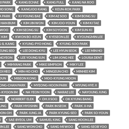
RI PARK
KANG ECHAE
KANG FULL
KANG NA ROO
HO SONG
KANGJOO KANG
KEUN-ROK PARK
A PARK
KI-YOUNG BAE
KIM AE SOO
KIM BONG SU
 HAN BUM
KIM JIN WON
KIM JOO-YOUN
KIM KI TAE
-WOO
KIM SEONG SU
KIM SOYOON
KIM SUN-KI
 KIM
KWON BO-KEUN
KYESEON LEE
KYOUNGMIN LEE
-IL KANG
KYUNG-PYO HONG
KYUNG-SOO PARK
EUNG SEO
LEE DONG KYU
LEE HYUN SEOK
LEE MIN HO
UNGYEON
LEE YOUNG SUN
LIM JONG HEE
LOUISA DENT
MIHYANG PARK
MIKE SIMPSON
MIKY LEE
OI HEO
MIN-HO CHO
MINGEUN CHO
MINHEE KIM
OUN
MISEON KONG
MOO-KYUNG MOON
ONG-CHAN PARK
MYEONG-HOON PARK
MYUNG HYE JI
-KYOON IM
NA YEON YOON
NARAE LEE
NAYOUNG JUNG
OG
NORBERT ELEK
OH JI SOO
OK KYUNG BANG
YUNG
PARK HYOSHIN
PARK IN SEOK
PARK JI-HA
OON-OH
PARK JUNG JA
PARK KYUNG-SEO
PARK SO-YOUN
N
SAE-BYEOL UM
SAMUEL KING
SANG HOON LEE
IN LEE
SANG WON CHO
SANG-MI WOO
SANG-SEOB YOO