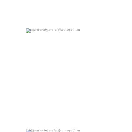
@jennierubyjane for @cosmopotlitan
0
0