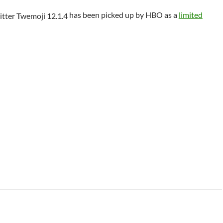
has been picked up by HBO as a
limited
 Class