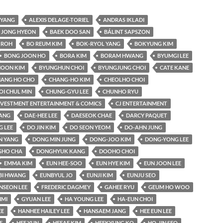
YANG
ALEXIS DELAGE-TORIEL
ANDRAS IKLADI
 JONG HYEON
BAEK DOO SAN
BÁLINT SAPSZON
 ROH
BO REUM KIM
BOK-RYOL YANG
BOKYUNG KIM
BONG JOON HO
BORA KIM
BORAM HWANG
BYUMGI LEE
OON KIM
BYUNGHUN CHOI
BYUNGJUNG CHOI
CATE KANE
ANG HO CHO
CHANG-HO KIM
CHEOLHO CHOI
OI CHUL MIN
CHUNG-GYU LEE
CHUNHO RYU
INVESTMENT ENTERTAINMENT & COMICS
CJ ENTERTAINMENT
KANG
DAE-HEE LEE
DAESEOK CHAE
DARCY PAQUET
 LEE
DO JIN KIM
DO SEON YEOM
DO-AHN JUNG
N YANG
DONG MIN JUNG
DONG-JOO KIM
DONG-YONG LEE
HO CHA
DONGHYUK KANG
DOOHO CHOI
EMMA KIM
EUN HEE-SOO
EUN HYE KIM
EUN JOON LEE
BI HWANG
EUNBYUL JO
EUNJI KIM
EUNJU SEO
NSEON LEE
FREDERIC DAGMEY
GAHEE RYU
GEUM HO WOO
IMI
GYUAN LEE
HA YOUNG LEE
HA-EUN CHOI
EE
HANHEE HAILEY LEE
HANSAEM JANG
HEE EUN LEE
E
HEE YUN
HEEAE KIM
HEEKYUNG KO
HO-JIN SEO