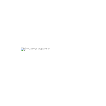
2x cy young winner
0
0