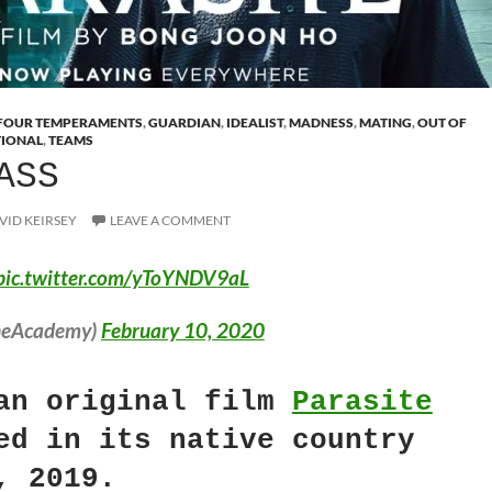
FOUR TEMPERAMENTS
,
GUARDIAN
,
IDEALIST
,
MADNESS
,
MATING
,
OUT OF
TIONAL
,
TEAMS
ASS
VID KEIRSEY
LEAVE A COMMENT
pic.twitter.com/yToYNDV9aL
heAcademy)
February 10, 2020
an original film
Parasite
ed in its native country
, 2019.