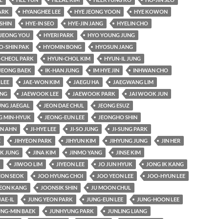
ARK
HYANGHEE LEE
HYE JEONG YOON
HYE KOWON
SHIN
HYE-IN SEO
HYE-JIN JANG
HYELIN CHO
JEONG YOU
HYERI PARK
HYO YOUNG JUNG
O-SHIN PAK
HYOMIN BONG
HYOSUN JANG
-CHEOL PARK
HYUN-CHOL KIM
HYUN-IL JUNG
JEONG BAEK
IK-HAN JUNG
IM HYE JIN
INHWAN CHO
 LEE
JAE-WON KIM
JAEGU HA
JAEGWANG LIM
UNG
JAEWOOK LEE
JAEWOOK PARK
JAI WOOK JUN
UNG JAEGAL
JEON DAE CHUL
JEONG ESUZ
G MIN-HYUK
JEONG-EUN LEE
JEONGHO SHIN
AN AHN
JI-HYE LEE
JI-SO JUNG
JI-SUNG PARK
E
JIHYEON PARK
JIHYUN KIM
JIHYUNG JUNG
JIN HER
K JUNG
JINA KIM
JINMO YANG
JINSE KIM
JIWOO LIM
JIYEON LEE
JO JUN HYUK
JONG IK KANG
ON SEOK
JOO HYUNG CHOI
JOO YEON LEE
JOO-HYUN LEE
EON KANG
JOONSIK SHIN
JU MOON CHUL
JAE-IL
JUNG YEON PARK
JUNG-EUN LEE
JUNG-HOON LEE
UNG-MIN BAEK
JUNHYUNG PARK
JUNLING LIANG