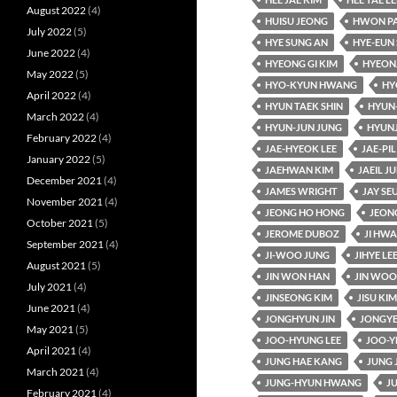
August 2022
(4)
HUISU JEONG
HWON P
July 2022
(5)
HYE SUNG AN
HYE-EUN 
June 2022
(4)
HYEONG GI KIM
HYEON
May 2022
(5)
HYO-KYUN HWANG
HY
April 2022
(4)
HYUN TAEK SHIN
HYUN
March 2022
(4)
HYUN-JUN JUNG
HYUN
February 2022
(4)
JAE-HYEOK LEE
JAE-PIL
January 2022
(5)
JAEHWAN KIM
JAEIL J
December 2021
(4)
JAMES WRIGHT
JAY SE
November 2021
(4)
JEONG HO HONG
JEON
October 2021
(5)
JEROME DUBOZ
JI HW
September 2021
(4)
JI-WOO JUNG
JIHYE LE
August 2021
(5)
JIN WON HAN
JIN WOO
July 2021
(4)
JINSEONG KIM
JISU KIM
June 2021
(4)
JONGHYUN JIN
JONGYE
May 2021
(5)
JOO-HYUNG LEE
JOO-Y
April 2021
(4)
JUNG HAE KANG
JUNG 
March 2021
(4)
JUNG-HYUN HWANG
J
February 2021
(4)