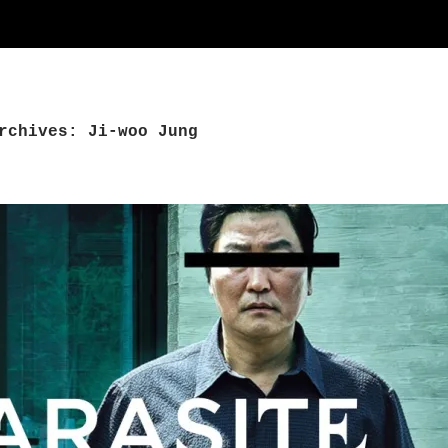
rchives: Ji-woo Jung