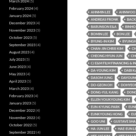
March 2024
(5)
February 2024
(4)
AHNMIN LEE
AHNWOO 
January 2024
(5)
ANDREAS FRONK
BACK
December 2023
(4)
BARUNSON E&A
BINHO
November 2023
(5)
BOMIN LEE
BON LEE
October 2023
(5)
BYUNG-IN KIM
BYUNGH
September 2023
(4)
CHAN-JIN CHRIS KIM
CH
August 2023
(4)
CHEONG HYUN-JUN
CH
July 2023
(5)
CJ E&M FILM FINANCING & 
June 2023
(4)
DA-YOUNG KIM
DABI 
May 2023
(4)
DASOM JUNG
DAYOUNG
April 2023
(5)
DO-GEON OH
DOHYEO
March 2023
(4)
DONG-YUL KANG
DONG
February 2023
(4)
ELLEN YOUKYOUNG KIM
January 2023
(5)
EUN-KYUNG PARK
EUN
December 2022
(4)
EUNKYOUNG HONG
EU
November 2022
(4)
GOO UNI
GUSTAVE SHA
October 2022
(5)
HA-JUN LEE
HAE-EUN L
September 2022
(4)
HEE JAE KIM
HEE TAE LE