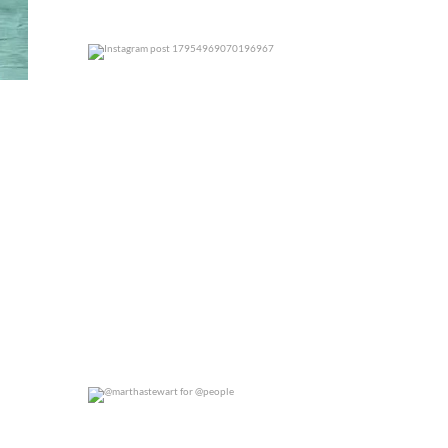
0
0
@marthastewart for @people
0
0