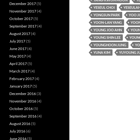
December 2017
(5)
YESEUL CHOI
YESEULAH
November 2017
(4)
YONGSUN PARK
YOO J
October 2017
(5)
YOON-LAN YANG
YOON
September 2017
(4)
YOUNG JOO AHN
YOUN
August 2017
(4)
YOUNG SHIN LEE
YOUNG
July 2017
(5)
YOUNGHOON JUNG
YO
June 2017
(4)
YUNA KIM
YUYOUNG J
May 2017
(4)
April 2017
(5)
March 2017
(4)
February 2017
(4)
January 2017
(5)
December 2016
(3)
November 2016
(4)
October 2016
(5)
September 2016
(4)
August 2016
(5)
July 2016
(6)
June 2016
(5)