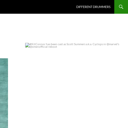
DIFFERENT DRUMMERS
#KitConnor has been cast as Scott Summers a.k.a.
...
0
0