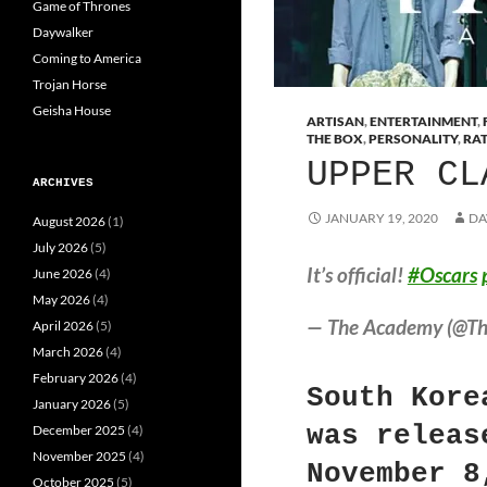
Game of Thrones
Daywalker
Coming to America
Trojan Horse
Geisha House
ARTISAN
,
ENTERTAINMENT
,
THE BOX
,
PERSONALITY
,
RA
UPPER CL
ARCHIVES
JANUARY 19, 2020
DA
August 2026
(1)
July 2026
(5)
It’s official!
#Oscars
June 2026
(4)
May 2026
(4)
— The Academy (@T
April 2026
(5)
March 2026
(4)
February 2026
(4)
South Kore
January 2026
(5)
was releas
December 2025
(4)
November 2025
(4)
November 8
October 2025
(5)