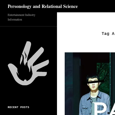
Search
Personology and Relational Science
Skip
Entertainment Industry
Information
to
content
Tag A
RECENT POSTS