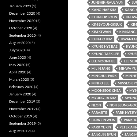
JUNSHIK-RAUL YUN
JU
January 2021
(5)
KANG-HAE KIM
KANG-
December 2020
(4)
KEUNSUP SOHN
KI-HW
November 2020
(5)
KIM BYOUNGKEUK
KIM
October 2020
(4)
KIM KI WAN
KIM SANG
September 2020
(4)
KUN-HO KIM
KWANTAE
August 2020
(5)
KYUNG HYE BAE
KYUNG
July 2020
(4)
KYUNG-TAEK LEE
KYUS
June 2020
(4)
LEE MOON HEE
LEE SE
May 2020
(5)
MI JIN JANG
MIHWA YU
April 2020
(4)
MIN CHUL PARK
MIN HE
March 2020
(5)
MINHO LEE
MINSEOK Y
February 2020
(4)
MOONSEOK CHEA
MYE
January 2020
(4)
MYUNG-JA KIM
MYUNG
December 2019
(5)
NEON
NOH SEUNG-GO
November 2019
(4)
PARASITE
PARK HYE R
October 2019
(4)
PARK JIN WON
PARK J
September 2019
(5)
PARK YE RIN
PETER AH
August 2019
(4)
SANG JIN BYUN
SANG M