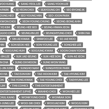
WOO KANG
SANG-YEOL LEE
SANG-YOON LEE
N PARK
SE-YEON CHOI
SEAYOUNG OH
SEO BYONG IK
YOUNG HEO
SEO YOUNG MIN
SEO-JOON PARK
KWON CHOI
SEON YOUNG CHUNG
SEONG-BONG AHN
KYO KIM
SEUNG-HEE SEO
SEUNG-HWAN JEON
GGOO CHOI
SEUNGJIN LEE
SEUNGMYUNG CHOI
SHIN I NA
-EUN
SIN-AE KWAK
SINWOO LEE
SO JAE MOO
HIN
SON SEOK HEE
SON-YOUNG LEE
SONGHEE LEE
SOOJUNG HUH
SOOJUNG KWAK
SOON CHAN YOON
-JIN LEE
SUK JAE-SEUNG
SUK-HEE SON
SUN-AE JEON
IN CHA
SUNG OH MOON
SUNG WON YANG
-JIN JUNG
SUNGHO NAM
SUNGHYEOK PARK
O HA
TAE EUN KIM
TAE-HOON KIM
TAE-HYUNG KIM
OON
TAE-YONG KWAK
TAE-YOUNG CHOI
TAEHYUNG LEE
LIM
TMS COMICS
TMS ENTERTAINMENT
 ENTERTAINMENT (UPHE)
WANHO CHOI
WON HEE LEE
HUL KANG
WONKYUNG CHOI
WONRAK SON
-JUNG LEE
WOO-SIK CHOI
WOOJAE KIM
WOOJU KIM
EO-JEONG JO
YEOJIN JUNG
YEON-TAE JUNG
YEONHWA LEE