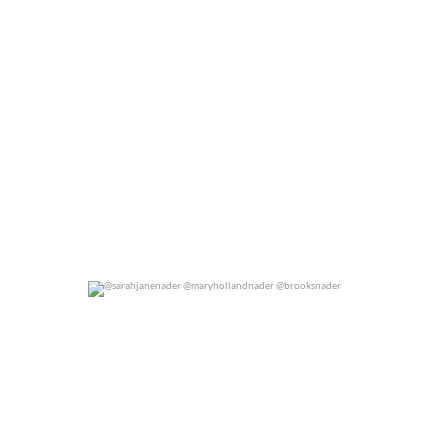
@sarahjanenader @maryhollandnader @brooksnader
0
0