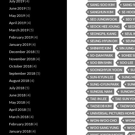
July 2019
(4)
SANG-SOO KIM
SANG-
June 2019
(5)
SANGHUN KIM
SE-HOO
May 2019
(4)
SEO JUNGWOOK
SEO 
April 2019
(4)
SEOCK HEE JOUNG
SEO
March 2019
(5)
SEONGPIL KANG
SEUL 
February 2019
(4)
SEUNG-HYUN OH
SEUN
January 2019
(4)
SHINHYE KIM
SIN JUNG
December 2018
(5)
SO-DAM PARK
SOHEE S
November 2018
(4)
SOO BIN SHIN
SOO LEE
October 2018
(4)
SOONGHYUK YOON
SU
September 2018
(5)
SUN-KYUN LEE
SUNG M
August 2018
(4)
SUNG-GYUN PARK
SUNG
July 2018
(5)
SUNGSIL NAM
SUNGWO
June 2018
(4)
TAE-IN LEE
TAE-SUN Y
May 2018
(4)
TAESEOB KIM
TAEWOO 
April 2018
(5)
UNIVERSAL PICTURES HOME
March 2018
(4)
WON-WOO CHO
WONC
February 2018
(4)
WOO SANG YUNG
WOO
January 2018
(4)
YANG-KWON MOON
Y