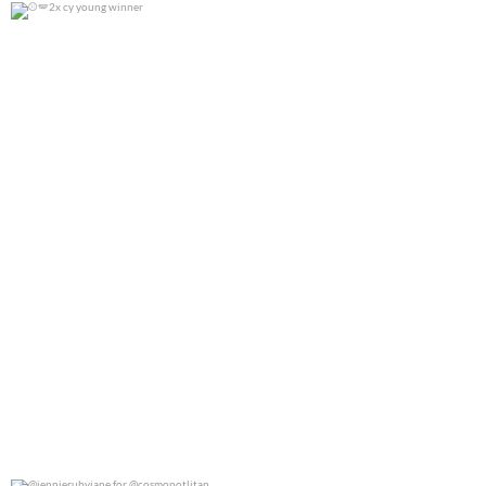
2x cy young winner
0
0