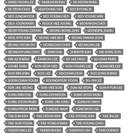
SANG-YOON LEE
SANGHUN KIM
SE-HOON PARK
SE-YEON CHOI
SEAYOUNG OH
SEO BYONG IK
SEO JUNGWOOK
SEO YOUNG HEO
SEO YOUNG MIN
SEO-JOON PARK
SEOCK HEE JOUNG
SEOKWON CHOI
SEON YOUNG CHUNG
SEONG-BONG AHN
SEONGPIL KANG
SEUL KYO KIM
SEUNG-HEE SEO
SEUNG-HWAN JEON
SEUNG-HYUN OH
SEUNGGOO CHOI
SEUNGJIN LEE
SEUNGMYUNG CHOI
SHIN I NA
SHINHYE KIM
SIN JUNG-EUN
SIN-AE KWAK
SINWOO LEE
SO JAE MOO
SO-DAM PARK
SOHEE SHIN
SON SEOK HEE
SON-YOUNG LEE
SONGHEE LEE
SOO BIN SHIN
SOO LEE
SOOJUNG HUH
SOOJUNG KWAK
SOON CHAN YOON
SOONGHYUK YOON
SU-JIN LEE
SUK JAE-SEUNG
SUK-HEE SON
SUN-AE JEON
SUN-KYUN LEE
SUNG MIN CHA
SUNG OH MOON
SUNG WON YANG
SUNG-GYUN PARK
SUNG-JIN JUNG
SUNGHO NAM
SUNGHYEOK PARK
SUNGSIL NAM
SUNGWOO HA
TAE EUN KIM
TAE-HOON KIM
TAE-HYUNG KIM
TAE-IN LEE
TAE-SUN YOON
TAE-YONG KWAK
TAE-YOUNG CHOI
TAEHYUNG LEE
TAESEOB KIM
TAEWOO LIM
TMS COMICS