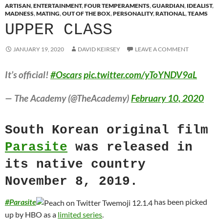
ARTISAN
,
ENTERTAINMENT
,
FOUR TEMPERAMENTS
,
GUARDIAN
,
IDEALIST
,
MADNESS
,
MATING
,
OUT OF THE BOX
,
PERSONALITY
,
RATIONAL
,
TEAMS
UPPER CLASS
JANUARY 19, 2020
DAVID KEIRSEY
LEAVE A COMMENT
It’s official!
#Oscars
pic.twitter.com/yToYNDV9aL
— The Academy (@TheAcademy)
February 10, 2020
South Korean original film
Parasite
was released in
its native country
November 8, 2019.
#
Parasite
has been picked
up by HBO as a
limited series
.