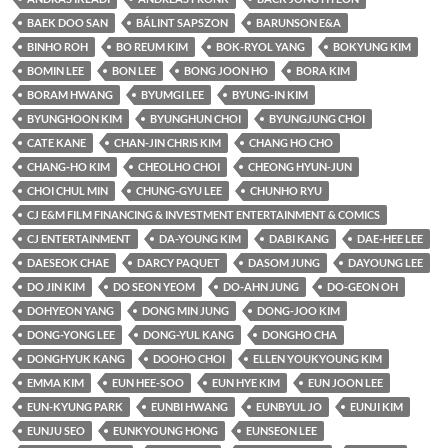
BAEK DOO SAN
BÁLINT SAPSZON
BARUNSON E&A
BINHO ROH
BO REUM KIM
BOK-RYOL YANG
BOKYUNG KIM
BOMIN LEE
BON LEE
BONG JOON HO
BORA KIM
BORAM HWANG
BYUMGI LEE
BYUNG-IN KIM
BYUNGHOON KIM
BYUNGHUN CHOI
BYUNGJUNG CHOI
CATE KANE
CHAN-JIN CHRIS KIM
CHANG HO CHO
CHANG-HO KIM
CHEOLHO CHOI
CHEONG HYUN-JUN
CHOI CHUL MIN
CHUNG-GYU LEE
CHUNHO RYU
CJ E&M FILM FINANCING & INVESTMENT ENTERTAINMENT & COMICS
CJ ENTERTAINMENT
DA-YOUNG KIM
DABI KANG
DAE-HEE LEE
DAESEOK CHAE
DARCY PAQUET
DASOM JUNG
DAYOUNG LEE
DO JIN KIM
DO SEON YEOM
DO-AHN JUNG
DO-GEON OH
DOHYEON YANG
DONG MIN JUNG
DONG-JOO KIM
DONG-YONG LEE
DONG-YUL KANG
DONGHO CHA
DONGHYUK KANG
DOOHO CHOI
ELLEN YOUKYOUNG KIM
EMMA KIM
EUN HEE-SOO
EUN HYE KIM
EUN JOON LEE
EUN-KYUNG PARK
EUNBI HWANG
EUNBYUL JO
EUNJI KIM
EUNJU SEO
EUNKYOUNG HONG
EUNSEON LEE