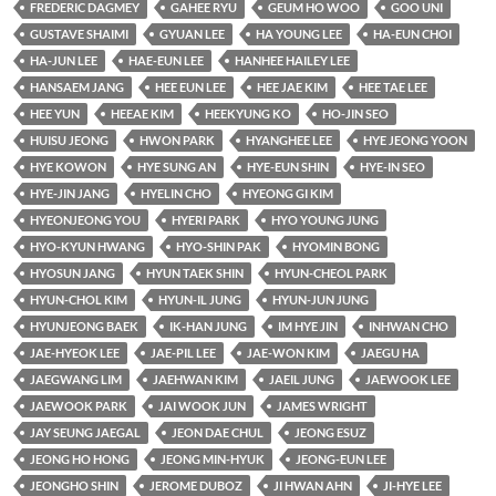
FREDERIC DAGMEY
GAHEE RYU
GEUM HO WOO
GOO UNI
GUSTAVE SHAIMI
GYUAN LEE
HA YOUNG LEE
HA-EUN CHOI
HA-JUN LEE
HAE-EUN LEE
HANHEE HAILEY LEE
HANSAEM JANG
HEE EUN LEE
HEE JAE KIM
HEE TAE LEE
HEE YUN
HEEAE KIM
HEEKYUNG KO
HO-JIN SEO
HUISU JEONG
HWON PARK
HYANGHEE LEE
HYE JEONG YOON
HYE KOWON
HYE SUNG AN
HYE-EUN SHIN
HYE-IN SEO
HYE-JIN JANG
HYELIN CHO
HYEONG GI KIM
HYEONJEONG YOU
HYERI PARK
HYO YOUNG JUNG
HYO-KYUN HWANG
HYO-SHIN PAK
HYOMIN BONG
HYOSUN JANG
HYUN TAEK SHIN
HYUN-CHEOL PARK
HYUN-CHOL KIM
HYUN-IL JUNG
HYUN-JUN JUNG
HYUNJEONG BAEK
IK-HAN JUNG
IM HYE JIN
INHWAN CHO
JAE-HYEOK LEE
JAE-PIL LEE
JAE-WON KIM
JAEGU HA
JAEGWANG LIM
JAEHWAN KIM
JAEIL JUNG
JAEWOOK LEE
JAEWOOK PARK
JAI WOOK JUN
JAMES WRIGHT
JAY SEUNG JAEGAL
JEON DAE CHUL
JEONG ESUZ
JEONG HO HONG
JEONG MIN-HYUK
JEONG-EUN LEE
JEONGHO SHIN
JEROME DUBOZ
JI HWAN AHN
JI-HYE LEE