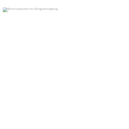
@monicabarbaro for @voguehongkong
0
0