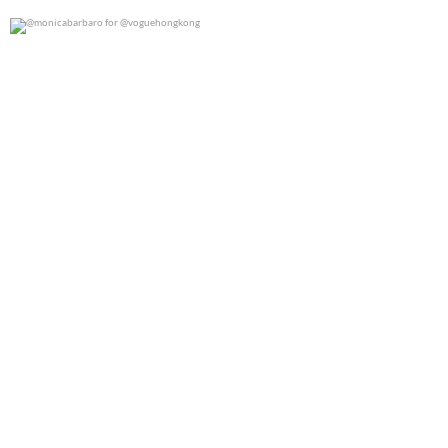
@monicabarbaro for @voguehongkong
0
0