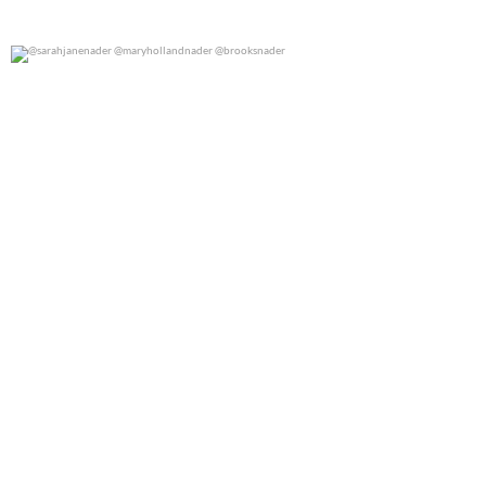
@sarahjanenader @maryhollandnader @brooksnader
0
0