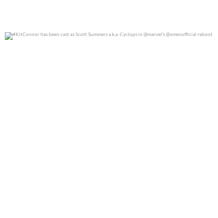
#KitConnor has been cast as Scott Summers a.k.a.
...
0
0