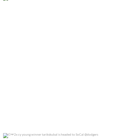
@jennierubyjane for @cosmopotlitan
0
0
2x cy young winner tarikskubal is headed to
...