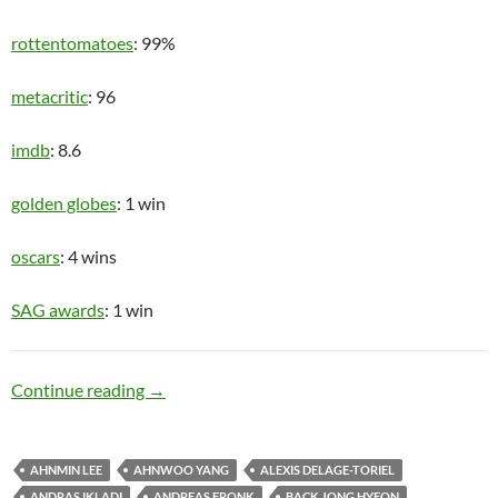
rottentomatoes
: 99%
metacritic
: 96
imdb
: 8.6
golden globes
: 1 win
oscars
: 4 wins
SAG awards
: 1 win
Upper Class
Continue reading
→
AHNMIN LEE
AHNWOO YANG
ALEXIS DELAGE-TORIEL
ANDRAS IKLADI
ANDREAS FRONK
BACK JONG HYEON