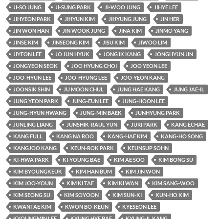
JI-SO JUNG
JI-SUNG PARK
JI-WOO JUNG
JIHYE LEE
JIHYEON PARK
JIHYUN KIM
JIHYUNG JUNG
JIN HER
JIN WON HAN
JIN WOOK JUNG
JINA KIM
JINMO YANG
JINSE KIM
JINSEONG KIM
JISU KIM
JIWOO LIM
JIYEON LEE
JO JUN HYUK
JONG IK KANG
JONGHYUN JIN
JONGYEON SEOK
JOO HYUNG CHOI
JOO YEON LEE
JOO-HYUN LEE
JOO-HYUNG LEE
JOO-YEON KANG
JOONSIK SHIN
JU MOON CHUL
JUNG HAE KANG
JUNG JAE-IL
JUNG YEON PARK
JUNG-EUN LEE
JUNG-HOON LEE
JUNG-HYUN HWANG
JUNG-MIN BAEK
JUNHYUNG PARK
JUNLING LIANG
JUNSHIK-RAUL YUN
JURI PARK
KANG ECHAE
KANG FULL
KANG NA ROO
KANG-HAE KIM
KANG-HO SONG
KANGJOO KANG
KEUN-ROK PARK
KEUNSUP SOHN
KI-HWA PARK
KI-YOUNG BAE
KIM AE SOO
KIM BONG SU
KIM BYOUNGKEUK
KIM HAN BUM
KIM JIN WON
KIM JOO-YOUN
KIM KI TAE
KIM KI WAN
KIM SANG-WOO
KIM SEONG SU
KIM SOYOON
KIM SUN-KI
KUN-HO KIM
KWANTAE KIM
KWON BO-KEUN
KYESEON LEE
KYOUNGMIN LEE
KYUNG HYE BAE
KYUNG-IL KANG