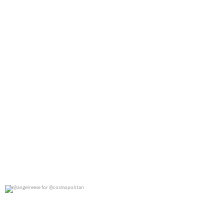
@angelreese for @cosmopolitan
0
0