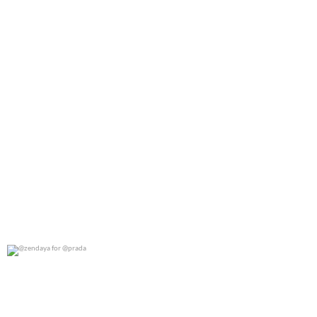
@zendaya for @prada
0
0