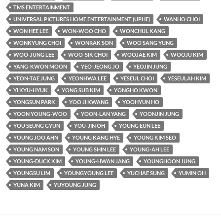
TMS ENTERTAINMENT
UNIVERSAL PICTURES HOME ENTERTAINMENT (UPHE)
WANHO CHOI
WON HEE LEE
WON-WOO CHO
WONCHUL KANG
WONKYUNG CHOI
WONRAK SON
WOO SANG YUNG
WOO-JUNG LEE
WOO-SIK CHOI
WOOJAE KIM
WOOJU KIM
YANG-KWON MOON
YEO-JEONG JO
YEOJIN JUNG
YEON-TAE JUNG
YEONHWA LEE
YESEUL CHOI
YESEULAH KIM
YI KYU-HYUK
YONG SUB KIM
YONGHO KWON
YONGSUN PARK
YOO JI KWANG
YOOHYUN HO
YOON YOUNG-WOO
YOON-LAN YANG
YOONJIN JUNG
YOU SEUNG GYUN
YOU-JIN OH
YOUNG EUN LEE
YOUNG JOO AHN
YOUNG KANG HYE
YOUNG KIM SEO
YOUNG NAM SON
YOUNG SHIN LEE
YOUNG-AH LEE
YOUNG-DUCK KIM
YOUNG-HWAN JANG
YOUNGHOON JUNG
YOUNGSU LIM
YOUNGYOUNG LEE
YUCHAE SUNG
YUMIN OH
YUNA KIM
YUYOUNG JUNG