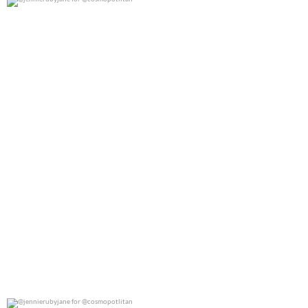
@jennierubyjane for @cosmopotlitan
0
0