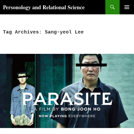
Skip
Search
Personology and Relational Science
to
PRIMAR
content
MENU
Tag Archives: Sang-yeol Lee