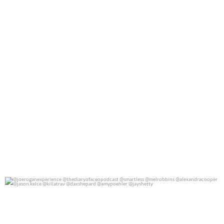
@joeroganexperience @thediaryofaceopodcast
...
0
0