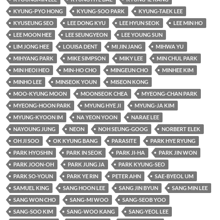
KYUNG-PYO HONG
KYUNG-SOO PARK
KYUNG-TAEK LEE
KYUSEUNG SEO
LEE DONG KYU
LEE HYUN SEOK
LEE MIN HO
LEE MOON HEE
LEE SEUNGYEON
LEE YOUNG SUN
LIM JONG HEE
LOUISA DENT
MI JIN JANG
MIHWA YU
MIHYANG PARK
MIKE SIMPSON
MIKY LEE
MIN CHUL PARK
MIN HEOI HEO
MIN-HO CHO
MINGEUN CHO
MINHEE KIM
MINHO LEE
MINSEOK YOUN
MISEON KONG
MOO-KYUNG MOON
MOONSEOK CHEA
MYEONG-CHAN PARK
MYEONG-HOON PARK
MYUNG HYE JI
MYUNG-JA KIM
MYUNG-KYOON IM
NA YEON YOON
NARAE LEE
NAYOUNG JUNG
NEON
NOH SEUNG-GOOG
NORBERT ELEK
OH JI SOO
OK KYUNG BANG
PARASITE
PARK HYE RYUNG
PARK HYOSHIN
PARK IN SEOK
PARK JI-HA
PARK JIN WON
PARK JOON-OH
PARK JUNG JA
PARK KYUNG-SEO
PARK SO-YOUN
PARK YE RIN
PETER AHN
SAE-BYEOL UM
SAMUEL KING
SANG HOON LEE
SANG JIN BYUN
SANG MIN LEE
SANG WON CHO
SANG-MI WOO
SANG-SEOB YOO
SANG-SOO KIM
SANG-WOO KANG
SANG-YEOL LEE