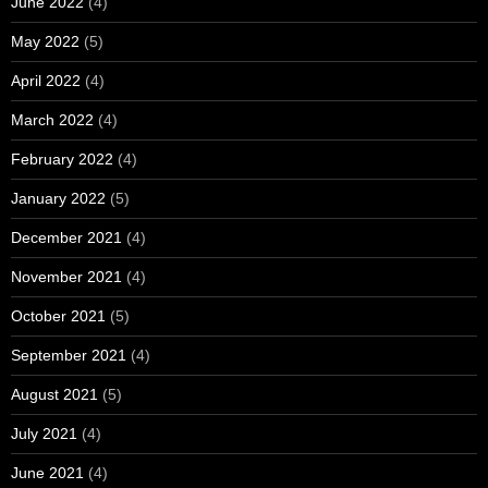
June 2022
(4)
May 2022
(5)
April 2022
(4)
March 2022
(4)
February 2022
(4)
January 2022
(5)
December 2021
(4)
November 2021
(4)
October 2021
(5)
September 2021
(4)
August 2021
(5)
July 2021
(4)
June 2021
(4)