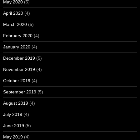
May 2020
(5)
April 2020
(4)
March 2020
(5)
February 2020
(4)
January 2020
(4)
December 2019
(5)
November 2019
(4)
October 2019
(4)
September 2019
(5)
August 2019
(4)
July 2019
(4)
June 2019
(5)
May 2019
(4)