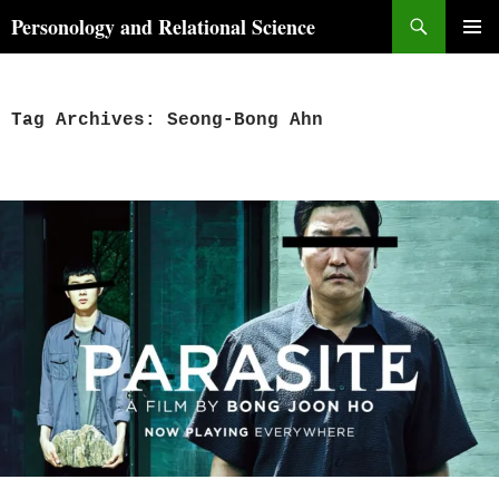
Skip
Search
Personology and Relational Science
to
PRIMAR
content
MENU
Tag Archives: Seong-Bong Ahn