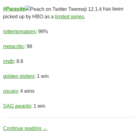
#
Parasite
has been
picked up by HBO as a
limited series
.
rottentomatoes
: 99%
metacritic
: 96
imdb
: 8.6
golden globes
: 1 win
oscars
: 4 wins
SAG awards
: 1 win
Upper Class
Continue reading
→