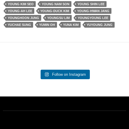
YOUNG KIM SEO
YOUNG NAM SON
YOUNG SHIN LEE
YOUNG-AH LEE
YOUNG-DUCK KIM
YOUNG-HWAN JANG
YOUNGHOON JUNG
YOUNGSU LIM
YOUNGYOUNG LEE
YUCHAE SUNG
YUMIN OH
YUNA KIM
YUYOUNG JUNG
Follow on Instagram