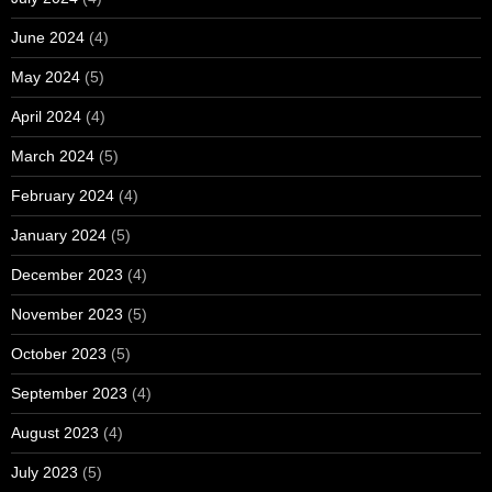
June 2024
(4)
May 2024
(5)
April 2024
(4)
March 2024
(5)
February 2024
(4)
January 2024
(5)
December 2023
(4)
November 2023
(5)
October 2023
(5)
September 2023
(4)
August 2023
(4)
July 2023
(5)