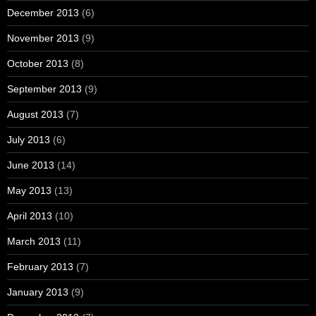
December 2013
(6)
November 2013
(9)
October 2013
(8)
September 2013
(9)
August 2013
(7)
July 2013
(6)
June 2013
(14)
May 2013
(13)
April 2013
(10)
March 2013
(11)
February 2013
(7)
January 2013
(9)