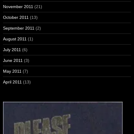
November 2011
(21)
October 2011
(13)
September 2011
(2)
August 2011
(1)
July 2011
(6)
June 2011
(3)
May 2011
(7)
April 2011
(13)