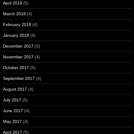
April 2018
(5)
March 2018
(4)
February 2018
(4)
January 2018
(4)
December 2017
(5)
November 2017
(4)
October 2017
(5)
September 2017
(4)
August 2017
(4)
July 2017
(5)
June 2017
(4)
May 2017
(4)
April 2017
(5)