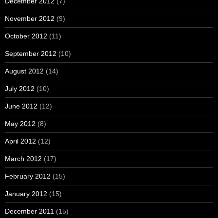
December 2012
(7)
November 2012
(9)
October 2012
(11)
September 2012
(10)
August 2012
(14)
July 2012
(10)
June 2012
(12)
May 2012
(8)
April 2012
(12)
March 2012
(17)
February 2012
(15)
January 2012
(15)
December 2011
(15)