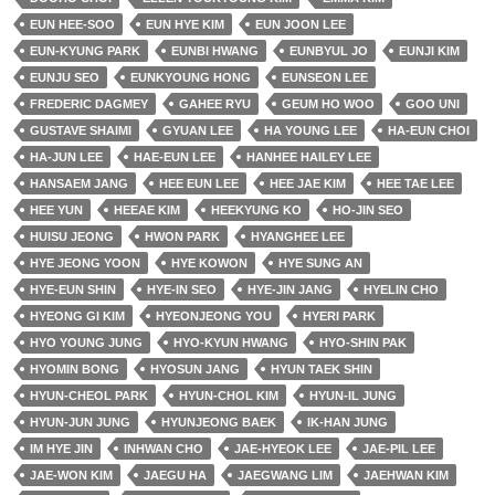
EUN HEE-SOO
EUN HYE KIM
EUN JOON LEE
EUN-KYUNG PARK
EUNBI HWANG
EUNBYUL JO
EUNJI KIM
EUNJU SEO
EUNKYOUNG HONG
EUNSEON LEE
FREDERIC DAGMEY
GAHEE RYU
GEUM HO WOO
GOO UNI
GUSTAVE SHAIMI
GYUAN LEE
HA YOUNG LEE
HA-EUN CHOI
HA-JUN LEE
HAE-EUN LEE
HANHEE HAILEY LEE
HANSAEM JANG
HEE EUN LEE
HEE JAE KIM
HEE TAE LEE
HEE YUN
HEEAE KIM
HEEKYUNG KO
HO-JIN SEO
HUISU JEONG
HWON PARK
HYANGHEE LEE
HYE JEONG YOON
HYE KOWON
HYE SUNG AN
HYE-EUN SHIN
HYE-IN SEO
HYE-JIN JANG
HYELIN CHO
HYEONG GI KIM
HYEONJEONG YOU
HYERI PARK
HYO YOUNG JUNG
HYO-KYUN HWANG
HYO-SHIN PAK
HYOMIN BONG
HYOSUN JANG
HYUN TAEK SHIN
HYUN-CHEOL PARK
HYUN-CHOL KIM
HYUN-IL JUNG
HYUN-JUN JUNG
HYUNJEONG BAEK
IK-HAN JUNG
IM HYE JIN
INHWAN CHO
JAE-HYEOK LEE
JAE-PIL LEE
JAE-WON KIM
JAEGU HA
JAEGWANG LIM
JAEHWAN KIM