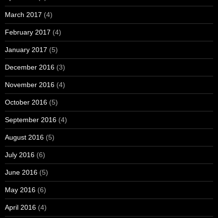
March 2017
(4)
February 2017
(4)
January 2017
(5)
December 2016
(3)
November 2016
(4)
October 2016
(5)
September 2016
(4)
August 2016
(5)
July 2016
(6)
June 2016
(5)
May 2016
(6)
April 2016
(4)