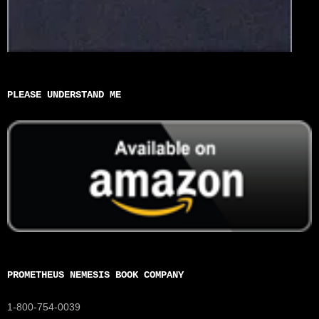
PLEASE UNDERSTAND ME
PROMETHEUS NEMESIS BOOK COMPANY
1-800-754-0039