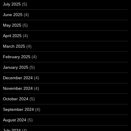
July 2025
(5)
June 2025
(4)
May 2025
(5)
April 2025
(4)
March 2025
(4)
February 2025
(4)
January 2025
(5)
December 2024
(4)
November 2024
(4)
October 2024
(5)
September 2024
(4)
August 2024
(5)
July 2024
(4)