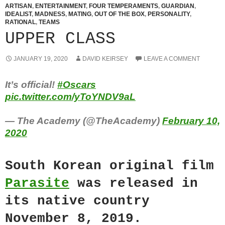
ARTISAN
,
ENTERTAINMENT
,
FOUR TEMPERAMENTS
,
GUARDIAN
,
IDEALIST
,
MADNESS
,
MATING
,
OUT OF THE BOX
,
PERSONALITY
,
RATIONAL
,
TEAMS
UPPER CLASS
JANUARY 19, 2020
DAVID KEIRSEY
LEAVE A COMMENT
It’s official!
#Oscars
pic.twitter.com/yToYNDV9aL
— The Academy (@TheAcademy)
February 10,
2020
South Korean original film
Parasite
was released in
its native country
November 8, 2019.