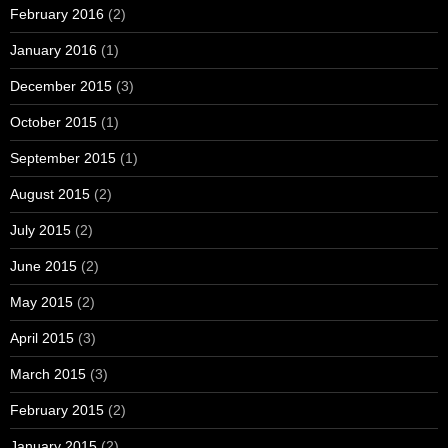
February 2016
(2)
January 2016
(1)
December 2015
(3)
October 2015
(1)
September 2015
(1)
August 2015
(2)
July 2015
(2)
June 2015
(2)
May 2015
(2)
April 2015
(3)
March 2015
(3)
February 2015
(2)
January 2015
(2)