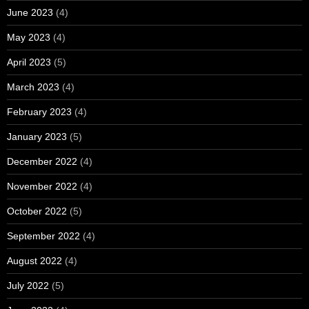
June 2023
(4)
May 2023
(4)
April 2023
(5)
March 2023
(4)
February 2023
(4)
January 2023
(5)
December 2022
(4)
November 2022
(4)
October 2022
(5)
September 2022
(4)
August 2022
(4)
July 2022
(5)