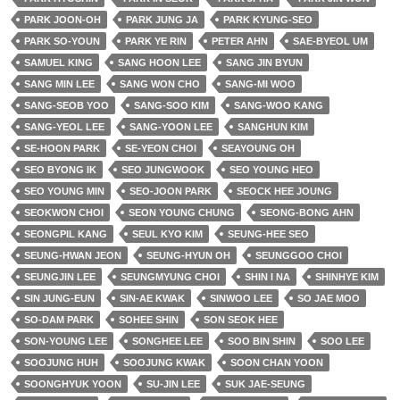
PARK JOON-OH
PARK JUNG JA
PARK KYUNG-SEO
PARK SO-YOUN
PARK YE RIN
PETER AHN
SAE-BYEOL UM
SAMUEL KING
SANG HOON LEE
SANG JIN BYUN
SANG MIN LEE
SANG WON CHO
SANG-MI WOO
SANG-SEOB YOO
SANG-SOO KIM
SANG-WOO KANG
SANG-YEOL LEE
SANG-YOON LEE
SANGHUN KIM
SE-HOON PARK
SE-YEON CHOI
SEAYOUNG OH
SEO BYONG IK
SEO JUNGWOOK
SEO YOUNG HEO
SEO YOUNG MIN
SEO-JOON PARK
SEOCK HEE JOUNG
SEOKWON CHOI
SEON YOUNG CHUNG
SEONG-BONG AHN
SEONGPIL KANG
SEUL KYO KIM
SEUNG-HEE SEO
SEUNG-HWAN JEON
SEUNG-HYUN OH
SEUNGGOO CHOI
SEUNGJIN LEE
SEUNGMYUNG CHOI
SHIN I NA
SHINHYE KIM
SIN JUNG-EUN
SIN-AE KWAK
SINWOO LEE
SO JAE MOO
SO-DAM PARK
SOHEE SHIN
SON SEOK HEE
SON-YOUNG LEE
SONGHEE LEE
SOO BIN SHIN
SOO LEE
SOOJUNG HUH
SOOJUNG KWAK
SOON CHAN YOON
SOONGHYUK YOON
SU-JIN LEE
SUK JAE-SEUNG