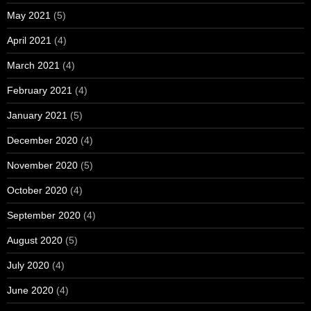
May 2021
(5)
April 2021
(4)
March 2021
(4)
February 2021
(4)
January 2021
(5)
December 2020
(4)
November 2020
(5)
October 2020
(4)
September 2020
(4)
August 2020
(5)
July 2020
(4)
June 2020
(4)