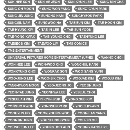
SUK-HEE SON
SUN-AE JEON
SUN-KYUN LEE
SUNG MIN CHA
SUNG OH MOON
SUNG WON YANG
SUNG-GYUN PARK
SUNG-JIN JUNG
SUNGHO NAM
SUNGHYEOK PARK
SUNGSIL NAM
SUNGWOO HA
TAE EUN KIM
TAE-HOON KIM
TAE-HYUNG KIM
TAE-IN LEE
TAE-SUN YOON
TAE-YONG KWAK
TAE-YOUNG CHOI
TAEHYUNG LEE
TAESEOB KIM
TAEWOO LIM
TMS COMICS
TMS ENTERTAINMENT
UNIVERSAL PICTURES HOME ENTERTAINMENT (UPHE)
WANHO CHOI
WON HEE LEE
WON-WOO CHO
WONCHUL KANG
WONKYUNG CHOI
WONRAK SON
WOO SANG YUNG
WOO-JUNG LEE
WOO-SIK CHOI
WOOJAE KIM
WOOJU KIM
YANG-KWON MOON
YEO-JEONG JO
YEOJIN JUNG
YEON-TAE JUNG
YEONHWA LEE
YESEUL CHOI
YESEULAH KIM
YI KYU-HYUK
YONG SUB KIM
YONGHO KWON
YONGSUN PARK
YOO JI KWANG
YOOHYUN HO
YOON YOUNG-WOO
YOON-LAN YANG
YOONJIN JUNG
YOU SEUNG GYUN
YOU-JIN OH
YOUNG EUN LEE
YOUNG JOO AHN
YOUNG KANG HYE