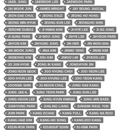
JAEIL JUNG
JAEWOOK LEE
JAEWOOK PARK
JAI WOOK JUN
JAMES WRIGHT
JAY SEUNG JAEGAL
JEON DAE CHUL
JEONG ESUZ
JEONG HO HONG
JEONG MIN-HYUK
JEONG-EUN LEE
JEONGHO SHIN
JEROME DUBOZ
JI HWAN AHN
JI-HYE LEE
JI-SO JUNG
JI-SUNG PARK
JI-WOO JUNG
JIHYE LEE
JIHYEON PARK
JIHYUN KIM
JIHYUNG JUNG
JIN HER
JIN WON HAN
JIN WOOK JUNG
JINA KIM
JINMO YANG
JINSE KIM
JINSEONG KIM
JISU KIM
JIWOO LIM
JIYEON LEE
JO JUN HYUK
JONG IK KANG
JONGHYUN JIN
JONGYEON SEOK
JOO HYUNG CHOI
JOO YEON LEE
JOO-HYUN LEE
JOO-HYUNG LEE
JOO-YEON KANG
JOONSIK SHIN
JU MOON CHUL
JUNG HAE KANG
JUNG JAE-IL
JUNG YEON PARK
JUNG-EUN LEE
JUNG-HOON LEE
JUNG-HYUN HWANG
JUNG-MIN BAEK
JUNHYUNG PARK
JUNLING LIANG
JUNSHIK-RAUL YUN
JURI PARK
KANG ECHAE
KANG FULL
KANG NA ROO
KANG-HAE KIM
KANG-HO SONG
KANGJOO KANG
KEUN-ROK PARK
KEUNSUP SOHN
KI-HWA PARK