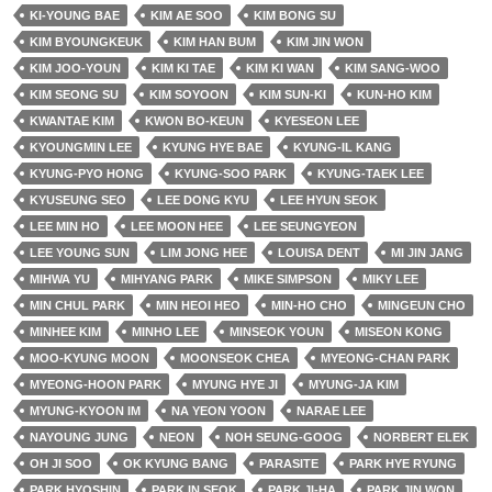
KI-YOUNG BAE
KIM AE SOO
KIM BONG SU
KIM BYOUNGKEUK
KIM HAN BUM
KIM JIN WON
KIM JOO-YOUN
KIM KI TAE
KIM KI WAN
KIM SANG-WOO
KIM SEONG SU
KIM SOYOON
KIM SUN-KI
KUN-HO KIM
KWANTAE KIM
KWON BO-KEUN
KYESEON LEE
KYOUNGMIN LEE
KYUNG HYE BAE
KYUNG-IL KANG
KYUNG-PYO HONG
KYUNG-SOO PARK
KYUNG-TAEK LEE
KYUSEUNG SEO
LEE DONG KYU
LEE HYUN SEOK
LEE MIN HO
LEE MOON HEE
LEE SEUNGYEON
LEE YOUNG SUN
LIM JONG HEE
LOUISA DENT
MI JIN JANG
MIHWA YU
MIHYANG PARK
MIKE SIMPSON
MIKY LEE
MIN CHUL PARK
MIN HEOI HEO
MIN-HO CHO
MINGEUN CHO
MINHEE KIM
MINHO LEE
MINSEOK YOUN
MISEON KONG
MOO-KYUNG MOON
MOONSEOK CHEA
MYEONG-CHAN PARK
MYEONG-HOON PARK
MYUNG HYE JI
MYUNG-JA KIM
MYUNG-KYOON IM
NA YEON YOON
NARAE LEE
NAYOUNG JUNG
NEON
NOH SEUNG-GOOG
NORBERT ELEK
OH JI SOO
OK KYUNG BANG
PARASITE
PARK HYE RYUNG
PARK HYOSHIN
PARK IN SEOK
PARK JI-HA
PARK JIN WON