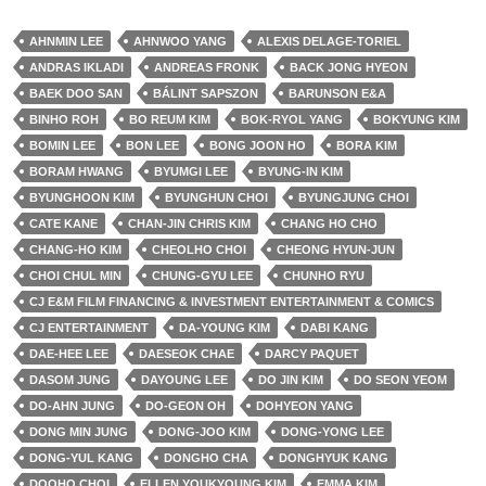
AHNMIN LEE
AHNWOO YANG
ALEXIS DELAGE-TORIEL
ANDRAS IKLADI
ANDREAS FRONK
BACK JONG HYEON
BAEK DOO SAN
BÁLINT SAPSZON
BARUNSON E&A
BINHO ROH
BO REUM KIM
BOK-RYOL YANG
BOKYUNG KIM
BOMIN LEE
BON LEE
BONG JOON HO
BORA KIM
BORAM HWANG
BYUMGI LEE
BYUNG-IN KIM
BYUNGHOON KIM
BYUNGHUN CHOI
BYUNGJUNG CHOI
CATE KANE
CHAN-JIN CHRIS KIM
CHANG HO CHO
CHANG-HO KIM
CHEOLHO CHOI
CHEONG HYUN-JUN
CHOI CHUL MIN
CHUNG-GYU LEE
CHUNHO RYU
CJ E&M FILM FINANCING & INVESTMENT ENTERTAINMENT & COMICS
CJ ENTERTAINMENT
DA-YOUNG KIM
DABI KANG
DAE-HEE LEE
DAESEOK CHAE
DARCY PAQUET
DASOM JUNG
DAYOUNG LEE
DO JIN KIM
DO SEON YEOM
DO-AHN JUNG
DO-GEON OH
DOHYEON YANG
DONG MIN JUNG
DONG-JOO KIM
DONG-YONG LEE
DONG-YUL KANG
DONGHO CHA
DONGHYUK KANG
DOOHO CHOI
ELLEN YOUKYOUNG KIM
EMMA KIM