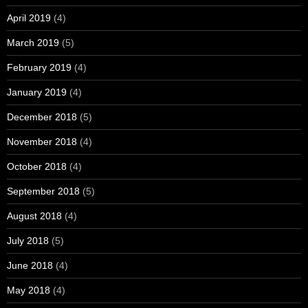
April 2019
(4)
March 2019
(5)
February 2019
(4)
January 2019
(4)
December 2018
(5)
November 2018
(4)
October 2018
(4)
September 2018
(5)
August 2018
(4)
July 2018
(5)
June 2018
(4)
May 2018
(4)