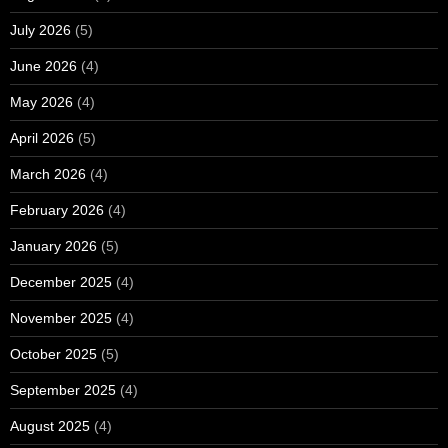
July 2026
(5)
June 2026
(4)
May 2026
(4)
April 2026
(5)
March 2026
(4)
February 2026
(4)
January 2026
(5)
December 2025
(4)
November 2025
(4)
October 2025
(5)
September 2025
(4)
August 2025
(4)