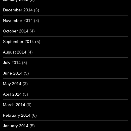
December 2014
(6)
November 2014
(3)
October 2014
(4)
September 2014
(5)
August 2014
(4)
July 2014
(5)
June 2014
(5)
May 2014
(3)
April 2014
(5)
March 2014
(6)
February 2014
(6)
January 2014
(5)