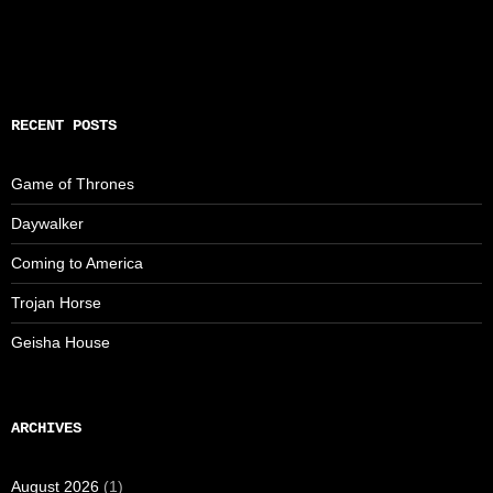
RECENT POSTS
Game of Thrones
Daywalker
Coming to America
Trojan Horse
Geisha House
ARCHIVES
August 2026
(1)