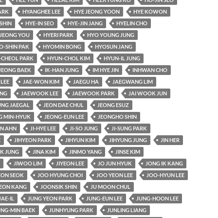
ARK
HYANGHEE LEE
HYE JEONG YOON
HYE KOWON
SHIN
HYE-IN SEO
HYE-JIN JANG
HYELIN CHO
JEONG YOU
HYERI PARK
HYO YOUNG JUNG
O-SHIN PAK
HYOMIN BONG
HYOSUN JANG
-CHEOL PARK
HYUN-CHOL KIM
HYUN-IL JUNG
JEONG BAEK
IK-HAN JUNG
IM HYE JIN
INHWAN CHO
 LEE
JAE-WON KIM
JAEGU HA
JAEGWANG LIM
UNG
JAEWOOK LEE
JAEWOOK PARK
JAI WOOK JUN
UNG JAEGAL
JEON DAE CHUL
JEONG ESUZ
G MIN-HYUK
JEONG-EUN LEE
JEONGHO SHIN
AN AHN
JI-HYE LEE
JI-SO JUNG
JI-SUNG PARK
E
JIHYEON PARK
JIHYUN KIM
JIHYUNG JUNG
JIN HER
K JUNG
JINA KIM
JINMO YANG
JINSE KIM
JIWOO LIM
JIYEON LEE
JO JUN HYUK
JONG IK KANG
ON SEOK
JOO HYUNG CHOI
JOO YEON LEE
JOO-HYUN LEE
EON KANG
JOONSIK SHIN
JU MOON CHUL
JAE-IL
JUNG YEON PARK
JUNG-EUN LEE
JUNG-HOON LEE
UNG-MIN BAEK
JUNHYUNG PARK
JUNLING LIANG