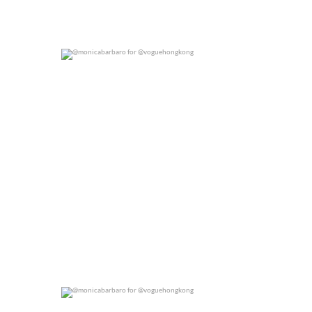
@monicabarbaro for @voguehongkong
0
0
@monicabarbaro for @voguehongkong