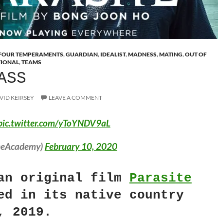
FOUR TEMPERAMENTS
,
GUARDIAN
,
IDEALIST
,
MADNESS
,
MATING
,
OUT OF
TIONAL
,
TEAMS
ASS
VID KEIRSEY
LEAVE A COMMENT
pic.twitter.com/yToYNDV9aL
heAcademy)
February 10, 2020
an original film
Parasite
ed in its native country
, 2019.