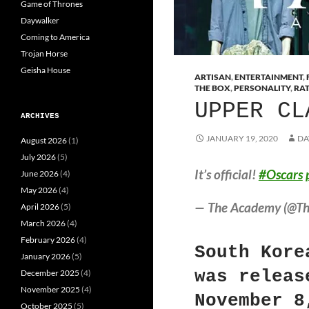
Game of Thrones
Daywalker
Coming to America
Trojan Horse
Geisha House
ARTISAN
,
ENTERTAINMENT
,
THE BOX
,
PERSONALITY
,
RA
UPPER CL
ARCHIVES
JANUARY 19, 2020
DA
August 2026
(1)
July 2026
(5)
It’s official!
#Oscars
June 2026
(4)
May 2026
(4)
— The Academy (@T
April 2026
(5)
March 2026
(4)
February 2026
(4)
South Kore
January 2026
(5)
was releas
December 2025
(4)
November 2025
(4)
November 8
October 2025
(5)