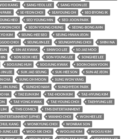
WOO KANG
SANG-YEOL LEE
SANG-YOON LEE
N PARK
SE-YEON CHOI
SEAYOUNG OH
SEO BYONG IK
YOUNG HEO
SEO YOUNG MIN
SEO-JOON PARK
KWON CHOI
SEON YOUNG CHUNG
SEONG-BONG AHN
KYO KIM
SEUNG-HEE SEO
SEUNG-HWAN JEON
GGOO CHOI
SEUNGJIN LEE
SEUNGMYUNG CHOI
SHIN I NA
-EUN
SIN-AE KWAK
SINWOO LEE
SO JAE MOO
HIN
SON SEOK HEE
SON-YOUNG LEE
SONGHEE LEE
SOOJUNG HUH
SOOJUNG KWAK
SOON CHAN YOON
-JIN LEE
SUK JAE-SEUNG
SUK-HEE SON
SUN-AE JEON
IN CHA
SUNG OH MOON
SUNG WON YANG
-JIN JUNG
SUNGHO NAM
SUNGHYEOK PARK
O HA
TAE EUN KIM
TAE-HOON KIM
TAE-HYUNG KIM
OON
TAE-YONG KWAK
TAE-YOUNG CHOI
TAEHYUNG LEE
LIM
TMS COMICS
TMS ENTERTAINMENT
 ENTERTAINMENT (UPHE)
WANHO CHOI
WON HEE LEE
HUL KANG
WONKYUNG CHOI
WONRAK SON
-JUNG LEE
WOO-SIK CHOI
WOOJAE KIM
WOOJU KIM
EO-JEONG JO
YEOJIN JUNG
YEON-TAE JUNG
YEONHWA LEE