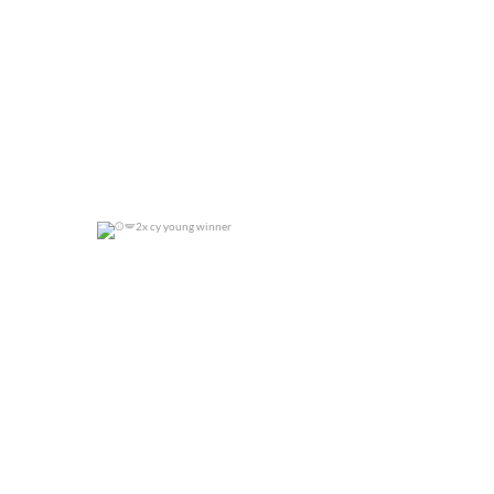
2x cy young winner
0
0