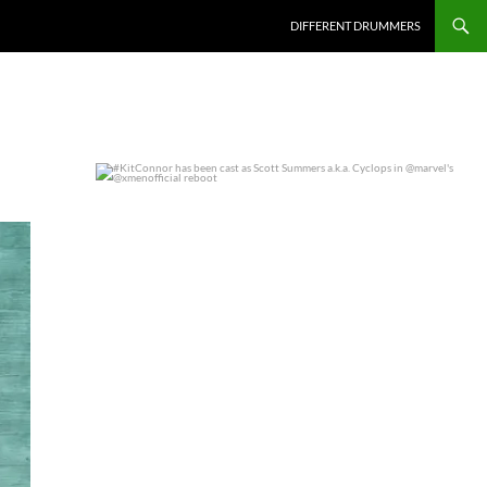
DIFFERENT DRUMMERS
#KitConnor has been cast as Scott Summers a.k.a.
...
0
0