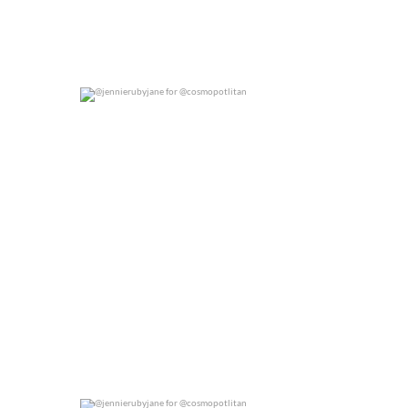
@jennierubyjane for @cosmopotlitan
0
0