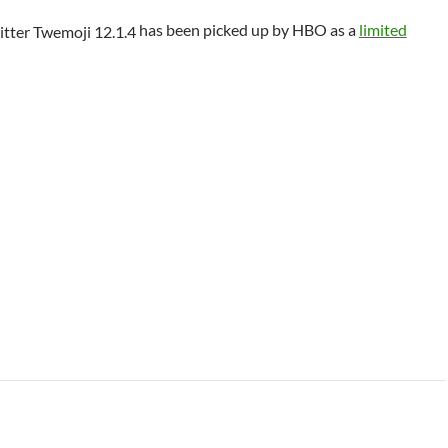
has been picked up by HBO as a
limited
 Class