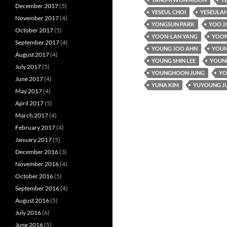
December 2017
(5)
YESEUL CHOI
YESEULAH
November 2017
(4)
YONGSUN PARK
YOO J
October 2017
(5)
YOON-LAN YANG
YOON
September 2017
(4)
YOUNG JOO AHN
YOUN
August 2017
(4)
YOUNG SHIN LEE
YOUNG
July 2017
(5)
YOUNGHOON JUNG
YO
June 2017
(4)
YUNA KIM
YUYOUNG J
May 2017
(4)
April 2017
(5)
March 2017
(4)
February 2017
(4)
January 2017
(5)
December 2016
(3)
November 2016
(4)
October 2016
(5)
September 2016
(4)
August 2016
(5)
July 2016
(6)
June 2016
(5)