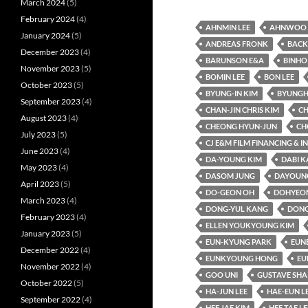
March 2024
(5)
February 2024
(4)
AHNMIN LEE
AHNWOO 
January 2024
(5)
ANDREAS FRONK
BACK
December 2023
(4)
BARUNSON E&A
BINHO
November 2023
(5)
BOMIN LEE
BON LEE
October 2023
(5)
BYUNG-IN KIM
BYUNGH
September 2023
(4)
CHAN-JIN CHRIS KIM
CH
August 2023
(4)
CHEONG HYUN-JUN
CH
July 2023
(5)
CJ E&M FILM FINANCING & 
June 2023
(4)
DA-YOUNG KIM
DABI 
May 2023
(4)
DASOM JUNG
DAYOUNG
April 2023
(5)
DO-GEON OH
DOHYEO
March 2023
(4)
DONG-YUL KANG
DONG
February 2023
(4)
ELLEN YOUKYOUNG KIM
January 2023
(5)
EUN-KYUNG PARK
EUN
December 2022
(4)
EUNKYOUNG HONG
EU
November 2022
(4)
GOO UNI
GUSTAVE SHA
October 2022
(5)
HA-JUN LEE
HAE-EUN L
September 2022
(4)
HEE JAE KIM
HEE TAE LE