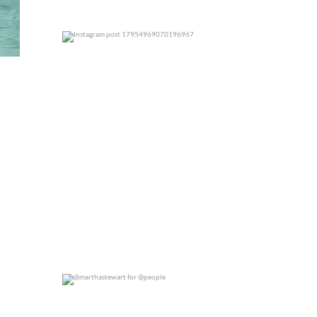
0
0
@marthastewart for @people
0
0