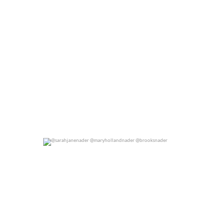
@sarahjanenader @maryhollandnader @brooksnader
0
0