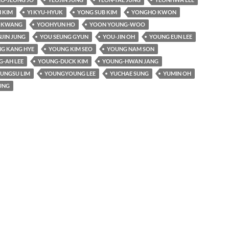
 KIM
YI KYU-HYUK
YONG SUB KIM
YONGHO KWON
I KWANG
YOOHYUN HO
YOON YOUNG-WOO
JIN JUNG
YOU SEUNG GYUN
YOU-JIN OH
YOUNG EUN LEE
G KANG HYE
YOUNG KIM SEO
YOUNG NAM SON
-AH LEE
YOUNG-DUCK KIM
YOUNG-HWAN JANG
UNGSU LIM
YOUNGYOUNG LEE
YUCHAE SUNG
YUMIN OH
UNG