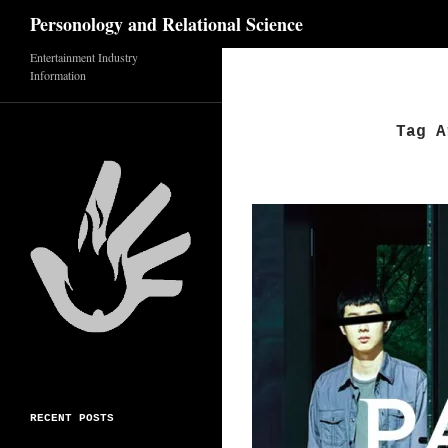
Search
Personology and Relational Science
Skip
Entertainment Industry
Information
to
content
Tag A
RECENT POSTS