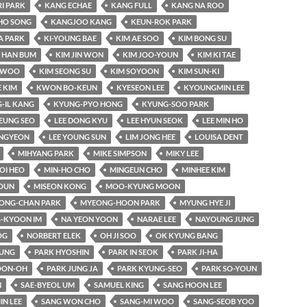
RI PARK
KANG ECHAE
KANG FULL
KANG NA ROO
HO SONG
KANGJOO KANG
KEUN-ROK PARK
A PARK
KI-YOUNG BAE
KIM AE SOO
KIM BONG SU
 HAN BUM
KIM JIN WON
KIM JOO-YOUN
KIM KI TAE
-WOO
KIM SEONG SU
KIM SOYOON
KIM SUN-KI
 KIM
KWON BO-KEUN
KYESEON LEE
KYOUNGMIN LEE
-IL KANG
KYUNG-PYO HONG
KYUNG-SOO PARK
EUNG SEO
LEE DONG KYU
LEE HYUN SEOK
LEE MIN HO
UNGYEON
LEE YOUNG SUN
LIM JONG HEE
LOUISA DENT
MIHYANG PARK
MIKE SIMPSON
MIKY LEE
OI HEO
MIN-HO CHO
MINGEUN CHO
MINHEE KIM
OUN
MISEON KONG
MOO-KYUNG MOON
ONG-CHAN PARK
MYEONG-HOON PARK
MYUNG HYE JI
-KYOON IM
NA YEON YOON
NARAE LEE
NAYOUNG JUNG
OG
NORBERT ELEK
OH JI SOO
OK KYUNG BANG
YUNG
PARK HYOSHIN
PARK IN SEOK
PARK JI-HA
OON-OH
PARK JUNG JA
PARK KYUNG-SEO
PARK SO-YOUN
N
SAE-BYEOL UM
SAMUEL KING
SANG HOON LEE
IN LEE
SANG WON CHO
SANG-MI WOO
SANG-SEOB YOO