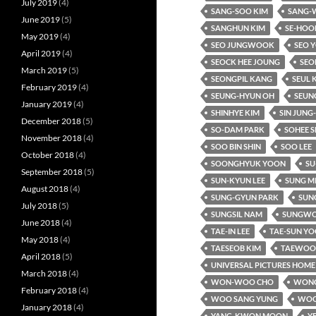
July 2019
(4)
SANG-SOO KIM
SANG-
June 2019
(5)
SANGHUN KIM
SE-HOO
May 2019
(4)
SEO JUNGWOOK
SEO 
April 2019
(4)
SEOCK HEE JOUNG
SEO
March 2019
(5)
SEONGPIL KANG
SEUL 
February 2019
(4)
SEUNG-HYUN OH
SEUN
January 2019
(4)
SHINHYE KIM
SIN JUNG
December 2018
(5)
SO-DAM PARK
SOHEE S
November 2018
(4)
SOO BIN SHIN
SOO LEE
October 2018
(4)
SOONGHYUK YOON
SU
September 2018
(5)
SUN-KYUN LEE
SUNG M
August 2018
(4)
SUNG-GYUN PARK
SUNG
July 2018
(5)
SUNGSIL NAM
SUNGWO
June 2018
(4)
TAE-IN LEE
TAE-SUN Y
May 2018
(4)
TAESEOB KIM
TAEWOO 
April 2018
(5)
UNIVERSAL PICTURES HOME
March 2018
(4)
WON-WOO CHO
WONC
February 2018
(4)
WOO SANG YUNG
WOO
January 2018
(4)
YANG-KWON MOON
Y