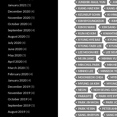
JUNSHIK-RAUL YUN
JU
January 2021
(5)
KANG-HAE KIM
KANG-
December 2020
(4)
KEUNSUP SOHN
KI-HW
November 2020
(5)
KIM BYOUNGKEUK
KIM
October 2020
(4)
KIM KI WAN
KIM SANG
September 2020
(4)
KUN-HO KIM
KWANTAE
August 2020
(5)
KYUNG HYE BAE
KYUNG
July 2020
(4)
KYUNG-TAEK LEE
KYUS
June 2020
(4)
LEE MOON HEE
LEE SE
May 2020
(5)
MI JIN JANG
MIHWA YU
April 2020
(4)
MIN CHUL PARK
MIN HE
March 2020
(5)
MINHO LEE
MINSEOK Y
February 2020
(4)
MOONSEOK CHEA
MYE
January 2020
(4)
MYUNG-JA KIM
MYUNG
December 2019
(5)
NEON
NOH SEUNG-GO
November 2019
(4)
PARASITE
PARK HYE R
October 2019
(4)
PARK JIN WON
PARK J
September 2019
(5)
PARK YE RIN
PETER AH
August 2019
(4)
SANG JIN BYUN
SANG M