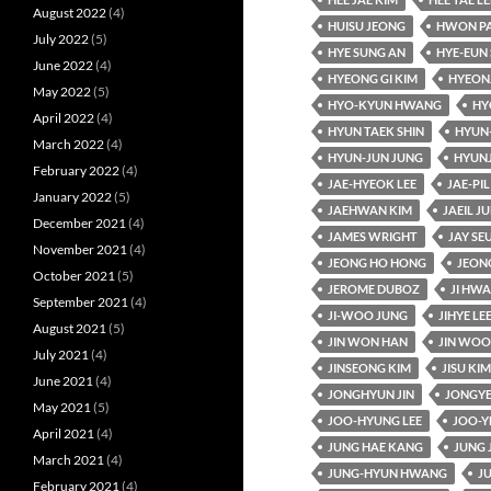
August 2022
(4)
HUISU JEONG
HWON P
July 2022
(5)
HYE SUNG AN
HYE-EUN 
June 2022
(4)
HYEONG GI KIM
HYEON
May 2022
(5)
HYO-KYUN HWANG
HY
April 2022
(4)
HYUN TAEK SHIN
HYUN
March 2022
(4)
HYUN-JUN JUNG
HYUN
February 2022
(4)
JAE-HYEOK LEE
JAE-PIL
January 2022
(5)
JAEHWAN KIM
JAEIL J
December 2021
(4)
JAMES WRIGHT
JAY SE
November 2021
(4)
JEONG HO HONG
JEON
October 2021
(5)
JEROME DUBOZ
JI HW
September 2021
(4)
JI-WOO JUNG
JIHYE LE
August 2021
(5)
JIN WON HAN
JIN WOO
July 2021
(4)
JINSEONG KIM
JISU KIM
June 2021
(4)
JONGHYUN JIN
JONGYE
May 2021
(5)
JOO-HYUNG LEE
JOO-Y
April 2021
(4)
JUNG HAE KANG
JUNG 
March 2021
(4)
JUNG-HYUN HWANG
J
February 2021
(4)