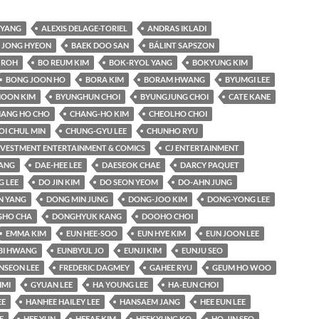
YANG
ALEXIS DELAGE-TORIEL
ANDRAS IKLADI
 JONG HYEON
BAEK DOO SAN
BÁLINT SAPSZON
 ROH
BO REUM KIM
BOK-RYOL YANG
BOKYUNG KIM
BONG JOON HO
BORA KIM
BORAM HWANG
BYUMGI LEE
OON KIM
BYUNGHUN CHOI
BYUNGJUNG CHOI
CATE KANE
ANG HO CHO
CHANG-HO KIM
CHEOLHO CHOI
OI CHUL MIN
CHUNG-GYU LEE
CHUNHO RYU
INVESTMENT ENTERTAINMENT & COMICS
CJ ENTERTAINMENT
KANG
DAE-HEE LEE
DAESEOK CHAE
DARCY PAQUET
 LEE
DO JIN KIM
DO SEON YEOM
DO-AHN JUNG
N YANG
DONG MIN JUNG
DONG-JOO KIM
DONG-YONG LEE
HO CHA
DONGHYUK KANG
DOOHO CHOI
EMMA KIM
EUN HEE-SOO
EUN HYE KIM
EUN JOON LEE
BI HWANG
EUNBYUL JO
EUNJI KIM
EUNJU SEO
NSEON LEE
FREDERIC DAGMEY
GAHEE RYU
GEUM HO WOO
IMI
GYUAN LEE
HA YOUNG LEE
HA-EUN CHOI
EE
HANHEE HAILEY LEE
HANSAEM JANG
HEE EUN LEE
E
HEE YUN
HEEAE KIM
HEEKYUNG KO
HO-JIN SEO