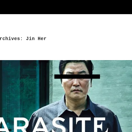
rchives: Jin Her