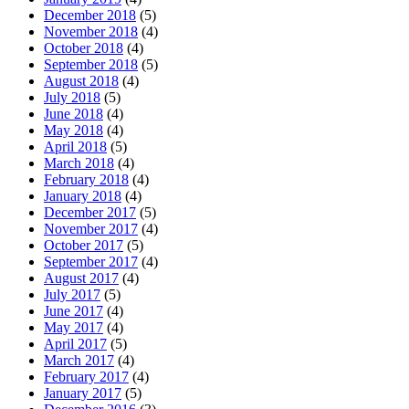
December 2018
(5)
November 2018
(4)
October 2018
(4)
September 2018
(5)
August 2018
(4)
July 2018
(5)
June 2018
(4)
May 2018
(4)
April 2018
(5)
March 2018
(4)
February 2018
(4)
January 2018
(4)
December 2017
(5)
November 2017
(4)
October 2017
(5)
September 2017
(4)
August 2017
(4)
July 2017
(5)
June 2017
(4)
May 2017
(4)
April 2017
(5)
March 2017
(4)
February 2017
(4)
January 2017
(5)