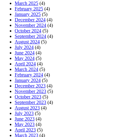
March 2025
(4)
February 2025
(4)
January 2025
(5)
December 2024
(4)
November 2024
(4)
October 2024
(5)
September 2024
(4)
August 2024
(5)
July 2024
(4)
June 2024
(4)
May 2024
(5)
April 2024
(4)
March 2024
(5)
February 2024
(4)
January 2024
(5)
December 2023
(4)
November 2023
(5)
October 2023
(5)
September 2023
(4)
August 2023
(4)
July 2023
(5)
June 2023
(4)
May 2023
(4)
April 2023
(5)
March 2023
(4)