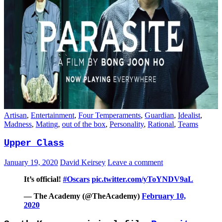
Artisan
,
Entertainment
,
Four Temperaments
,
Guardian
,
Idealist
,
Madness
,
Mating
,
out of the box
,
Personality
,
Rational
,
Teams
Upper Class
January 19, 2020
David Keirsey
Leave a comment
It’s official!
#Oscars
pic.twitter.com/yToYNDV9aL
— The Academy (@TheAcademy)
February 10,
2020