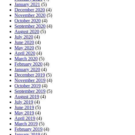
January 2021
(5)
December 2020
(4)
November 2020
(5)
October 2020
(4)
September 2020
(4)
August 2020
(5)
July 2020
(4)
June 2020
(4)
May 2020
(5)
April 2020
(4)
March 2020
(5)
February 2020
(4)
January 2020
(4)
December 2019
(5)
November 2019
(4)
October 2019
(4)
September 2019
(5)
August 2019
(4)
July 2019
(4)
June 2019
(5)
May 2019
(4)
April 2019
(4)
March 2019
(5)
February 2019
(4)
January 2019
(4)