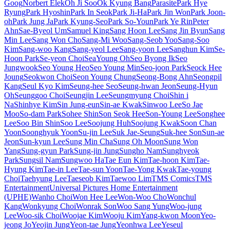
Goog
Norbert Elek
Oh Ji Soo
Ok Kyung Bang
Parasite
Park Hye
Ryung
Park Hyoshin
Park In Seok
Park Ji-Ha
Park Jin Won
Park Joon-
oh
Park Jung Ja
Park Kyung-Seo
Park So-Youn
Park Ye Rin
Peter
Ahn
Sae-Byeol Um
Samuel King
Sang Hoon Lee
Sang Jin Byun
Sang
Min Lee
Sang Won Cho
Sang-Mi Woo
Sang-Seob Yoo
Sang-Soo
Kim
Sang-woo Kang
Sang-yeol Lee
Sang-yoon Lee
Sanghun Kim
Se-
Hoon Park
Se-yeon Choi
SeaYoung Oh
Seo Byong Ik
Seo
Jungwook
Seo Young Heo
Seo Young Min
Seo-joon Park
Seock Hee
Joung
Seokwon Choi
Seon Young Chung
Seong-Bong Ahn
Seongpil
Kang
Seul Kyo Kim
Seung-hee Seo
Seung-hwan Jeon
Seung-Hyun
Oh
Seunggoo Choi
Seungjin Lee
Seungmyung Choi
Shin i
Na
Shinhye Kim
Sin Jung-eun
Sin-ae Kwak
Sinwoo Lee
So Jae
Moo
So-dam Park
Sohee Shin
Son Seok Hee
Son-Young Lee
Songhee
Lee
Soo Bin Shin
Soo Lee
Soojung Huh
Soojung Kwak
Soon Chan
Yoon
Soonghyuk Yoon
Su-jin Lee
Suk Jae-Seung
Suk-hee Son
Sun-ae
Jeon
Sun-kyun Lee
Sung Min Cha
Sung Oh Moon
Sung Won
Yang
Sung-gyun Park
Sung-jin Jung
Sungho Nam
Sunghyeok
Park
Sungsil Nam
Sungwoo Ha
Tae Eun Kim
Tae-hoon Kim
Tae-
Hyung Kim
Tae-in Lee
Tae-sun Yoon
Tae-Yong Kwak
Tae-young
Choi
Taehyung Lee
Taeseob Kim
Taewoo Lim
TMS Comics
TMS
Entertainment
Universal Pictures Home Entertainment
(UPHE)
Wanho Choi
Won Hee Lee
Won-Woo Cho
Wonchul
Kang
Wonkyung Choi
Wonrak Son
Woo Sang Yung
Woo-jung
Lee
Woo-sik Choi
Woojae Kim
Wooju Kim
Yang-kwon Moon
Yeo-
jeong Jo
Yeojin Jung
Yeon-tae Jung
Yeonhwa Lee
Yeseul