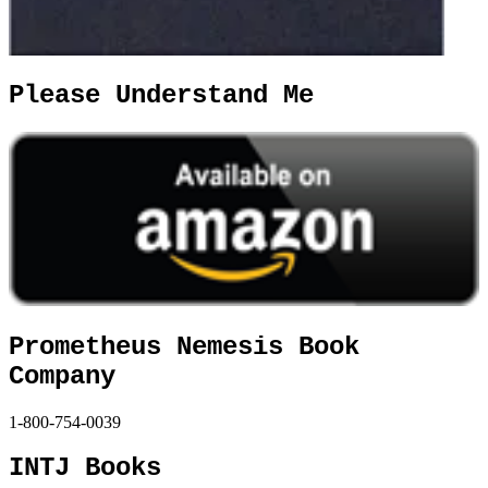
Please Understand Me
Prometheus Nemesis Book
Company
1-800-754-0039
INTJ Books