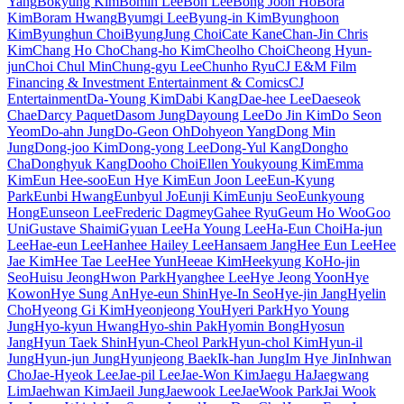
Yang
Bokyung Kim
Bomin Lee
Bon Lee
Bong Joon Ho
Bora
Kim
Boram Hwang
Byumgi Lee
Byung-in Kim
Byunghoon
Kim
Byunghun Choi
ByungJung Choi
Cate Kane
Chan-Jin Chris
Kim
Chang Ho Cho
Chang-ho Kim
Cheolho Choi
Cheong Hyun-
jun
Choi Chul Min
Chung-gyu Lee
Chunho Ryu
CJ E&M Film
Financing & Investment Entertainment & Comics
CJ
Entertainment
Da-Young Kim
Dabi Kang
Dae-hee Lee
Daeseok
Chae
Darcy Paquet
Dasom Jung
Dayoung Lee
Do Jin Kim
Do Seon
Yeom
Do-ahn Jung
Do-Geon Oh
Dohyeon Yang
Dong Min
Jung
Dong-joo Kim
Dong-yong Lee
Dong-Yul Kang
Dongho
Cha
Donghyuk Kang
Dooho Choi
Ellen Youkyoung Kim
Emma
Kim
Eun Hee-soo
Eun Hye Kim
Eun Joon Lee
Eun-Kyung
Park
Eunbi Hwang
Eunbyul Jo
Eunji Kim
Eunju Seo
Eunkyoung
Hong
Eunseon Lee
Frederic Dagmey
Gahee Ryu
Geum Ho Woo
Goo
Uni
Gustave Shaimi
Gyuan Lee
Ha Young Lee
Ha-Eun Choi
Ha-jun
Lee
Hae-eun Lee
Hanhee Hailey Lee
Hansaem Jang
Hee Eun Lee
Hee
Jae Kim
Hee Tae Lee
Hee Yun
Heeae Kim
Heekyung Ko
Ho-jin
Seo
Huisu Jeong
Hwon Park
Hyanghee Lee
Hye Jeong Yoon
Hye
Kowon
Hye Sung An
Hye-eun Shin
Hye-In Seo
Hye-jin Jang
Hyelin
Cho
Hyeong Gi Kim
Hyeonjeong You
Hyeri Park
Hyo Young
Jung
Hyo-kyun Hwang
Hyo-shin Pak
Hyomin Bong
Hyosun
Jang
Hyun Taek Shin
Hyun-Cheol Park
Hyun-chol Kim
Hyun-il
Jung
Hyun-jun Jung
Hyunjeong Baek
Ik-han Jung
Im Hye Jin
Inhwan
Cho
Jae-Hyeok Lee
Jae-pil Lee
Jae-Won Kim
Jaegu Ha
Jaegwang
Lim
Jaehwan Kim
Jaeil Jung
Jaewook Lee
JaeWook Park
Jai Wook