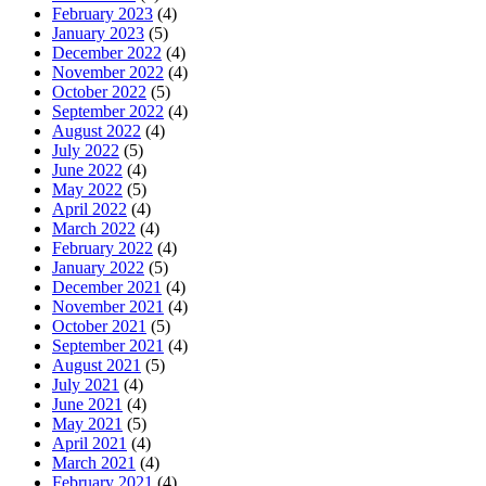
February 2023
(4)
January 2023
(5)
December 2022
(4)
November 2022
(4)
October 2022
(5)
September 2022
(4)
August 2022
(4)
July 2022
(5)
June 2022
(4)
May 2022
(5)
April 2022
(4)
March 2022
(4)
February 2022
(4)
January 2022
(5)
December 2021
(4)
November 2021
(4)
October 2021
(5)
September 2021
(4)
August 2021
(5)
July 2021
(4)
June 2021
(4)
May 2021
(5)
April 2021
(4)
March 2021
(4)
February 2021
(4)