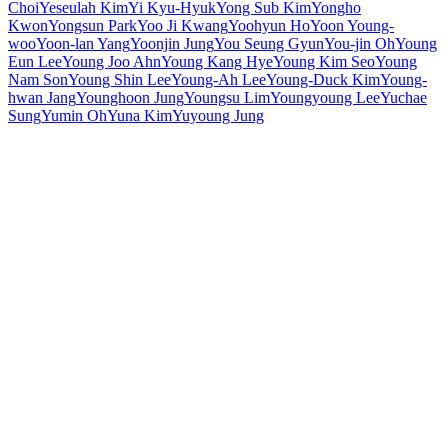
Choi
Yeseulah Kim
Yi Kyu-Hyuk
Yong Sub Kim
Yongho
Kwon
Yongsun Park
Yoo Ji Kwang
Yoohyun Ho
Yoon Young-
woo
Yoon-lan Yang
Yoonjin Jung
You Seung Gyun
You-jin Oh
Young
Eun Lee
Young Joo Ahn
Young Kang Hye
Young Kim Seo
Young
Nam Son
Young Shin Lee
Young-Ah Lee
Young-Duck Kim
Young-
hwan Jang
Younghoon Jung
Youngsu Lim
Youngyoung Lee
Yuchae
Sung
Yumin Oh
Yuna Kim
Yuyoung Jung