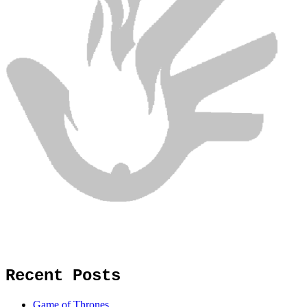
Recent Posts
Game of Thrones