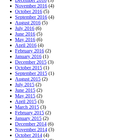
December 2016
(3)
November 2016
(4)
October 2016
(5)
September 2016
(4)
August 2016
(5)
July 2016
(6)
June 2016
(5)
May 2016
(6)
April 2016
(4)
February 2016
(2)
January 2016
(1)
December 2015
(3)
October 2015
(1)
September 2015
(1)
August 2015
(2)
July 2015
(2)
June 2015
(2)
May 2015
(2)
April 2015
(3)
March 2015
(3)
February 2015
(2)
January 2015
(2)
December 2014
(6)
November 2014
(3)
October 2014
(4)