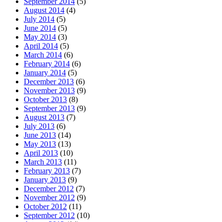
September 2014
(5)
August 2014
(4)
July 2014
(5)
June 2014
(5)
May 2014
(3)
April 2014
(5)
March 2014
(6)
February 2014
(6)
January 2014
(5)
December 2013
(6)
November 2013
(9)
October 2013
(8)
September 2013
(9)
August 2013
(7)
July 2013
(6)
June 2013
(14)
May 2013
(13)
April 2013
(10)
March 2013
(11)
February 2013
(7)
January 2013
(9)
December 2012
(7)
November 2012
(9)
October 2012
(11)
September 2012
(10)