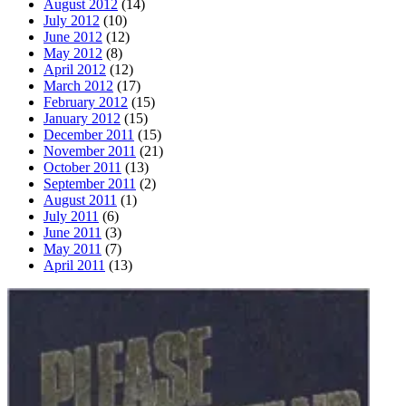
August 2012
(14)
July 2012
(10)
June 2012
(12)
May 2012
(8)
April 2012
(12)
March 2012
(17)
February 2012
(15)
January 2012
(15)
December 2011
(15)
November 2011
(21)
October 2011
(13)
September 2011
(2)
August 2011
(1)
July 2011
(6)
June 2011
(3)
May 2011
(7)
April 2011
(13)