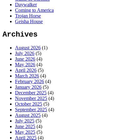
Daywalker
Coming to America
Trojan Horse
Geisha House
Archives
August 2026
(1)
July 2026
(5)
June 2026
(4)
May 2026
(4)
April 2026
(5)
March 2026
(4)
February 2026
(4)
January 2026
(5)
December 2025
(4)
November 2025
(4)
October 2025
(5)
September 2025
(4)
August 2025
(4)
July 2025
(5)
June 2025
(4)
May 2025
(5)
April 2025
(4)