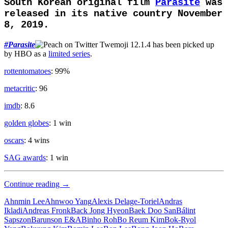
South Korean original film
Parasite
was
released in its native country November
8, 2019.
#
Parasite
has been picked up
by HBO as a
limited series
.
rottentomatoes
: 99%
metacritic
: 96
imdb
: 8.6
golden globes
: 1 win
oscars
: 4 wins
SAG awards
: 1 win
Upper
Continue reading
→
Class
Ahnmin Lee
Ahnwoo Yang
Alexis Delage-Toriel
Andras
Ikladi
Andreas Fronk
Back Jong Hyeon
Baek Doo San
Bálint
Sapszon
Barunson E&A
Binho Roh
Bo Reum Kim
Bok-Ryol