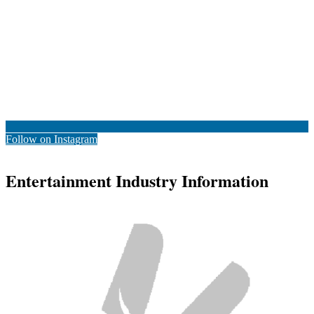
Follow on Instagram
Entertainment Industry Information