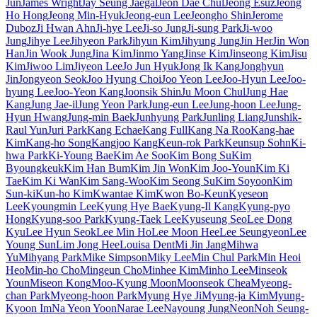
Jun
James Wright
Jay Seung Jaegal
Jeon Dae Chul
Jeong Esuz
Jeong
Ho Hong
Jeong Min-Hyuk
Jeong-eun Lee
Jeongho Shin
Jerome
Duboz
Ji Hwan Ahn
Ji-hye Lee
Ji-so Jung
Ji-sung Park
Ji-woo
Jung
Jihye Lee
Jihyeon Park
Jihyun Kim
Jihyung Jung
Jin Her
Jin Won
Han
Jin Wook Jung
Jina Kim
Jinmo Yang
Jinse Kim
Jinseong Kim
Jisu
Kim
Jiwoo Lim
Jiyeon Lee
Jo Jun Hyuk
Jong Ik Kang
Jonghyun
Jin
Jongyeon Seok
Joo Hyung Choi
Joo Yeon Lee
Joo-Hyun Lee
Joo-
hyung Lee
Joo-Yeon Kang
Joonsik Shin
Ju Moon Chul
Jung Hae
Kang
Jung Jae-il
Jung Yeon Park
Jung-eun Lee
Jung-hoon Lee
Jung-
Hyun Hwang
Jung-min Baek
Junhyung Park
Junling Liang
Junshik-
Raul Yun
Juri Park
Kang Echae
Kang Full
Kang Na Roo
Kang-hae
Kim
Kang-ho Song
Kangjoo Kang
Keun-rok Park
Keunsup Sohn
Ki-
hwa Park
Ki-Young Bae
Kim Ae Soo
Kim Bong Su
Kim
Byoungkeuk
Kim Han Bum
Kim Jin Won
Kim Joo-Youn
Kim Ki
Tae
Kim Ki Wan
Kim Sang-Woo
Kim Seong Su
Kim Soyoon
Kim
Sun-ki
Kun-ho Kim
Kwantae Kim
Kwon Bo-Keun
Kyeseon
Lee
Kyoungmin Lee
Kyung Hye Bae
Kyung-Il Kang
Kyung-pyo
Hong
Kyung-soo Park
Kyung-Taek Lee
Kyuseung Seo
Lee Dong
Kyu
Lee Hyun Seok
Lee Min Ho
Lee Moon Hee
Lee Seungyeon
Lee
Young Sun
Lim Jong Hee
Louisa Dent
Mi Jin Jang
Mihwa
Yu
Mihyang Park
Mike Simpson
Miky Lee
Min Chul Park
Min Heoi
Heo
Min-ho Cho
Mingeun Cho
Minhee Kim
Minho Lee
Minseok
Youn
Miseon Kong
Moo-Kyung Moon
Moonseok Chea
Myeong-
chan Park
Myeong-hoon Park
Myung Hye Ji
Myung-ja Kim
Myung-
Kyoon Im
Na Yeon Yoon
Narae Lee
Nayoung Jung
Neon
Noh Seung-