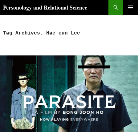
Skip
Search
Personology and Relational Science
to
PRIMAR
content
MENU
Tag Archives: Hae-eun Lee