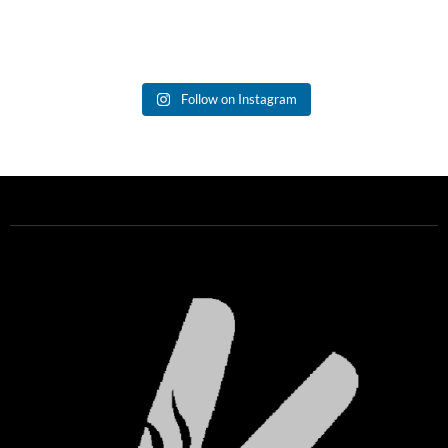
Follow on Instagram