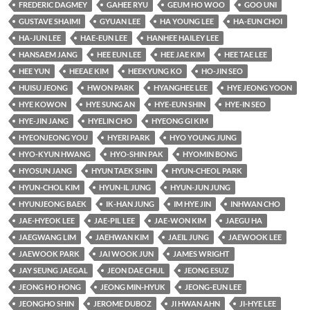
FREDERIC DAGMEY
GAHEE RYU
GEUM HO WOO
GOO UNI
GUSTAVE SHAIMI
GYUAN LEE
HA YOUNG LEE
HA-EUN CHOI
HA-JUN LEE
HAE-EUN LEE
HANHEE HAILEY LEE
HANSAEM JANG
HEE EUN LEE
HEE JAE KIM
HEE TAE LEE
HEE YUN
HEEAE KIM
HEEKYUNG KO
HO-JIN SEO
HUISU JEONG
HWON PARK
HYANGHEE LEE
HYE JEONG YOON
HYE KOWON
HYE SUNG AN
HYE-EUN SHIN
HYE-IN SEO
HYE-JIN JANG
HYELIN CHO
HYEONG GI KIM
HYEONJEONG YOU
HYERI PARK
HYO YOUNG JUNG
HYO-KYUN HWANG
HYO-SHIN PAK
HYOMIN BONG
HYOSUN JANG
HYUN TAEK SHIN
HYUN-CHEOL PARK
HYUN-CHOL KIM
HYUN-IL JUNG
HYUN-JUN JUNG
HYUNJEONG BAEK
IK-HAN JUNG
IM HYE JIN
INHWAN CHO
JAE-HYEOK LEE
JAE-PIL LEE
JAE-WON KIM
JAEGU HA
JAEGWANG LIM
JAEHWAN KIM
JAEIL JUNG
JAEWOOK LEE
JAEWOOK PARK
JAI WOOK JUN
JAMES WRIGHT
JAY SEUNG JAEGAL
JEON DAE CHUL
JEONG ESUZ
JEONG HO HONG
JEONG MIN-HYUK
JEONG-EUN LEE
JEONGHO SHIN
JEROME DUBOZ
JI HWAN AHN
JI-HYE LEE