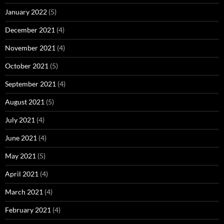
January 2022
(5)
December 2021
(4)
November 2021
(4)
October 2021
(5)
September 2021
(4)
August 2021
(5)
July 2021
(4)
June 2021
(4)
May 2021
(5)
April 2021
(4)
March 2021
(4)
February 2021
(4)