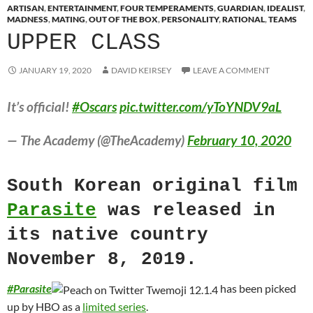
ARTISAN
,
ENTERTAINMENT
,
FOUR TEMPERAMENTS
,
GUARDIAN
,
IDEALIST
,
MADNESS
,
MATING
,
OUT OF THE BOX
,
PERSONALITY
,
RATIONAL
,
TEAMS
UPPER CLASS
JANUARY 19, 2020
DAVID KEIRSEY
LEAVE A COMMENT
It’s official!
#Oscars
pic.twitter.com/yToYNDV9aL
— The Academy (@TheAcademy)
February 10, 2020
South Korean original film
Parasite
was released in
its native country
November 8, 2019.
#
Parasite
has been picked
up by HBO as a
limited series
.