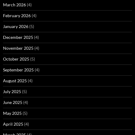
March 2026
(4)
February 2026
(4)
January 2026
(5)
December 2025
(4)
November 2025
(4)
October 2025
(5)
September 2025
(4)
August 2025
(4)
July 2025
(5)
June 2025
(4)
May 2025
(5)
April 2025
(4)
March 2025
(4)