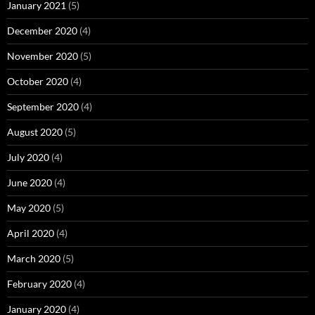
January 2021
(5)
December 2020
(4)
November 2020
(5)
October 2020
(4)
September 2020
(4)
August 2020
(5)
July 2020
(4)
June 2020
(4)
May 2020
(5)
April 2020
(4)
March 2020
(5)
February 2020
(4)
January 2020
(4)