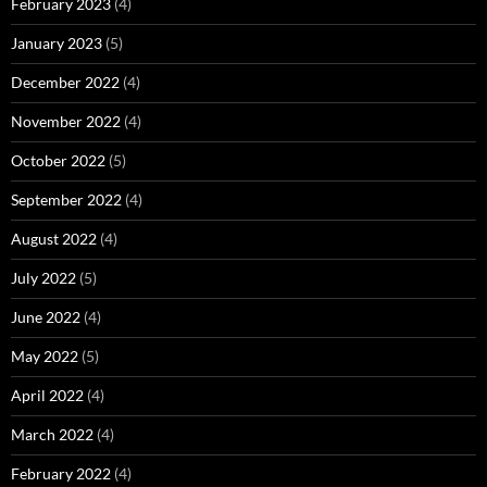
February 2023
(4)
January 2023
(5)
December 2022
(4)
November 2022
(4)
October 2022
(5)
September 2022
(4)
August 2022
(4)
July 2022
(5)
June 2022
(4)
May 2022
(5)
April 2022
(4)
March 2022
(4)
February 2022
(4)