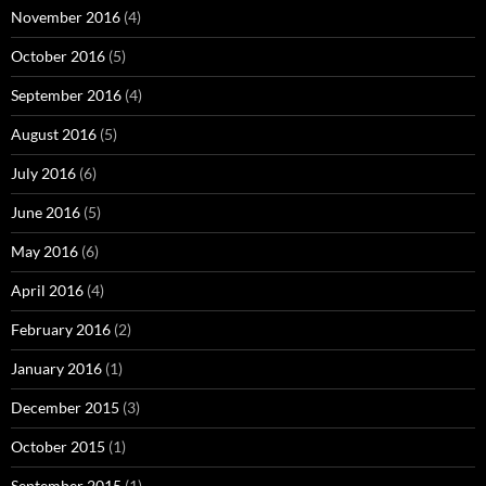
November 2016
(4)
October 2016
(5)
September 2016
(4)
August 2016
(5)
July 2016
(6)
June 2016
(5)
May 2016
(6)
April 2016
(4)
February 2016
(2)
January 2016
(1)
December 2015
(3)
October 2015
(1)
September 2015
(1)