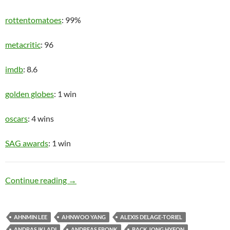
rottentomatoes
: 99%
metacritic
: 96
imdb
: 8.6
golden globes
: 1 win
oscars
: 4 wins
SAG awards
: 1 win
Upper Class
Continue reading
→
AHNMIN LEE
AHNWOO YANG
ALEXIS DELAGE-TORIEL
ANDRAS IKLADI
ANDREAS FRONK
BACK JONG HYEON