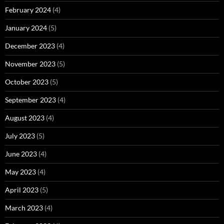
February 2024
(4)
January 2024
(5)
December 2023
(4)
November 2023
(5)
October 2023
(5)
September 2023
(4)
August 2023
(4)
July 2023
(5)
June 2023
(4)
May 2023
(4)
April 2023
(5)
March 2023
(4)