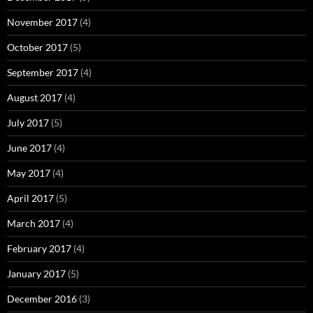
November 2017
(4)
October 2017
(5)
September 2017
(4)
August 2017
(4)
July 2017
(5)
June 2017
(4)
May 2017
(4)
April 2017
(5)
March 2017
(4)
February 2017
(4)
January 2017
(5)
December 2016
(3)