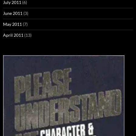
July 2011
(6)
June 2011
(3)
May 2011
(7)
April 2011
(13)