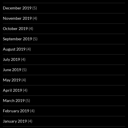
December 2019
(5)
November 2019
(4)
October 2019
(4)
September 2019
(5)
August 2019
(4)
July 2019
(4)
June 2019
(5)
May 2019
(4)
April 2019
(4)
March 2019
(5)
February 2019
(4)
January 2019
(4)