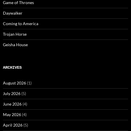
Game of Thrones
Daywalker
Coming to America
Trojan Horse
Geisha House
ARCHIVES
August 2026
(1)
July 2026
(5)
June 2026
(4)
May 2026
(4)
April 2026
(5)