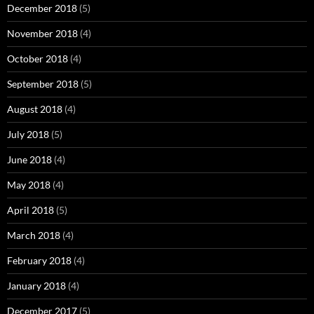
December 2018
(5)
November 2018
(4)
October 2018
(4)
September 2018
(5)
August 2018
(4)
July 2018
(5)
June 2018
(4)
May 2018
(4)
April 2018
(5)
March 2018
(4)
February 2018
(4)
January 2018
(4)
December 2017
(5)