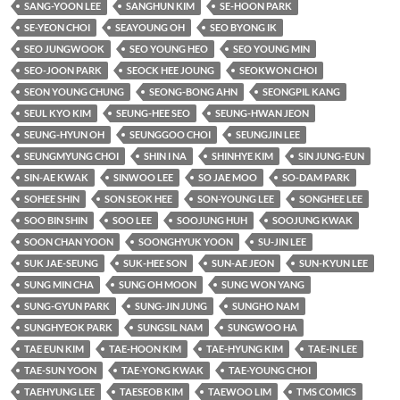
SANG-YOON LEE
SANGHUN KIM
SE-HOON PARK
SE-YEON CHOI
SEAYOUNG OH
SEO BYONG IK
SEO JUNGWOOK
SEO YOUNG HEO
SEO YOUNG MIN
SEO-JOON PARK
SEOCK HEE JOUNG
SEOKWON CHOI
SEON YOUNG CHUNG
SEONG-BONG AHN
SEONGPIL KANG
SEUL KYO KIM
SEUNG-HEE SEO
SEUNG-HWAN JEON
SEUNG-HYUN OH
SEUNGGOO CHOI
SEUNGJIN LEE
SEUNGMYUNG CHOI
SHIN I NA
SHINHYE KIM
SIN JUNG-EUN
SIN-AE KWAK
SINWOO LEE
SO JAE MOO
SO-DAM PARK
SOHEE SHIN
SON SEOK HEE
SON-YOUNG LEE
SONGHEE LEE
SOO BIN SHIN
SOO LEE
SOOJUNG HUH
SOOJUNG KWAK
SOON CHAN YOON
SOONGHYUK YOON
SU-JIN LEE
SUK JAE-SEUNG
SUK-HEE SON
SUN-AE JEON
SUN-KYUN LEE
SUNG MIN CHA
SUNG OH MOON
SUNG WON YANG
SUNG-GYUN PARK
SUNG-JIN JUNG
SUNGHO NAM
SUNGHYEOK PARK
SUNGSIL NAM
SUNGWOO HA
TAE EUN KIM
TAE-HOON KIM
TAE-HYUNG KIM
TAE-IN LEE
TAE-SUN YOON
TAE-YONG KWAK
TAE-YOUNG CHOI
TAEHYUNG LEE
TAESEOB KIM
TAEWOO LIM
TMS COMICS