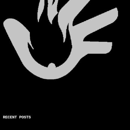
RECENT POSTS