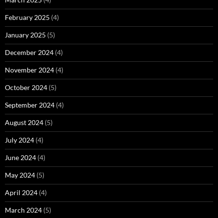
February 2025
(4)
January 2025
(5)
December 2024
(4)
November 2024
(4)
October 2024
(5)
September 2024
(4)
August 2024
(5)
July 2024
(4)
June 2024
(4)
May 2024
(5)
April 2024
(4)
March 2024
(5)