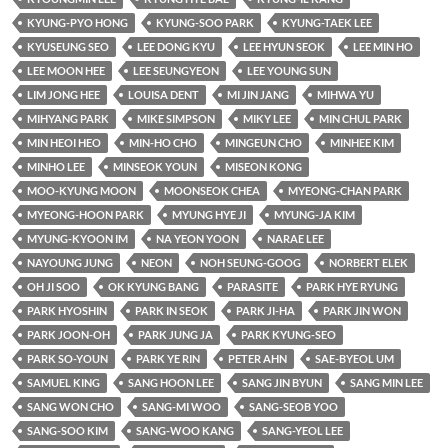
KYUNG-PYO HONG
KYUNG-SOO PARK
KYUNG-TAEK LEE
KYUSEUNG SEO
LEE DONG KYU
LEE HYUN SEOK
LEE MIN HO
LEE MOON HEE
LEE SEUNGYEON
LEE YOUNG SUN
LIM JONG HEE
LOUISA DENT
MI JIN JANG
MIHWA YU
MIHYANG PARK
MIKE SIMPSON
MIKY LEE
MIN CHUL PARK
MIN HEOI HEO
MIN-HO CHO
MINGEUN CHO
MINHEE KIM
MINHO LEE
MINSEOK YOUN
MISEON KONG
MOO-KYUNG MOON
MOONSEOK CHEA
MYEONG-CHAN PARK
MYEONG-HOON PARK
MYUNG HYE JI
MYUNG-JA KIM
MYUNG-KYOON IM
NA YEON YOON
NARAE LEE
NAYOUNG JUNG
NEON
NOH SEUNG-GOOG
NORBERT ELEK
OH JI SOO
OK KYUNG BANG
PARASITE
PARK HYE RYUNG
PARK HYOSHIN
PARK IN SEOK
PARK JI-HA
PARK JIN WON
PARK JOON-OH
PARK JUNG JA
PARK KYUNG-SEO
PARK SO-YOUN
PARK YE RIN
PETER AHN
SAE-BYEOL UM
SAMUEL KING
SANG HOON LEE
SANG JIN BYUN
SANG MIN LEE
SANG WON CHO
SANG-MI WOO
SANG-SEOB YOO
SANG-SOO KIM
SANG-WOO KANG
SANG-YEOL LEE