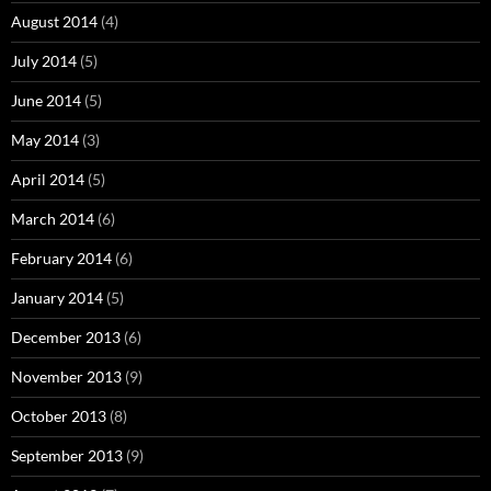
August 2014
(4)
July 2014
(5)
June 2014
(5)
May 2014
(3)
April 2014
(5)
March 2014
(6)
February 2014
(6)
January 2014
(5)
December 2013
(6)
November 2013
(9)
October 2013
(8)
September 2013
(9)