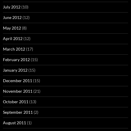
July 2012
(10)
June 2012
(12)
May 2012
(8)
April 2012
(12)
March 2012
(17)
February 2012
(15)
January 2012
(15)
December 2011
(15)
November 2011
(21)
October 2011
(13)
September 2011
(2)
August 2011
(1)