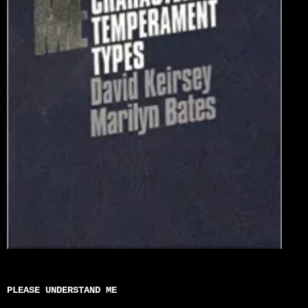
PLEASE UNDERSTAND ME