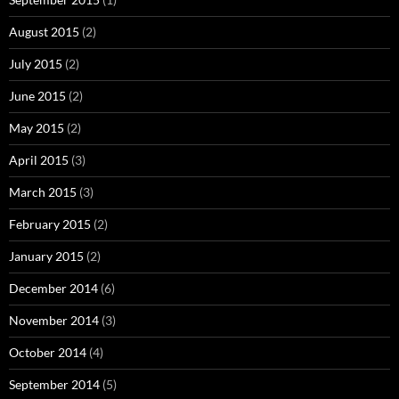
August 2015
(2)
July 2015
(2)
June 2015
(2)
May 2015
(2)
April 2015
(3)
March 2015
(3)
February 2015
(2)
January 2015
(2)
December 2014
(6)
November 2014
(3)
October 2014
(4)
September 2014
(5)