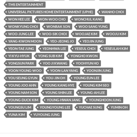
TMS ENTERTAINMENT
UNIVERSAL PICTURES HOME ENTERTAINMENT (UPHE)
WANHO CHOI
WON HEE LEE
WON-WOO CHO
WONCHUL KANG
WONKYUNG CHOI
WONRAK SON
WOO SANG YUNG
WOO-JUNG LEE
WOO-SIK CHOI
WOOJAE KIM
WOOJU KIM
YANG-KWON MOON
YEO-JEONG JO
YEOJIN JUNG
YEON-TAE JUNG
YEONHWA LEE
YESEUL CHOI
YESEULAH KIM
YI KYU-HYUK
YONG SUB KIM
YONGHO KWON
YONGSUN PARK
YOO JI KWANG
YOOHYUN HO
YOON YOUNG-WOO
YOON-LAN YANG
YOONJIN JUNG
YOU SEUNG GYUN
YOU-JIN OH
YOUNG EUN LEE
YOUNG JOO AHN
YOUNG KANG HYE
YOUNG KIM SEO
YOUNG NAM SON
YOUNG SHIN LEE
YOUNG-AH LEE
YOUNG-DUCK KIM
YOUNG-HWAN JANG
YOUNGHOON JUNG
YOUNGSU LIM
YOUNGYOUNG LEE
YUCHAE SUNG
YUMIN OH
YUNA KIM
YUYOUNG JUNG