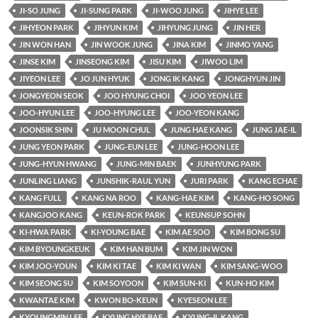
JI-SO JUNG
JI-SUNG PARK
JI-WOO JUNG
JIHYE LEE
JIHYEON PARK
JIHYUN KIM
JIHYUNG JUNG
JIN HER
JIN WON HAN
JIN WOOK JUNG
JINA KIM
JINMO YANG
JINSE KIM
JINSEONG KIM
JISU KIM
JIWOO LIM
JIYEON LEE
JO JUN HYUK
JONG IK KANG
JONGHYUN JIN
JONGYEON SEOK
JOO HYUNG CHOI
JOO YEON LEE
JOO-HYUN LEE
JOO-HYUNG LEE
JOO-YEON KANG
JOONSIK SHIN
JU MOON CHUL
JUNG HAE KANG
JUNG JAE-IL
JUNG YEON PARK
JUNG-EUN LEE
JUNG-HOON LEE
JUNG-HYUN HWANG
JUNG-MIN BAEK
JUNHYUNG PARK
JUNLING LIANG
JUNSHIK-RAUL YUN
JURI PARK
KANG ECHAE
KANG FULL
KANG NA ROO
KANG-HAE KIM
KANG-HO SONG
KANGJOO KANG
KEUN-ROK PARK
KEUNSUP SOHN
KI-HWA PARK
KI-YOUNG BAE
KIM AE SOO
KIM BONG SU
KIM BYOUNGKEUK
KIM HAN BUM
KIM JIN WON
KIM JOO-YOUN
KIM KI TAE
KIM KI WAN
KIM SANG-WOO
KIM SEONG SU
KIM SOYOON
KIM SUN-KI
KUN-HO KIM
KWANTAE KIM
KWON BO-KEUN
KYESEON LEE
KYOUNGMIN LEE
KYUNG HYE BAE
KYUNG-IL KANG