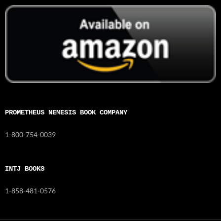
PROMETHEUS NEMESIS BOOK COMPANY
1-800-754-0039
INTJ BOOKS
1-858-481-0576