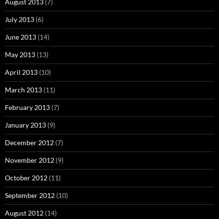
August 2013
(7)
July 2013
(6)
June 2013
(14)
May 2013
(13)
April 2013
(10)
March 2013
(11)
February 2013
(7)
January 2013
(9)
December 2012
(7)
November 2012
(9)
October 2012
(11)
September 2012
(10)
August 2012
(14)