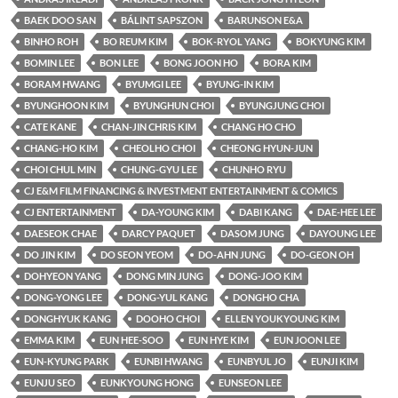
BAEK DOO SAN
BÁLINT SAPSZON
BARUNSON E&A
BINHO ROH
BO REUM KIM
BOK-RYOL YANG
BOKYUNG KIM
BOMIN LEE
BON LEE
BONG JOON HO
BORA KIM
BORAM HWANG
BYUMGI LEE
BYUNG-IN KIM
BYUNGHOON KIM
BYUNGHUN CHOI
BYUNGJUNG CHOI
CATE KANE
CHAN-JIN CHRIS KIM
CHANG HO CHO
CHANG-HO KIM
CHEOLHO CHOI
CHEONG HYUN-JUN
CHOI CHUL MIN
CHUNG-GYU LEE
CHUNHO RYU
CJ E&M FILM FINANCING & INVESTMENT ENTERTAINMENT & COMICS
CJ ENTERTAINMENT
DA-YOUNG KIM
DABI KANG
DAE-HEE LEE
DAESEOK CHAE
DARCY PAQUET
DASOM JUNG
DAYOUNG LEE
DO JIN KIM
DO SEON YEOM
DO-AHN JUNG
DO-GEON OH
DOHYEON YANG
DONG MIN JUNG
DONG-JOO KIM
DONG-YONG LEE
DONG-YUL KANG
DONGHO CHA
DONGHYUK KANG
DOOHO CHOI
ELLEN YOUKYOUNG KIM
EMMA KIM
EUN HEE-SOO
EUN HYE KIM
EUN JOON LEE
EUN-KYUNG PARK
EUNBI HWANG
EUNBYUL JO
EUNJI KIM
EUNJU SEO
EUNKYOUNG HONG
EUNSEON LEE