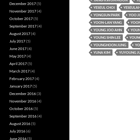
December 2017
(5)
YESEUL CHOI
YESEULAH
November 2017
(4)
YONGSUN PARK
YOO J
October 2017
(5)
YOON-LAN YANG
YOON
September 2017
(4)
YOUNG JOO AHN
YOUN
August 2017
(4)
YOUNG SHIN LEE
YOUNG
July 2017
(5)
YOUNGHOON JUNG
YO
June 2017
(4)
YUNA KIM
YUYOUNG J
May 2017
(4)
April 2017
(5)
March 2017
(4)
February 2017
(4)
January 2017
(5)
December 2016
(3)
November 2016
(4)
October 2016
(5)
September 2016
(4)
August 2016
(5)
July 2016
(6)
June 2016
(5)