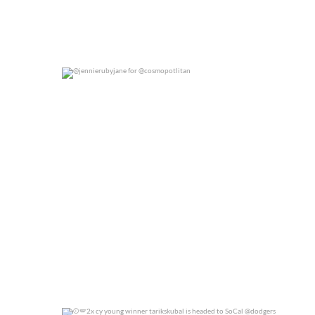
@jennierubyjane for @cosmopotlitan
0
0