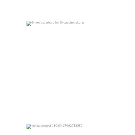
@monicabarbaro for @voguehongkong
0
0