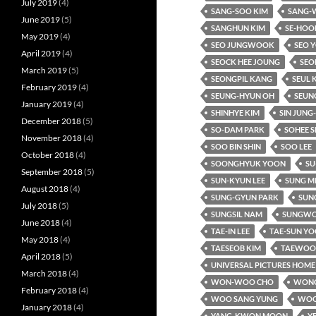
July 2019
(4)
SANG-SOO KIM
SANG-
June 2019
(5)
SANGHUN KIM
SE-HOO
May 2019
(4)
SEO JUNGWOOK
SEO 
April 2019
(4)
SEOCK HEE JOUNG
SEO
March 2019
(5)
SEONGPIL KANG
SEUL 
February 2019
(4)
SEUNG-HYUN OH
SEUN
January 2019
(4)
SHINHYE KIM
SIN JUNG
December 2018
(5)
SO-DAM PARK
SOHEE S
November 2018
(4)
SOO BIN SHIN
SOO LEE
October 2018
(4)
SOONGHYUK YOON
SU
September 2018
(5)
SUN-KYUN LEE
SUNG M
August 2018
(4)
SUNG-GYUN PARK
SUNG
July 2018
(5)
SUNGSIL NAM
SUNGWO
June 2018
(4)
TAE-IN LEE
TAE-SUN Y
May 2018
(4)
TAESEOB KIM
TAEWOO 
April 2018
(5)
UNIVERSAL PICTURES HOME
March 2018
(4)
WON-WOO CHO
WONC
February 2018
(4)
WOO SANG YUNG
WOO
January 2018
(4)
YANG-KWON MOON
Y