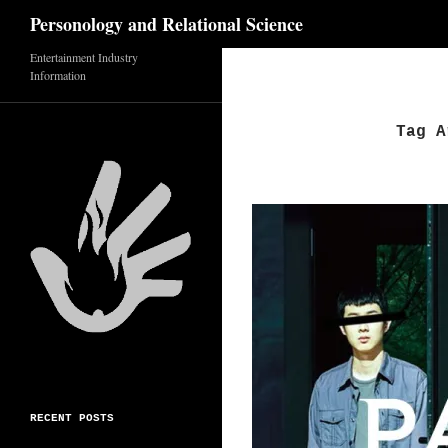
Search
Personology and Relational Science
Skip
Entertainment Industry
Information
to
content
Tag A
RECENT POSTS