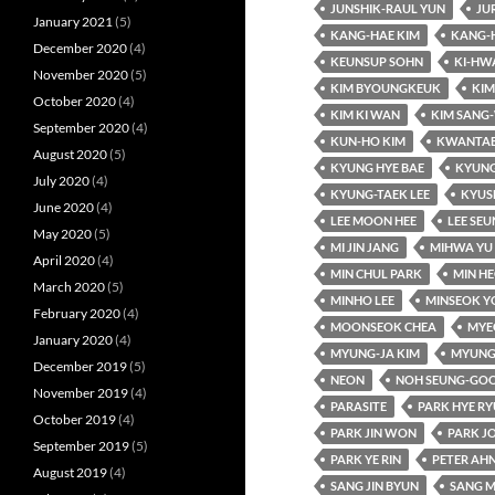
JUNSHIK-RAUL YUN
JU
January 2021
(5)
KANG-HAE KIM
KANG-
December 2020
(4)
KEUNSUP SOHN
KI-HW
November 2020
(5)
KIM BYOUNGKEUK
KIM
October 2020
(4)
KIM KI WAN
KIM SANG
September 2020
(4)
KUN-HO KIM
KWANTAE
August 2020
(5)
KYUNG HYE BAE
KYUNG
July 2020
(4)
KYUNG-TAEK LEE
KYUS
June 2020
(4)
LEE MOON HEE
LEE SE
May 2020
(5)
MI JIN JANG
MIHWA YU
April 2020
(4)
MIN CHUL PARK
MIN HE
March 2020
(5)
MINHO LEE
MINSEOK Y
February 2020
(4)
MOONSEOK CHEA
MYE
January 2020
(4)
MYUNG-JA KIM
MYUNG
December 2019
(5)
NEON
NOH SEUNG-GO
November 2019
(4)
PARASITE
PARK HYE R
October 2019
(4)
PARK JIN WON
PARK J
September 2019
(5)
PARK YE RIN
PETER AH
August 2019
(4)
SANG JIN BYUN
SANG M