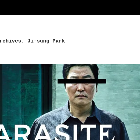
rchives: Ji-sung Park