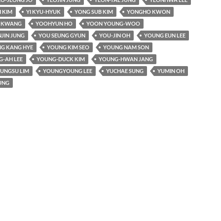
 KIM
YI KYU-HYUK
YONG SUB KIM
YONGHO KWON
I KWANG
YOOHYUN HO
YOON YOUNG-WOO
JIN JUNG
YOU SEUNG GYUN
YOU-JIN OH
YOUNG EUN LEE
G KANG HYE
YOUNG KIM SEO
YOUNG NAM SON
-AH LEE
YOUNG-DUCK KIM
YOUNG-HWAN JANG
UNGSU LIM
YOUNGYOUNG LEE
YUCHAE SUNG
YUMIN OH
UNG