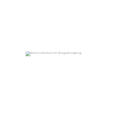
@monicabarbaro for @voguehongkong
0
0