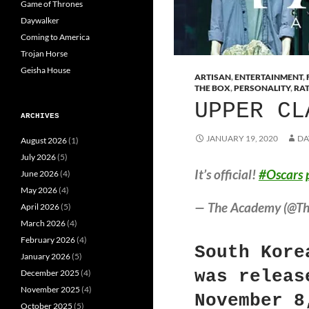
Game of Thrones
Daywalker
Coming to America
Trojan Horse
Geisha House
ARTISAN
,
ENTERTAINMENT
,
THE BOX
,
PERSONALITY
,
RA
UPPER CL
ARCHIVES
JANUARY 19, 2020
DA
August 2026
(1)
July 2026
(5)
It’s official!
#Oscars
June 2026
(4)
May 2026
(4)
— The Academy (@T
April 2026
(5)
March 2026
(4)
February 2026
(4)
South Kore
January 2026
(5)
was releas
December 2025
(4)
November 2025
(4)
November 8
October 2025
(5)