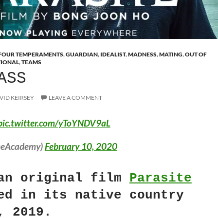
FOUR TEMPERAMENTS
,
GUARDIAN
,
IDEALIST
,
MADNESS
,
MATING
,
OUT OF
TIONAL
,
TEAMS
ASS
VID KEIRSEY
LEAVE A COMMENT
pic.twitter.com/yToYNDV9aL
heAcademy)
February 10, 2020
an original film
Parasite
ed in its native country
, 2019.