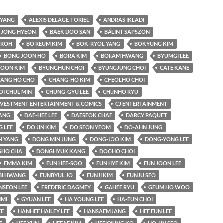
YANG
ALEXIS DELAGE-TORIEL
ANDRAS IKLADI
 JONG HYEON
BAEK DOO SAN
BÁLINT SAPSZON
 ROH
BO REUM KIM
BOK-RYOL YANG
BOKYUNG KIM
BONG JOON HO
BORA KIM
BORAM HWANG
BYUMGI LEE
OON KIM
BYUNGHUN CHOI
BYUNGJUNG CHOI
CATE KANE
ANG HO CHO
CHANG-HO KIM
CHEOLHO CHOI
OI CHUL MIN
CHUNG-GYU LEE
CHUNHO RYU
INVESTMENT ENTERTAINMENT & COMICS
CJ ENTERTAINMENT
KANG
DAE-HEE LEE
DAESEOK CHAE
DARCY PAQUET
 LEE
DO JIN KIM
DO SEON YEOM
DO-AHN JUNG
N YANG
DONG MIN JUNG
DONG-JOO KIM
DONG-YONG LEE
HO CHA
DONGHYUK KANG
DOOHO CHOI
EMMA KIM
EUN HEE-SOO
EUN HYE KIM
EUN JOON LEE
BI HWANG
EUNBYUL JO
EUNJI KIM
EUNJU SEO
NSEON LEE
FREDERIC DAGMEY
GAHEE RYU
GEUM HO WOO
IMI
GYUAN LEE
HA YOUNG LEE
HA-EUN CHOI
EE
HANHEE HAILEY LEE
HANSAEM JANG
HEE EUN LEE
E
HEE YUN
HEEAE KIM
HEEKYUNG KO
HO-JIN SEO