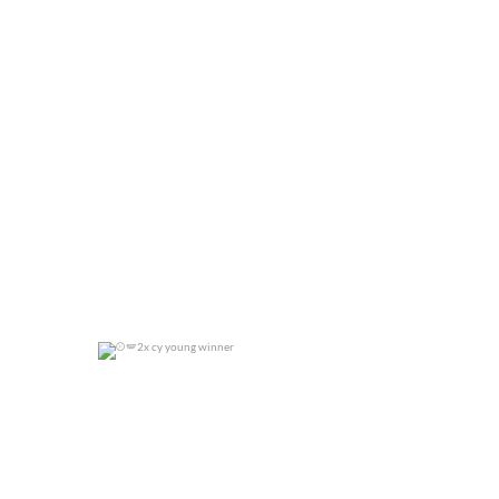
0
0
2x cy young winner
0
0