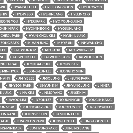
ARK
HYANGHEE LEE
HYE JEONG YOON
HYE KOWON
SHIN
HYE-IN SEO
HYE-JIN JANG
HYELIN CHO
JEONG YOU
HYERI PARK
HYO YOUNG JUNG
O-SHIN PAK
HYOMIN BONG
HYOSUN JANG
-CHEOL PARK
HYUN-CHOL KIM
HYUN-IL JUNG
JEONG BAEK
IK-HAN JUNG
IM HYE JIN
INHWAN CHO
 LEE
JAE-WON KIM
JAEGU HA
JAEGWANG LIM
UNG
JAEWOOK LEE
JAEWOOK PARK
JAI WOOK JUN
UNG JAEGAL
JEON DAE CHUL
JEONG ESUZ
G MIN-HYUK
JEONG-EUN LEE
JEONGHO SHIN
AN AHN
JI-HYE LEE
JI-SO JUNG
JI-SUNG PARK
E
JIHYEON PARK
JIHYUN KIM
JIHYUNG JUNG
JIN HER
K JUNG
JINA KIM
JINMO YANG
JINSE KIM
JIWOO LIM
JIYEON LEE
JO JUN HYUK
JONG IK KANG
ON SEOK
JOO HYUNG CHOI
JOO YEON LEE
JOO-HYUN LEE
EON KANG
JOONSIK SHIN
JU MOON CHUL
JAE-IL
JUNG YEON PARK
JUNG-EUN LEE
JUNG-HOON LEE
UNG-MIN BAEK
JUNHYUNG PARK
JUNLING LIANG