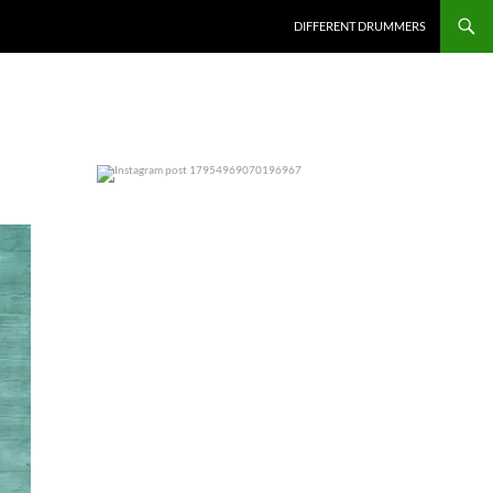
DIFFERENT DRUMMERS
0
0