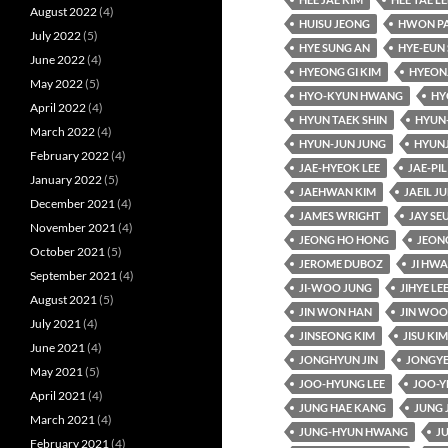
August 2022
(4)
HUISU JEONG
HWON P
July 2022
(5)
HYE SUNG AN
HYE-EUN 
June 2022
(4)
HYEONG GI KIM
HYEON
May 2022
(5)
HYO-KYUN HWANG
HY
April 2022
(4)
HYUN TAEK SHIN
HYUN
March 2022
(4)
HYUN-JUN JUNG
HYUN
February 2022
(4)
JAE-HYEOK LEE
JAE-PIL
January 2022
(5)
JAEHWAN KIM
JAEIL J
December 2021
(4)
JAMES WRIGHT
JAY SE
November 2021
(4)
JEONG HO HONG
JEON
October 2021
(5)
JEROME DUBOZ
JI HW
September 2021
(4)
JI-WOO JUNG
JIHYE LE
August 2021
(5)
JIN WON HAN
JIN WOO
July 2021
(4)
JINSEONG KIM
JISU KIM
June 2021
(4)
JONGHYUN JIN
JONGYE
May 2021
(5)
JOO-HYUNG LEE
JOO-Y
April 2021
(4)
JUNG HAE KANG
JUNG 
March 2021
(4)
JUNG-HYUN HWANG
J
February 2021
(4)