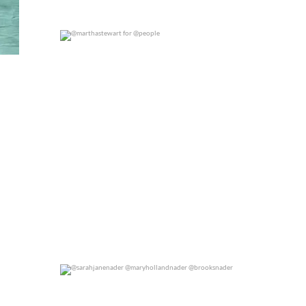
@marthastewart for @people
0
0
@sarahjanenader @maryhollandnader @brooksnader
0
0