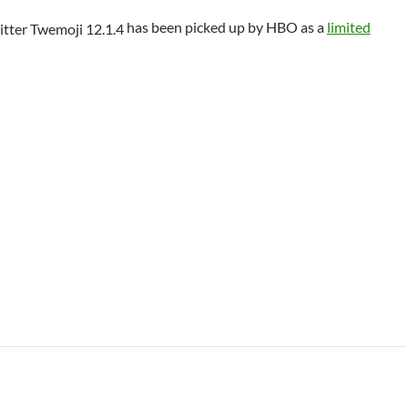
has been picked up by HBO as a
limited
 Class