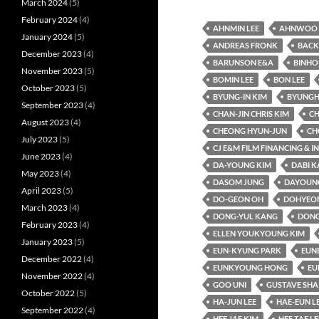
March 2024
(5)
February 2024
(4)
AHNMIN LEE
AHNWOO 
January 2024
(5)
ANDREAS FRONK
BACK
December 2023
(4)
BARUNSON E&A
BINHO
November 2023
(5)
BOMIN LEE
BON LEE
October 2023
(5)
BYUNG-IN KIM
BYUNGH
September 2023
(4)
CHAN-JIN CHRIS KIM
CH
August 2023
(4)
CHEONG HYUN-JUN
CH
July 2023
(5)
CJ E&M FILM FINANCING & 
June 2023
(4)
DA-YOUNG KIM
DABI 
May 2023
(4)
DASOM JUNG
DAYOUNG
April 2023
(5)
DO-GEON OH
DOHYEO
March 2023
(4)
DONG-YUL KANG
DONG
February 2023
(4)
ELLEN YOUKYOUNG KIM
January 2023
(5)
EUN-KYUNG PARK
EUN
December 2022
(4)
EUNKYOUNG HONG
EU
November 2022
(4)
GOO UNI
GUSTAVE SHA
October 2022
(5)
HA-JUN LEE
HAE-EUN L
September 2022
(4)
HEE JAE KIM
HEE TAE LE