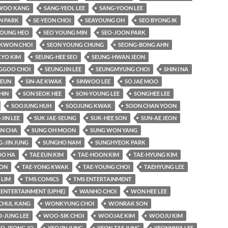
WOO KANG
SANG-YEOL LEE
SANG-YOON LEE
N PARK
SE-YEON CHOI
SEAYOUNG OH
SEO BYONG IK
YOUNG HEO
SEO YOUNG MIN
SEO-JOON PARK
KWON CHOI
SEON YOUNG CHUNG
SEONG-BONG AHN
KYO KIM
SEUNG-HEE SEO
SEUNG-HWAN JEON
GGOO CHOI
SEUNGJIN LEE
SEUNGMYUNG CHOI
SHIN I NA
-EUN
SIN-AE KWAK
SINWOO LEE
SO JAE MOO
HIN
SON SEOK HEE
SON-YOUNG LEE
SONGHEE LEE
SOOJUNG HUH
SOOJUNG KWAK
SOON CHAN YOON
-JIN LEE
SUK JAE-SEUNG
SUK-HEE SON
SUN-AE JEON
IN CHA
SUNG OH MOON
SUNG WON YANG
-JIN JUNG
SUNGHO NAM
SUNGHYEOK PARK
O HA
TAE EUN KIM
TAE-HOON KIM
TAE-HYUNG KIM
OON
TAE-YONG KWAK
TAE-YOUNG CHOI
TAEHYUNG LEE
LIM
TMS COMICS
TMS ENTERTAINMENT
 ENTERTAINMENT (UPHE)
WANHO CHOI
WON HEE LEE
HUL KANG
WONKYUNG CHOI
WONRAK SON
-JUNG LEE
WOO-SIK CHOI
WOOJAE KIM
WOOJU KIM
EO-JEONG JO
YEOJIN JUNG
YEON-TAE JUNG
YEONHWA LEE