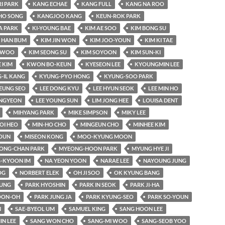
RI PARK
KANG ECHAE
KANG FULL
KANG NA ROO
HO SONG
KANGJOO KANG
KEUN-ROK PARK
A PARK
KI-YOUNG BAE
KIM AE SOO
KIM BONG SU
 HAN BUM
KIM JIN WON
KIM JOO-YOUN
KIM KI TAE
-WOO
KIM SEONG SU
KIM SOYOON
KIM SUN-KI
 KIM
KWON BO-KEUN
KYESEON LEE
KYOUNGMIN LEE
-IL KANG
KYUNG-PYO HONG
KYUNG-SOO PARK
EUNG SEO
LEE DONG KYU
LEE HYUN SEOK
LEE MIN HO
UNGYEON
LEE YOUNG SUN
LIM JONG HEE
LOUISA DENT
MIHYANG PARK
MIKE SIMPSON
MIKY LEE
OI HEO
MIN-HO CHO
MINGEUN CHO
MINHEE KIM
OUN
MISEON KONG
MOO-KYUNG MOON
ONG-CHAN PARK
MYEONG-HOON PARK
MYUNG HYE JI
-KYOON IM
NA YEON YOON
NARAE LEE
NAYOUNG JUNG
OG
NORBERT ELEK
OH JI SOO
OK KYUNG BANG
YUNG
PARK HYOSHIN
PARK IN SEOK
PARK JI-HA
OON-OH
PARK JUNG JA
PARK KYUNG-SEO
PARK SO-YOUN
N
SAE-BYEOL UM
SAMUEL KING
SANG HOON LEE
IN LEE
SANG WON CHO
SANG-MI WOO
SANG-SEOB YOO