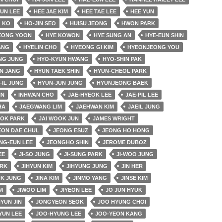
EUN LEE
HEE JAE KIM
HEE TAE LEE
HEE YUN
 KO
HO-JIN SEO
HUISU JEONG
HWON PARK
EONG YOON
HYE KOWON
HYE SUNG AN
HYE-EUN SHIN
ANG
HYELIN CHO
HYEONG GI KIM
HYEONJEONG YOU
NG JUNG
HYO-KYUN HWANG
HYO-SHIN PAK
N JANG
HYUN TAEK SHIN
HYUN-CHEOL PARK
-IL JUNG
HYUN-JUN JUNG
HYUNJEONG BAEK
IN
INHWAN CHO
JAE-HYEOK LEE
JAE-PIL LEE
HA
JAEGWANG LIM
JAEHWAN KIM
JAEIL JUNG
OK PARK
JAI WOOK JUN
JAMES WRIGHT
EON DAE CHUL
JEONG ESUZ
JEONG HO HONG
NG-EUN LEE
JEONGHO SHIN
JEROME DUBOZ
EE
JI-SO JUNG
JI-SUNG PARK
JI-WOO JUNG
ARK
JIHYUN KIM
JIHYUNG JUNG
JIN HER
OK JUNG
JINA KIM
JINMO YANG
JINSE KIM
M
JIWOO LIM
JIYEON LEE
JO JUN HYUK
YUN JIN
JONGYEON SEOK
JOO HYUNG CHOI
YUN LEE
JOO-HYUNG LEE
JOO-YEON KANG