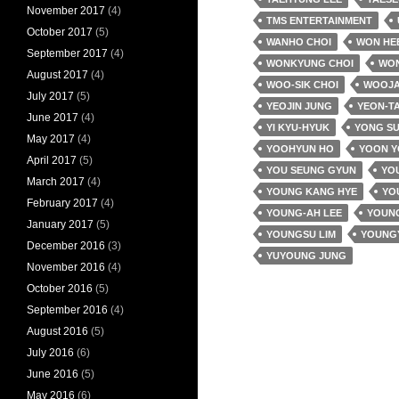
November 2017
(4)
TMS ENTERTAINMENT
October 2017
(5)
WANHO CHOI
WON HE
September 2017
(4)
WONKYUNG CHOI
WO
August 2017
(4)
WOO-SIK CHOI
WOOJA
July 2017
(5)
YEOJIN JUNG
YEON-T
June 2017
(4)
YI KYU-HYUK
YONG SU
May 2017
(4)
YOOHYUN HO
YOON 
April 2017
(5)
YOU SEUNG GYUN
YOU
March 2017
(4)
YOUNG KANG HYE
YO
February 2017
(4)
YOUNG-AH LEE
YOUNG
January 2017
(5)
YOUNGSU LIM
YOUNG
December 2016
(3)
YUYOUNG JUNG
November 2016
(4)
October 2016
(5)
September 2016
(4)
August 2016
(5)
July 2016
(6)
June 2016
(5)
May 2016
(6)