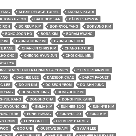
 YANG
ALEXIS DELAGE-TORIEL
ANDRAS IKLADI
K JONG HYEON
BAEK DOO SAN
BÁLINT SAPSZON
O ROH
BO REUM KIM
BOK-RYOL YANG
BOKYUNG KIM
BONG JOON HO
BORA KIM
BORAM HWANG
 KIM
BYUNGHOON KIM
BYUNGHUN CHOI
TE KANE
CHAN-JIN CHRIS KIM
CHANG HO CHO
LHO CHOI
CHEONG HYUN-JUN
CHOI CHUL MIN
NHO RYU
& INVESTMENT ENTERTAINMENT & COMICS
CJ ENTERTAINMENT
KANG
DAE-HEE LEE
DAESEOK CHAE
DARCY PAQUET
G LEE
DO JIN KIM
DO SEON YEOM
DO-AHN JUNG
N YANG
DONG MIN JUNG
DONG-JOO KIM
G-YUL KANG
DONGHO CHA
DONGHYUK KANG
YOUKYOUNG KIM
EMMA KIM
EUN HEE-SOO
EUN HYE KIM
YUNG PARK
EUNBI HWANG
EUNBYUL JO
EUNJI KIM
NG HONG
EUNSEON LEE
FREDERIC DAGMEY
 WOO
GOO UNI
GUSTAVE SHAIMI
GYUAN LEE
N CHOI
HA-JUN LEE
HAE-EUN LEE
HANHEE HAILEY LEE