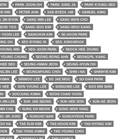
 WON
PARK JOON-OH
PARK JUNG JA
PARK KYUNG-SEO
YE RIN
PETER AHN
SAE-BYEOL UM
SAMUEL KING
 JIN BYUN
SANG MIN LEE
SANG WON CHO
SEOB YOO
SANG-SOO KIM
SANG-WOO KANG
-YOON LEE
SANGHUN KIM
SE-HOON PARK
UNG OH
SEO BYONG IK
SEO JUNGWOOK
 YOUNG MIN
SEO-JOON PARK
SEOCK HEE JOUNG
 YOUNG CHUNG
SEONG-BONG AHN
SEONGPIL KANG
HEE SEO
SEUNG-HWAN JEON
SEUNG-HYUN OH
NGJIN LEE
SEUNGMYUNG CHOI
SHIN I NA
SHINHYE KIM
 KWAK
SINWOO LEE
SO JAE MOO
SO-DAM PARK
K HEE
SON-YOUNG LEE
SONGHEE LEE
SOO BIN SHIN
UH
SOOJUNG KWAK
SOON CHAN YOON
-JIN LEE
SUK JAE-SEUNG
SUK-HEE SON
SUN-AE JEON
MIN CHA
SUNG OH MOON
SUNG WON YANG
G-JIN JUNG
SUNGHO NAM
SUNGHYEOK PARK
OO HA
TAE EUN KIM
TAE-HOON KIM
TAE-HYUNG KIM
YOON
TAE-YONG KWAK
TAE-YOUNG CHOI
OB KIM
TAEWOO LIM
TMS COMICS