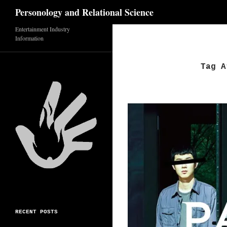
Search
Personology and Relational Science
Entertainment Industry
Skip
Information
to
content
Tag A
RECENT POSTS