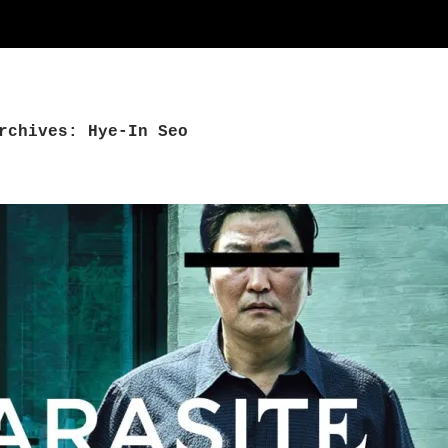
rchives: Hye-In Seo