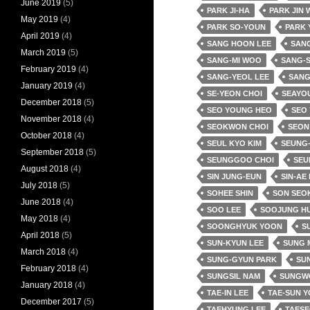
June 2019
(5)
PARK JI-HA
PARK JIN
May 2019
(4)
PARK SO-YOUN
PARK 
April 2019
(4)
SANG HOON LEE
SANG
March 2019
(5)
SANG-MI WOO
SANG-
February 2019
(4)
SANG-YEOL LEE
SANG
January 2019
(4)
SE-YEON CHOI
SEAYO
December 2018
(5)
SEO YOUNG HEO
SEO
November 2018
(4)
SEOKWON CHOI
SEON
October 2018
(4)
SEUL KYO KIM
SEUNG-
September 2018
(5)
SEUNGGOO CHOI
SEU
August 2018
(4)
SIN JUNG-EUN
SIN-AE
July 2018
(5)
SOHEE SHIN
SON SEO
June 2018
(4)
SOO LEE
SOOJUNG H
May 2018
(4)
SOONGHYUK YOON
SU
April 2018
(5)
SUN-KYUN LEE
SUNG 
March 2018
(4)
SUNG-GYUN PARK
SUN
February 2018
(4)
SUNGSIL NAM
SUNGW
January 2018
(4)
TAE-IN LEE
TAE-SUN 
December 2017
(5)
TAEHYUNG LEE
TAESE