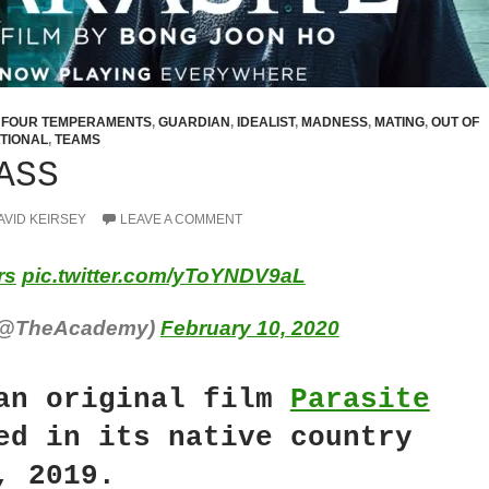
,
FOUR TEMPERAMENTS
,
GUARDIAN
,
IDEALIST
,
MADNESS
,
MATING
,
OUT OF
TIONAL
,
TEAMS
ASS
AVID KEIRSEY
LEAVE A COMMENT
rs
pic.twitter.com/yToYNDV9aL
(@TheAcademy)
February 10, 2020
an original film
Parasite
ed in its native country
, 2019.