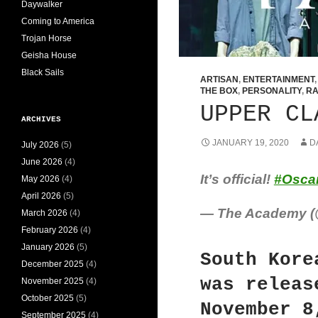
Daywalker
Coming to America
Trojan Horse
Geisha House
Black Sails
ARTISAN
,
ENTERTAINMENT
THE BOX
,
PERSONALITY
,
RA
UPPER CL
ARCHIVES
JANUARY 19, 2020
D
July 2026
(5)
June 2026
(4)
It’s official!
#Osca
May 2026
(4)
April 2026
(5)
— The Academy 
March 2026
(4)
February 2026
(4)
January 2026
(5)
South Kore
December 2025
(4)
was releas
November 2025
(4)
October 2025
(5)
November 8
September 2025
(4)