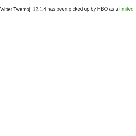
has been picked up by HBO as a
limited
r Class