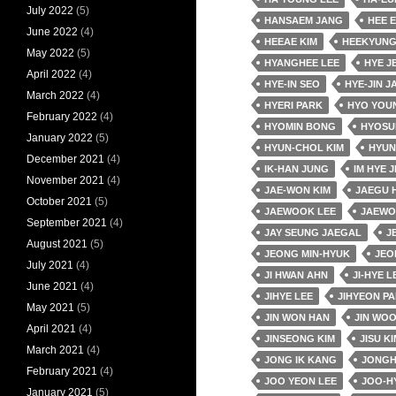
July 2022
(5)
HANSAEM JANG
HEE 
June 2022
(4)
HEEAE KIM
HEEKYUNG
May 2022
(5)
HYANGHEE LEE
HYE J
April 2022
(4)
HYE-IN SEO
HYE-JIN J
March 2022
(4)
HYERI PARK
HYO YOU
February 2022
(4)
HYOMIN BONG
HYOSU
January 2022
(5)
HYUN-CHOL KIM
HYUN
December 2021
(4)
IK-HAN JUNG
IM HYE J
November 2021
(4)
JAE-WON KIM
JAEGU 
October 2021
(5)
JAEWOOK LEE
JAEWO
September 2021
(4)
JAY SEUNG JAEGAL
J
August 2021
(5)
JEONG MIN-HYUK
JEO
July 2021
(4)
JI HWAN AHN
JI-HYE L
June 2021
(4)
JIHYE LEE
JIHYEON P
May 2021
(5)
JIN WON HAN
JIN WO
April 2021
(4)
JINSEONG KIM
JISU KI
March 2021
(4)
JONG IK KANG
JONGH
February 2021
(4)
JOO YEON LEE
JOO-H
January 2021
(5)