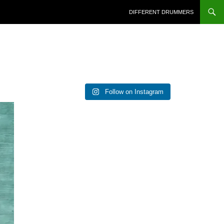
DIFFERENT DRUMMERS
Follow on Instagram