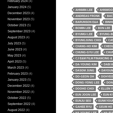
February 2024
(4)
January 2024
(5)
AHNMIN LEE
AHNWOO
December 2023
(4)
ANDREAS FRONK
BAC
November 2023
(5)
BARUNSON E&A
BINH
October 2023
(5)
BOMIN LEE
BON LEE
September 2023
(4)
BYUMGI LEE
BYUNG-IN
August 2023
(4)
BYUNGJUNG CHOI
CA
July 2023
(5)
CHANG-HO KIM
CHEO
June 2023
(4)
CHUNG-GYU LEE
CHU
May 2023
(4)
CJ E&M FILM FINANCING 
April 2023
(5)
DA-YOUNG KIM
DABI 
March 2023
(4)
DASOM JUNG
DAYOUN
February 2023
(4)
DO-GEON OH
DOHYEO
January 2023
(5)
DONG-YONG LEE
DON
December 2022
(4)
DOOHO CHOI
ELLEN 
November 2022
(4)
EUN JOON LEE
EUN-K
October 2022
(5)
EUNJU SEO
EUNKYOU
September 2022
(4)
GAHEE RYU
GEUM HO
August 2022
(4)
HA YOUNG LEE
HA-EU