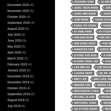
JOONSIK SHIN
JU MO
December 2020
(4)
JUNG YEON PARK
JUN
November 2020
(5)
JUNG-MIN BAEK
JUNH
October 2020
(4)
JURI PARK
KANG ECH
September 2020
(4)
KANG-HO SONG
KANG
August 2020
(5)
KI-HWA PARK
KI-YOUN
July 2020
(4)
KIM HAN BUM
KIM JIN
June 2020
(4)
KIM SANG-WOO
KIM S
May 2020
(5)
KWANTAE KIM
KWON 
April 2020
(4)
KYUNG HYE BAE
KYUN
March 2020
(5)
KYUNG-TAEK LEE
KYU
February 2020
(4)
LEE MIN HO
LEE MOON
January 2020
(4)
LOUISA DENT
MI JIN 
December 2019
(5)
MIKY LEE
MIN CHUL P
November 2019
(4)
MINHEE KIM
MINHO LE
October 2019
(4)
MOONSEOK CHEA
MY
September 2019
(5)
MYUNG-JA KIM
MYUNG
August 2019
(4)
NAYOUNG JUNG
NEO
July 2019
(4)
OK KYUNG BANG
PAR