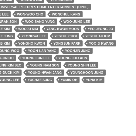
UNIVERSAL PICTURES HOME ENTERTAINMENT (UPHE)
E LEE
WON-WOO CHO
WONCHUL KANG
NRAK SON
WOO SANG YUNG
WOO-JUNG LEE
E KIM
WOOJU KIM
YANG-KWON MOON
YEO-JEONG JO
AE JUNG
YEONHWA LEE
YESEUL CHOI
YESEULAH KIM
B KIM
YONGHO KWON
YONGSUN PARK
YOO JI KWANG
YOUNG-WOO
YOON-LAN YANG
YOONJIN JUNG
-JIN OH
YOUNG EUN LEE
YOUNG JOO AHN
UNG KIM SEO
YOUNG NAM SON
YOUNG SHIN LEE
-DUCK KIM
YOUNG-HWAN JANG
YOUNGHOON JUNG
YOUNG LEE
YUCHAE SUNG
YUMIN OH
YUNA KIM