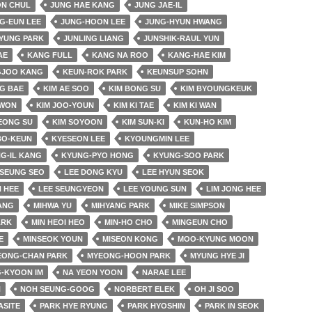
ON CHUL
JUNG HAE KANG
JUNG JAE-IL
G-EUN LEE
JUNG-HOON LEE
JUNG-HYUN HWANG
YUNG PARK
JUNLING LIANG
JUNSHIK-RAUL YUN
AE
KANG FULL
KANG NA ROO
KANG-HAE KIM
JOO KANG
KEUN-ROK PARK
KEUNSUP SOHN
G BAE
KIM AE SOO
KIM BONG SU
KIM BYOUNGKEUK
 WON
KIM JOO-YOUN
KIM KI TAE
KIM KI WAN
EONG SU
KIM SOYOON
KIM SUN-KI
KUN-HO KIM
BO-KEUN
KYESEON LEE
KYOUNGMIN LEE
G-IL KANG
KYUNG-PYO HONG
KYUNG-SOO PARK
SEUNG SEO
LEE DONG KYU
LEE HYUN SEOK
 HEE
LEE SEUNGYEON
LEE YOUNG SUN
LIM JONG HEE
JANG
MIHWA YU
MIHYANG PARK
MIKE SIMPSON
ARK
MIN HEOI HEO
MIN-HO CHO
MINGEUN CHO
E
MINSEOK YOUN
MISEON KONG
MOO-KYUNG MOON
EONG-CHAN PARK
MYEONG-HOON PARK
MYUNG HYE JI
-KYOON IM
NA YEON YOON
NARAE LEE
N
NOH SEUNG-GOOG
NORBERT ELEK
OH JI SOO
ASITE
PARK HYE RYUNG
PARK HYOSHIN
PARK IN SEOK