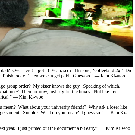
 dad? Over here! I got it! Yeah, see? This one, ‘coffeeland 2g.’ Did
can finish today. Then we can get paid. Guess so.” — Kim Ki-woo
uge group order? My sister knows the guy. Speaking of which,
hat time? Then for now, just pay for the boxes. Not like my
horical.” — Kim Ki-woo
you mean? What about your university friends? Why ask a loser like
college student. Simple? What do you mean? I guess so.” — Kim Ki-
y next year. I just printed out the document a bit early.” — Kim Ki-woo