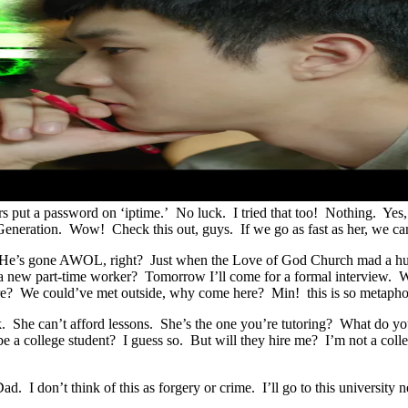
 put a password on ‘iptime.’ No luck. I tried that too! Nothing. Yes,
Generation. Wow! Check this out, guys. If we go as fast as her, we 
ker. He’s gone AWOL, right? Just when the Love of God Church mad a h
a new part-time worker? Tomorrow I’ll come for a formal interview. W
ere? We could’ve met outside, why come here? Min! this is so metap
rk. She can’t afford lessons. She’s the one you’re tutoring? What do 
o be a college student? I guess so. But will they hire me? I’m not a 
ad. I don’t think of this as forgery or crime. I’ll go to this universit