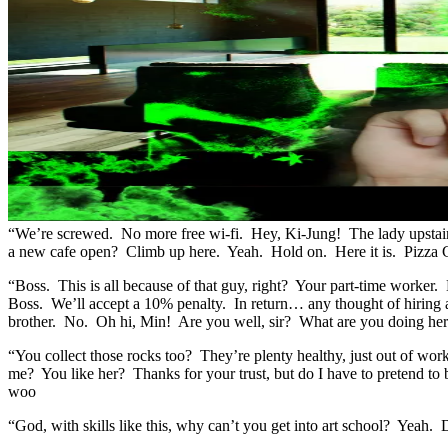
“We’re screwed. No more free wi-fi. Hey, Ki-Jung! The lady upstairs
a new cafe open? Climb up here. Yeah. Hold on. Here it is. Pizza 
“Boss. This is all because of that guy, right? Your part-time wor
Boss. We’ll accept a 10% penalty. In return… any thought of hiring 
brother. No. Oh hi, Min! Are you well, sir? What are you doing h
“You collect those rocks too? They’re plenty healthy, just out of wo
me? You like her? Thanks for your trust, but do I have to pretend t
woo
“God, with skills like this, why can’t you get into art school? Yeah. D