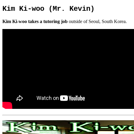
Kim Ki-woo (Mr. Kevin)
Kim Ki-woo takes a tutoring job
outside of Seoul, South Korea.