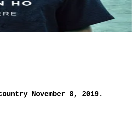
country November 8, 2019.