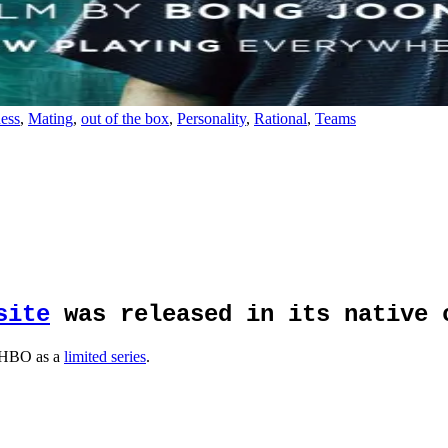
ess
,
Mating
,
out of the box
,
Personality
,
Rational
,
Teams
site
was released in its native 
 HBO as a
limited series
.