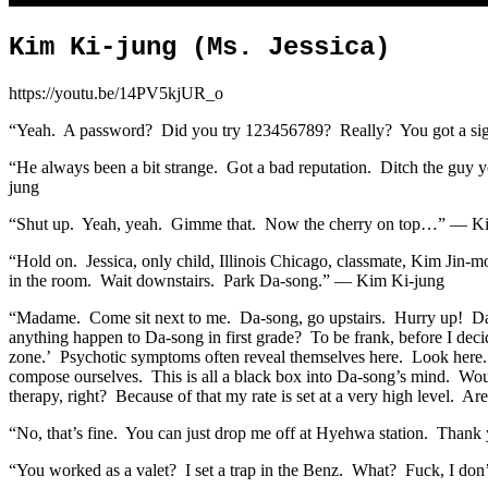
Kim Ki-jung (Ms. Jessica)
https://youtu.be/14PV5kjUR_o
“Yeah. A password? Did you try 123456789? Really? You got a signal
“He always been a bit strange. Got a bad reputation. Ditch the guy 
jung
“Shut up. Yeah, yeah. Gimme that. Now the cherry on top…” — K
“Hold on. Jessica, only child, Illinois Chicago, classmate, Kim Jin-
in the room. Wait downstairs. Park Da-song.” — Kim Ki-jung
“Madame. Come sit next to me. Da-song, go upstairs. Hurry up! Da-s
anything happen to Da-song in first grade? To be frank, before I deci
zone.’ Psychotic symptoms often reveal themselves here. Look here. 
compose ourselves. This is all a black box into Da-song’s mind. Woul
therapy, right? Because of that my rate is set at a very high level.
“No, that’s fine. You can just drop me off at Hyehwa station. Thank
“You worked as a valet? I set a trap in the Benz. What? Fuck, I don’