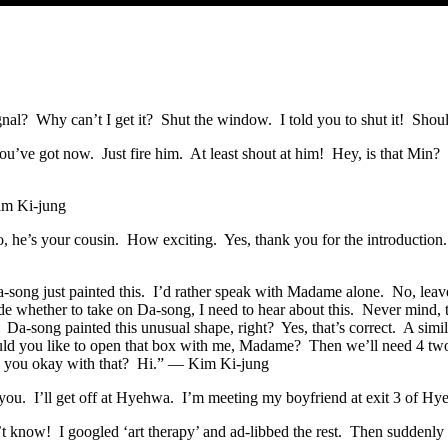
? Why can’t I get it? Shut the window. I told you to shut it! Shoul
you’ve got now. Just fire him. At least shout at him! Hey, is that M
im Ki-jung
mo, he’s your cousin. How exciting. Yes, thank you for the introduction
ong just painted this. I’d rather speak with Madame alone. No, leave
de whether to take on Da-song, I need to hear about this. Never mind, t
Da-song painted this unusual shape, right? Yes, that’s correct. A sim
d you like to open that box with me, Madame? Then we’ll need 4 two-hou
 Are you okay with that? Hi.” — Kim Ki-jung
 you. I’ll get off at Hyehwa. I’m meeting my boyfriend at exit 3 of 
t know! I googled ‘art therapy’ and ad-libbed the rest. Then suddenly