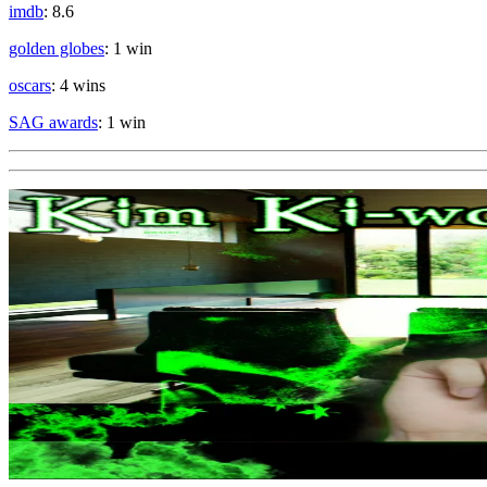
imdb
: 8.6
golden globes
: 1 win
oscars
: 4 wins
SAG awards
: 1 win