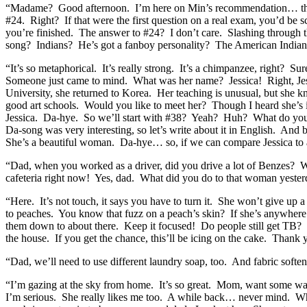
“Madame? Good afternoon. I’m here on Min’s recommendation… thank
#24. Right? If that were the first question on a real exam, you’d be
you’re finished. The answer to #24? I don’t care. Slashing through
song? Indians? He’s got a fanboy personality? The American Indian i
“It’s so metaphorical. It’s really strong. It’s a chimpanzee, right?
Someone just came to mind. What was her name? Jessica! Right, Jess
University, she returned to Korea. Her teaching is unusual, but she k
good art schools. Would you like to meet her? Though I heard she’s i
Jessica. Da-hye. So we’ll start with #38? Yeah? Huh? What do you m
Da-song was very interesting, so let’s write about it in English. An
She’s a beautiful woman. Da-hye… so, if we can compare Jessica to 
“Dad, when you worked as a driver, did you drive a lot of Benzes? We
cafeteria right now! Yes, dad. What did you do to that woman yest
“Here. It’s not touch, it says you have to turn it. She won’t give up
to peaches. You know that fuzz on a peach’s skin? If she’s anywhere n
them down to about there. Keep it focused! Do people still get TB? D
the house. If you get the chance, this’ll be icing on the cake. Tha
“Dad, we’ll need to use different laundry soap, too. And fabric soften
“I’m gazing at the sky from home. It’s so great. Mom, want some wa
I’m serious. She really likes me too. A while back… never mind. When