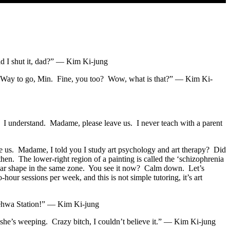
d I shut it, dad?” — Kim Ki-jung
in? Way to go, Min. Fine, you too? Wow, what is that?” — Kim Ki-
. I understand. Madame, please leave us. I never teach with a parent
 us. Madame, I told you I study art psychology and art therapy? Did
hen. The lower-right region of a painting is called the ‘schizophrenia
ilar shape in the same zone. You see it now? Calm down. Let’s
r sessions per week, and this is not simple tutoring, it’s art
Hyehwa Station!” — Kim Ki-jung
 she’s weeping. Crazy bitch, I couldn’t believe it.” — Kim Ki-jung