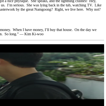
ot a nice physique. She speaks, and the lightning crashes! Hey,
e us. I’m serious. She was lying back in the tub, watching TV. Like
s masterwork by the great Namgoong? Right, we live here. Why not?
earn money. When I have money, I’ll buy that house. On the day we
 then. So long.” — Kim Ki-woo