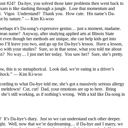
t #24? Da-hye, you solved those later problems then went back to
 exam is like slashing through a jungle. Lose that momentum and
vigor. Vigor. Understand? Thank you. How cute. His name’s Da-
cout by nature.” — Kim Ki-woo
Or perhaps it’s Da-song’s expressive genius… just a moment, madame.
n name? Anyway, after studying applied arts at Illinois State
ut even though her methods are unique, she can help kids get into
o I’ll leave you two, and go up for Da-hye’s lesson. Have a lesson,
ith your studies? Sure, so in that sense, what you told me about
mean? No way… I just met her today. You saw her? Sure, she’s pretty.
, this is so metaphorical. Look dad, we’re eating in a driver’s
n shock.” — Kim Ki-woo
cording to what Da-hye told me, she’s got a massively serious allergy
otal meltdown! Cut, cut! Dad, your emotions are up to here. Bring
e’s still working, as if nothing’s wrong. With a kid like Da-song in
It’s Da-hye’s diary. Just so we can understand each other deeper.
 right. Well, now that we’re daydreaming… if Da-hye and I marry, we