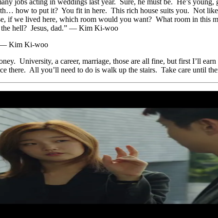
any jobs acting in weddings last year. Sure, he must be. He’s young, g
h… how to put it? You fit in here. This rich house suits you. Not lik
house, if we lived here, which room would you want? What room in thi
 the hell? Jesus, dad.” — Kim Ki-woo
g.” — Kim Ki-woo
y. University, a career, marriage, those are all fine, but first I’ll 
ice there. All you’ll need to do is walk up the stairs. Take care until