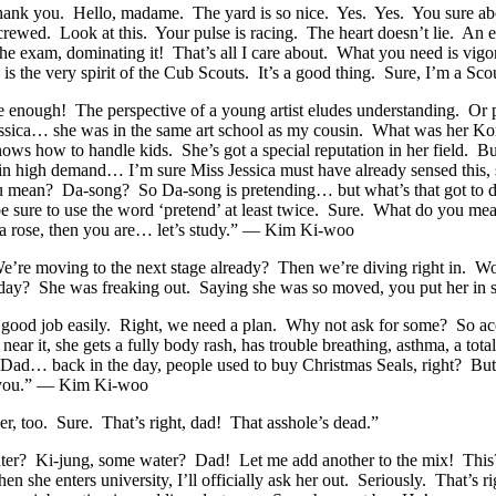
 you. Hello, madame. The yard is so nice. Yes. Yes. You sure abou
 screwed. Look at this. Your pulse is racing. The heart doesn’t lie. An
 the exam, dominating it! That’s all I care about. What you need is 
s the very spirit of the Cub Scouts. It’s a good thing. Sure, I’m a S
 Sure enough! The perspective of a young artist eludes understanding. 
ica… she was in the same art school as my cousin. What was her Korea
nows how to handle kids. She’s got a special reputation in her field. B
n high demand… I’m sure Miss Jessica must have already sensed this, s
ean? Da-song? So Da-song is pretending… but what’s that got to do w
d be sure to use the word ‘pretend’ at least twice. Sure. What do you 
a rose, then you are… let’s study.” — Kim Ki-woo
’re moving to the next stage already? Then we’re diving right in. Wow
erday? She was freaking out. Saying she was so moved, you put her i
 a good job easily. Right, we need a plan. Why not ask for some? So ac
ear it, she gets a fully body rash, has trouble breathing, asthma, a t
ad… back in the day, people used to buy Christmas Seals, right? But sh
nk you.” — Kim Ki-woo
er, too. Sure. That’s right, dad! That asshole’s dead.”
ter? Ki-jung, some water? Dad! Let me add another to the mix! This? 
 she enters university, I’ll officially ask her out. Seriously. That’s