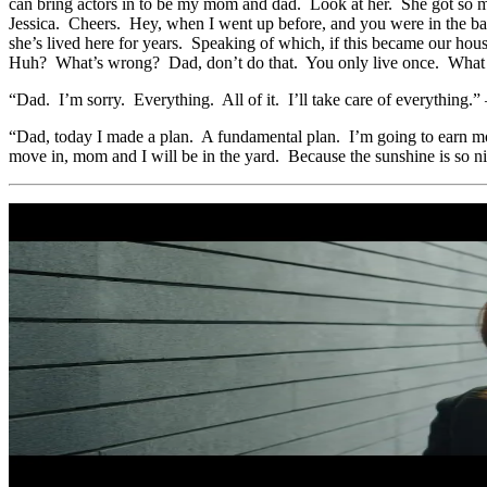
can bring actors in to be my mom and dad. Look at her. She got so m
Jessica. Cheers. Hey, when I went up before, and you were in the bat
she’s lived here for years. Speaking of which, if this became our 
Huh? What’s wrong? Dad, don’t do that. You only live once. What
“Dad. I’m sorry. Everything. All of it. I’ll take care of everythin
“Dad, today I made a plan. A fundamental plan. I’m going to earn mone
move in, mom and I will be in the yard. Because the sunshine is so n