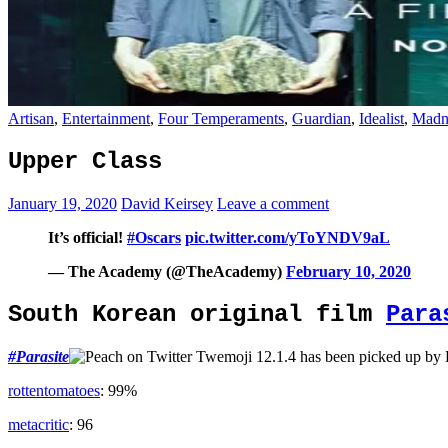
Artisan
,
Entertainment
,
Four Temperaments
,
Guardian
,
Idealist
,
Madn
Upper Class
January 19, 2020
David Keirsey
Leave a comment
It’s official!
#Oscars
pic.twitter.com/yToYNDV9aL
— The Academy (@TheAcademy)
February 10, 2020
South Korean original film
Para
#
Parasite
has been picked up by
rottentomatoes
: 99%
metacritic
: 96