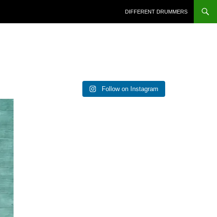
DIFFERENT DRUMMERS
Follow on Instagram