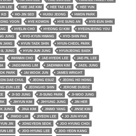
EUN LEE
HEE JAE KIM
HEE TAE LEE
HEE YUN
 KO
HO-JIN SEO
HUISU JEONG
HWON PARK
EONG YOON
HYE KOWON
HYE SUNG AN
HYE-EUN SHIN
ANG
HYELIN CHO
HYEONG GI KIM
HYEONJEONG YOU
NG JUNG
HYO-KYUN HWANG
HYO-SHIN PAK
N JANG
HYUN TAEK SHIN
HYUN-CHEOL PARK
-IL JUNG
HYUN-JUN JUNG
HYUNJEONG BAEK
IN
INHWAN CHO
JAE-HYEOK LEE
JAE-PIL LEE
HA
JAEGWANG LIM
JAEHWAN KIM
JAEIL JUNG
OK PARK
JAI WOOK JUN
JAMES WRIGHT
EON DAE CHUL
JEONG ESUZ
JEONG HO HONG
NG-EUN LEE
JEONGHO SHIN
JEROME DUBOZ
EE
JI-SO JUNG
JI-SUNG PARK
JI-WOO JUNG
ARK
JIHYUN KIM
JIHYUNG JUNG
JIN HER
OK JUNG
JINA KIM
JINMO YANG
JINSE KIM
M
JIWOO LIM
JIYEON LEE
JO JUN HYUK
YUN JIN
JONGYEON SEOK
JOO HYUNG CHOI
YUN LEE
JOO-HYUNG LEE
JOO-YEON KANG