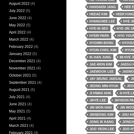
August 2022
(4)
HANSAEM JANG
HEE 
July 2022
(5)
HEEAE KIM
HEEKYUNG
June 2022
(4)
HYANGHEE LEE
HYE J
May 2022
(5)
HYE-IN SEO
HYE-JIN J
April 2022
(4)
HYERI PARK
HYO YOU
March 2022
(4)
HYOMIN BONG
HYOSU
February 2022
(4)
HYUN-CHOL KIM
HYUN
January 2022
(5)
IK-HAN JUNG
IM HYE J
December 2021
(4)
JAE-WON KIM
JAEGU 
November 2021
(4)
JAEWOOK LEE
JAEWO
October 2021
(5)
JAY SEUNG JAEGAL
J
September 2021
(4)
JEONG MIN-HYUK
JEO
August 2021
(5)
JI HWAN AHN
JI-HYE L
July 2021
(4)
JIHYE LEE
JIHYEON P
June 2021
(4)
JIN WON HAN
JIN WO
May 2021
(5)
JINSEONG KIM
JISU KI
April 2021
(4)
JONG IK KANG
JONGH
March 2021
(4)
JOO YEON LEE
JOO-H
February 2021
(4)