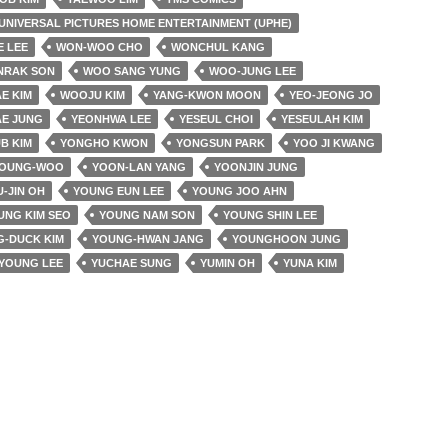
UNIVERSAL PICTURES HOME ENTERTAINMENT (UPHE)
E LEE
WON-WOO CHO
WONCHUL KANG
NRAK SON
WOO SANG YUNG
WOO-JUNG LEE
E KIM
WOOJU KIM
YANG-KWON MOON
YEO-JEONG JO
AE JUNG
YEONHWA LEE
YESEUL CHOI
YESEULAH KIM
B KIM
YONGHO KWON
YONGSUN PARK
YOO JI KWANG
YOUNG-WOO
YOON-LAN YANG
YOONJIN JUNG
-JIN OH
YOUNG EUN LEE
YOUNG JOO AHN
UNG KIM SEO
YOUNG NAM SON
YOUNG SHIN LEE
-DUCK KIM
YOUNG-HWAN JANG
YOUNGHOON JUNG
YOUNG LEE
YUCHAE SUNG
YUMIN OH
YUNA KIM