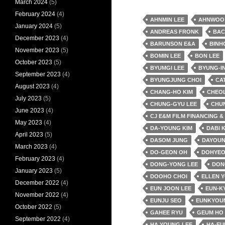
March 2024
(5)
February 2024
(4)
AHNMIN LEE
AHNWOO
January 2024
(5)
ANDREAS FRONK
BAC
December 2023
(4)
BARUNSON E&A
BINH
November 2023
(5)
BOMIN LEE
BON LEE
October 2023
(5)
BYUMGI LEE
BYUNG-IN
September 2023
(4)
BYUNGJUNG CHOI
CA
August 2023
(4)
CHANG-HO KIM
CHEO
July 2023
(5)
CHUNG-GYU LEE
CHU
June 2023
(4)
CJ E&M FILM FINANCING 
May 2023
(4)
DA-YOUNG KIM
DABI 
April 2023
(5)
DASOM JUNG
DAYOUN
March 2023
(4)
DO-GEON OH
DOHYEO
February 2023
(4)
DONG-YONG LEE
DON
January 2023
(5)
DOOHO CHOI
ELLEN 
December 2022
(4)
EUN JOON LEE
EUN-K
November 2022
(4)
EUNJU SEO
EUNKYOU
October 2022
(5)
GAHEE RYU
GEUM HO
September 2022
(4)
HA YOUNG LEE
HA-EU