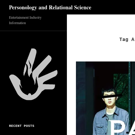
Search
Personology and Relational Science
Entertainment Industry
Skip
Information
to
content
Tag A
RECENT POSTS