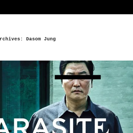
rchives: Dasom Jung