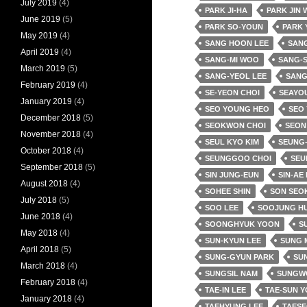
July 2019
(4)
PARK JI-HA
PARK JIN
June 2019
(5)
PARK SO-YOUN
PARK 
May 2019
(4)
SANG HOON LEE
SANG
April 2019
(4)
SANG-MI WOO
SANG-
March 2019
(5)
SANG-YEOL LEE
SANG
February 2019
(4)
SE-YEON CHOI
SEAYO
January 2019
(4)
SEO YOUNG HEO
SEO
December 2018
(5)
SEOKWON CHOI
SEON
November 2018
(4)
SEUL KYO KIM
SEUNG-
October 2018
(4)
SEUNGGOO CHOI
SEU
September 2018
(5)
SIN JUNG-EUN
SIN-AE
August 2018
(4)
SOHEE SHIN
SON SEO
July 2018
(5)
SOO LEE
SOOJUNG H
June 2018
(4)
SOONGHYUK YOON
SU
May 2018
(4)
SUN-KYUN LEE
SUNG 
April 2018
(5)
SUNG-GYUN PARK
SUN
March 2018
(4)
SUNGSIL NAM
SUNGW
February 2018
(4)
TAE-IN LEE
TAE-SUN 
January 2018
(4)
TAEHYUNG LEE
TAESE