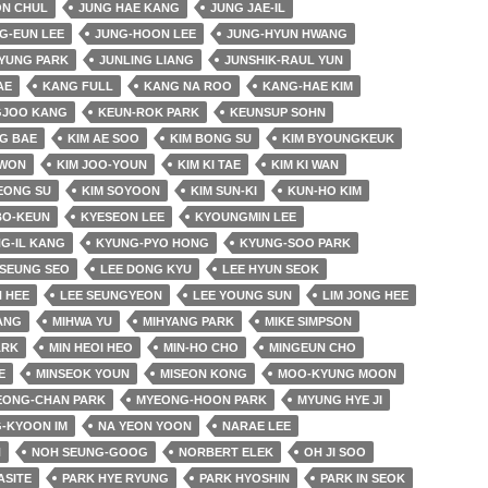
ON CHUL
JUNG HAE KANG
JUNG JAE-IL
G-EUN LEE
JUNG-HOON LEE
JUNG-HYUN HWANG
YUNG PARK
JUNLING LIANG
JUNSHIK-RAUL YUN
AE
KANG FULL
KANG NA ROO
KANG-HAE KIM
JOO KANG
KEUN-ROK PARK
KEUNSUP SOHN
G BAE
KIM AE SOO
KIM BONG SU
KIM BYOUNGKEUK
 WON
KIM JOO-YOUN
KIM KI TAE
KIM KI WAN
EONG SU
KIM SOYOON
KIM SUN-KI
KUN-HO KIM
BO-KEUN
KYESEON LEE
KYOUNGMIN LEE
G-IL KANG
KYUNG-PYO HONG
KYUNG-SOO PARK
SEUNG SEO
LEE DONG KYU
LEE HYUN SEOK
 HEE
LEE SEUNGYEON
LEE YOUNG SUN
LIM JONG HEE
JANG
MIHWA YU
MIHYANG PARK
MIKE SIMPSON
ARK
MIN HEOI HEO
MIN-HO CHO
MINGEUN CHO
E
MINSEOK YOUN
MISEON KONG
MOO-KYUNG MOON
EONG-CHAN PARK
MYEONG-HOON PARK
MYUNG HYE JI
-KYOON IM
NA YEON YOON
NARAE LEE
N
NOH SEUNG-GOOG
NORBERT ELEK
OH JI SOO
ASITE
PARK HYE RYUNG
PARK HYOSHIN
PARK IN SEOK