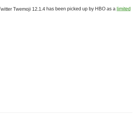
has been picked up by HBO as a
limited
r Class