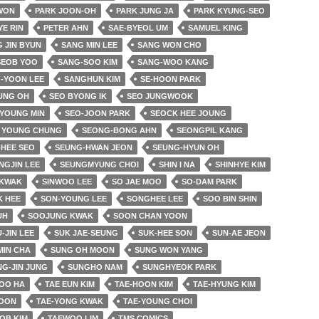
 WON
PARK JOON-OH
PARK JUNG JA
PARK KYUNG-SEO
YE RIN
PETER AHN
SAE-BYEOL UM
SAMUEL KING
 JIN BYUN
SANG MIN LEE
SANG WON CHO
SEOB YOO
SANG-SOO KIM
SANG-WOO KANG
-YOON LEE
SANGHUN KIM
SE-HOON PARK
UNG OH
SEO BYONG IK
SEO JUNGWOOK
 YOUNG MIN
SEO-JOON PARK
SEOCK HEE JOUNG
 YOUNG CHUNG
SEONG-BONG AHN
SEONGPIL KANG
HEE SEO
SEUNG-HWAN JEON
SEUNG-HYUN OH
NGJIN LEE
SEUNGMYUNG CHOI
SHIN I NA
SHINHYE KIM
 KWAK
SINWOO LEE
SO JAE MOO
SO-DAM PARK
K HEE
SON-YOUNG LEE
SONGHEE LEE
SOO BIN SHIN
UH
SOOJUNG KWAK
SOON CHAN YOON
-JIN LEE
SUK JAE-SEUNG
SUK-HEE SON
SUN-AE JEON
MIN CHA
SUNG OH MOON
SUNG WON YANG
G-JIN JUNG
SUNGHO NAM
SUNGHYEOK PARK
OO HA
TAE EUN KIM
TAE-HOON KIM
TAE-HYUNG KIM
YOON
TAE-YONG KWAK
TAE-YOUNG CHOI
OB KIM
TAEWOO LIM
TMS COMICS