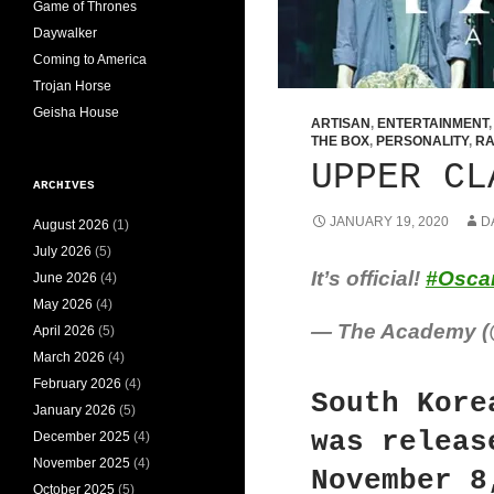
Game of Thrones
Daywalker
Coming to America
Trojan Horse
Geisha House
ARTISAN
,
ENTERTAINMENT
THE BOX
,
PERSONALITY
,
RA
UPPER CL
ARCHIVES
JANUARY 19, 2020
D
August 2026
(1)
July 2026
(5)
It’s official!
#Osca
June 2026
(4)
May 2026
(4)
— The Academy 
April 2026
(5)
March 2026
(4)
February 2026
(4)
South Kore
January 2026
(5)
was releas
December 2025
(4)
November 2025
(4)
November 8
October 2025
(5)