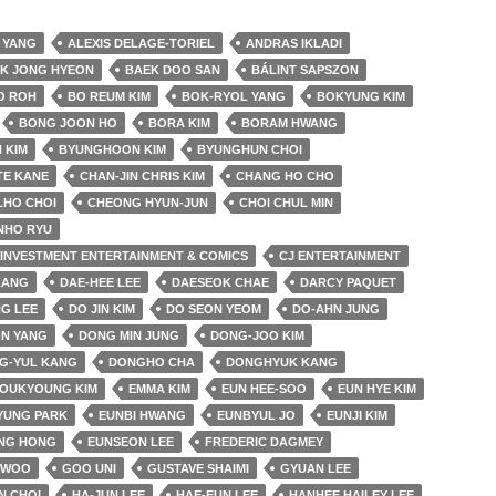
 YANG
ALEXIS DELAGE-TORIEL
ANDRAS IKLADI
K JONG HYEON
BAEK DOO SAN
BÁLINT SAPSZON
O ROH
BO REUM KIM
BOK-RYOL YANG
BOKYUNG KIM
BONG JOON HO
BORA KIM
BORAM HWANG
 KIM
BYUNGHOON KIM
BYUNGHUN CHOI
TE KANE
CHAN-JIN CHRIS KIM
CHANG HO CHO
LHO CHOI
CHEONG HYUN-JUN
CHOI CHUL MIN
NHO RYU
& INVESTMENT ENTERTAINMENT & COMICS
CJ ENTERTAINMENT
KANG
DAE-HEE LEE
DAESEOK CHAE
DARCY PAQUET
G LEE
DO JIN KIM
DO SEON YEOM
DO-AHN JUNG
N YANG
DONG MIN JUNG
DONG-JOO KIM
G-YUL KANG
DONGHO CHA
DONGHYUK KANG
YOUKYOUNG KIM
EMMA KIM
EUN HEE-SOO
EUN HYE KIM
YUNG PARK
EUNBI HWANG
EUNBYUL JO
EUNJI KIM
NG HONG
EUNSEON LEE
FREDERIC DAGMEY
 WOO
GOO UNI
GUSTAVE SHAIMI
GYUAN LEE
N CHOI
HA-JUN LEE
HAE-EUN LEE
HANHEE HAILEY LEE