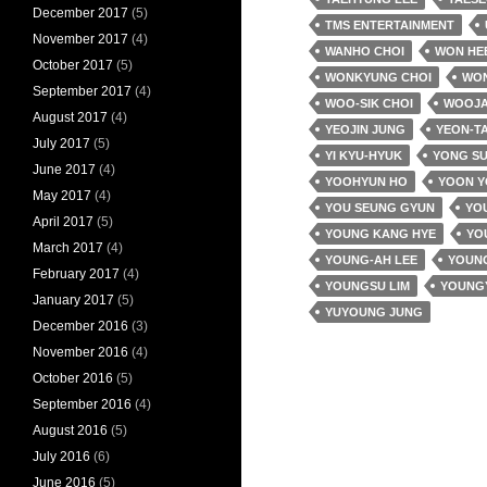
December 2017
(5)
TMS ENTERTAINMENT
November 2017
(4)
WANHO CHOI
WON HE
October 2017
(5)
WONKYUNG CHOI
WO
September 2017
(4)
WOO-SIK CHOI
WOOJA
August 2017
(4)
YEOJIN JUNG
YEON-T
July 2017
(5)
YI KYU-HYUK
YONG SU
June 2017
(4)
YOOHYUN HO
YOON 
May 2017
(4)
YOU SEUNG GYUN
YOU
April 2017
(5)
YOUNG KANG HYE
YO
March 2017
(4)
YOUNG-AH LEE
YOUNG
February 2017
(4)
YOUNGSU LIM
YOUNG
January 2017
(5)
YUYOUNG JUNG
December 2016
(3)
November 2016
(4)
October 2016
(5)
September 2016
(4)
August 2016
(5)
July 2016
(6)
June 2016
(5)