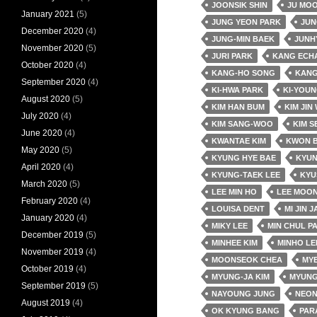
JOONSIK SHIN
JU MO
January 2021
(5)
JUNG YEON PARK
JUN
December 2020
(4)
JUNG-MIN BAEK
JUNH
November 2020
(5)
JURI PARK
KANG ECH
October 2020
(4)
KANG-HO SONG
KANG
September 2020
(4)
KI-HWA PARK
KI-YOUN
August 2020
(5)
KIM HAN BUM
KIM JIN
July 2020
(4)
KIM SANG-WOO
KIM S
June 2020
(4)
KWANTAE KIM
KWON 
May 2020
(5)
KYUNG HYE BAE
KYUN
April 2020
(4)
KYUNG-TAEK LEE
KYU
March 2020
(5)
LEE MIN HO
LEE MOON
February 2020
(4)
LOUISA DENT
MI JIN 
January 2020
(4)
MIKY LEE
MIN CHUL P
December 2019
(5)
MINHEE KIM
MINHO LE
November 2019
(4)
MOONSEOK CHEA
MY
October 2019
(4)
MYUNG-JA KIM
MYUNG
September 2019
(5)
NAYOUNG JUNG
NEO
August 2019
(4)
OK KYUNG BANG
PAR