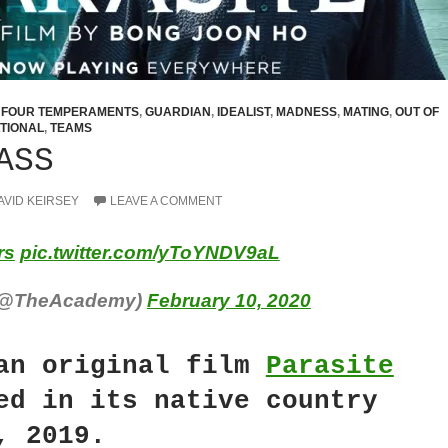
,
FOUR TEMPERAMENTS
,
GUARDIAN
,
IDEALIST
,
MADNESS
,
MATING
,
OUT OF
TIONAL
,
TEAMS
ASS
AVID KEIRSEY
LEAVE A COMMENT
rs
pic.twitter.com/yToYNDV9aL
(@TheAcademy)
February 10, 2020
an original film
Parasite
ed in its native country
, 2019.