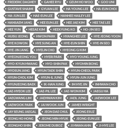
FREDERIC DAGMEY
GAHEE RYU
GEUM HO WOO
GOO UNI
GUSTAVE SHAIMI
GYUAN LEE
HA YOUNG LEE
HA-EUN CHOI
HA-JUN LEE
HAE-EUN LEE
HANHEE HAILEY LEE
HANSAEM JANG
HEE EUN LEE
HEE JAE KIM
HEE TAE LEE
HEE YUN
HEEAE KIM
HEEKYUNG KO
HO-JIN SEO
HUISU JEONG
HWON PARK
HYANGHEE LEE
HYE JEONG YOON
HYE KOWON
HYE SUNG AN
HYE-EUN SHIN
HYE-IN SEO
HYE-JIN JANG
HYELIN CHO
HYEONG GI KIM
HYEONJEONG YOU
HYERI PARK
HYO YOUNG JUNG
HYO-KYUN HWANG
HYO-SHIN PAK
HYOMIN BONG
HYOSUN JANG
HYUN TAEK SHIN
HYUN-CHEOL PARK
HYUN-CHOL KIM
HYUN-IL JUNG
HYUN-JUN JUNG
HYUNJEONG BAEK
IK-HAN JUNG
IM HYE JIN
INHWAN CHO
JAE-HYEOK LEE
JAE-PIL LEE
JAE-WON KIM
JAEGU HA
JAEGWANG LIM
JAEHWAN KIM
JAEIL JUNG
JAEWOOK LEE
JAEWOOK PARK
JAI WOOK JUN
JAMES WRIGHT
JAY SEUNG JAEGAL
JEON DAE CHUL
JEONG ESUZ
JEONG HO HONG
JEONG MIN-HYUK
JEONG-EUN LEE
JEONGHO SHIN
JEROME DUBOZ
JI HWAN AHN
JI-HYE LEE