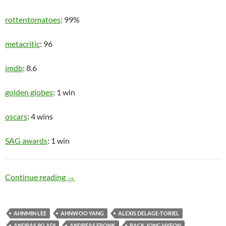
rottentomatoes
: 99%
metacritic
: 96
imdb
: 8.6
golden globes
: 1 win
oscars
: 4 wins
SAG awards
: 1 win
Upper Class
Continue reading
→
AHNMIN LEE
AHNWOO YANG
ALEXIS DELAGE-TORIEL
ANDRAS IKLADI
ANDREAS FRONK
BACK JONG HYEON