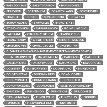
BAEK DOO SAN
BÁLINT SAPSZON
BARUNSON E&A
BINHO ROH
BO REUM KIM
BOK-RYOL YANG
BOKYUNG KIM
BOMIN LEE
BON LEE
BONG JOON HO
BORA KIM
BORAM HWANG
BYUMGI LEE
BYUNG-IN KIM
BYUNGHOON KIM
BYUNGHUN CHOI
BYUNGJUNG CHOI
CATE KANE
CHAN-JIN CHRIS KIM
CHANG HO CHO
CHANG-HO KIM
CHEOLHO CHOI
CHEONG HYUN-JUN
CHOI CHUL MIN
CHUNG-GYU LEE
CHUNHO RYU
CJ E&M FILM FINANCING & INVESTMENT ENTERTAINMENT & COMICS
CJ ENTERTAINMENT
DA-YOUNG KIM
DABI KANG
DAE-HEE LEE
DAESEOK CHAE
DARCY PAQUET
DASOM JUNG
DAYOUNG LEE
DO JIN KIM
DO SEON YEOM
DO-AHN JUNG
DO-GEON OH
DOHYEON YANG
DONG MIN JUNG
DONG-JOO KIM
DONG-YONG LEE
DONG-YUL KANG
DONGHO CHA
DONGHYUK KANG
DOOHO CHOI
ELLEN YOUKYOUNG KIM
EMMA KIM
EUN HEE-SOO
EUN HYE KIM
EUN JOON LEE
EUN-KYUNG PARK
EUNBI HWANG
EUNBYUL JO
EUNJI KIM
EUNJU SEO
EUNKYOUNG HONG
EUNSEON LEE