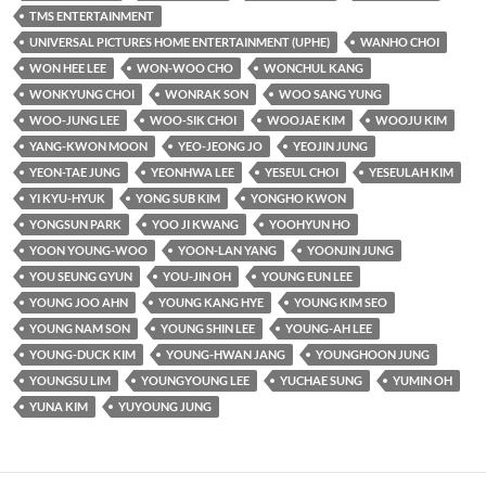
TMS ENTERTAINMENT
UNIVERSAL PICTURES HOME ENTERTAINMENT (UPHE)
WANHO CHOI
WON HEE LEE
WON-WOO CHO
WONCHUL KANG
WONKYUNG CHOI
WONRAK SON
WOO SANG YUNG
WOO-JUNG LEE
WOO-SIK CHOI
WOOJAE KIM
WOOJU KIM
YANG-KWON MOON
YEO-JEONG JO
YEOJIN JUNG
YEON-TAE JUNG
YEONHWA LEE
YESEUL CHOI
YESEULAH KIM
YI KYU-HYUK
YONG SUB KIM
YONGHO KWON
YONGSUN PARK
YOO JI KWANG
YOOHYUN HO
YOON YOUNG-WOO
YOON-LAN YANG
YOONJIN JUNG
YOU SEUNG GYUN
YOU-JIN OH
YOUNG EUN LEE
YOUNG JOO AHN
YOUNG KANG HYE
YOUNG KIM SEO
YOUNG NAM SON
YOUNG SHIN LEE
YOUNG-AH LEE
YOUNG-DUCK KIM
YOUNG-HWAN JANG
YOUNGHOON JUNG
YOUNGSU LIM
YOUNGYOUNG LEE
YUCHAE SUNG
YUMIN OH
YUNA KIM
YUYOUNG JUNG