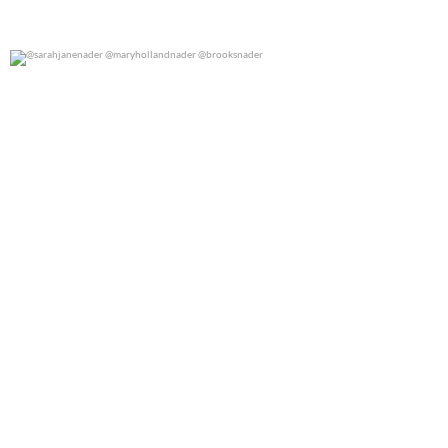
@sarahjanenader @maryhollandnader @brooksnader
0
0