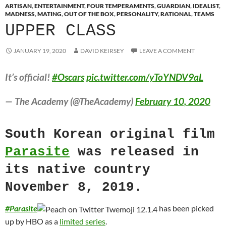
ARTISAN
,
ENTERTAINMENT
,
FOUR TEMPERAMENTS
,
GUARDIAN
,
IDEALIST
,
MADNESS
,
MATING
,
OUT OF THE BOX
,
PERSONALITY
,
RATIONAL
,
TEAMS
UPPER CLASS
JANUARY 19, 2020
DAVID KEIRSEY
LEAVE A COMMENT
It’s official!
#Oscars
pic.twitter.com/yToYNDV9aL
— The Academy (@TheAcademy)
February 10, 2020
South Korean original film
Parasite
was released in
its native country
November 8, 2019.
#
Parasite
has been picked
up by HBO as a
limited series
.