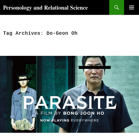
Skip
Search
Personology and Relational Science
to
PRIMAR
content
MENU
Tag Archives: Do-Geon Oh