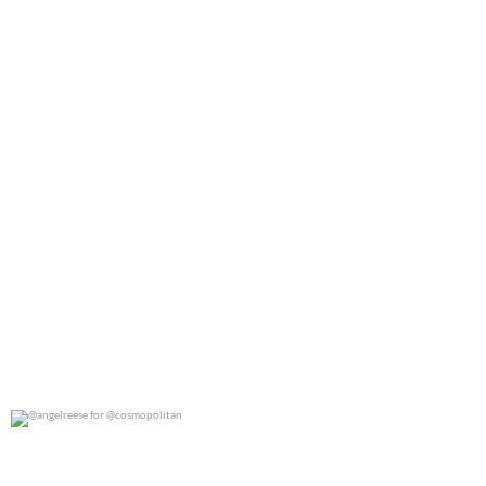
@angelreese for @cosmopolitan
0
0