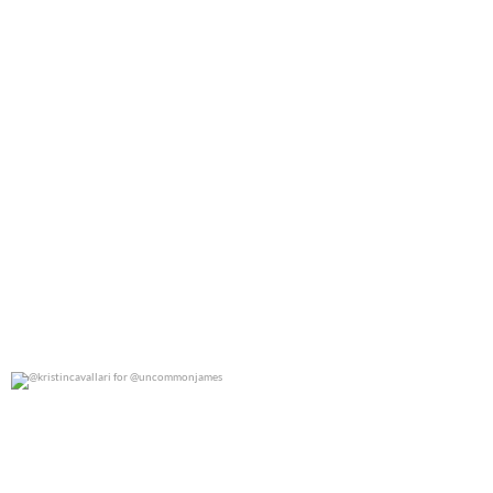
@kristincavallari for @uncommonjames
0
0