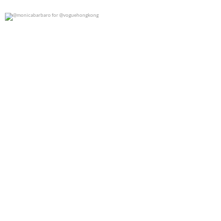
@monicabarbaro for @voguehongkong
0
0