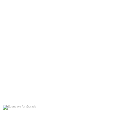
@zendaya for @prada
0
0