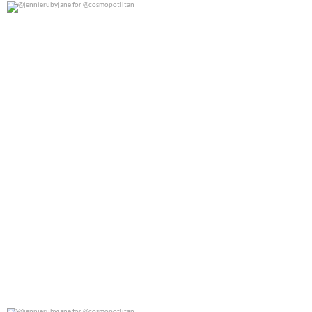
@jennierubyjane for @cosmopotlitan
0
0