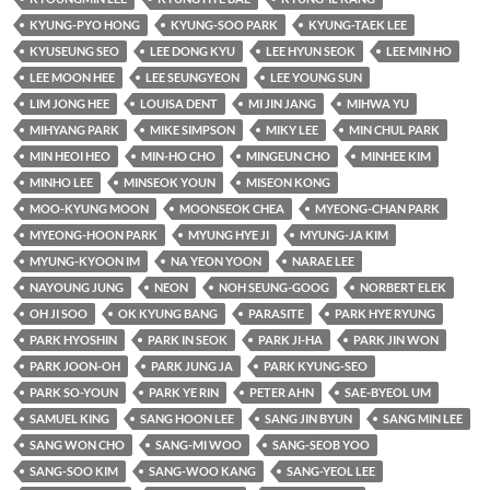
KYUNG-PYO HONG
KYUNG-SOO PARK
KYUNG-TAEK LEE
KYUSEUNG SEO
LEE DONG KYU
LEE HYUN SEOK
LEE MIN HO
LEE MOON HEE
LEE SEUNGYEON
LEE YOUNG SUN
LIM JONG HEE
LOUISA DENT
MI JIN JANG
MIHWA YU
MIHYANG PARK
MIKE SIMPSON
MIKY LEE
MIN CHUL PARK
MIN HEOI HEO
MIN-HO CHO
MINGEUN CHO
MINHEE KIM
MINHO LEE
MINSEOK YOUN
MISEON KONG
MOO-KYUNG MOON
MOONSEOK CHEA
MYEONG-CHAN PARK
MYEONG-HOON PARK
MYUNG HYE JI
MYUNG-JA KIM
MYUNG-KYOON IM
NA YEON YOON
NARAE LEE
NAYOUNG JUNG
NEON
NOH SEUNG-GOOG
NORBERT ELEK
OH JI SOO
OK KYUNG BANG
PARASITE
PARK HYE RYUNG
PARK HYOSHIN
PARK IN SEOK
PARK JI-HA
PARK JIN WON
PARK JOON-OH
PARK JUNG JA
PARK KYUNG-SEO
PARK SO-YOUN
PARK YE RIN
PETER AHN
SAE-BYEOL UM
SAMUEL KING
SANG HOON LEE
SANG JIN BYUN
SANG MIN LEE
SANG WON CHO
SANG-MI WOO
SANG-SEOB YOO
SANG-SOO KIM
SANG-WOO KANG
SANG-YEOL LEE