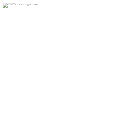
2x cy young winner
0
0