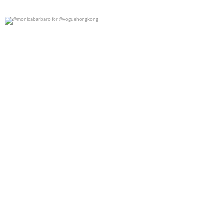
@monicabarbaro for @voguehongkong
0
0