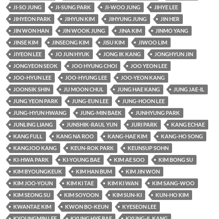
JI-SO JUNG
JI-SUNG PARK
JI-WOO JUNG
JIHYE LEE
JIHYEON PARK
JIHYUN KIM
JIHYUNG JUNG
JIN HER
JIN WON HAN
JIN WOOK JUNG
JINA KIM
JINMO YANG
JINSE KIM
JINSEONG KIM
JISU KIM
JIWOO LIM
JIYEON LEE
JO JUN HYUK
JONG IK KANG
JONGHYUN JIN
JONGYEON SEOK
JOO HYUNG CHOI
JOO YEON LEE
JOO-HYUN LEE
JOO-HYUNG LEE
JOO-YEON KANG
JOONSIK SHIN
JU MOON CHUL
JUNG HAE KANG
JUNG JAE-IL
JUNG YEON PARK
JUNG-EUN LEE
JUNG-HOON LEE
JUNG-HYUN HWANG
JUNG-MIN BAEK
JUNHYUNG PARK
JUNLING LIANG
JUNSHIK-RAUL YUN
JURI PARK
KANG ECHAE
KANG FULL
KANG NA ROO
KANG-HAE KIM
KANG-HO SONG
KANGJOO KANG
KEUN-ROK PARK
KEUNSUP SOHN
KI-HWA PARK
KI-YOUNG BAE
KIM AE SOO
KIM BONG SU
KIM BYOUNGKEUK
KIM HAN BUM
KIM JIN WON
KIM JOO-YOUN
KIM KI TAE
KIM KI WAN
KIM SANG-WOO
KIM SEONG SU
KIM SOYOON
KIM SUN-KI
KUN-HO KIM
KWANTAE KIM
KWON BO-KEUN
KYESEON LEE
KYOUNGMIN LEE
KYUNG HYE BAE
KYUNG-IL KANG