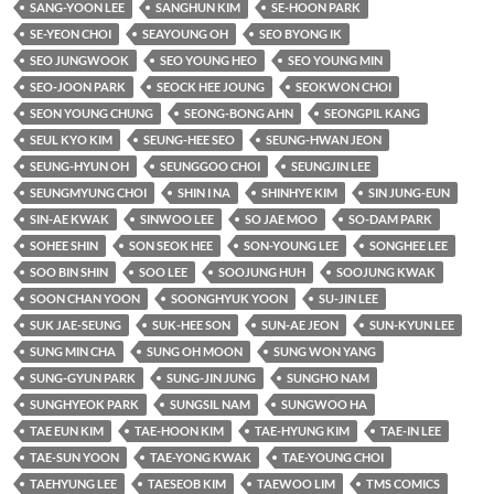
SANG-YOON LEE
SANGHUN KIM
SE-HOON PARK
SE-YEON CHOI
SEAYOUNG OH
SEO BYONG IK
SEO JUNGWOOK
SEO YOUNG HEO
SEO YOUNG MIN
SEO-JOON PARK
SEOCK HEE JOUNG
SEOKWON CHOI
SEON YOUNG CHUNG
SEONG-BONG AHN
SEONGPIL KANG
SEUL KYO KIM
SEUNG-HEE SEO
SEUNG-HWAN JEON
SEUNG-HYUN OH
SEUNGGOO CHOI
SEUNGJIN LEE
SEUNGMYUNG CHOI
SHIN I NA
SHINHYE KIM
SIN JUNG-EUN
SIN-AE KWAK
SINWOO LEE
SO JAE MOO
SO-DAM PARK
SOHEE SHIN
SON SEOK HEE
SON-YOUNG LEE
SONGHEE LEE
SOO BIN SHIN
SOO LEE
SOOJUNG HUH
SOOJUNG KWAK
SOON CHAN YOON
SOONGHYUK YOON
SU-JIN LEE
SUK JAE-SEUNG
SUK-HEE SON
SUN-AE JEON
SUN-KYUN LEE
SUNG MIN CHA
SUNG OH MOON
SUNG WON YANG
SUNG-GYUN PARK
SUNG-JIN JUNG
SUNGHO NAM
SUNGHYEOK PARK
SUNGSIL NAM
SUNGWOO HA
TAE EUN KIM
TAE-HOON KIM
TAE-HYUNG KIM
TAE-IN LEE
TAE-SUN YOON
TAE-YONG KWAK
TAE-YOUNG CHOI
TAEHYUNG LEE
TAESEOB KIM
TAEWOO LIM
TMS COMICS