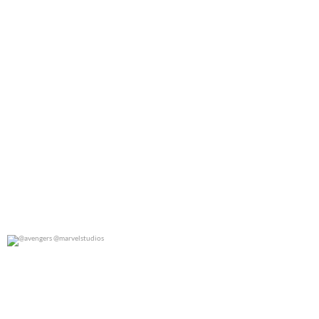
@avengers @marvelstudios
0
0