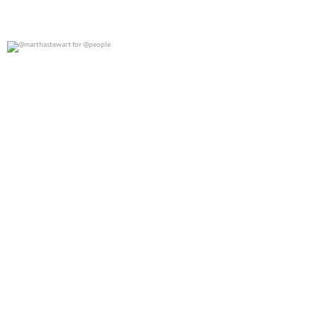
@marthastewart for @people
0
0