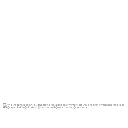
@joeroganexperience @thediaryofaceopodcast
...
0
0