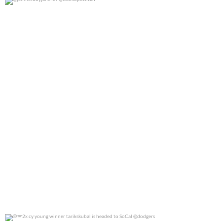
@jennierubyjane for @cosmopotlitan
0
0