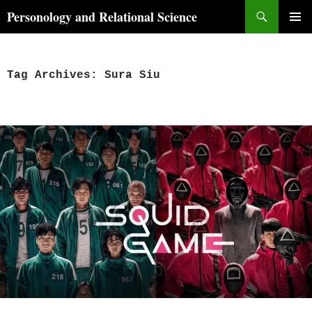
Skip
Search
Personology and Relational Science
to
PRIMAR
content
MENU
Tag Archives: Sura Siu