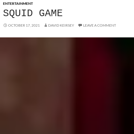
ENTERTAINMENT
SQUID GAME
OCTOBER 17, 2021
DAVID KEIRSEY
LEAVE A COMMENT