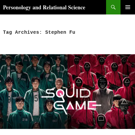
Skip
Search
Personology and Relational Science
to
PRIMAR
content
MENU
Tag Archives: Stephen Fu