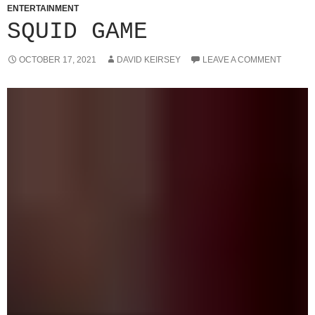
ENTERTAINMENT
SQUID GAME
OCTOBER 17, 2021
DAVID KEIRSEY
LEAVE A COMMENT