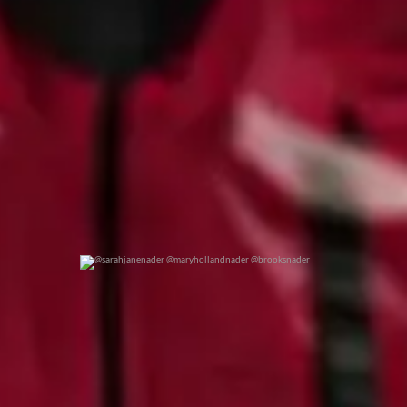
@sarahjanenader @maryhollandnader @brooksnader
0
0