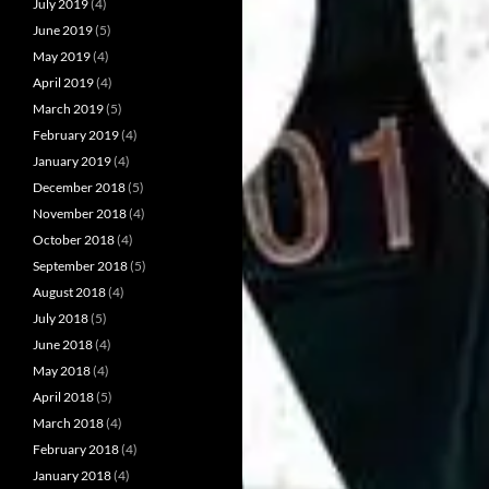
July 2019
(4)
June 2019
(5)
May 2019
(4)
April 2019
(4)
March 2019
(5)
February 2019
(4)
January 2019
(4)
December 2018
(5)
November 2018
(4)
October 2018
(4)
September 2018
(5)
August 2018
(4)
July 2018
(5)
June 2018
(4)
May 2018
(4)
April 2018
(5)
March 2018
(4)
February 2018
(4)
January 2018
(4)