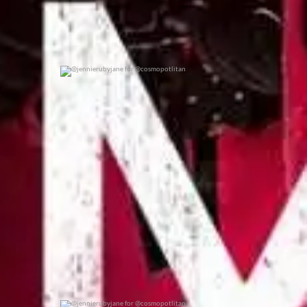
@jennierubyjane for @cosmopotlitan
0
0