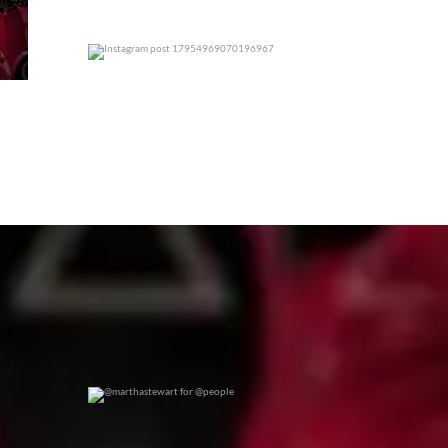
0
0
@marthastewart for @people
0
0