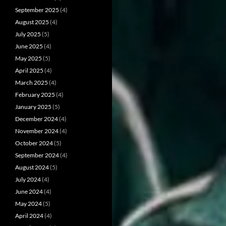
September 2025
(4)
August 2025
(4)
July 2025
(5)
June 2025
(4)
May 2025
(5)
April 2025
(4)
March 2025
(4)
February 2025
(4)
January 2025
(5)
December 2024
(4)
November 2024
(4)
October 2024
(5)
September 2024
(4)
August 2024
(5)
July 2024
(4)
June 2024
(4)
May 2024
(5)
April 2024
(4)