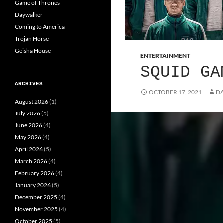
Game of Thrones
Daywalker
Coming to America
Trojan Horse
Geisha House
ENTERTAINMENT
SQUID GA
ARCHIVES
OCTOBER 17, 2021
DA
August 2026
(1)
July 2026
(5)
June 2026
(4)
May 2026
(4)
April 2026
(5)
March 2026
(4)
February 2026
(4)
January 2026
(5)
December 2025
(4)
November 2025
(4)
October 2025
(5)