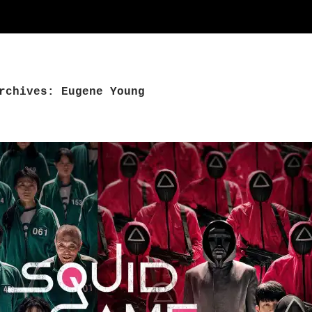
rchives: Eugene Young