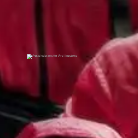
@gracieabrams for @rollingstone
0
0