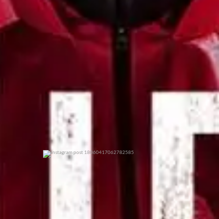
0
0
0
0