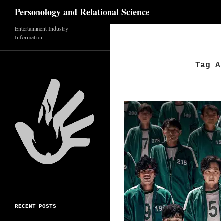
Search
Personology and Relational Science
Skip
Entertainment Industry
Information
to
content
Tag A
RECENT POSTS