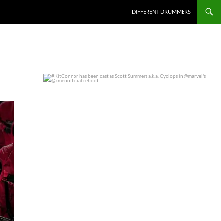
DIFFERENT DRUMMERS
#KitConnor has been cast as Scott Summers a.k.a.
...
0
0