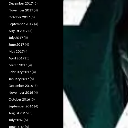
December 2017
(5)
November 2017
(4)
October 2017
(5)
September 2017
(4)
August 2017
(4)
July 2017
(5)
June 2017
(4)
May 2017
(4)
April 2017
(5)
March 2017
(4)
February 2017
(4)
January 2017
(5)
December 2016
(3)
November 2016
(4)
October 2016
(5)
September 2016
(4)
August 2016
(5)
July 2016
(6)
June 2016
(5)