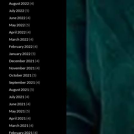
August 2022
(4)
July 2022
(5)
June 2022
(4)
May 2022
(5)
April 2022
(4)
March 2022
(4)
February 2022
(4)
January 2022
(5)
December 2021
(4)
November 2021
(4)
October 2021
(5)
September 2021
(4)
August 2021
(5)
July 2021
(4)
June 2021
(4)
May 2021
(5)
April 2021
(4)
March 2021
(4)
February 2021
(4)