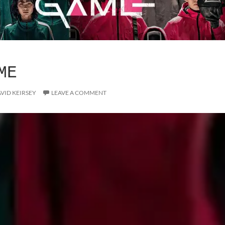
ME
VID KEIRSEY
LEAVE A COMMENT