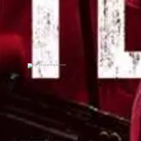
2x cy young winner
0
0