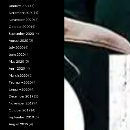
January 2021
(5)
December 2020
(4)
November 2020
(5)
October 2020
(4)
September 2020
(4)
August 2020
(5)
July 2020
(4)
June 2020
(4)
May 2020
(5)
April 2020
(4)
March 2020
(5)
February 2020
(4)
January 2020
(4)
December 2019
(5)
November 2019
(4)
October 2019
(4)
September 2019
(5)
August 2019
(4)