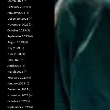
March 2024
(5)
February 2024
(4)
January 2024
(5)
December 2023
(4)
November 2023
(5)
October 2023
(5)
September 2023
(4)
August 2023
(4)
July 2023
(5)
June 2023
(4)
May 2023
(4)
April 2023
(5)
March 2023
(4)
February 2023
(4)
January 2023
(5)
December 2022
(4)
November 2022
(4)
October 2022
(5)
September 2022
(4)