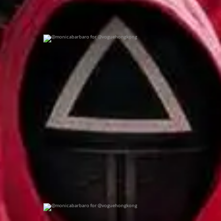
@monicabarbaro for @voguehongkong
0
0
@monicabarbaro for @voguehongkong