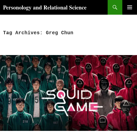
Skip
Search
Personology and Relational Science
to
PRIMAR
content
MENU
Tag Archives: Greg Chun