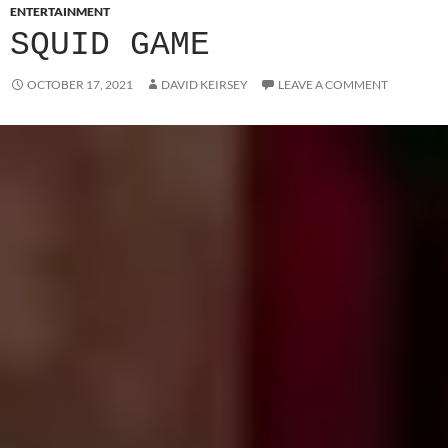
ENTERTAINMENT
SQUID GAME
OCTOBER 17, 2021
DAVID KEIRSEY
LEAVE A COMMENT