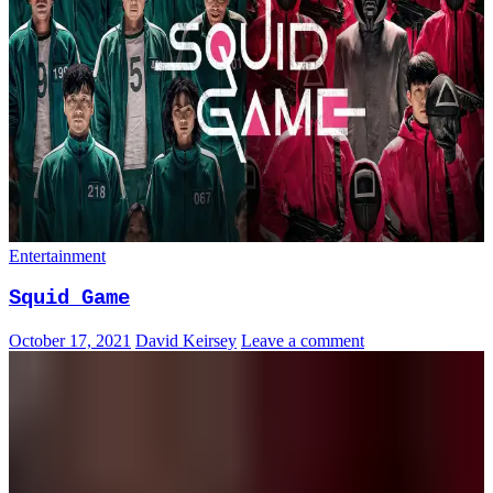
Entertainment
Squid Game
October 17, 2021
David Keirsey
Leave a comment