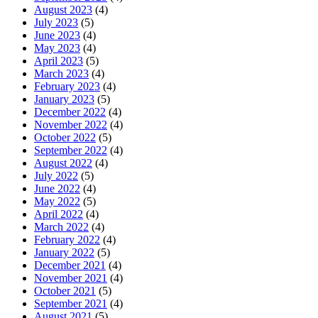
August 2023
(4)
July 2023
(5)
June 2023
(4)
May 2023
(4)
April 2023
(5)
March 2023
(4)
February 2023
(4)
January 2023
(5)
December 2022
(4)
November 2022
(4)
October 2022
(5)
September 2022
(4)
August 2022
(4)
July 2022
(5)
June 2022
(4)
May 2022
(5)
April 2022
(4)
March 2022
(4)
February 2022
(4)
January 2022
(5)
December 2021
(4)
November 2021
(4)
October 2021
(5)
September 2021
(4)
August 2021
(5)