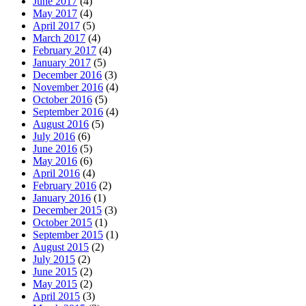
June 2017
(4)
May 2017
(4)
April 2017
(5)
March 2017
(4)
February 2017
(4)
January 2017
(5)
December 2016
(3)
November 2016
(4)
October 2016
(5)
September 2016
(4)
August 2016
(5)
July 2016
(6)
June 2016
(5)
May 2016
(6)
April 2016
(4)
February 2016
(2)
January 2016
(1)
December 2015
(3)
October 2015
(1)
September 2015
(1)
August 2015
(2)
July 2015
(2)
June 2015
(2)
May 2015
(2)
April 2015
(3)