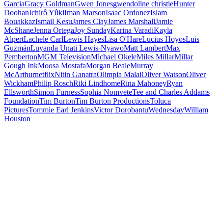
Garcia
Gracy Goldman
Gwen Jones
gwendoline christie
Hunter
Doohan
Ichirô Yûki
Iman Marson
Isaac Ordonez
Islam
Bouakkaz
Ismail Kesu
James Clay
James Marshall
Jamie
McShane
Jenna Ortega
Joy Sunday
Karina Varadi
Kayla
Alpert
Lachele Carl
Lewis Hayes
Lisa O'Hare
Lucius Hoyos
Luis
Guzmán
Luyanda Unati Lewis-Nyawo
Matt Lambert
Max
Pemberton
MGM Television
Michael Okele
Miles Millar
Millar
Gough Ink
Moosa Mostafa
Morgan Beale
Murray
McArthur
netflix
Nitin Ganatra
Olimpia Malai
Oliver Watson
Oliver
Wickham
Philip Rosch
Riki Lindhome
Rina Mahoney
Ryan
Ellsworth
Simon Furness
Sophia Nomvete
Tee and Charles Addams
Foundation
Tim Burton
Tim Burton Productions
Toluca
Pictures
Tommie Earl Jenkins
Victor Dorobantu
Wednesday
William
Houston