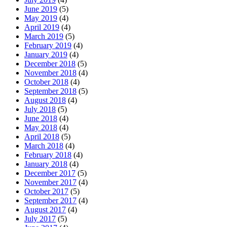
June 2019
(5)
May 2019
(4)
April 2019
(4)
March 2019
(5)
February 2019
(4)
January 2019
(4)
December 2018
(5)
November 2018
(4)
October 2018
(4)
September 2018
(5)
August 2018
(4)
July 2018
(5)
June 2018
(4)
May 2018
(4)
April 2018
(5)
March 2018
(4)
February 2018
(4)
January 2018
(4)
December 2017
(5)
November 2017
(4)
October 2017
(5)
September 2017
(4)
August 2017
(4)
July 2017
(5)