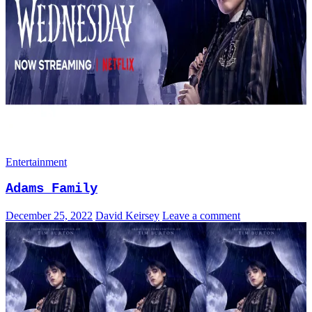
Entertainment
Adams Family
December 25, 2022
David Keirsey
Leave a comment