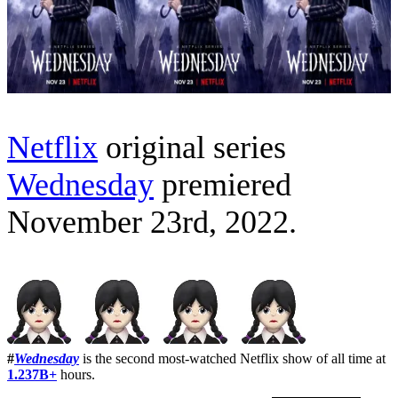
Netflix
original series
Wednesday
premiered
November 23rd, 2022.
#
Wednesday
is the second most-watched Netflix show of all time at
1.237B+
hours.