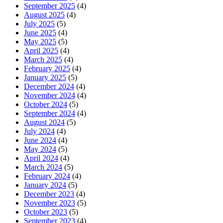
September 2025
(4)
August 2025
(4)
July 2025
(5)
June 2025
(4)
May 2025
(5)
April 2025
(4)
March 2025
(4)
February 2025
(4)
January 2025
(5)
December 2024
(4)
November 2024
(4)
October 2024
(5)
September 2024
(4)
August 2024
(5)
July 2024
(4)
June 2024
(4)
May 2024
(5)
April 2024
(4)
March 2024
(5)
February 2024
(4)
January 2024
(5)
December 2023
(4)
November 2023
(5)
October 2023
(5)
September 2023
(4)