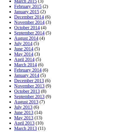
March 2015
(3)
February 2015
(2)
January 2015
(2)
December 2014
(6)
November 2014
(3)
October 2014
(4)
September 2014
(5)
August 2014
(4)
July 2014
(5)
June 2014
(5)
May 2014
(3)
April 2014
(5)
March 2014
(6)
February 2014
(6)
January 2014
(5)
December 2013
(6)
November 2013
(9)
October 2013
(8)
September 2013
(9)
August 2013
(7)
July 2013
(6)
June 2013
(14)
May 2013
(13)
April 2013
(10)
March 2013
(11)