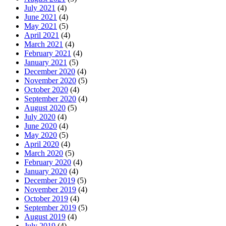
July 2021
(4)
June 2021
(4)
May 2021
(5)
April 2021
(4)
March 2021
(4)
February 2021
(4)
January 2021
(5)
December 2020
(4)
November 2020
(5)
October 2020
(4)
September 2020
(4)
August 2020
(5)
July 2020
(4)
June 2020
(4)
May 2020
(5)
April 2020
(4)
March 2020
(5)
February 2020
(4)
January 2020
(4)
December 2019
(5)
November 2019
(4)
October 2019
(4)
September 2019
(5)
August 2019
(4)
July 2019
(4)