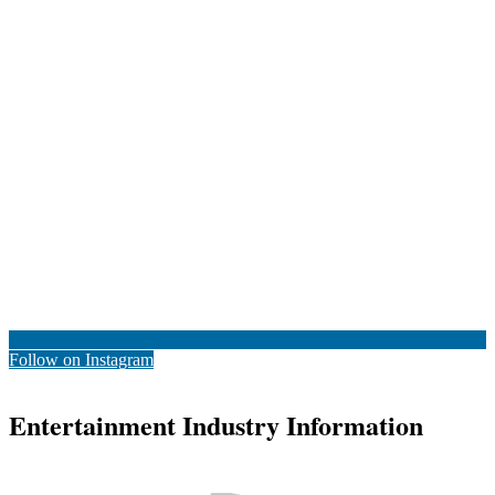
Follow on Instagram
Entertainment Industry Information