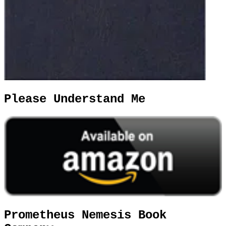
Please Understand Me
Prometheus Nemesis Book