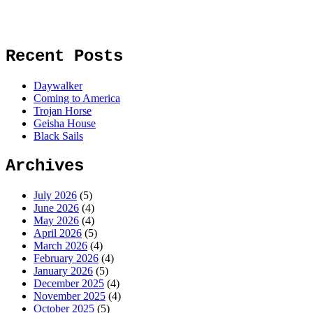
Recent Posts
Daywalker
Coming to America
Trojan Horse
Geisha House
Black Sails
Archives
July 2026
(5)
June 2026
(4)
May 2026
(4)
April 2026
(5)
March 2026
(4)
February 2026
(4)
January 2026
(5)
December 2025
(4)
November 2025
(4)
October 2025
(5)