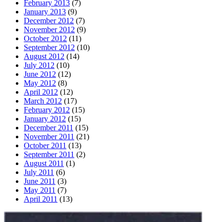
February 2013
(7)
January 2013
(9)
December 2012
(7)
November 2012
(9)
October 2012
(11)
September 2012
(10)
August 2012
(14)
July 2012
(10)
June 2012
(12)
May 2012
(8)
April 2012
(12)
March 2012
(17)
February 2012
(15)
January 2012
(15)
December 2011
(15)
November 2011
(21)
October 2011
(13)
September 2011
(2)
August 2011
(1)
July 2011
(6)
June 2011
(3)
May 2011
(7)
April 2011
(13)