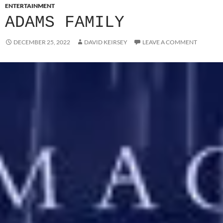
ENTERTAINMENT
ADAMS FAMILY
DECEMBER 25, 2022
DAVID KEIRSEY
LEAVE A COMMENT