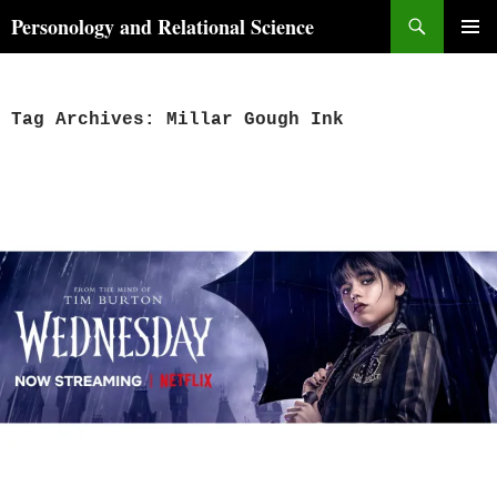
Skip
Search
Personology and Relational Science
to
PRIMAR
content
MENU
Tag Archives: Millar Gough Ink