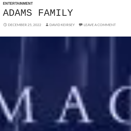
ENTERTAINMENT
ADAMS FAMILY
DECEMBER 25, 2022
DAVID KEIRSEY
LEAVE A COMMENT