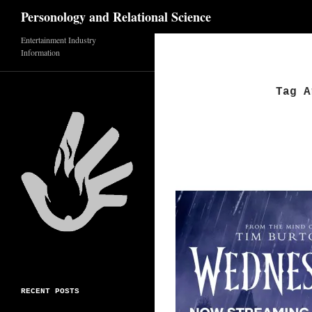
Search
Personology and Relational Science
Skip
Entertainment Industry
Information
to
content
Tag A
RECENT POSTS