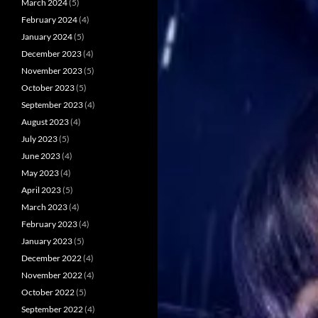
March 2024
(5)
February 2024
(4)
January 2024
(5)
December 2023
(4)
November 2023
(5)
October 2023
(5)
September 2023
(4)
August 2023
(4)
July 2023
(5)
June 2023
(4)
May 2023
(4)
April 2023
(5)
March 2023
(4)
February 2023
(4)
January 2023
(5)
December 2022
(4)
November 2022
(4)
October 2022
(5)
September 2022
(4)