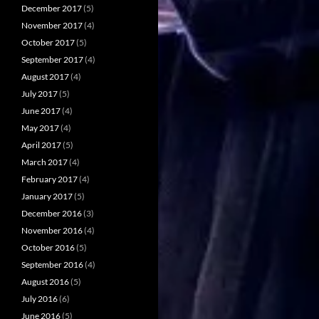
December 2017
(5)
November 2017
(4)
October 2017
(5)
September 2017
(4)
August 2017
(4)
July 2017
(5)
June 2017
(4)
May 2017
(4)
April 2017
(5)
March 2017
(4)
February 2017
(4)
January 2017
(5)
December 2016
(3)
November 2016
(4)
October 2016
(5)
September 2016
(4)
August 2016
(5)
July 2016
(6)
June 2016
(5)