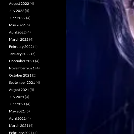
August 2022
(4)
July 2022
(5)
June 2022
(4)
May 2022
(5)
April 2022
(4)
March 2022
(4)
February 2022
(4)
January 2022
(5)
December 2021
(4)
November 2021
(4)
October 2021
(5)
September 2021
(4)
August 2021
(5)
July 2021
(4)
June 2021
(4)
May 2021
(5)
April 2021
(4)
March 2021
(4)
February 2021
(4)