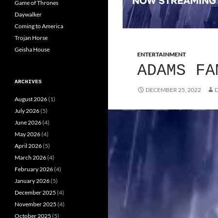
Game of Thrones
Daywalker
Coming to America
Trojan Horse
Geisha House
ENTERTAINMENT
ADAMS FA
ARCHIVES
DECEMBER 25, 2022
D
August 2026
(1)
July 2026
(5)
June 2026
(4)
May 2026
(4)
April 2026
(5)
March 2026
(4)
February 2026
(4)
January 2026
(5)
December 2025
(4)
November 2025
(4)
October 2025
(5)