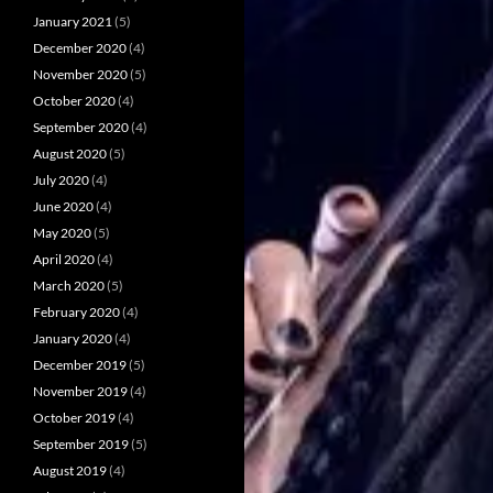
January 2021
(5)
December 2020
(4)
November 2020
(5)
October 2020
(4)
September 2020
(4)
August 2020
(5)
July 2020
(4)
June 2020
(4)
May 2020
(5)
April 2020
(4)
March 2020
(5)
February 2020
(4)
January 2020
(4)
December 2019
(5)
November 2019
(4)
October 2019
(4)
September 2019
(5)
August 2019
(4)