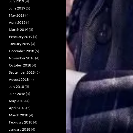
July 2019
(4)
June 2019
(5)
May 2019
(4)
April 2019
(4)
March 2019
(5)
February 2019
(4)
January 2019
(4)
December 2018
(5)
November 2018
(4)
October 2018
(4)
September 2018
(5)
August 2018
(4)
July 2018
(5)
June 2018
(4)
May 2018
(4)
April 2018
(5)
March 2018
(4)
February 2018
(4)
January 2018
(4)