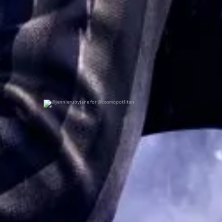
@jennierubyjane for @cosmopotlitan
0
0