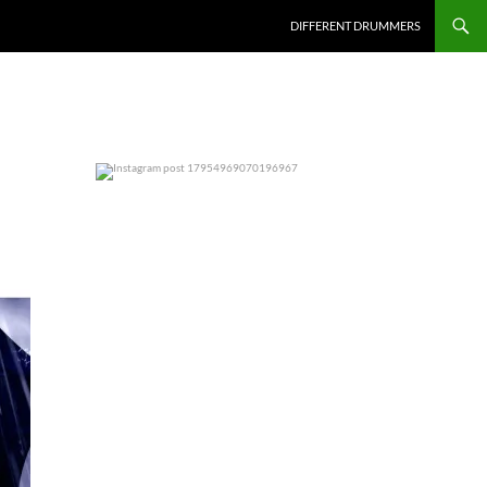
DIFFERENT DRUMMERS
0
0