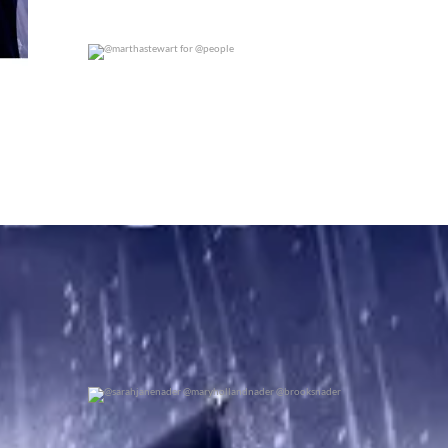
@marthastewart for @people
0
0
@sarahjanenader @maryhollandnader @brooksnader
0
0