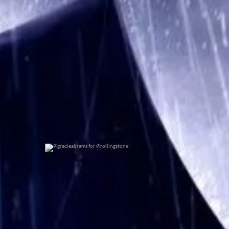
@gracieabrams for @rollingstone
0
0