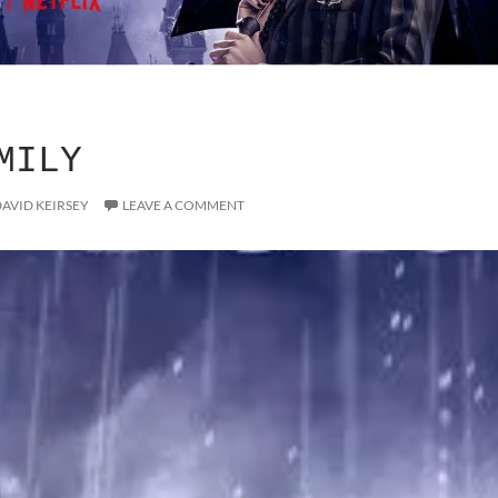
MILY
AVID KEIRSEY
LEAVE A COMMENT