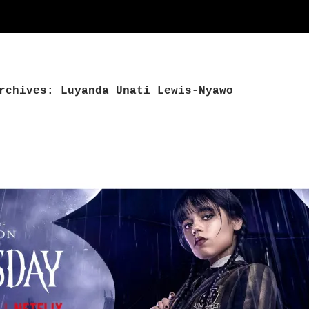
rchives: Luyanda Unati Lewis-Nyawo