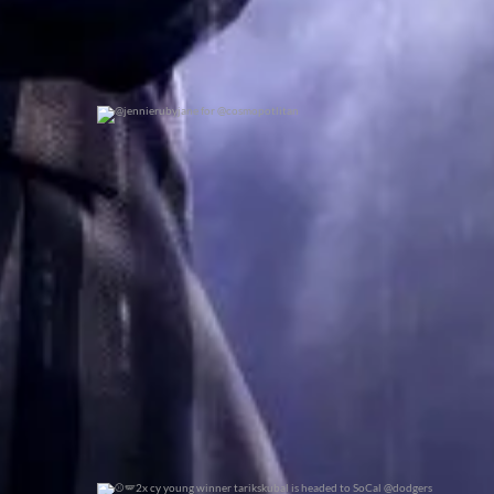
@jennierubyjane for @cosmopotlitan
0
0