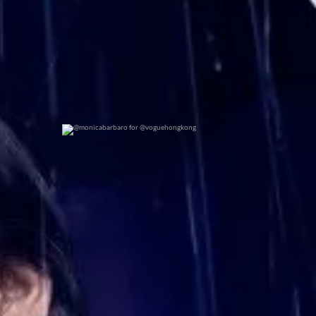
@monicabarbaro for @voguehongkong
0
0