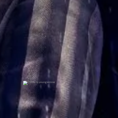
0
0
2x cy young winner
0
0