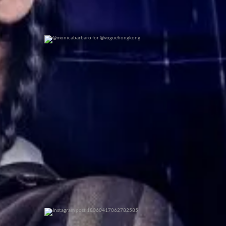
@monicabarbaro for @voguehongkong
0
0