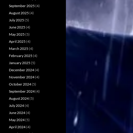
September 2025
(4)
August 2025
(4)
July 2025
(5)
June 2025
(4)
May 2025
(5)
April 2025
(4)
March 2025
(4)
February 2025
(4)
January 2025
(5)
December 2024
(4)
November 2024
(4)
October 2024
(5)
September 2024
(4)
August 2024
(5)
July 2024
(4)
June 2024
(4)
May 2024
(5)
April 2024
(4)