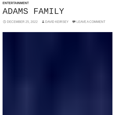
ENTERTAINMENT
ADAMS FAMILY
DECEMBER 25, 2022
DAVID KEIRSEY
LEAVE A COMMENT