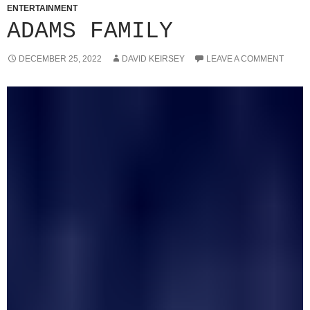
ENTERTAINMENT
ADAMS FAMILY
DECEMBER 25, 2022
DAVID KEIRSEY
LEAVE A COMMENT