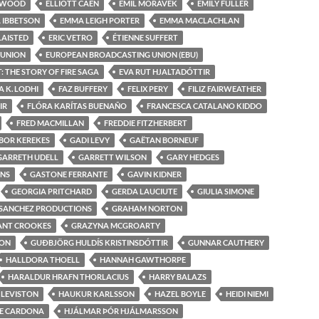
ELWOOD
ELLIOTT CAEN
EMIL MORÁVEK
EMILY FULLER
 IBBETSON
EMMA LEIGH PORTER
EMMA MACLACHLAN
LAISTED
ERIC VETRO
ÉTIENNE SUFFERT
 UNION
EUROPEAN BROADCASTING UNION (EBU)
 THE STORY OF FIRE SAGA
EVA RUT HJALTADÓTTIR
 K. LODHI
FAZ BUFFERY
FELIX PERY
FILIZ FAIRWEATHER
IR
FLÓRA KARÍTAS BUENAÑO
FRANCESCA CATALANO KIDDO
FRED MACMILLAN
FREDDIE FITZHERBERT
BOR KEREKES
GADI LEVY
GAËTAN BORNEUF
GARRETH UDELL
GARRETT WILSON
GARY HEDGES
ONS
GASTONE FERRANTE
GAVIN KIDNER
GEORGIA PRITCHARD
GERDA LAUCIUTE
GIULIA SIMONE
 SANCHEZ PRODUCTIONS
GRAHAM NORTON
ANT CROOKES
GRAZYNA MCGROARTY
ON
GUÐBJÖRG HULDÍS KRISTINSDÓTTIR
GUNNAR CAUTHERY
HALLDORA THOELL
HANNAH GAWTHORPE
HARALDUR HRAFN THORLACIUS
HARRY BALAZS
 LEVISTON
HAUKUR KARLSSON
HAZEL BOYLE
HEIDI NIEMI
E CARDONA
HJÁLMAR ÞÓR HJÁLMARSSON