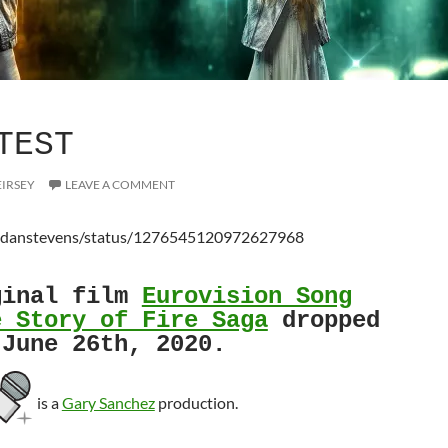
TEST
EIRSEY
LEAVE A COMMENT
hatdanstevens/status/1276545120972627968
inal film
Eurovision Song
e Story of Fire Saga
dropped
 June 26th, 2020.
is a
Gary Sanchez
production.