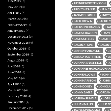
June 2019
(5)
HLYNUR ÞORSTEINSSON
May 2019
(4)
HUSEYIN CANER
IAIN C
April 2019
(4)
IAN MCGURRELL
INDY 
March 2019
(5)
JACK TREWIN
JACKIE 
February 2019
(4)
JACKSON COUZENS
JA
January 2019
(4)
JAMES GRAYDON
JAME
December 2018
(5)
JAMES STELLER
JAMIE 
November 2018
(4)
JASON ATKINS
JASON L
October 2018
(4)
JEFFREY HARLACKER
J
September 2018
(5)
JESSICA SCOTT-REED
J
August 2018
(4)
JOANNA O'DONNELL
J
July 2018
(5)
JÓHANNES HAUKUR JÓHAN
June 2018
(4)
JOHN FALLOWS
JOHN 
May 2018
(4)
JOHN MARSTON
JOHN 
April 2018
(5)
JON MOONEY
JON OLA
March 2018
(4)
JONNY EAGLE
JORDAN
February 2018
(4)
JOSHUA RUMBLE
JOTA
January 2018
(4)
JULIAN MILLER
JULIE F
December 2017
(5)
KAJSA MOHAMMAR
K