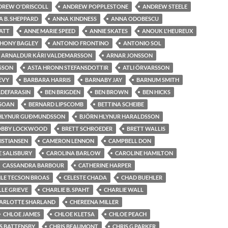
DREW O'DRISCOLL
ANDREW POPPLESTONE
ANDREW STEELE
 B. SHEPPARD
ANNA KINDNESS
ANNA ODOBESCU
ATT
ANNE MARIE SPEED
ANNIE SKATES
ANOUK L'HEUREUX
HONY BAGLEY
ANTONIO FRONTINO
ANTONIO SOL
ARNALDUR KÁRI VALDEMARSSON
ARNAR JONSSON
SSON
ASTA HRONN STEFANSDOTTIR
ATLI ÖRVARSSON
LEVY
BARBARA HARRIS
BARNABY JAY
BARNUM SMITH
ADEFARASIN
BEN BRIGDEN
BEN BROWN
BEN HICKS
 SOAN
BERNARD LIPSCOMB
BETTINA SCHEIBE
 HLYNUR GUÐMUNDSSON
BJÖRN HLYNUR HARALDSSON
OBBY LOCKWOOD
BRETT SCHROEDER
BRETT WALLIS
RISTIANSEN
CAMERON LENNON
CAMPBELL DON
 SALISBURY
CAROLINA BARLOW
CAROLINE HAMILTON
CASSANDRA BARBOUR
CATHERINE HARPER
ILE TECSON BROAS
CELESTE CHADA
CHAD BUEHLER
LE GRIEVE
CHARLIE B. SPAHT
CHARLIE WALL
ARLOTTE SHARLAND
CHEREENA MILLER
CHLOE JAMES
CHLOE KLETSA
CHLOE PEACH
S BATTENSBY
CHRIS BEAUMONT
CHRIS G PARKER