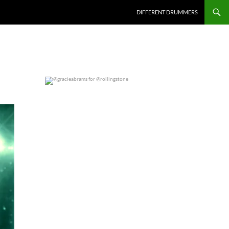
DIFFERENT DRUMMERS
@gracieabrams for @rollingstone
0
0