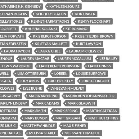
KATHARINE K.K. KENNEDY
KATHLEEN SQUIRE
KEENAN ROGERS
KEIGHLEY BEATON
KEIR FRASER
KELLY STOKES
KENNETH ARMSTRONG
KENNY FLOCKHART
 GROSSETT
KHUSHAL SOLANKI
KIT ROMANO
ELIA HORVATH
KRIS BERGTHORSON
KRISS THEDISH BROWN
TJÁN EDELSTEIN
KRISTYAN MALLETT
KURT LAWSON
LAURA HAYDEN
LAURA J. HILL
LAURA MICKIEWICZ
RENOUF
LAUREN MACRAE
LAUREN MCCALLUM
LEE BAILEY
LEWIS WARDROP
LIAM FRENCH ROBINSON
LIAM LUNNISS
OWELL
LISA OTTERBURN
LOREEN
LOUISE BURROWS
USKALA
LUCY AMOS
LUKE BRICKLEY
LUKE GEORGIOU
 CLOWES
LYLE BUSHE
LYNSEYANN MULVEY
CUS GARVEY
MARIA ARENLIND
MARÍA RÚN JÓHANNSDÓTTIR
ARILYN LINDSAY
MARK ADAMS
MARK GLADWIN
MOTTRAM
MARK SMITH
MARK SPRING
MARTIN CATTIGAN
ON PAPAI
MARY BUNDY
MATT GREGAN
MATT HUTCHINGS
ER MUSIC
MATTHEW HINDLE
MAX E. FISHER
INE DALLAS
MELISSA SEARLE
MELISSANTHI MAHUT