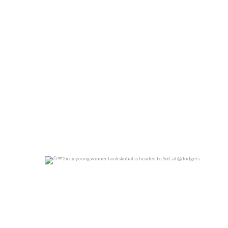
0
0
2x cy young winner tarikskubal is headed to
...
0
0