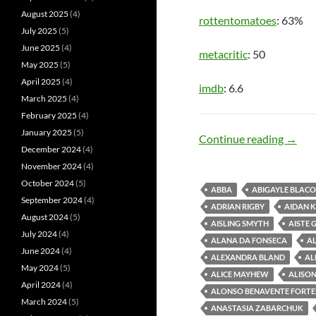
August 2025
(4)
rottentomatoes
: 63%
July 2025
(5)
June 2025
(4)
metacritic
: 50
May 2025
(5)
April 2025
(4)
imdb
: 6.6
March 2025
(4)
February 2025
(4)
January 2025
(5)
Song 
Continue reading
→
December 2024
(4)
November 2024
(4)
October 2024
(5)
ABBA
ABIGAYLE BLAC
September 2024
(4)
ADRIAN RIGBY
AIDAN 
August 2024
(5)
AISLING SMYTH
AISTE 
July 2024
(4)
ALANA DA FONSECA
AL
June 2024
(4)
ALEXANDRA BLAND
AL
May 2024
(5)
ALICE MAYHEW
ALISON
April 2024
(4)
ALONSO BENAVENTE FORTE
March 2024
(5)
ANASTASIA ZABARCHUK