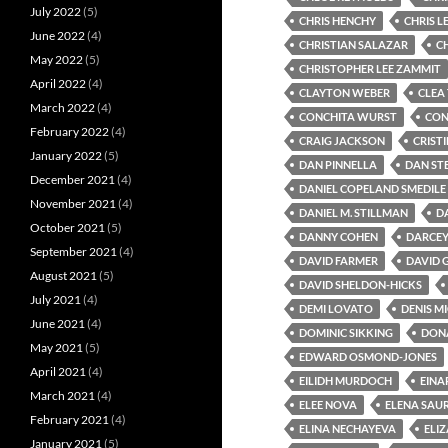
July 2022
(5)
CHRIS HENCHY
CHRIS L
June 2022
(4)
CHRISTIAN SALAZAR
C
May 2022
(5)
CHRISTOPHER LEE ZAMMIT
April 2022
(4)
CLAYTON WEBER
CLEA
March 2022
(4)
CONCHITA WURST
CON
February 2022
(4)
CRAIG JACKSON
CRIST
January 2022
(5)
DAN PINNELLA
DAN ST
December 2021
(4)
DANIEL COPELAND SMEDILE
November 2021
(4)
DANIEL M. STILLMAN
D
October 2021
(5)
DANNY COHEN
DARCEY
September 2021
(4)
DAVID FARMER
DAVID
August 2021
(5)
DAVID SHELDON-HICKS
July 2021
(4)
DEMI LOVATO
DENIS M
June 2021
(4)
DOMINIC SIKKING
DONA
May 2021
(5)
EDWARD OSMOND-JONES
April 2021
(4)
EILIDH MURDOCH
EINA
March 2021
(4)
ELEE NOVA
ELENA SAU
February 2021
(4)
ELINA NECHAYEVA
ELI
January 2021
(5)