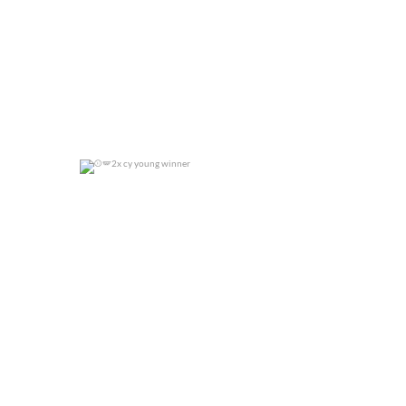
2x cy young winner
0
0