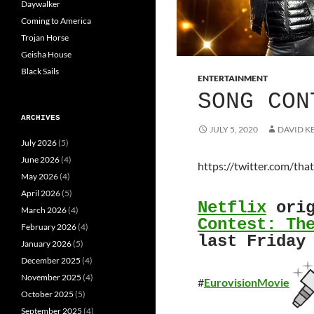
Daywalker
Coming to America
Trojan Horse
Geisha House
Black Sails
ENTERTAINMENT
SONG CON
ARCHIVES
JULY 5, 2020
DAVID K
July 2026
(5)
June 2026
(4)
https://twitter.com/t
May 2026
(4)
April 2026
(5)
Netflix
orig
March 2026
(4)
Contest: Th
February 2026
(4)
last Friday
January 2026
(5)
December 2025
(4)
November 2025
(4)
#
EurovisionMovie
October 2025
(5)
September 2025
(4)