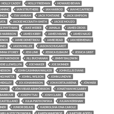
HOLLY CADDY
HOLLY FREEMAN
HOWARD BEVAN
ANNING
IAIN STRUTHERS
IAN HARROD
IAN MCCAFFREY
SINGH
ITAY AMRAM
JACK FONTAINE
JACK SIMPSON
MATA
JACKIE MCCRAITH-SMITH
JACKIE MOUZO
KE PHYTHIAN
JAKE WEBER
JAMALA
JAMES CROSS
S HARRISON
JAMES KIRBY
JAMES MANN
JAMES NAUD
BENCH
JAMIE DEMETRIOU
JAMIE READ
JAN HERMENAU
INES
JASON MILLER
JASON SCHUGARDT
EMMA STOREY
JESS LINK
JESSICA ELBAUM
JESSICA GRIST
ESSY MATADOR
JILL BUCHANAN
JIMMY BALDWIN
ODIE LLEWELLYN
JOE MAKER
JOE SKINNER
NESSON
JOHN CASHMAN WALKER
JOHN ELLIS EVANS
INGI MATTA
JOHN L. WILSON
JOHN LUNDVIK
MIDGLEY
JOI JOHANNSSON
JON KORTAJARENA
JÓN MÁR
 SAND
JÓN VIÐAR ARNÞÓRSSON
JONATHAN MCGARRY
 BARBOUR
JOSEPH TSAI
JOSH CLARK
JOSH ZARÉ
 CASTELLANO
JULIA PIATKOWSKA
JULIAN KERSHAW
EINER
JUNIOR DELIUS
KADROLSHA ONA CAROLE
AMILLA STECZKOWSKA
KAREN WARDROP
KARTHIK ADEPU