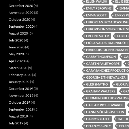
ELLEN WALSH
ELLIE S
December 2020
(4)
EMILY PEROWNE
EMMA
November 2020
(5)
EMMA SCOTT
EMRYS P
October 2020
(4)
EUROPEAN BROADCASTING
September 2020
(4)
EUROVISION SONG CONTEST:
August 2020
(5)
EVELINE SUTER
FABEEHA
July 2020
(4)
FJÓLA VALDÍS BJARNADÓTT
June 2020
(4)
FRANCOIS JULIEN GERMAIN
May 2020
(5)
GABBY THOMPSON
GA
April 2020
(4)
GARETH PALETHORPE
March 2020
(5)
GARY SANCHEZ PRODUCTI
February 2020
(4)
GEORGIA EITHNE WALKER
January 2020
(4)
GLEB SMATKO
GLORIA
December 2019
(5)
GRAHAM WALTERS
GR
November 2019
(4)
GUDMUNDUR THORVALDSS
October 2019
(4)
HALLAM RICE-EDWARDS
September 2019
(5)
HANNES ÓLI ÁGÚSTSSON
August 2019
(4)
HARRY RYLOTT
HATTIE
July 2019
(4)
HELEN MCGINTY
HÉLÈN