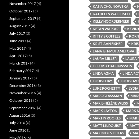
November 2017
(4)
KASIA CHOJNOWSKA
October 2017
(5)
KATHLEEN WALLFISCH
September 2017
(4)
KELLY NOORDERMEER
August 2017
(4)
KETAN WAIKAR
KEVIN
July 2017
(5)
KITTY'S COFFEES
KORN
June 2017
(4)
KRISTIAAN FISHER
KRIS
May 2017
(4)
LANA ISH-MUHAMETOVA
April 2017
(5)
LAURA MILLER
LAURA 
March 2017
(4)
LEIFUR B. DAGFINNSSON
February 2017
(4)
LINDA AZMA
LINDA R
January 2017
(5)
LOUISE DAY
LOUISE M
December 2016
(3)
LUKE POCHETTY
LYDIA
November 2016
(4)
MARC GLASSMAN
MAR
October 2016
(5)
MARIE-HÉLÈNE WEISS
M
September 2016
(4)
MARK LAYTON
MARK 
August 2016
(5)
MARTIN ROOKES
MART
July 2016
(6)
MATT LINDQUIST
MATT
June 2016
(5)
MAXIM DE VILLIERS
MAX
May 2016
(6)