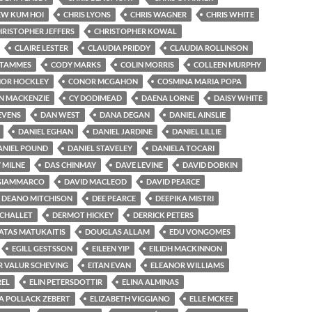
EW KUM HOI
CHRIS LYONS
CHRIS WAGNER
CHRIS WHITE
HRISTOPHER JEFFERS
CHRISTOPHER KOWAL
CLAIRE LESTER
CLAUDIA PRIDDY
CLAUDIA ROLLINSON
 TAMMES
CODY MARKS
COLIN MORRIS
COLLEEN MURPHY
OR HOCKLEY
CONOR MCGAHON
COSMINA MARIA POPA
IN MACKENZIE
CY DODIMEAD
DAENA LORNE
DAISY WHITE
EVENS
DAN WEST
DANA DEGAN
DANIEL AINSLIE
DANIEL EGHAN
DANIEL JARDINE
DANIEL LILLIE
ANIEL POUND
DANIEL STAVELEY
DANIELA TOCARI
 MILNE
DAS CHINMAY
DAVE LEVINE
DAVID DOBKIN
 GIAMMARCO
DAVID MACLEOD
DAVID PEARCE
DEANO MITCHISON
DEE PEARCE
DEEPIKA MISTRI
ICHALLET
DERMOT HICKEY
DERRICK PETERS
TAS MATUKAITIS
DOUGLAS ALLAM
EDU VONGOMES
EGILL GESTSSON
EILEEN YIP
EILIDH MACKINNON
R VALUR SCHEVING
EITAN EVAN
ELEANOR WILLIAMS
REL
ELIN PETERSDOTTIR
ELINA ALMINAS
ZA POLLACK ZEBERT
ELIZABETH VIGGIANO
ELLE MCKEE