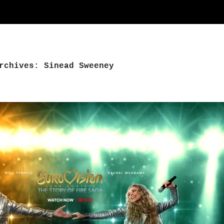
rchives: Sinead Sweeney