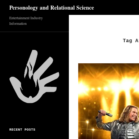
Search
Personology and Relational Science
Skip
Entertainment Industry
Information
to
content
Tag A
RECENT POSTS