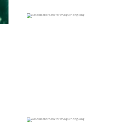
@monicabarbaro for @voguehongkong
0
0
@monicabarbaro for @voguehongkong
0
0