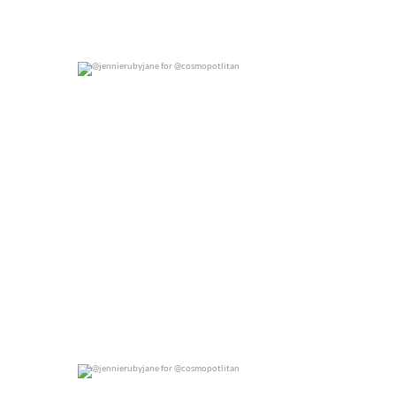
@jennierubyjane for @cosmopotlitan
0
0
@jennierubyjane for @cosmopotlitan