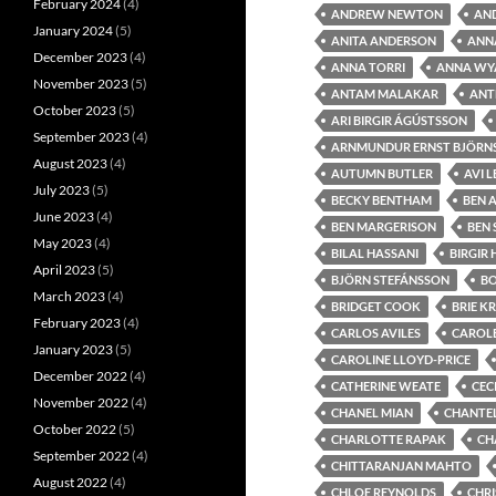
February 2024
(4)
ANDREW NEWTON
AN
January 2024
(5)
ANITA ANDERSON
ANNA
December 2023
(4)
ANNA TORRI
ANNA WY
November 2023
(5)
ANTAM MALAKAR
ANT
October 2023
(5)
ARI BIRGIR ÁGÚSTSSON
September 2023
(4)
ARNMUNDUR ERNST BJÖRN
August 2023
(4)
AUTUMN BUTLER
AVI 
July 2023
(5)
BECKY BENTHAM
BEN 
June 2023
(4)
BEN MARGERISON
BEN
May 2023
(4)
BILAL HASSANI
BIRGIR
April 2023
(5)
BJÖRN STEFÁNSSON
B
March 2023
(4)
BRIDGET COOK
BRIE K
February 2023
(4)
CARLOS AVILES
CAROLE
January 2023
(5)
CAROLINE LLOYD-PRICE
December 2022
(4)
CATHERINE WEATE
CEC
November 2022
(4)
CHANEL MIAN
CHANTEL
October 2022
(5)
CHARLOTTE RAPAK
CH
September 2022
(4)
CHITTARANJAN MAHTO
August 2022
(4)
CHLOE REYNOLDS
CHRI