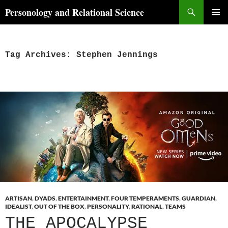
Skip
Search
Personology and Relational Science
to
PRIMAR
content
MENU
Tag Archives: Stephen Jennings
ARTISAN
,
DYADS
,
ENTERTAINMENT
,
FOUR TEMPERAMENTS
,
GUARDIAN
,
IDEALIST
,
OUT OF THE BOX
,
PERSONALITY
,
RATIONAL
,
TEAMS
THE APOCALYPSE