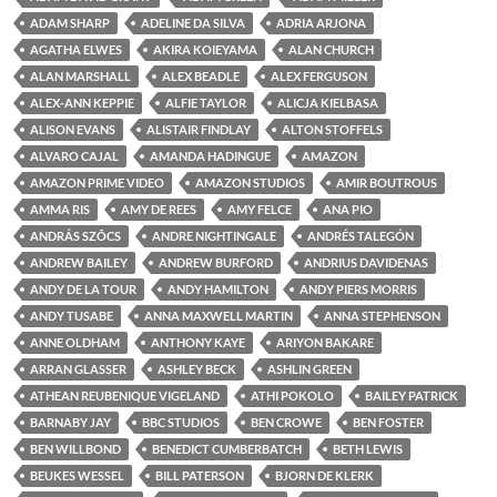
ADAM SHARP
ADELINE DA SILVA
ADRIA ARJONA
AGATHA ELWES
AKIRA KOIEYAMA
ALAN CHURCH
ALAN MARSHALL
ALEX BEADLE
ALEX FERGUSON
ALEX-ANN KEPPIE
ALFIE TAYLOR
ALICJA KIELBASA
ALISON EVANS
ALISTAIR FINDLAY
ALTON STOFFELS
ALVARO CAJAL
AMANDA HADINGUE
AMAZON
AMAZON PRIME VIDEO
AMAZON STUDIOS
AMIR BOUTROUS
AMMA RIS
AMY DE REES
AMY FELCE
ANA PIO
ANDRÁS SZÕCS
ANDRE NIGHTINGALE
ANDRÉS TALEGÓN
ANDREW BAILEY
ANDREW BURFORD
ANDRIUS DAVIDENAS
ANDY DE LA TOUR
ANDY HAMILTON
ANDY PIERS MORRIS
ANDY TUSABE
ANNA MAXWELL MARTIN
ANNA STEPHENSON
ANNE OLDHAM
ANTHONY KAYE
ARIYON BAKARE
ARRAN GLASSER
ASHLEY BECK
ASHLIN GREEN
ATHEAN REUBENIQUE VIGELAND
ATHI POKOLO
BAILEY PATRICK
BARNABY JAY
BBC STUDIOS
BEN CROWE
BEN FOSTER
BEN WILLBOND
BENEDICT CUMBERBATCH
BETH LEWIS
BEUKES WESSEL
BILL PATERSON
BJORN DE KLERK