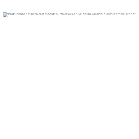
#KitConnor has been cast as Scott Summers a.k.a.
...
0
0