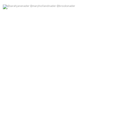
@sarahjanenader @maryhollandnader @brooksnader
0
0