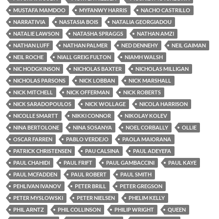
MUSTAFA MAMDOO
MYFANWY HARRIS
NACHO CASTRILLO
NARRATIVIA
NASTASIA BOIS
NATALIA GEORGIADOU
NATALIE LAWSON
NATASHA SPRAGGS
NATHAN AMZI
NATHAN LUFF
NATHAN PALMER
NED DENNEHY
NEIL GAIMAN
NEIL ROCHE
NIALL GREIG FULTON
NIAMH WALSH
NIC HODGKINSON
NICHOLAS BAXTER
NICHOLAS MILLIGAN
NICHOLAS PARSONS
NICK LOBBAN
NICK MARSHALL
NICK MITCHELL
NICK OFFERMAN
NICK ROBERTS
NICK SARADOPOULOS
NICK WOLLAGE
NICOLA HARRISON
NICOLLE SMARTT
NIKKI CONNOR
NIKOLAY KOLEV
NINA BERTOLONE
NINA SOSANYA
NOEL CORBALLY
OLLIE
OSCAR FARREN
PABLO VERDEJO
PAOLA MAIORANA
PATRICK CHRISTENSEN
PAU CALSINA
PAUL ADEYEFA
PAUL CHAHIDI
PAUL FRIFT
PAUL GAMBACCINI
PAUL KAYE
PAUL MCFADDEN
PAUL ROBERT
PAUL SMITH
PEHLIVAN IVANOV
PETER BRILL
PETER GREGSON
PETER MYSLOWSKI
PETER NIELSEN
PHELIM KELLY
PHIL ARNTZ
PHIL COLLINSON
PHILIP WRIGHT
QUEEN