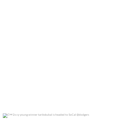
0
0
2x cy young winner tarikskubal is headed to
...