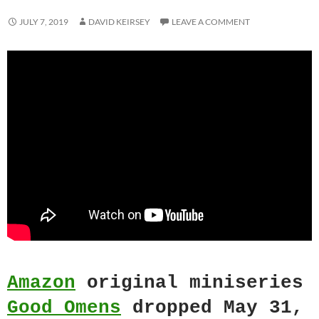
JULY 7, 2019
DAVID KEIRSEY
LEAVE A COMMENT
Amazon
original miniseries
Good Omens
dropped May 31,