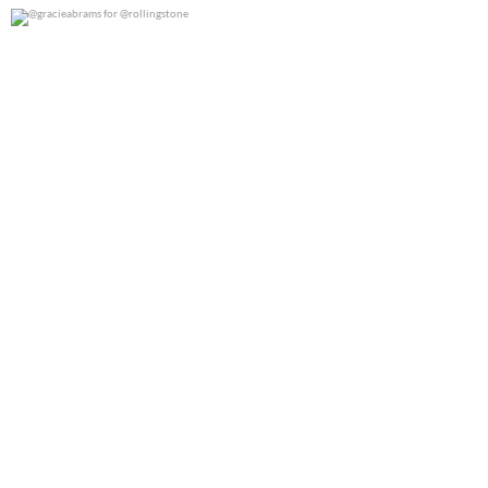
@gracieabrams for @rollingstone
0
0