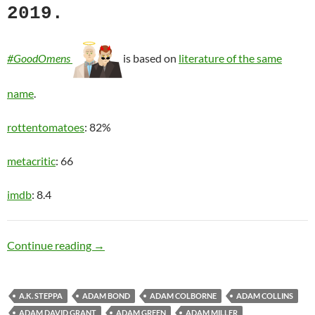
2019.
#GoodOmens
is based on
literature of the same
name
.
rottentomatoes
: 82%
metacritic
: 66
imdb
: 8.4
The Apocalypse
Continue reading
→
A.K. STEPPA
ADAM BOND
ADAM COLBORNE
ADAM COLLINS
ADAM DAVID GRANT
ADAM GREEN
ADAM MILLER