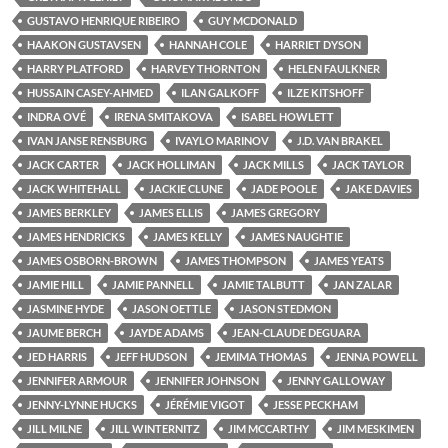
GUSTAVO HENRIQUE RIBEIRO
GUY MCDONALD
HAAKON GUSTAVSEN
HANNAH COLE
HARRIET DYSON
HARRY PLATFORD
HARVEY THORNTON
HELEN FAULKNER
HUSSAIN CASEY-AHMED
ILAN GALKOFF
ILZE KITSHOFF
INDRA OVÉ
IRENA SMITAKOVA
ISABEL HOWLETT
IVAN JANSE RENSBURG
IVAYLO MARINOV
J.D. VAN BRAKEL
JACK CARTER
JACK HOLLIMAN
JACK MILLS
JACK TAYLOR
JACK WHITEHALL
JACKIE CLUNE
JADE POOLE
JAKE DAVIES
JAMES BERKLEY
JAMES ELLIS
JAMES GREGORY
JAMES HENDRICKS
JAMES KELLY
JAMES NAUGHTIE
JAMES OSBORN-BROWN
JAMES THOMPSON
JAMES YEATS
JAMIE HILL
JAMIE PANNELL
JAMIE TALBUTT
JAN ZALAR
JASMINE HYDE
JASON OETTLE
JASON STEDMON
JAUME BERCH
JAYDE ADAMS
JEAN-CLAUDE DEGUARA
JED HARRIS
JEFF HUDSON
JEMIMA THOMAS
JENNA POWELL
JENNIFER ARMOUR
JENNIFER JOHNSON
JENNY GALLOWAY
JENNY-LYNNE HUCKS
JÉRÉMIE VIGOT
JESSE PECKHAM
JILL MILNE
JILL WINTERNITZ
JIM MCCARTHY
JIM MESKIMEN