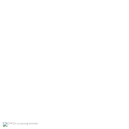
0
0
2x cy young winner