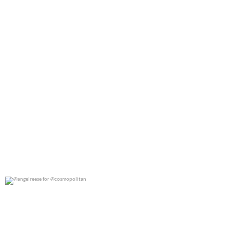
@angelreese for @cosmopolitan
0
0