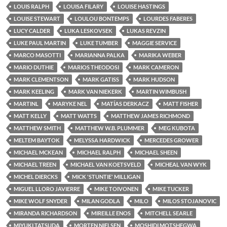
LOUIS RALPH
LOUISA FILARY
LOUISE HASTINGS
LOUISE STEWART
LOULOU BONTEMPS
LOURDES FABERES
LUCY CALDER
LUKA LESKOVSEK
LUKAS REVZIN
LUKE PAUL MARTIN
LUKE TUMBER
MAGGIE SERVICE
MARCO MASOTTI
MARIANNA PALKA
MARIKA WEBER
MARIO DUTHIE
MARIOS THEODOSI
MARK CAMERON
MARK CLEMENTSON
MARK GATISS
MARK HUDSON
MARK KEELING
MARK VAN NIEKERK
MARTIN WIMBUSH
MARTINL
MARYKE NEL
MATÍAS DERKACZ
MATT FISHER
MATT KELLY
MATT WATTS
MATTHEW JAMES RICHMOND
MATTHEW SMITH
MATTHEW W.B. PLUMMER
MEG KUBOTA
MELTEM BAYTOK
MELYSSA HARDWICK
MERCEDES GROWER
MICHAEL MCKEAN
MICHAEL RALPH
MICHAEL SHEEN
MICHAEL TREEN
MICHAEL VAN KOETSVELD
MICHEAL VAN WYK
MICHEL DIERCKS
MICK 'STUNTIE' MILLIGAN
MIGUEL LLORO JAVIERRE
MIKE TOIVONEN
MIKE TUCKER
MIKE WOLF SNYDER
MILAN GODLA
MILO
MILOS STOJANOVIC
MIRANDA RICHARDSON
MIREILLE ENOS
MITCHELL SEARLE
MIYUKI TATSUDA
MORTEN NIELSEN
MOSHIDI MOTSHEGWA