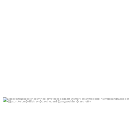
@joeroganexperience @thediaryofaceopodcast
...
0
0