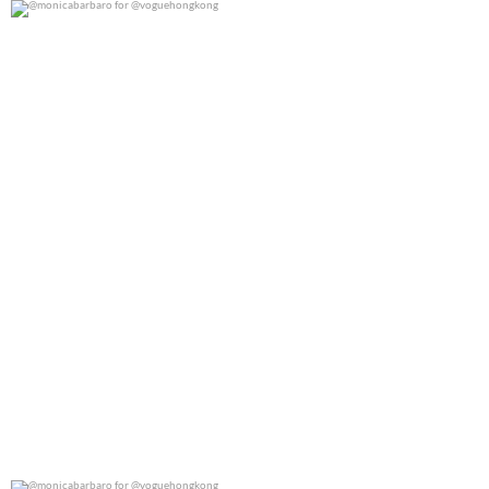
@monicabarbaro for @voguehongkong
0
0