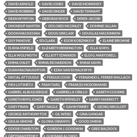
DAVID ARNOLD
DAVID JONES
DAVID MORRISSEY
DAVID ROBBINS
DAVID SINGER
DAVID TENNANT
DEAN WYNTON
DEBORAH ROCK
DEREK JACOBI
DHONDUP SAMTEN
DOLORES MCGINLEY
DOMINIC ALLAN
DOON MACKICHAN
DOUG SINCLAIR
DOUGLAS MACKINNON
DUY PANOVIC
ED CLARK
EGOR KORZNIKOV
ELAINE BROWNE
ELISHA ENFIELD
ELIZABETH BERRINGTON
ELLA SORYL
ELLA WOLFNOTH
ELLIOTT EDWARDS
ELOI G. MARTORELL
EMMA OXLEY
EMMA RICHARDSON
EMMA SAVIN
EUAN MACNAUGHTON
EZRA VAN SCHALKWYK
FAYCAL ATTOUGUI
FERGUS COOK
FERNANDO L. FERRER WALLACH
FIKS LUTSHETU
FRAN TARG
FRANCES MCDORMAND
GABRIEL ALBUQUERQUE
GABRIELLA CIRILLO
GARETH COUSINS
GARETH RHYS JONES
GARETH SPENSLEY
GARRY MARRIOTT
GARY FINAN
GARY NAGLE
GAVIN FINNEY
GEORG NIKOLOFF
GEORGE ANTHONY FOX
GIL WEISS
GINA GANGAR
GIULIA SIMONE
GLORIA OBIANYO
GOOD OMENS
GOOSE CHARLTON
GORDON J. GOODWIN
GREG BALDOCK
GREYHAM FEEHILY
GUIOMAR ALONSO