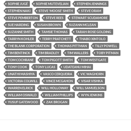
SOPHIE JUGÉ
SOPHIE MUTEVELIAN
STEPHEN JENNINGS
STEPHEN NAKI
STEVE 'MOOSE' SMITH
STEVE ORAM
STEVE PEMBERTON
STEVE REES
STEWART SCUDAMORE
SUE HARDING
SUSAN BROWN
SUZANN MCLEAN
SUZANNE SMITH
TAMSIE THOMAS
TARAH-ROSE GOLDING
TARRYN KOHLER
TERRY PRATCHETT
THABO XINTOLO
THE BLANK CORPORATION
THOMAS PITTMAN
TILLY POWELL
TIM BENTINCK
TIM BRADLEY
TIM WALLERS
TOBY PITMAN
TOM COCHRANE
TOM PIGOTT SMITH
TOM WESTGATE
TONY COOK
TONY LUCAS
UDATEANU MIHAI
UNATHI MASHIYA
VASCO CERQUEIRA
VIC WAGHORN
VICTORIA COLWILL
VINCE MCGAHON
VISAR VISHKA
WARREN ELRICK
WILL HOLLOWAY
WILL SAMUELSON
WILLIAM OSWALD
WILLIAM PHILLIPS
WYN JENKINS
YUSUF GATEWOOD
ZAK BROGAN