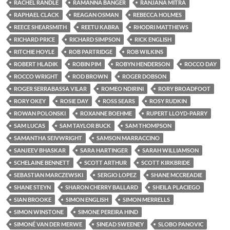
RACHEL RANDLE
RAMANNA BANGER
RANJANA MITRA
RAPHAEL CLACK
REAGAN OSMAN
REBECCA HOLMES
REECE SHEARSMITH
REETU KABRA
RHODRI MATTHEWS
RICHARD PRICE
RICHARD SIMPSON
RICK ENGLISH
RITCHIE HOYLE
ROB PARTRIDGE
ROB WILKINS
ROBERT HLADIK
ROBIN PIM
ROBYN HENDERSON
ROCCO DAY
ROCCO WRIGHT
ROD BROWN
ROGER DOBSON
ROGER SERRABASSA VILAR
ROMEO NDIRINI
RORY BROADFOOT
RORY OKEY
ROSIE DAY
ROSS SEARS
ROSY RUDKIN
ROWAN POLONSKI
ROXANNE BOEHME
RUPERT LLOYD-PARRY
SAM LUCAS
SAM TAYLOR BUCK
SAM THOMPSON
SAMANTHA SEIVWRIGHT
SAMSON MARRACCINO
SANJEEV BHASKAR
SARA HARTINGER
SARAH WILLIAMSON
SCHELAINE BENNETT
SCOTT ARTHUR
SCOTT KIRKBRIDE
SEBASTIAN MARCZEWSKI
SERGIO LOPEZ
SHANE MCCREADIE
SHANE STEYN
SHARON CHERRY BALLARD
SHEILA PLACIEGO
SIAN BROOKE
SIMON ENGLISH
SIMON MERRELLS
SIMON WINSTONE
SIMONE PEREIRA HIND
SIMONÉ VAN DER MERWE
SINEAD SWEENEY
SLOBO PANOVIC