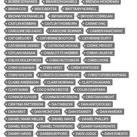
BOBBIE EDWARDS
BRANDON DANIELS
BRENDA MCKERNAN
BRIAN COX
BRICE BEXTER
BRITTANY HURRELL
BRONWYN FRANKLIN
BRYAN RYAN
BRYONY CORRIGAN
CAITLIN ROBBINS
CAITLIN THORBURN
CARINE ONG
CAROLINE DELGADO
CAROLINE SKINNER
CARREN MARCHANT
CAT GREGORY
CATHERINE BOOTON
CATHERINE DUFFY
CATHERINE GRIMES
CATRIONA MCKAIL
CEDRIC PROUST
CEYLAN HASSAN
CHARLOTTE WEBBER
CHIMA OKAFOR
CHLOE HOLDFORTH
CHRIS HUTCHISON
CHRIS LYONS
CHRIS SUSSMAN
CHRIS WEST
CHRIS WHITESIDE
CHRIS WILSON
CHRISTA SCHAMBERGER
CHRISTOPHER RAPHAEL
CLAIRE ANDERSON
CLARE NORMAN
CLAYTON ADAMS
CLIVE SHAW
COCO WINCHESTER
COLIN CHAPMAN
CONNOR GUYLER
CONNOR PATERSON
CRISTIAN KNIGHT
CRISTINA PATTERSON
DAI TABUCHI
DAN ANTOPOLSKI
DAN HIRST
DAN MCINTOSH
DAN STARKEY
DAN WARDER
DANIEL MARK MILLER
DANIEL MAYS
DANIEL PHILLIPS
DANIEL RALPH
DANIEL THOMPSON
DANNY HARGREAVES
DANNY HAYES
DARREN BYFORD
DAVE JUDGE
DAVE KNEATH