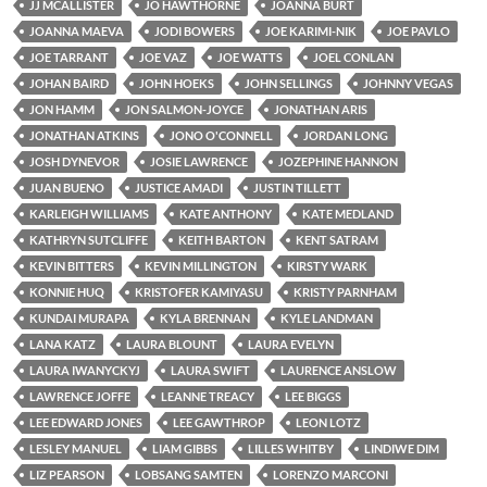
JJ MCALLISTER
JO HAWTHORNE
JOANNA BURT
JOANNA MAEVA
JODI BOWERS
JOE KARIMI-NIK
JOE PAVLO
JOE TARRANT
JOE VAZ
JOE WATTS
JOEL CONLAN
JOHAN BAIRD
JOHN HOEKS
JOHN SELLINGS
JOHNNY VEGAS
JON HAMM
JON SALMON-JOYCE
JONATHAN ARIS
JONATHAN ATKINS
JONO O'CONNELL
JORDAN LONG
JOSH DYNEVOR
JOSIE LAWRENCE
JOZEPHINE HANNON
JUAN BUENO
JUSTICE AMADI
JUSTIN TILLETT
KARLEIGH WILLIAMS
KATE ANTHONY
KATE MEDLAND
KATHRYN SUTCLIFFE
KEITH BARTON
KENT SATRAM
KEVIN BITTERS
KEVIN MILLINGTON
KIRSTY WARK
KONNIE HUQ
KRISTOFER KAMIYASU
KRISTY PARNHAM
KUNDAI MURAPA
KYLA BRENNAN
KYLE LANDMAN
LANA KATZ
LAURA BLOUNT
LAURA EVELYN
LAURA IWANYCKYJ
LAURA SWIFT
LAURENCE ANSLOW
LAWRENCE JOFFE
LEANNE TREACY
LEE BIGGS
LEE EDWARD JONES
LEE GAWTHROP
LEON LOTZ
LESLEY MANUEL
LIAM GIBBS
LILLES WHITBY
LINDIWE DIM
LIZ PEARSON
LOBSANG SAMTEN
LORENZO MARCONI