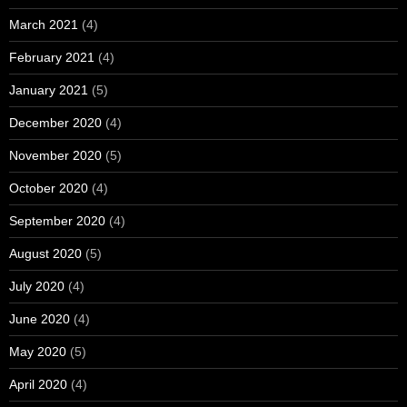
March 2021
(4)
February 2021
(4)
January 2021
(5)
December 2020
(4)
November 2020
(5)
October 2020
(4)
September 2020
(4)
August 2020
(5)
July 2020
(4)
June 2020
(4)
May 2020
(5)
April 2020
(4)