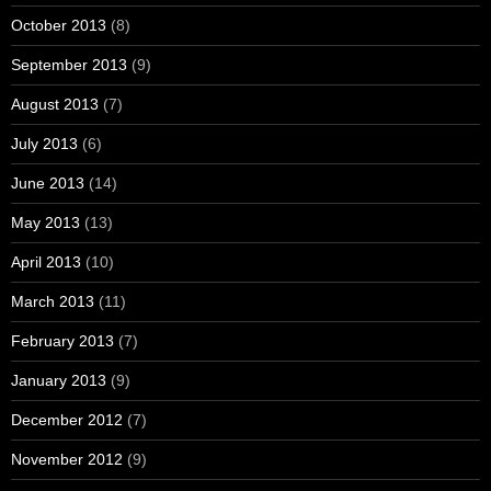
October 2013
(8)
September 2013
(9)
August 2013
(7)
July 2013
(6)
June 2013
(14)
May 2013
(13)
April 2013
(10)
March 2013
(11)
February 2013
(7)
January 2013
(9)
December 2012
(7)
November 2012
(9)