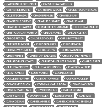
CAROLINE LLOYD-PRICE
CASSANDRA BARBOUR
CATHERINE HARPER
CATHERINE WEATE
CECILE TECSON BROAS
CELESTE CHADA
CHAD BUEHLER
CHANEL MIAN
CHANTELLE GRIEVE
CHARLIE B. SPAHT
CHARLIE WALL
CHARLOTTE RAPAK
CHARLOTTE SHARLAND
CHEREENA MILLER
CHITTARANJAN MAHTO
CHLOE JAMES
CHLOE KLETSA
CHLOE PEACH
CHLOE REYNOLDS
CHRIS BATTENSBY
CHRIS BEAUMONT
CHRIS G PARKER
CHRIS HENCHY
CHRIS LEW KUM HOI
CHRIS LYONS
CHRIS WAGNER
CHRIS WHITE
CHRISTIAN SALAZAR
CHRISTOPHER JEFFERS
CHRISTOPHER KOWAL
CHRISTOPHER LEE ZAMMIT
CLAIRE LESTER
CLAUDIA PRIDDY
CLAUDIA ROLLINSON
CLAYTON WEBER
CLEA TAMMES
CODY MARKS
COLIN MORRIS
COLLEEN MURPHY
CONCHITA WURST
CONOR HOCKLEY
CONOR MCGAHON
COSMINA MARIA POPA
CRAIG JACKSON
CRISTIN MACKENZIE
CY DODIMEAD
DAENA LORNE
DAISY WHITE
DAN PINNELLA
DAN STEVENS
DAN WEST
DANA DEGAN
DANIEL AINSLIE
DANIEL COPELAND SMEDILE