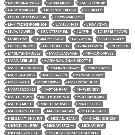
LAURA MICKIEWICZ
LAURA MILLER
LAURA RENOUF
LAUREN MACRAE
LAUREN MCCALLUM
LEE BAILEY
LEIFUR B. DAGFINNSSON
LEWIS WARDROP
LIAM FRENCH ROBINSON
LIAM LUNNISS
LINDA AZMA
LINDA ROWELL
LISA OTTERBURN
LOREEN
LOUISE BURROWS
LOUISE DAY
LOUISE MUSKALA
LUCY AMOS
LUKE BRICKLEY
LUKE GEORGIOU
LUKE POCHETTY
LYDIA CLOWES
LYLE BUSHE
LYNSEYANN MULVEY
MARC GLASSMAN
MARCUS GARVEY
MARIA ARENLIND
MARÍA RÚN JÓHANNSDÓTTIR
MARIE-HÉLÈNE WEISS
MARILYN LINDSAY
MARK ADAMS
MARK GLADWIN
MARK LAYTON
MARK MOTTRAM
MARK SMITH
MARK SPRING
MARTIN CATTIGAN
MARTIN ROOKES
MARTON PAPAI
MARY BUNDY
MATT GREGAN
MATT HUTCHINGS
MATT LINDQUIST
MATTER MUSIC
MATTHEW HINDLE
MAX E. FISHER
MAXIM DE VILLIERS
MAXINE DALLAS
MELISSA SEARLE
MELISSANTHI MAHUT
MICHAEL GEARY
MICHAEL HENNESSY
MICHAEL HILLBERG
MICHAEL LEGUM
MICHAEL ROE
MICHAEL VAN FLEET
MICHEL ALEXANDRE GONZALEZ