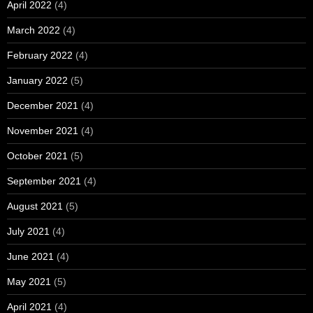
April 2022
(4)
March 2022
(4)
February 2022
(4)
January 2022
(5)
December 2021
(4)
November 2021
(4)
October 2021
(5)
September 2021
(4)
August 2021
(5)
July 2021
(4)
June 2021
(4)
May 2021
(5)
April 2021
(4)