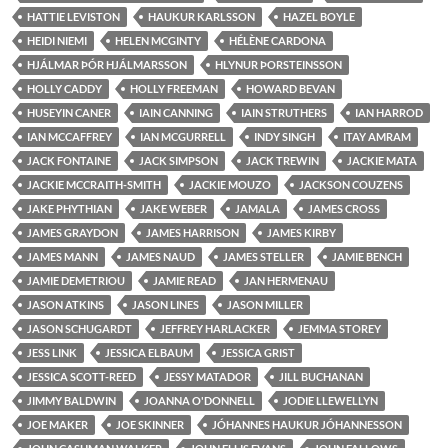
HATTIE LEVISTON
HAUKUR KARLSSON
HAZEL BOYLE
HEIDI NIEMI
HELEN MCGINTY
HÉLÈNE CARDONA
HJÁLMAR ÞÓR HJÁLMARSSON
HLYNUR ÞORSTEINSSON
HOLLY CADDY
HOLLY FREEMAN
HOWARD BEVAN
HUSEYIN CANER
IAIN CANNING
IAIN STRUTHERS
IAN HARROD
IAN MCCAFFREY
IAN MCGURRELL
INDY SINGH
ITAY AMRAM
JACK FONTAINE
JACK SIMPSON
JACK TREWIN
JACKIE MATA
JACKIE MCCRAITH-SMITH
JACKIE MOUZO
JACKSON COUZENS
JAKE PHYTHIAN
JAKE WEBER
JAMALA
JAMES CROSS
JAMES GRAYDON
JAMES HARRISON
JAMES KIRBY
JAMES MANN
JAMES NAUD
JAMES STELLER
JAMIE BENCH
JAMIE DEMETRIOU
JAMIE READ
JAN HERMENAU
JASON ATKINS
JASON LINES
JASON MILLER
JASON SCHUGARDT
JEFFREY HARLACKER
JEMMA STOREY
JESS LINK
JESSICA ELBAUM
JESSICA GRIST
JESSICA SCOTT-REED
JESSY MATADOR
JILL BUCHANAN
JIMMY BALDWIN
JOANNA O'DONNELL
JODIE LLEWELLYN
JOE MAKER
JOE SKINNER
JÓHANNES HAUKUR JÓHANNESSON