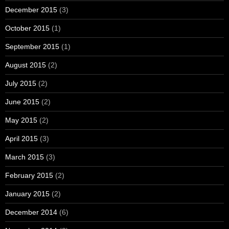
December 2015
(3)
October 2015
(1)
September 2015
(1)
August 2015
(2)
July 2015
(2)
June 2015
(2)
May 2015
(2)
April 2015
(3)
March 2015
(3)
February 2015
(2)
January 2015
(2)
December 2014
(6)