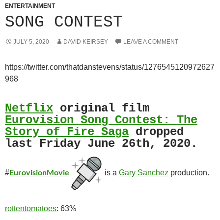
ENTERTAINMENT
SONG CONTEST
JULY 5, 2020
DAVID KEIRSEY
LEAVE A COMMENT
https://twitter.com/thatdanstevens/status/1276545120972627
968
Netflix
original film
Eurovision Song Contest: The
Story of Fire Saga
dropped
last Friday June 26th, 2020.
EurovisionMovie
#
is a
Gary Sanchez
production.
rottentomatoes
: 63%