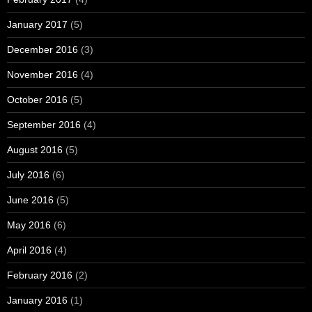
January 2017
(5)
December 2016
(3)
November 2016
(4)
October 2016
(5)
September 2016
(4)
August 2016
(5)
July 2016
(6)
June 2016
(5)
May 2016
(6)
April 2016
(4)
February 2016
(2)
January 2016
(1)