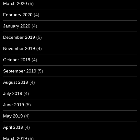
March 2020
(5)
February 2020
(4)
January 2020
(4)
December 2019
(5)
November 2019
(4)
October 2019
(4)
September 2019
(5)
August 2019
(4)
July 2019
(4)
June 2019
(5)
May 2019
(4)
April 2019
(4)
March 2019
(5)