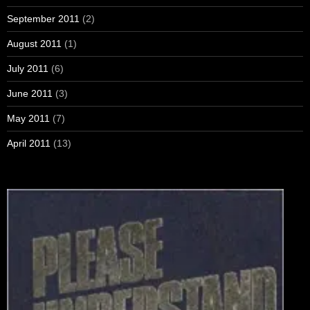
September 2011
(2)
August 2011
(1)
July 2011
(6)
June 2011
(3)
May 2011
(7)
April 2011
(13)