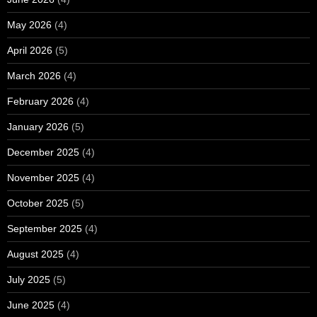
May 2026
(4)
April 2026
(5)
March 2026
(4)
February 2026
(4)
January 2026
(5)
December 2025
(4)
November 2025
(4)
October 2025
(5)
September 2025
(4)
August 2025
(4)
July 2025
(5)
June 2025
(4)