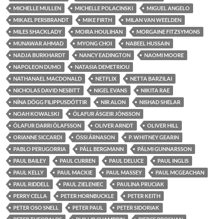
MICHELLE MULLEN
MICHELLE POLACINSKI
MIGUEL ANGELO
MIKAEL PERSBRANDT
MIKE FIRTH
MILAN VAN WEELDEN
MILES SHACKLADY
MOIRA HOULIHAN
MORGAINE FITZSYMONS
MUNAWAR AHMAD
MYONG CHOI
NABEEL HUSSAIN
NADJA BURKHARDT
NANCY EADINGTON
NAOMI MOORE
NAPOLEON DUMO
NATASIA DEMETRIOU
NATHANAEL MACDONALD
NETFLIX
NETTA BARZILAI
NICHOLAS DAVID NESBITT
NIGEL EVANS
NIKITA RAE
NÍNA DÖGG FILIPPUSDÓTTIR
NIR ALON
NISHAD SHELAR
NOAH KOWALSKI
ÓLAFUR ÁSGEIR JÓNSSON
ÓLAFUR DARRI ÓLAFSSON
OLIVER ARNDT
OLIVER HILL
ORIANNE SICCARDI
ÖSSI ÁRNASON
P. WHITNEY GEARIN
PABLO PERUGORRIA
PÁLL BERGMANN
PÁLMI GUNNARSSON
PAUL BAILEY
PAUL CURREN
PAUL DELUCE
PAUL INGLIS
PAUL KELLY
PAUL MACKIE
PAUL MASSEY
PAUL MCGEACHAN
PAUL RIDDELL
PAUL ZIELENIEC
PAULINA PRUCIAK
PERRY CELLA
PETER HORNBUCKLE
PETER KEITH
PETER OSO SNELL
PETER PAUL
PETER SIDORIAK