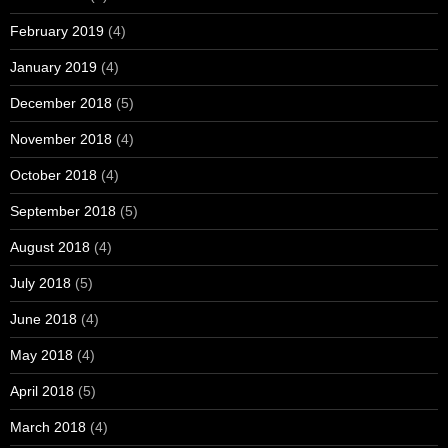
February 2019
(4)
January 2019
(4)
December 2018
(5)
November 2018
(4)
October 2018
(4)
September 2018
(5)
August 2018
(4)
July 2018
(5)
June 2018
(4)
May 2018
(4)
April 2018
(5)
March 2018
(4)