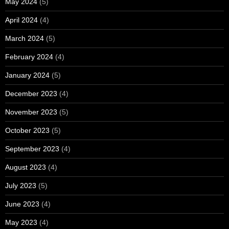
May 2024
(5)
April 2024
(4)
March 2024
(5)
February 2024
(4)
January 2024
(5)
December 2023
(4)
November 2023
(5)
October 2023
(5)
September 2023
(4)
August 2023
(4)
July 2023
(5)
June 2023
(4)
May 2023
(4)