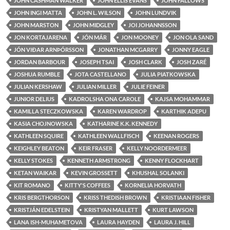
JOHN CASHMAN WALKER
JOHN ELLIS EVANS
JOHN FALLOWS
JOHN INGI MATTA
JOHN L. WILSON
JOHN LUNDVIK
JOHN MARSTON
JOHN MIDGLEY
JOI JOHANNSSON
JON KORTAJARENA
JÓN MÁR
JON MOONEY
JON OLA SAND
JÓN VIÐAR ARNÞÓRSSON
JONATHAN MCGARRY
JONNY EAGLE
JORDAN BARBOUR
JOSEPH TSAI
JOSH CLARK
JOSH ZARÉ
JOSHUA RUMBLE
JOTA CASTELLANO
JULIA PIATKOWSKA
JULIAN KERSHAW
JULIAN MILLER
JULIE FEINER
JUNIOR DELIUS
KADROLSHA ONA CAROLE
KAJSA MOHAMMAR
KAMILLA STECZKOWSKA
KAREN WARDROP
KARTHIK ADEPU
KASIA CHOJNOWSKA
KATHARINE K.K. KENNEDY
KATHLEEN SQUIRE
KATHLEEN WALLFISCH
KEENAN ROGERS
KEIGHLEY BEATON
KEIR FRASER
KELLY NOORDERMEER
KELLY STOKES
KENNETH ARMSTRONG
KENNY FLOCKHART
KETAN WAIKAR
KEVIN GROSSETT
KHUSHAL SOLANKI
KIT ROMANO
KITTY'S COFFEES
KORNELIA HORVATH
KRIS BERGTHORSON
KRISS THEDISH BROWN
KRISTIAAN FISHER
KRISTJÁN EDELSTEIN
KRISTYAN MALLETT
KURT LAWSON
LANA ISH-MUHAMETOVA
LAURA HAYDEN
LAURA J. HILL