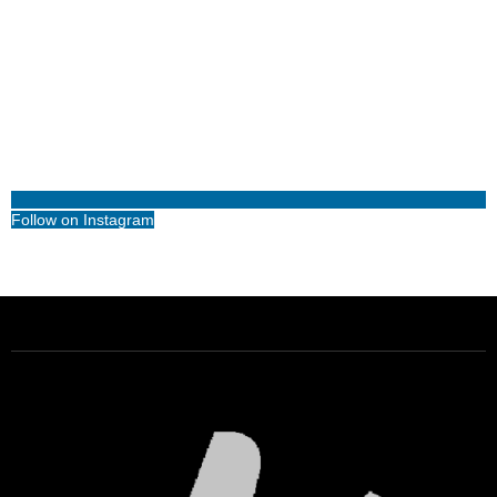
Follow on Instagram