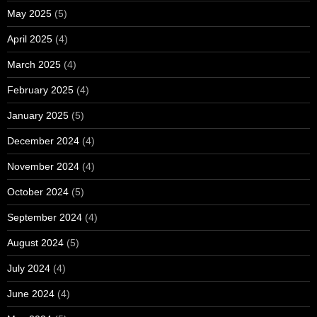
May 2025
(5)
April 2025
(4)
March 2025
(4)
February 2025
(4)
January 2025
(5)
December 2024
(4)
November 2024
(4)
October 2024
(5)
September 2024
(4)
August 2024
(5)
July 2024
(4)
June 2024
(4)