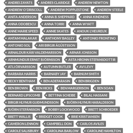
ANDREI ZAYATS
ANDRES CLARIDGE
ANDREW NEWTON
ANDREW O'DRISCOLL
ANDREW POPPLESTONE
ANDREW STEELE
ANITA ANDERSON
ANNA B. SHEPPARD
ANNA KINDNESS
ANNA ODOBESCU
ANNA TORRI
ANNA WYATT
ANNE MARIE SPEED
ANNIE SKATES
ANOUK L'HEUREUX
ANTAM MALAKAR
ANTHONY BAGLEY
ANTONIO FRONTINO
ANTONIO SOL
ARI BIRGIR ÁGÚSTSSON
ARNALDUR KÁRI VALDEMARSSON
ARNAR JONSSON
ARNMUNDUR ERNST BJÖRNSSON
ASTA HRONN STEFANSDOTTIR
ATLI ÖRVARSSON
AUTUMN BUTLER
AVI LEVY
BARBARA HARRIS
BARNABY JAY
BARNUM SMITH
BECKY BENTHAM
BEN ADEFARASIN
BEN BRIGDEN
BEN BROWN
BEN HICKS
BEN MARGERISON
BEN SOAN
BERNARD LIPSCOMB
BETTINA SCHEIBE
BILAL HASSANI
BIRGIR HLYNUR GUÐMUNDSSON
BJÖRN HLYNUR HARALDSSON
BJÖRN STEFÁNSSON
BOBBY LOCKWOOD
BRETT SCHROEDER
BRETT WALLIS
BRIDGET COOK
BRIE KRISTIANSEN
CAMERON LENNON
CAMPBELL DON
CARLOS AVILES
CAROLE SALISBURY
CAROLINA BARLOW
CAROLINE HAMILTON