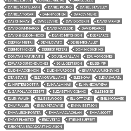
DANIEL EGHAN
DANIEL JARDINE
DANIEL LILLIE
DANIEL M. STILLMAN
DANIEL POUND
DANIEL STAVELEY
DANIELA TOCARI
DANNY COHEN
DARCEY MILNE
DAS CHINMAY
DAVE LEVINE
DAVID DOBKIN
DAVID FARMER
DAVID GIAMMARCO
DAVID MACLEOD
DAVID PEARCE
DAVID SHELDON-HICKS
DEANO MITCHISON
DEE PEARCE
DEEPIKA MISTRI
DEMI LOVATO
DENIS MICHALLET
DERMOT HICKEY
DERRICK PETERS
DOMINIC SIKKING
DONATAS MATUKAITIS
DOUGLAS ALLAM
EDU VONGOMES
EDWARD OSMOND-JONES
EGILL GESTSSON
EILEEN YIP
EILIDH MACKINNON
EILIDH MURDOCH
EINAR VALUR SCHEVING
EITAN EVAN
ELEANOR WILLIAMS
ELEE NOVA
ELENA SAUREL
ELIN PETERSDOTTIR
ELINA ALMINAS
ELINA NECHAYEVA
ELIZA POLLACK ZEBERT
ELIZABETH VIGGIANO
ELLE MCKEE
ELLEN WALSH
ELLIE SELWOOD
ELLIOTT CAEN
EMIL MORÁVEK
EMILY FULLER
EMILY PEROWNE
EMMA IBBETSON
EMMA LEIGH PORTER
EMMA MACLACHLAN
EMMA SCOTT
EMRYS PLAISTED
ERIC VETRO
ÉTIENNE SUFFERT
EUROPEAN BROADCASTING UNION