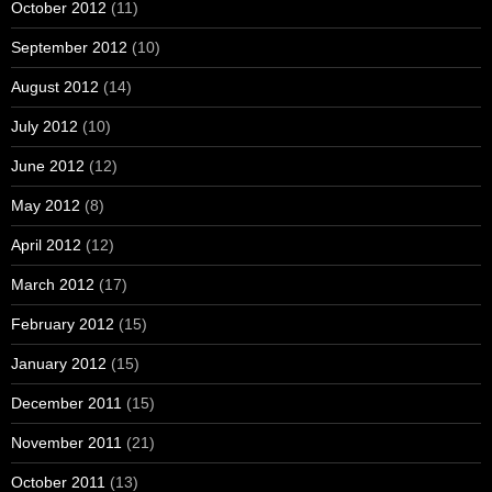
October 2012
(11)
September 2012
(10)
August 2012
(14)
July 2012
(10)
June 2012
(12)
May 2012
(8)
April 2012
(12)
March 2012
(17)
February 2012
(15)
January 2012
(15)
December 2011
(15)
November 2011
(21)
October 2011
(13)