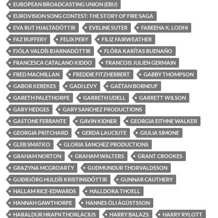
EUROPEAN BROADCASTING UNION (EBU)
EUROVISION SONG CONTEST: THE STORY OF FIRE SAGA
EVA RUT HJALTADÓTTIR
EVELINE SUTER
FABEEHA K. LODHI
FAZ BUFFERY
FELIX PERY
FILIZ FAIRWEATHER
FJÓLA VALDÍS BJARNADÓTTIR
FLÓRA KARÍTAS BUENAÑO
FRANCESCA CATALANO KIDDO
FRANCOIS JULIEN GERMAIN
FRED MACMILLAN
FREDDIE FITZHERBERT
GABBY THOMPSON
GABOR KEREKES
GADI LEVY
GAËTAN BORNEUF
GARETH PALETHORPE
GARRETH UDELL
GARRETT WILSON
GARY HEDGES
GARY SANCHEZ PRODUCTIONS
GASTONE FERRANTE
GAVIN KIDNER
GEORGIA EITHNE WALKER
GEORGIA PRITCHARD
GERDA LAUCIUTE
GIULIA SIMONE
GLEB SMATKO
GLORIA SANCHEZ PRODUCTIONS
GRAHAM NORTON
GRAHAM WALTERS
GRANT CROOKES
GRAZYNA MCGROARTY
GUDMUNDUR THORVALDSSON
GUÐBJÖRG HULDÍS KRISTINSDÓTTIR
GUNNAR CAUTHERY
HALLAM RICE-EDWARDS
HALLDORA THOELL
HANNAH GAWTHORPE
HANNES ÓLI ÁGÚSTSSON
HARALDUR HRAFN THORLACIUS
HARRY BALAZS
HARRY RYLOTT