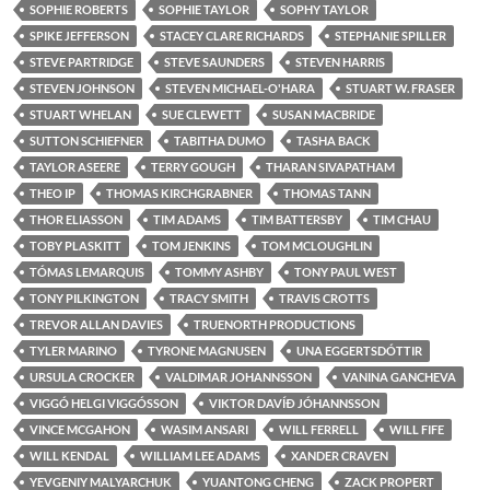
SOPHIE ROBERTS
SOPHIE TAYLOR
SOPHY TAYLOR
SPIKE JEFFERSON
STACEY CLARE RICHARDS
STEPHANIE SPILLER
STEVE PARTRIDGE
STEVE SAUNDERS
STEVEN HARRIS
STEVEN JOHNSON
STEVEN MICHAEL-O'HARA
STUART W. FRASER
STUART WHELAN
SUE CLEWETT
SUSAN MACBRIDE
SUTTON SCHIEFNER
TABITHA DUMO
TASHA BACK
TAYLOR ASEERE
TERRY GOUGH
THARAN SIVAPATHAM
THEO IP
THOMAS KIRCHGRABNER
THOMAS TANN
THOR ELIASSON
TIM ADAMS
TIM BATTERSBY
TIM CHAU
TOBY PLASKITT
TOM JENKINS
TOM MCLOUGHLIN
TÓMAS LEMARQUIS
TOMMY ASHBY
TONY PAUL WEST
TONY PILKINGTON
TRACY SMITH
TRAVIS CROTTS
TREVOR ALLAN DAVIES
TRUENORTH PRODUCTIONS
TYLER MARINO
TYRONE MAGNUSEN
UNA EGGERTSDÓTTIR
URSULA CROCKER
VALDIMAR JOHANNSSON
VANINA GANCHEVA
VIGGÓ HELGI VIGGÓSSON
VIKTOR DAVÍÐ JÓHANNSSON
VINCE MCGAHON
WASIM ANSARI
WILL FERRELL
WILL FIFE
WILL KENDAL
WILLIAM LEE ADAMS
XANDER CRAVEN
YEVGENIY MALYARCHUK
YUANTONG CHENG
ZACK PROPERT