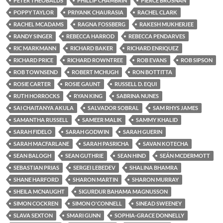
PETER THEOBALDS
PHILLIP CHAMBRIN
PIERCE BROSNAN
POPPY TAYLOR
PRIYANK CHAURASIA
RACHEL CLARK
RACHEL MCADAMS
RAGNA FOSSBERG
RAKESH MUKHERJEE
RANDY SINGER
REBECCA HARROD
REBECCA PENDARVES
RIC MARKMANN
RICHARD BAKER
RICHARD ENRIQUEZ
RICHARD PRICE
RICHARD ROWNTREE
ROB EVANS
ROB SIPSON
ROB TOWNSEND
ROBERT MCHUGH
RON BOTTITTA
ROSIE CARTER
ROSIE GAUNT
RUSSELL D. EQUI
RUTH HORROCKS
RYAN KING
SABRINA NUNES
SAI CHAITANYA AKULA
SALVADOR SOBRAL
SAM RHYS JAMES
SAMANTHA RUSSELL
SAMEER MALIK
SAMMY KHALID
SARAH FIDELO
SARAH GODWIN
SARAH GUERIN
SARAH MACFARLANE
SARAH PASRICHA
SAVAN KOTECHA
SEAN BALOGH
SEAN GUTHRIE
SEAN HIND
SEÁN MCDERMOTT
SEBASTIAN PRIAS
SERGEI LEBEDEV
SHALINA BHAMRA
SHANE HARFORD
SHARON MARTIN
SHARON MURRAY
SHEILA MCNAUGHT
SIGURDUR BAHAMA MAGNUSSON
SIMON COCKREN
SIMON O'CONNELL
SINEAD SWEENEY
SLAVA SEXTON
SMARI GUNN
SOPHIA-GRACE DONNELLY