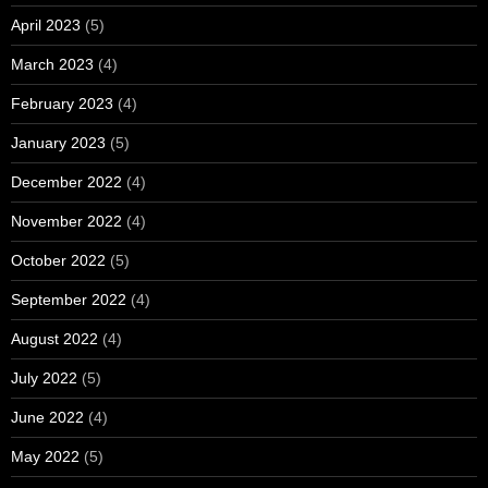
April 2023
(5)
March 2023
(4)
February 2023
(4)
January 2023
(5)
December 2022
(4)
November 2022
(4)
October 2022
(5)
September 2022
(4)
August 2022
(4)
July 2022
(5)
June 2022
(4)
May 2022
(5)