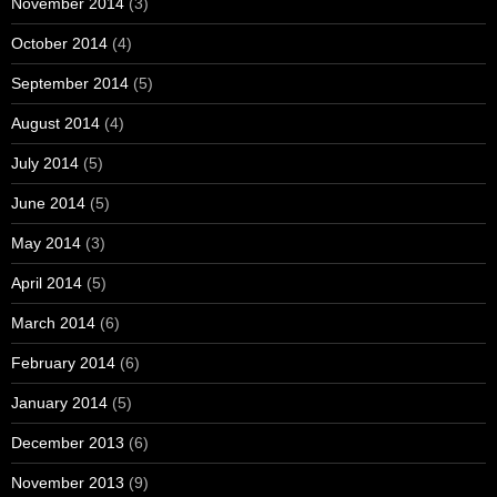
November 2014
(3)
October 2014
(4)
September 2014
(5)
August 2014
(4)
July 2014
(5)
June 2014
(5)
May 2014
(3)
April 2014
(5)
March 2014
(6)
February 2014
(6)
January 2014
(5)
December 2013
(6)
November 2013
(9)