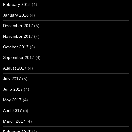
February 2018
(4)
January 2018
(4)
December 2017
(5)
November 2017
(4)
October 2017
(5)
September 2017
(4)
August 2017
(4)
July 2017
(5)
June 2017
(4)
May 2017
(4)
April 2017
(5)
March 2017
(4)
February 2017
(4)