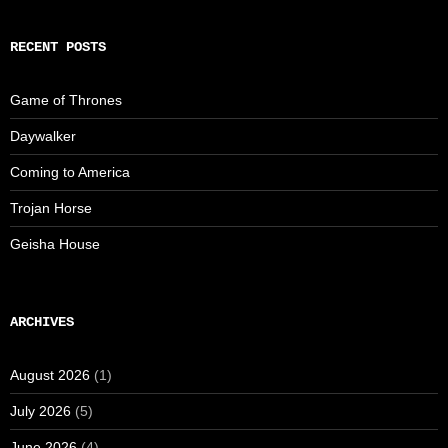
RECENT POSTS
Game of Thrones
Daywalker
Coming to America
Trojan Horse
Geisha House
ARCHIVES
August 2026
(1)
July 2026
(5)
June 2026
(4)