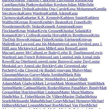
Barbour
Joseph Tsai
Josh Clark
Josh Zaré
Joshua Rumble
Jota
Castellano
Julia Piatkowska
Julian Kershaw
Julian Miller
Julie
Feiner
Junior Delius
Kadrolsha Ona Carole
Kajsa Mohammar
Kamilla
Steczkowska
Karen Wardrop
Karthik Adepu
Kasia
Chojnowska
Katharine K.K. Kennedy
Kathleen Squire
Kathleen
Wallfisch
Keenan Rogers
Keighley Beaton
Keir Fraser
Kelly
Noordermeer
Kelly Stokes
Kenneth Armstrong
Kenny
Flockhart
Ketan Waikar
Kevin Grossett
Khushal Solanki
Kit
Romano
Kitty's Coffees
Kornelia Horvath
Kris Bergthorson
Kriss
TheDish Brown
Kristiaan Fisher
Kristján Edelstein
Kristyan
Mallett
Kurt Lawson
Lana Ish-Muhametova
Laura Hayden
Laura J.
Hill
Laura Mickiewicz
Laura Miller
Laura Renouf
Lauren
Macrae
Lauren McCallum
Lee Bailey
Leifur B. Dagfinnsson
Lewis
Wardrop
Liam French Robinson
Liam Lunniss
Linda Azma
Linda
Rowell
Lisa Otterburn
Loreen
Louise Burrows
Louise Day
Louise
Muskala
Lucy Amos
Luke Brickley
Luke Georgiou
Luke
Pochetty
Lydia Clowes
Lyle Bushe
Lynseyann Mulvey
Marc
Glassman
Marcus Garvey
Maria Arenlind
María Rún
Jóhannsdóttir
Marie-Hélène Weiss
Marilyn Lindsay
Mark
Adams
Mark Gladwin
Mark Layton
Mark Mottram
Mark Smith
Mark
Spring
Martin Cattigan
Martin Rookes
Marton Papai
Mary Bundy
Matt
Gregan
Matt Hutchings
Matt Lindquist
Matter Music
Matthew
Hindle
Max E. Fisher
Maxim De Villiers
Maxine Dallas
Melissa
Searle
Melissanthi Mahut
Michael Geary
Michael Hennessy
Michael
Hillberg
Michael Legum
Michael Roe
Michael Van Fleet
Michel