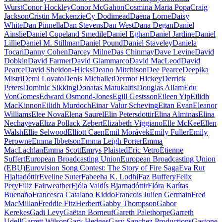
Wurst
Conor Hockley
Conor McGahon
Cosmina Maria Popa
Craig
Jackson
Cristin Mackenzie
Cy Dodimead
Daena Lorne
Daisy
White
Dan Pinnella
Dan Stevens
Dan West
Dana Degan
Daniel
Ainslie
Daniel Copeland Smedile
Daniel Eghan
Daniel Jardine
Daniel
Lillie
Daniel M. Stillman
Daniel Pound
Daniel Staveley
Daniela
Tocari
Danny Cohen
Darcey Milne
Das Chinmay
Dave Levine
David
Dobkin
David Farmer
David Giammarco
David MacLeod
David
Pearce
David Sheldon-Hicks
Deano Mitchison
Dee Pearce
Deepika
Mistri
Demi Lovato
Denis Michallet
Dermot Hickey
Derrick
Peters
Dominic Sikking
Donatas Matukaitis
Douglas Allam
Edu
VonGomes
Edward Osmond-Jones
Egill Gestsson
Eileen Yip
Eilidh
MacKinnon
Eilidh Murdoch
Einar Valur Scheving
Eitan Evan
Eleanor
Williams
Elee Nova
Elena Saurel
Elin Petersdottir
Elina Alminas
Elina
Nechayeva
Eliza Pollack Zebert
Elizabeth Viggiano
Elle McKee
Ellen
Walsh
Ellie Selwood
Elliott Caen
Emil Morávek
Emily Fuller
Emily
Perowne
Emma Ibbetson
Emma Leigh Porter
Emma
MacLachlan
Emma Scott
Emrys Plaisted
Eric Vetro
Étienne
Suffert
European Broadcasting Union
European Broadcasting Union
(EBU)
Eurovision Song Contest: The Story of Fire Saga
Eva Rut
Hjaltadóttir
Eveline Suter
Fabeeha K. Lodhi
Faz Buffery
Felix
Pery
Filiz Fairweather
Fjóla Valdís Bjarnadóttir
Flóra Karítas
Buenaño
Francesca Catalano Kiddo
Francois Julien Germain
Fred
MacMillan
Freddie FitzHerbert
Gabby Thompson
Gabor
Kerekes
Gadi Levy
Gaëtan Borneuf
Gareth Palethorpe
Garreth
Udell
Garrett Wilson
Gary Hedges
Gary Sanchez Productions
Gastone