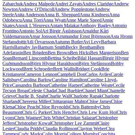
Zabarchuk
Andrea Malpede
Andrei Zayats
Andres Claridge
Andrew
Newton
Andrew O'Driscoll
Andrew Popplestone
Andrew
Steele
Anita Anderson
Anna B. Sheppard
Anna Kindness
Anna
Odobescu
Anna Torri
Anna Wyatt
Anne Marie Speed
Annie
Skates
Anouk L'Heureux
Antam Malakar
Anthony Bagley
Antonio
Frontino
Antonio Sol
Ari Birgir Ágústsson
Arnaldur Kári
Valdemarsson
Arnar Jonsson
Arnmundur Ernst Björnsson
Asta Hronn
Stefansdottir
Atli Örvarsson
Autumn Butler
Avi Levy
Barbara
Harris
Barnaby Jay
Barnum Smith
Becky Bentham
Ben
Adefarasin
Ben Brigden
Ben Brown
Ben Hicks
Ben Margerison
Ben
Soan
Bernard Lipscomb
Bettina Scheibe
Bilal Hassani
Birgir Hlynur
Guðmundsson
Björn Hlynur Haraldsson
Björn Stefánsson
Bobby
Lockwood
Brett Schroeder
Brett Wallis
Bridget Cook
Brie
Kristiansen
Cameron Lennon
Campbell Don
Carlos Aviles
Carole
Salisbury
Carolina Barlow
Caroline Hamilton
Caroline Lloyd-
Price
Cassandra Barbour
Catherine Harper
Catherine Weate
Cecile
Tecson Broas
Celeste Chada
Chad Buehler
Chanel Mian
Chantelle
Grieve
Charlie B. Spaht
Charlie Wall
Charlotte Rapak
Charlotte
Sharland
Chereena Miller
Chittaranjan Mahto
Chloe James
Chloe
Kletsa
Chloe Peach
Chloe Reynolds
Chris Battensby
Chris
Beaumont
Chris G Parker
Chris Henchy
Chris Lew Kum Hoi
Chris
Lyons
Chris Wagner
Chris White
Christian Salazar
Christopher
Jeffers
Christopher Kowal
Christopher Lee Zammit
Claire
Lester
Claudia Priddy
Claudia Rollinson
Clayton Weber
Clea
Tammes
Cody Marks
Colin Morris
Colleen Murphy
Conchita