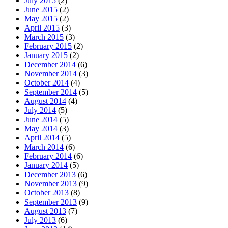
July 2015
(2)
June 2015
(2)
May 2015
(2)
April 2015
(3)
March 2015
(3)
February 2015
(2)
January 2015
(2)
December 2014
(6)
November 2014
(3)
October 2014
(4)
September 2014
(5)
August 2014
(4)
July 2014
(5)
June 2014
(5)
May 2014
(3)
April 2014
(5)
March 2014
(6)
February 2014
(6)
January 2014
(5)
December 2013
(6)
November 2013
(9)
October 2013
(8)
September 2013
(9)
August 2013
(7)
July 2013
(6)