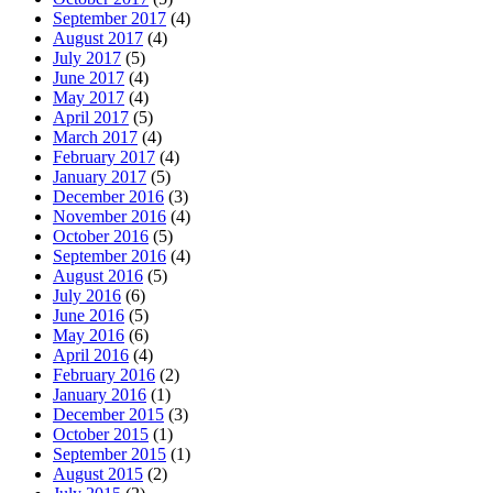
September 2017
(4)
August 2017
(4)
July 2017
(5)
June 2017
(4)
May 2017
(4)
April 2017
(5)
March 2017
(4)
February 2017
(4)
January 2017
(5)
December 2016
(3)
November 2016
(4)
October 2016
(5)
September 2016
(4)
August 2016
(5)
July 2016
(6)
June 2016
(5)
May 2016
(6)
April 2016
(4)
February 2016
(2)
January 2016
(1)
December 2015
(3)
October 2015
(1)
September 2015
(1)
August 2015
(2)