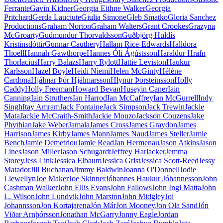
Ferrante
Gavin Kidner
Georgia Eithne Walker
Georgia
Pritchard
Gerda Lauciute
Giulia Simone
Gleb Smatko
Gloria Sanchez
Productions
Graham Norton
Graham Walters
Grant Crookes
Grazyna
McGroarty
Gudmundur Thorvaldsson
Guðbjörg Huldís
Kristinsdóttir
Gunnar Cauthery
Hallam Rice-Edwards
Halldora
Thoell
Hannah Gawthorpe
Hannes Óli Ágústsson
Haraldur Hrafn
Thorlacius
Harry Balazs
Harry Rylott
Hattie Leviston
Haukur
Karlsson
Hazel Boyle
Heidi Niemi
Helen McGinty
Hélène
Cardona
Hjálmar Þór Hjálmarsson
Hlynur Þorsteinsson
Holly
Caddy
Holly Freeman
Howard Bevan
Huseyin Caner
Iain
Canning
Iain Struthers
Ian Harrod
Ian McCaffrey
Ian McGurrell
Indy
Singh
Itay Amram
Jack Fontaine
Jack Simpson
Jack Trewin
Jackie
Mata
Jackie McCraith-Smith
Jackie Mouzo
Jackson Couzens
Jake
Phythian
Jake Weber
Jamala
James Cross
James Graydon
James
Harrison
James Kirby
James Mann
James Naud
James Steller
Jamie
Bench
Jamie Demetriou
Jamie Read
Jan Hermenau
Jason Atkins
Jason
Lines
Jason Miller
Jason Schugardt
Jeffrey Harlacker
Jemma
Storey
Jess Link
Jessica Elbaum
Jessica Grist
Jessica Scott-Reed
Jessy
Matador
Jill Buchanan
Jimmy Baldwin
Joanna O'Donnell
Jodie
Llewellyn
Joe Maker
Joe Skinner
Jóhannes Haukur Jóhannesson
John
Cashman Walker
John Ellis Evans
John Fallows
John Ingi Matta
John
L. Wilson
John Lundvik
John Marston
John Midgley
Joi
Johannsson
Jon Kortajarena
Jón Már
Jon Mooney
Jon Ola Sand
Jón
Viðar Arnþórsson
Jonathan McGarry
Jonny Eagle
Jordan