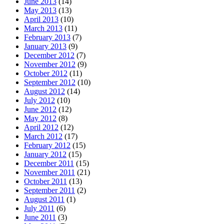
June 2013
(14)
May 2013
(13)
April 2013
(10)
March 2013
(11)
February 2013
(7)
January 2013
(9)
December 2012
(7)
November 2012
(9)
October 2012
(11)
September 2012
(10)
August 2012
(14)
July 2012
(10)
June 2012
(12)
May 2012
(8)
April 2012
(12)
March 2012
(17)
February 2012
(15)
January 2012
(15)
December 2011
(15)
November 2011
(21)
October 2011
(13)
September 2011
(2)
August 2011
(1)
July 2011
(6)
June 2011
(3)