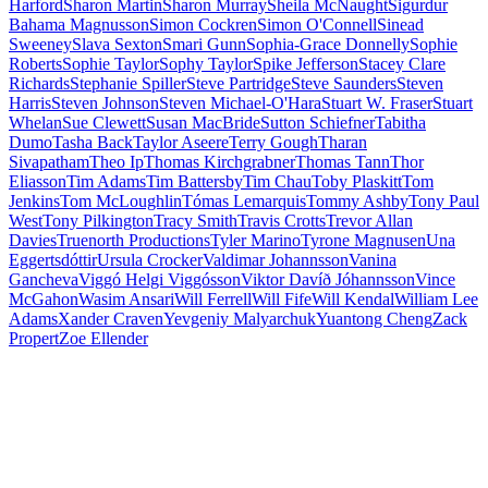
Harford
Sharon Martin
Sharon Murray
Sheila McNaught
Sigurdur
Bahama Magnusson
Simon Cockren
Simon O'Connell
Sinead
Sweeney
Slava Sexton
Smari Gunn
Sophia-Grace Donnelly
Sophie
Roberts
Sophie Taylor
Sophy Taylor
Spike Jefferson
Stacey Clare
Richards
Stephanie Spiller
Steve Partridge
Steve Saunders
Steven
Harris
Steven Johnson
Steven Michael-O'Hara
Stuart W. Fraser
Stuart
Whelan
Sue Clewett
Susan MacBride
Sutton Schiefner
Tabitha
Dumo
Tasha Back
Taylor Aseere
Terry Gough
Tharan
Sivapatham
Theo Ip
Thomas Kirchgrabner
Thomas Tann
Thor
Eliasson
Tim Adams
Tim Battersby
Tim Chau
Toby Plaskitt
Tom
Jenkins
Tom McLoughlin
Tómas Lemarquis
Tommy Ashby
Tony Paul
West
Tony Pilkington
Tracy Smith
Travis Crotts
Trevor Allan
Davies
Truenorth Productions
Tyler Marino
Tyrone Magnusen
Una
Eggertsdóttir
Ursula Crocker
Valdimar Johannsson
Vanina
Gancheva
Viggó Helgi Viggósson
Viktor Davíð Jóhannsson
Vince
McGahon
Wasim Ansari
Will Ferrell
Will Fife
Will Kendal
William Lee
Adams
Xander Craven
Yevgeniy Malyarchuk
Yuantong Cheng
Zack
Propert
Zoe Ellender