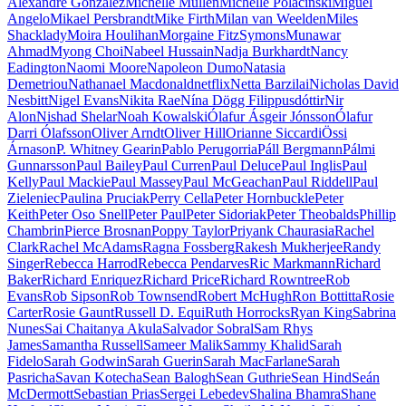
Alexandre Gonzalez
Michelle Mullen
Michelle Polacinski
Miguel
Angelo
Mikael Persbrandt
Mike Firth
Milan van Weelden
Miles
Shacklady
Moira Houlihan
Morgaine FitzSymons
Munawar
Ahmad
Myong Choi
Nabeel Hussain
Nadja Burkhardt
Nancy
Eadington
Naomi Moore
Napoleon Dumo
Natasia
Demetriou
Nathanael Macdonald
netflix
Netta Barzilai
Nicholas David
Nesbitt
Nigel Evans
Nikita Rae
Nína Dögg Filippusdóttir
Nir
Alon
Nishad Shelar
Noah Kowalski
Ólafur Ásgeir Jónsson
Ólafur
Darri Ólafsson
Oliver Arndt
Oliver Hill
Orianne Siccardi
Össi
Árnason
P. Whitney Gearin
Pablo Perugorria
Páll Bergmann
Pálmi
Gunnarsson
Paul Bailey
Paul Curren
Paul Deluce
Paul Inglis
Paul
Kelly
Paul Mackie
Paul Massey
Paul McGeachan
Paul Riddell
Paul
Zieleniec
Paulina Pruciak
Perry Cella
Peter Hornbuckle
Peter
Keith
Peter Oso Snell
Peter Paul
Peter Sidoriak
Peter Theobalds
Phillip
Chambrin
Pierce Brosnan
Poppy Taylor
Priyank Chaurasia
Rachel
Clark
Rachel McAdams
Ragna Fossberg
Rakesh Mukherjee
Randy
Singer
Rebecca Harrod
Rebecca Pendarves
Ric Markmann
Richard
Baker
Richard Enriquez
Richard Price
Richard Rowntree
Rob
Evans
Rob Sipson
Rob Townsend
Robert McHugh
Ron Bottitta
Rosie
Carter
Rosie Gaunt
Russell D. Equi
Ruth Horrocks
Ryan King
Sabrina
Nunes
Sai Chaitanya Akula
Salvador Sobral
Sam Rhys
James
Samantha Russell
Sameer Malik
Sammy Khalid
Sarah
Fidelo
Sarah Godwin
Sarah Guerin
Sarah MacFarlane
Sarah
Pasricha
Savan Kotecha
Sean Balogh
Sean Guthrie
Sean Hind
Seán
McDermott
Sebastian Prias
Sergei Lebedev
Shalina Bhamra
Shane