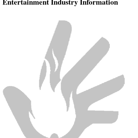
Entertainment Industry Information