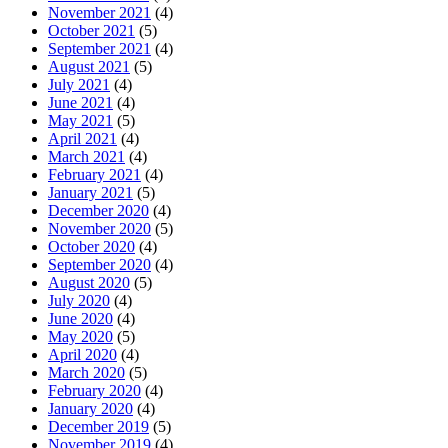
November 2021
(4)
October 2021
(5)
September 2021
(4)
August 2021
(5)
July 2021
(4)
June 2021
(4)
May 2021
(5)
April 2021
(4)
March 2021
(4)
February 2021
(4)
January 2021
(5)
December 2020
(4)
November 2020
(5)
October 2020
(4)
September 2020
(4)
August 2020
(5)
July 2020
(4)
June 2020
(4)
May 2020
(5)
April 2020
(4)
March 2020
(5)
February 2020
(4)
January 2020
(4)
December 2019
(5)
November 2019
(4)