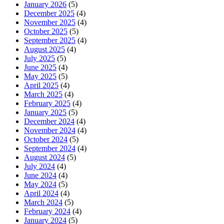
January 2026
(5)
December 2025
(4)
November 2025
(4)
October 2025
(5)
September 2025
(4)
August 2025
(4)
July 2025
(5)
June 2025
(4)
May 2025
(5)
April 2025
(4)
March 2025
(4)
February 2025
(4)
January 2025
(5)
December 2024
(4)
November 2024
(4)
October 2024
(5)
September 2024
(4)
August 2024
(5)
July 2024
(4)
June 2024
(4)
May 2024
(5)
April 2024
(4)
March 2024
(5)
February 2024
(4)
January 2024
(5)