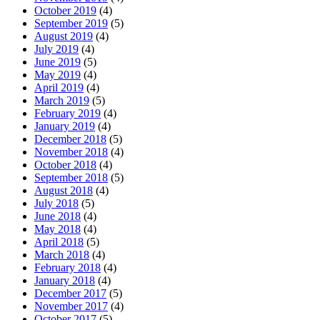
October 2019
(4)
September 2019
(5)
August 2019
(4)
July 2019
(4)
June 2019
(5)
May 2019
(4)
April 2019
(4)
March 2019
(5)
February 2019
(4)
January 2019
(4)
December 2018
(5)
November 2018
(4)
October 2018
(4)
September 2018
(5)
August 2018
(4)
July 2018
(5)
June 2018
(4)
May 2018
(4)
April 2018
(5)
March 2018
(4)
February 2018
(4)
January 2018
(4)
December 2017
(5)
November 2017
(4)
October 2017
(5)