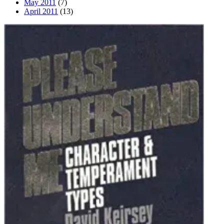
May 2011
(7)
April 2011
(13)