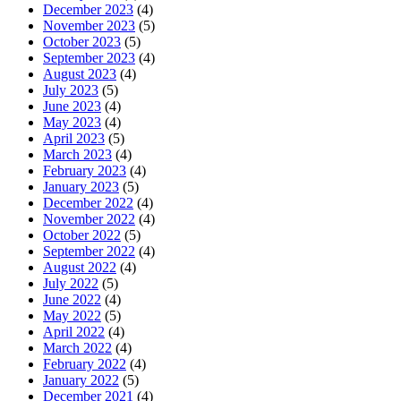
December 2023
(4)
November 2023
(5)
October 2023
(5)
September 2023
(4)
August 2023
(4)
July 2023
(5)
June 2023
(4)
May 2023
(4)
April 2023
(5)
March 2023
(4)
February 2023
(4)
January 2023
(5)
December 2022
(4)
November 2022
(4)
October 2022
(5)
September 2022
(4)
August 2022
(4)
July 2022
(5)
June 2022
(4)
May 2022
(5)
April 2022
(4)
March 2022
(4)
February 2022
(4)
January 2022
(5)
December 2021
(4)