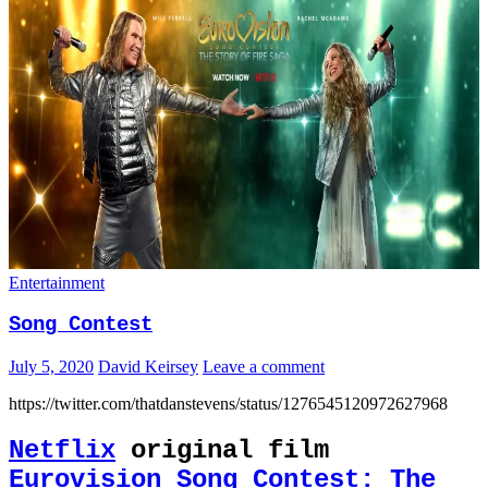
Entertainment
Song Contest
July 5, 2020
David Keirsey
Leave a comment
https://twitter.com/thatdanstevens/status/1276545120972627968
Netflix
original film
Eurovision Song Contest: The