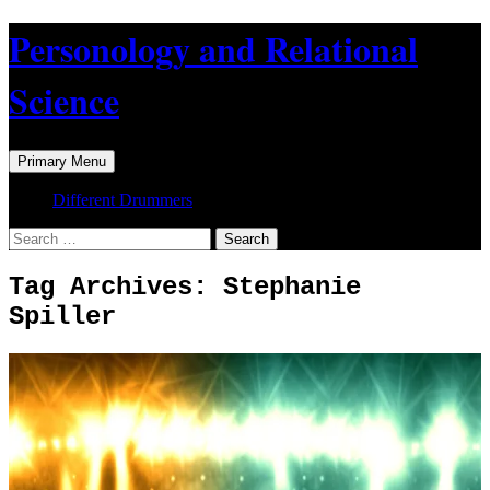
Skip
Personology and Relational
to
content
Science
Search
Primary Menu
Different Drummers
Search
for:
Tag Archives: Stephanie
Spiller