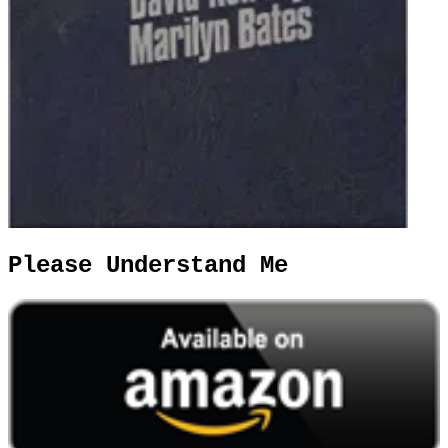
Please Understand Me