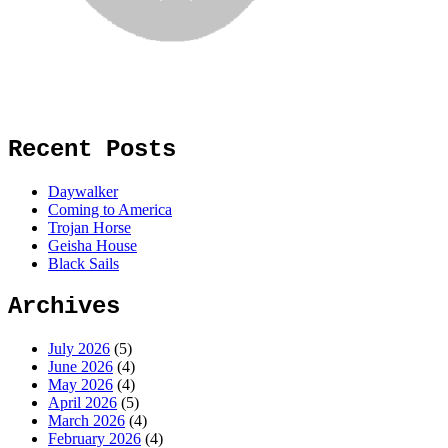
Recent Posts
Daywalker
Coming to America
Trojan Horse
Geisha House
Black Sails
Archives
July 2026
(5)
June 2026
(4)
May 2026
(4)
April 2026
(5)
March 2026
(4)
February 2026
(4)