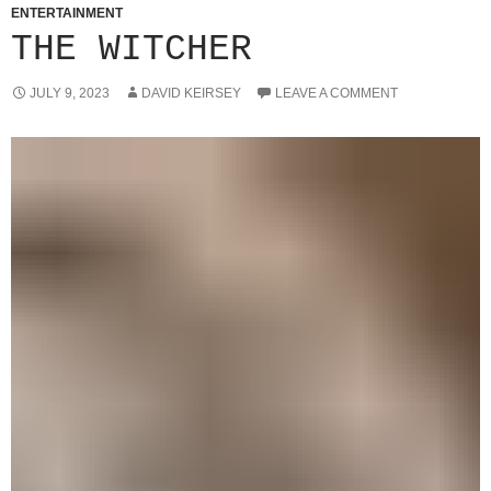
ENTERTAINMENT
THE WITCHER
JULY 9, 2023
DAVID KEIRSEY
LEAVE A COMMENT