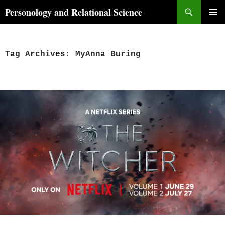
Skip
Search
Personology and Relational Science
to
PRIMAR
content
MENU
Tag Archives: MyAnna Buring