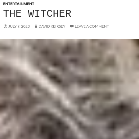
ENTERTAINMENT
THE WITCHER
JULY 9, 2023
DAVID KEIRSEY
LEAVE A COMMENT