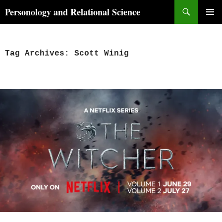
Skip
Search
Personology and Relational Science
to
PRIMAR
content
MENU
Tag Archives: Scott Winig