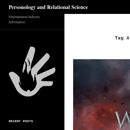
Search
Personology and Relational Science
Skip
Entertainment Industry
Information
to
content
Tag A
RECENT POSTS