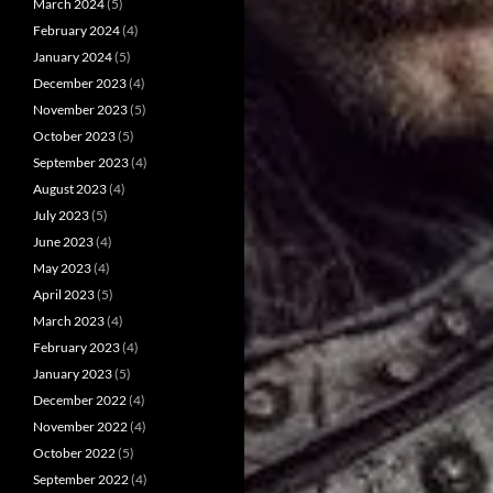
March 2024
(5)
February 2024
(4)
January 2024
(5)
December 2023
(4)
November 2023
(5)
October 2023
(5)
September 2023
(4)
August 2023
(4)
July 2023
(5)
June 2023
(4)
May 2023
(4)
April 2023
(5)
March 2023
(4)
February 2023
(4)
January 2023
(5)
December 2022
(4)
November 2022
(4)
October 2022
(5)
September 2022
(4)