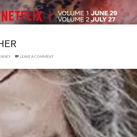
HER
EIRSEY
LEAVE A COMMENT