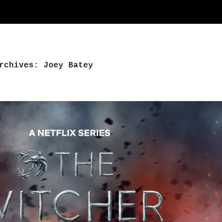
rchives: Joey Batey