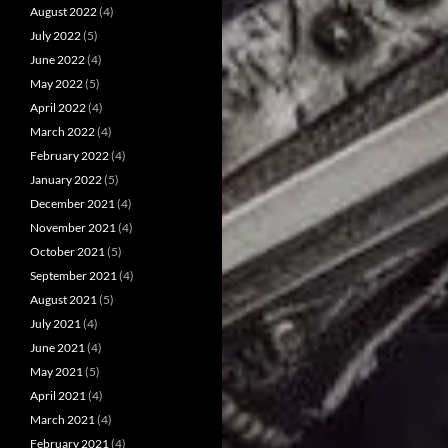
August 2022
(4)
July 2022
(5)
June 2022
(4)
May 2022
(5)
April 2022
(4)
March 2022
(4)
February 2022
(4)
January 2022
(5)
December 2021
(4)
November 2021
(4)
October 2021
(5)
September 2021
(4)
August 2021
(5)
July 2021
(4)
June 2021
(4)
May 2021
(5)
April 2021
(4)
March 2021
(4)
February 2021
(4)