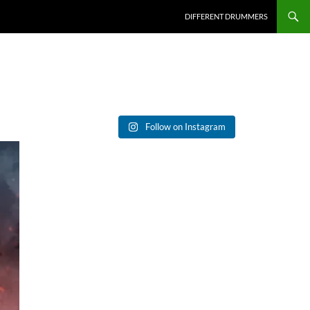
DIFFERENT DRUMMERS
Follow on Instagram