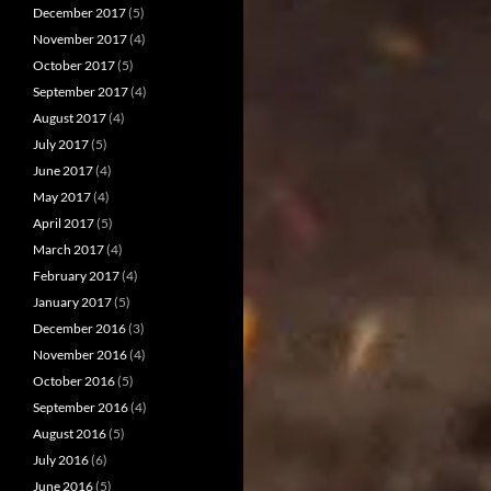
December 2017
(5)
November 2017
(4)
October 2017
(5)
September 2017
(4)
August 2017
(4)
July 2017
(5)
June 2017
(4)
May 2017
(4)
April 2017
(5)
March 2017
(4)
February 2017
(4)
January 2017
(5)
December 2016
(3)
November 2016
(4)
October 2016
(5)
September 2016
(4)
August 2016
(5)
July 2016
(6)
June 2016
(5)