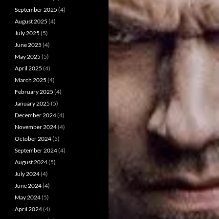
September 2025
(4)
August 2025
(4)
July 2025
(5)
June 2025
(4)
May 2025
(5)
April 2025
(4)
March 2025
(4)
February 2025
(4)
January 2025
(5)
December 2024
(4)
November 2024
(4)
October 2024
(5)
September 2024
(4)
August 2024
(5)
July 2024
(4)
June 2024
(4)
May 2024
(5)
April 2024
(4)