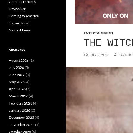
Game of Thrones
Daywalker
Coming to America
Trojan Horse
Geisha House
ENTERTAINMENT
THE WITC
ARCHIVES
JULY 9, 2023
DAVID K
August 2026
(1)
July 2026
(5)
June 2026
(4)
May 2026
(4)
April 2026
(5)
March 2026
(4)
February 2026
(4)
January 2026
(5)
December 2025
(4)
November 2025
(4)
October 2025
(5)