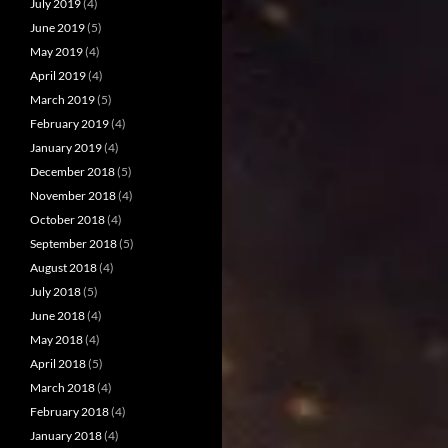
July 2019
(4)
June 2019
(5)
May 2019
(4)
April 2019
(4)
March 2019
(5)
February 2019
(4)
January 2019
(4)
December 2018
(5)
November 2018
(4)
October 2018
(4)
September 2018
(5)
August 2018
(4)
July 2018
(5)
June 2018
(4)
May 2018
(4)
April 2018
(5)
March 2018
(4)
February 2018
(4)
January 2018
(4)