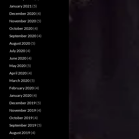
January 2021
(5)
December 2020
(4)
November 2020
(5)
October 2020
(4)
September 2020
(4)
August 2020
(5)
July 2020
(4)
June 2020
(4)
May 2020
(5)
April 2020
(4)
March 2020
(5)
February 2020
(4)
January 2020
(4)
December 2019
(5)
November 2019
(4)
October 2019
(4)
September 2019
(5)
August 2019
(4)