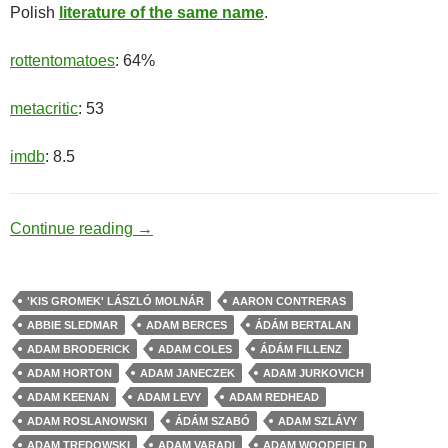
Polish
literature of the same name
.
rottentomatoes
: 64%
metacritic
: 53
imdb
: 8.5
Beast Hunter
Continue reading
→
'KIS GROMEK' LÁSZLÓ MOLNÁR
AARON CONTRERAS
ABBIE SLEDMAR
ADAM BERCES
ÁDÁM BERTALAN
ADAM BRODERICK
ADAM COLES
ÁDÁM FILLENZ
ADAM HORTON
ADAM JANECZEK
ADAM JURKOVICH
ADAM KEENAN
ADAM LEVY
ADAM REDHEAD
ADAM ROSLANOWSKI
ÁDÁM SZABÓ
ADAM SZLÁVY
ADAM TREDOWSKI
ADAM VARADI
ADAM WOODFIELD