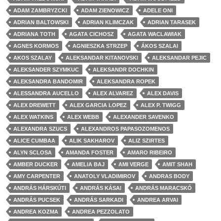
ADAM ZAMBRYZCKI
ADAM ZIENOWICZ
ADELE ONI
ADRIAN BALTOWSKI
ADRIAN KLIMCZAK
ADRIAN TARASEK
ADRIANA TOTH
AGATA CICHOSZ
AGATA WACLAWIAK
AGNES KORMOS
AGNIESZKA STRZEP
ÁKOS SZALAI
AKOS SZALAY
ALEKSANDAR KITANOVSKI
ALEKSANDAR PEJIC
ALEKSANDER SZYMKUC
ALEKSANDR DOCHKIN
ALEKSANDRA BANDOMIR
ALEKSANDRA ROPEK
ALESSANDRA AUCELLO
ALEX ALVAREZ
ALEX DAVIS
ALEX DREWETT
ALEX GARCIA LOPEZ
ALEX P. TWIGG
ALEX WATKINS
ALEX WEBB
ALEXANDER SAVENKO
ALEXANDRA SZUCS
ALEXANDROS PAPASOZOMENOS
ALICE CUMBAA
ALIK SAKHAROV
ALIZ SZIRTES
ALYN SCLOSA
AMANDA FOSTER
AMARO RIBEIRO
AMBER DUCKER
AMELIA BAJ
AMI VERGE
AMIT SHAH
AMY CARPENTER
ANATOLY VLADIMIROV
ANDRAS BODY
ANDRÁS HÁRSKÚTI
ANDRÁS KÁSAI
ANDRÁS MARACSKÓ
ANDRÁS PUCSEK
ANDRÁS SARKADI
ANDREA ARVAI
ANDREA KOZMA
ANDREA PEZZOLATO