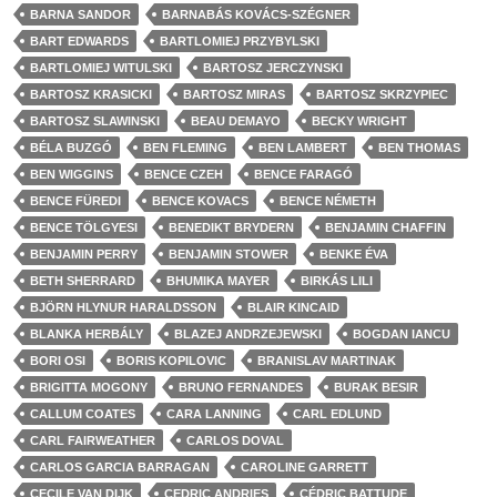
BARNA SANDOR
BARNABÁS KOVÁCS-SZÉGNER
BART EDWARDS
BARTLOMIEJ PRZYBYLSKI
BARTLOMIEJ WITULSKI
BARTOSZ JERCZYNSKI
BARTOSZ KRASICKI
BARTOSZ MIRAS
BARTOSZ SKRZYPIEC
BARTOSZ SLAWINSKI
BEAU DEMAYO
BECKY WRIGHT
BÉLA BUZGÓ
BEN FLEMING
BEN LAMBERT
BEN THOMAS
BEN WIGGINS
BENCE CZEH
BENCE FARAGÓ
BENCE FÜREDI
BENCE KOVACS
BENCE NÉMETH
BENCE TÖLGYESI
BENEDIKT BRYDERN
BENJAMIN CHAFFIN
BENJAMIN PERRY
BENJAMIN STOWER
BENKE ÉVA
BETH SHERRARD
BHUMIKA MAYER
BIRKÁS LILI
BJÖRN HLYNUR HARALDSSON
BLAIR KINCAID
BLANKA HERBÁLY
BLAZEJ ANDRZEJEWSKI
BOGDAN IANCU
BORI OSI
BORIS KOPILOVIC
BRANISLAV MARTINAK
BRIGITTA MOGONY
BRUNO FERNANDES
BURAK BESIR
CALLUM COATES
CARA LANNING
CARL EDLUND
CARL FAIRWEATHER
CARLOS DOVAL
CARLOS GARCIA BARRAGAN
CAROLINE GARRETT
CECILE VAN DIJK
CEDRIC ANDRIES
CÉDRIC BATTUDE