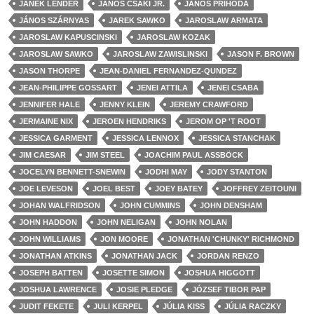
JANEK LENDER
JÁNOS CSÁKI JR.
JANOS PRIHODA
JÁNOS SZÁRNYAS
JAREK SAWKO
JAROSLAW ARMATA
JAROSLAW KAPUSCINSKI
JAROSLAW KOZAK
JAROSLAW SAWKO
JAROSLAW ZAWISLINSKI
JASON F. BROWN
JASON THORPE
JEAN-DANIEL FERNANDEZ-QUNDEZ
JEAN-PHILIPPE GOSSART
JENEI ATTILA
JENEI CSABA
JENNIFER HALE
JENNY KLEIN
JEREMY CRAWFORD
JERMAINE NIX
JEROEN HENDRIKS
JEROM OP 'T ROOT
JESSICA GARMENT
JESSICA LENNOX
JESSICA STANCHAK
JIM CAESAR
JIM STEEL
JOACHIM PAUL ASSBÖCK
JOCELYN BENNETT-SNEWIN
JODHI MAY
JODY STANTON
JOE LEVESON
JOEL BEST
JOEY BATEY
JOFFREY ZEITOUNI
JOHAN WALFRIDSON
JOHN CUMMINS
JOHN DENSHAM
JOHN HADDON
JOHN NELIGAN
JOHN NOLAN
JOHN WILLIAMS
JON MOORE
JONATHAN 'CHUNKY' RICHMOND
JONATHAN ATKINS
JONATHAN JACK
JORDAN RENZO
JOSEPH BATTEN
JOSETTE SIMON
JOSHUA HIGGOTT
JOSHUA LAWRENCE
JOSIE PLEDGE
JÓZSEF TIBOR PAP
JUDIT FEKETE
JULI KERPEL
JÚLIA KISS
JÚLIA RACZKY