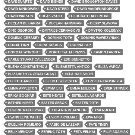
DAVE DUARTE
DAVID BIENES
DAVID BROUGHTON-DAVIES
DAVID MINKOWSKI
DAVID STEED
DAVID VANDENBROECKE
DAVID WATSON
DEÁK ZSOLT
DEBORAH TALLENTIRE
DECLAN DE BARRA
DECLAN HANNIGAN
DESSY SLAVOVA
DINO GEORGIO
DMITRIJS CERNAGOVS
DMYTRO KOLISNYK
DOMINIC CREASEY
DOMINIK TOTH
DOMINIK WAWRZYNIAK
DÓNAL FINN
DORA TAKACS
DORINA PAP
DOROTA WOROPAJ
DOROTTYA TALPASSY
EAMON FARREN
EARLE STUART CALLENDER
EDD BENNETTO
ELENA CONSTANTINOU
ELISABETTA ANTICO
ELIZA VARGA
ELIZABETH LOVEDAY GRANT
ELLA-RAE SMITH
ELLIOT BARRETT
ELLIOT SYLVESTER
ELZBIETA TROSINSKA
EMMA APPLETON
EMMA LIU
EMMA MULDER
EPER STINNER
ERIKA BOGNÁR
ESTE HEYNS
ESTELLE LAGARDE
ESTHER HIMER
ESZTER SEBOK
ESZTER TOTH
EUGENE RACHEVSKY
EUGENIA BETANCOR
EVA NUENO
EVANGELINE WHITE
EVRIM AKYILMAZ
EWA MIKA
EWELINA ROMEJKO
FABIO DE LAZZARI
FAYE TIMBY
FELIX MENGUY
FERENC TÓTH
FETA FELKAI
FILIP ADAMIAK