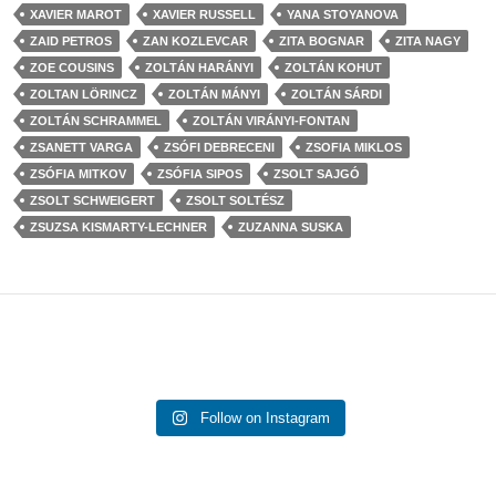
XAVIER MAROT
XAVIER RUSSELL
YANA STOYANOVA
ZAID PETROS
ZAN KOZLEVCAR
ZITA BOGNAR
ZITA NAGY
ZOE COUSINS
ZOLTÁN HARÁNYI
ZOLTÁN KOHUT
ZOLTAN LÖRINCZ
ZOLTÁN MÁNYI
ZOLTÁN SÁRDI
ZOLTÁN SCHRAMMEL
ZOLTÁN VIRÁNYI-FONTAN
ZSANETT VARGA
ZSÓFI DEBRECENI
ZSOFIA MIKLOS
ZSÓFIA MITKOV
ZSÓFIA SIPOS
ZSOLT SAJGÓ
ZSOLT SCHWEIGERT
ZSOLT SOLTÉSZ
ZSUZSA KISMARTY-LECHNER
ZUZANNA SUSKA
Follow on Instagram