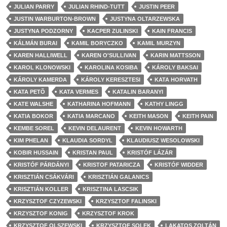
JULIAN PARRY
JULIAN RHIND-TUTT
JUSTIN PEER
JUSTIN WARBURTON-BROWN
JUSTYNA OLTARZEWSKA
JUSTYNA PODZORNY
KACPER ZULINSKI
KAIN FRANCIS
KÁLMÁN BURAI
KAMIL BORYCZKO
KAMIL MURZYN
KAREN HALLIWELL
KAREN O'SULLIVAN
KARIN MATTSSON
KAROL KLONOWSKI
KAROLINA KOSIBA
KÁROLY BAKSAI
KÁROLY KAMERDA
KÁROLY KERESZTESI
KATA HORVATH
KATA PETÕ
KATA VERMES
KATALIN BARANYI
KATE WALSHE
KATHARINA HOFMANN
KATHY LINGG
KATIA BOKOR
KATIA MARCANO
KEITH MASON
KEITH PAIN
KEMBE SOREL
KEVIN DELAURENT
KEVIN HOWARTH
KIM PHELAN
KLAUDIA SORDYL
KLAUDIUSZ WESOLOWSKI
KOBIR HUSSAIN
KRISTAN PAUL
KRISTÓF LÁZÁR
KRISTÓF PÁRDÁNYI
KRISTOF PATARICZA
KRISTÓF WIDDER
KRISZTIÁN CSÁKVÁRI
KRISZTIÁN GALANICS
KRISZTIÁN KOLLER
KRISZTINA LASCSIK
KRZYSZTOF CZYZEWSKI
KRZYSZTOF FALINSKI
KRZYSZTOF KONIG
KRZYSZTOF KROK
KRZYSZTOF OLSZEWSKI
KRZYSZTOF SOLEK
LAKATOS ZOLTÁN