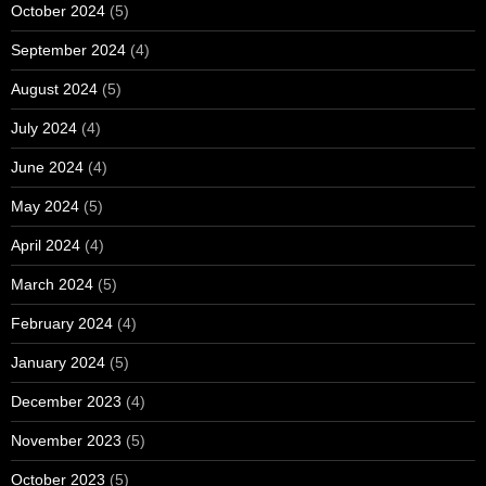
October 2024
(5)
September 2024
(4)
August 2024
(5)
July 2024
(4)
June 2024
(4)
May 2024
(5)
April 2024
(4)
March 2024
(5)
February 2024
(4)
January 2024
(5)
December 2023
(4)
November 2023
(5)
October 2023
(5)