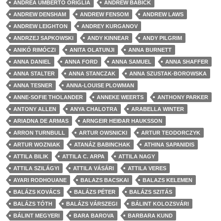
ANDREA UMBERTO ORIGLIA
ANDREW BABICK
ANDREW DENSHAM
ANDREW FENSOM
ANDREW LAWS
ANDREW LEIGHTON
ANDREY KURGANOV
ANDRZEJ SAPKOWSKI
ANDY KINNEAR
ANDY PILGRIM
ANIKÓ RIMÓCZI
ANITA OLATUNJI
ANNA BURNETT
ANNA DANIEL
ANNA FORD
ANNA SAMUEL
ANNA SHAFFER
ANNA STALTER
ANNA STANCZAK
ANNA SZUSTAK-BOROWSKA
ANNA TESNER
ANNA-LOUISE PLOWMAN
ANNE-SOFIE THOLANDER
ANNEKE WEERTS
ANTHONY PARKER
ANTONY ALLEN
ANYA CHALOTRA
ARABELLA WINTER
ARIADNA DE ARMAS
ARNGEIR HEIÐAR HAUKSSON
ARRON TURNBULL
ARTUR OWSNICKI
ARTUR TEODORCZYK
ARTUR WOZNIAK
ATANÁZ BABINCHAK
ATHINA SAPANIDIS
ATTILA BILIK
ATTILA C. ARPA
ATTILA NAGY
ATTILA SZILÁGYI
ATTILA VÁSÁRI
ATTILA VERES
AYARI RODHOUANE
BALAZS BACSKAI
BALAZS KELEMEN
BALÁZS KOVÁCS
BALÁZS PÉTER
BALÁZS SZITÁS
BALÁZS TÓTH
BALÁZS VÁRSZEGI
BÁLINT KOLOZSVÁRI
BÁLINT MEGYERI
BARA BAROVA
BARBARA KUND