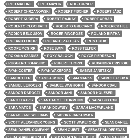
ROB MALONE
ROB MAYOR
ROB TURNER
ROBERT CHRZANOWSKI
ROBERT FISCHER
RÓBERT JÁSZ
ROBERT KUDERA
RÓBERT RAJKAY
ROBERT URBAN
ROBERTO CLOCHIATTI
ROBERTO GRECIANO
RODERICK HILL
RODION BELOUSOV
ROGER RINGROSE
ROLAND BIRTHA
ROLAND FODOR
ROLAND TZAFETÁS
RON COOK
ROOPE MCGIRR
ROSE SWIM
ROSS TELFER
ROXANA SZARISZ
ROXY BALOGH
ROYCE PIERRESON
RUGGERO TOMASINO
RUPERT THORPE
RUXANDRA CRISTOIU
RYAN COSTER
RYAN WAKEFORD
SABINE JANETZKA
SAM BUTLER
SAM COUSINS
SAM MARKS
SÁMUEL CSÓKA
SAMUEL LEHOCZKI
SAMUEL WAGHORN
SÁNDOR CSALI
SÁNDOR DARÓCZI
SÁNDOR JANI
SÁNDOR KÖLESÉRI
SANJU TRAVIS
SANTIAGO E. ITURMENDI
SARA BUXTON
SARA MATOS
SARAH DOWNEY
SARAH MACFARLANE
SARAH-JANE WILLIAMS
SASHKA JANKOVSKA
SCOTT ALEXANDER YOUNG
SCOTT WAKEFORD
SEAN DANIEL
SEAN DANIEL COMPANY
SEAN GUEST
SEBASTIAN DEREDAS
SEBASTIAN LAUTSCH
SEBASTIAN REICHHOLD
SERENA FIUMI