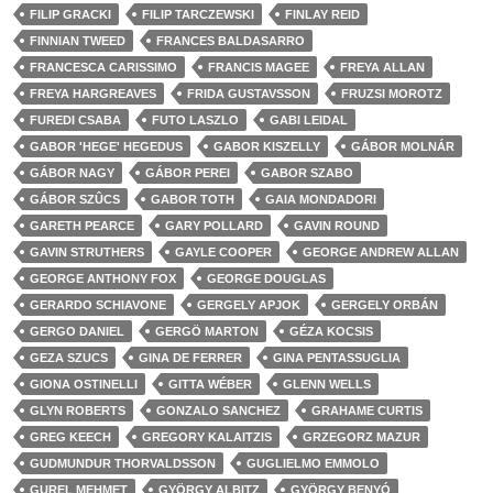
FILIP GRACKI
FILIP TARCZEWSKI
FINLAY REID
FINNIAN TWEED
FRANCES BALDASARRO
FRANCESCA CARISSIMO
FRANCIS MAGEE
FREYA ALLAN
FREYA HARGREAVES
FRIDA GUSTAVSSON
FRUZSI MOROTZ
FUREDI CSABA
FUTO LASZLO
GABI LEIDAL
GABOR 'HEGE' HEGEDUS
GABOR KISZELLY
GÁBOR MOLNÁR
GÁBOR NAGY
GÁBOR PEREI
GABOR SZABO
GÁBOR SZÛCS
GABOR TOTH
GAIA MONDADORI
GARETH PEARCE
GARY POLLARD
GAVIN ROUND
GAVIN STRUTHERS
GAYLE COOPER
GEORGE ANDREW ALLAN
GEORGE ANTHONY FOX
GEORGE DOUGLAS
GERARDO SCHIAVONE
GERGELY APJOK
GERGELY ORBÁN
GERGO DANIEL
GERGÖ MARTON
GÉZA KOCSIS
GEZA SZUCS
GINA DE FERRER
GINA PENTASSUGLIA
GIONA OSTINELLI
GITTA WÉBER
GLENN WELLS
GLYN ROBERTS
GONZALO SANCHEZ
GRAHAME CURTIS
GREG KEECH
GREGORY KALAITZIS
GRZEGORZ MAZUR
GUDMUNDUR THORVALDSSON
GUGLIELMO EMMOLO
GUREL MEHMET
GYÖRGY ALBITZ
GYÖRGY BENYÓ