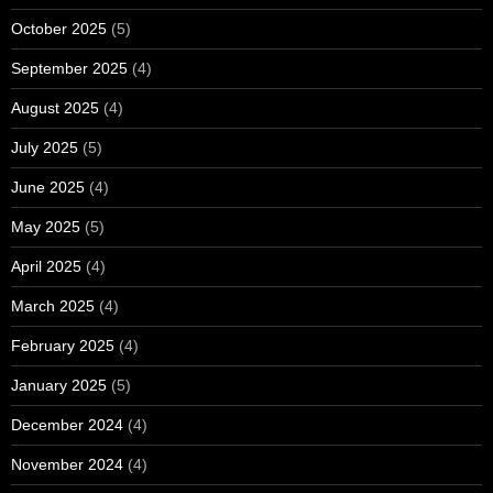
October 2025
(5)
September 2025
(4)
August 2025
(4)
July 2025
(5)
June 2025
(4)
May 2025
(5)
April 2025
(4)
March 2025
(4)
February 2025
(4)
January 2025
(5)
December 2024
(4)
November 2024
(4)