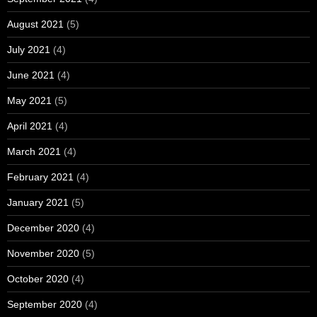
August 2021
(5)
July 2021
(4)
June 2021
(4)
May 2021
(5)
April 2021
(4)
March 2021
(4)
February 2021
(4)
January 2021
(5)
December 2020
(4)
November 2020
(5)
October 2020
(4)
September 2020
(4)