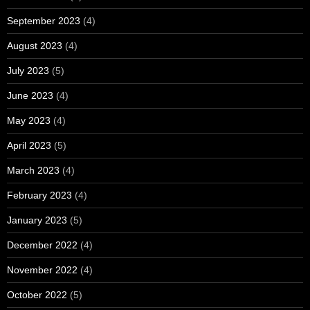
September 2023
(4)
August 2023
(4)
July 2023
(5)
June 2023
(4)
May 2023
(4)
April 2023
(5)
March 2023
(4)
February 2023
(4)
January 2023
(5)
December 2022
(4)
November 2022
(4)
October 2022
(5)