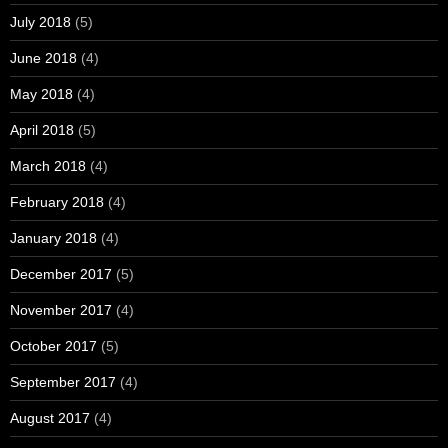
July 2018
(5)
June 2018
(4)
May 2018
(4)
April 2018
(5)
March 2018
(4)
February 2018
(4)
January 2018
(4)
December 2017
(5)
November 2017
(4)
October 2017
(5)
September 2017
(4)
August 2017
(4)