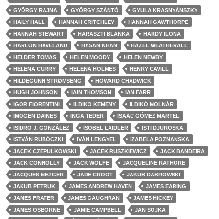
GYÖRGY RAJNA
GYÖRGY SZÁNTÓ
GYULA KRASNYÁNSZKY
HAILY HALL
HANNAH CRITCHLEY
HANNAH GAWTHORPE
HANNAH STEWART
HARASZTI BLANKA
HARDY ILONA
HARLON HAVELAND
HASAN KHAN
HAZEL WEATHERALL
HELDER TOMAS
HELEN MOODY
HELEN NEWBY
HELENA CURRY
HELENA HOLMES
HENRY CAVILL
HILDEGUNN STRØMSENG
HOWARD CHADWICK
HUGH JOHNSON
IAIN THOMSON
IAN FARR
IGOR FIORENTINI
ILDIKO KEMENY
ILDIKÓ MOLNÁR
IMOGEN DAINES
INGA TEDER
ISAAC GÓMEZ MARTEL
ISIDRO J. GONZÁLEZ
ISOBEL LAIDLER
ISTI DJUROSKA
ISTVÁN RUBÓCZKI
IVÁN LENGYEL
IZABELA POZNANSKA
JACEK CZEPULKOWSKI
JACEK RUSZKIEWICZ
JACK BANDEIRA
JACK CONNOLLY
JACK WOLFE
JACQUELINE RATHORE
JACQUES MEZGER
JADE CROOT
JAKUB DABROWSKI
JAKUB PETRUK
JAMES ANDREW HAVEN
JAMES EARING
JAMES FRATER
JAMES GAUGHRAN
JAMES HICKEY
JAMES OSBORNE
JAMIE CAMPBELL
JAN SOJKA