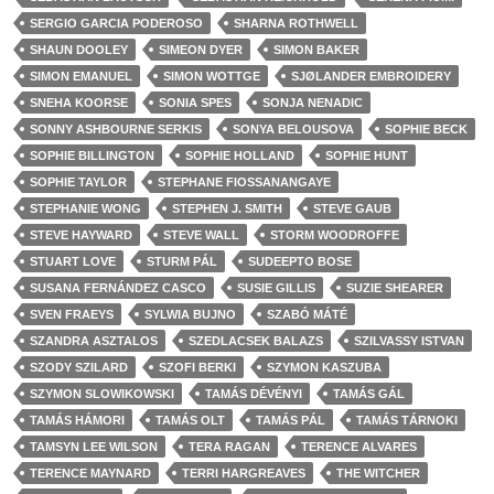
SERGIO GARCIA PODEROSO
SHARNA ROTHWELL
SHAUN DOOLEY
SIMEON DYER
SIMON BAKER
SIMON EMANUEL
SIMON WOTTGE
SJØLANDER EMBROIDERY
SNEHA KOORSE
SONIA SPES
SONJA NENADIC
SONNY ASHBOURNE SERKIS
SONYA BELOUSOVA
SOPHIE BECK
SOPHIE BILLINGTON
SOPHIE HOLLAND
SOPHIE HUNT
SOPHIE TAYLOR
STEPHANE FIOSSANANGAYE
STEPHANIE WONG
STEPHEN J. SMITH
STEVE GAUB
STEVE HAYWARD
STEVE WALL
STORM WOODROFFE
STUART LOVE
STURM PÁL
SUDEEPTO BOSE
SUSANA FERNÁNDEZ CASCO
SUSIE GILLIS
SUZIE SHEARER
SVEN FRAEYS
SYLWIA BUJNO
SZABÓ MÁTÉ
SZANDRA ASZTALOS
SZEDLACSEK BALAZS
SZILVASSY ISTVAN
SZODY SZILARD
SZOFI BERKI
SZYMON KASZUBA
SZYMON SLOWIKOWSKI
TAMÁS DÉVÉNYI
TAMÁS GÁL
TAMÁS HÁMORI
TAMÁS OLT
TAMÁS PÁL
TAMÁS TÁRNOKI
TAMSYN LEE WILSON
TERA RAGAN
TERENCE ALVARES
TERENCE MAYNARD
TERRI HARGREAVES
THE WITCHER