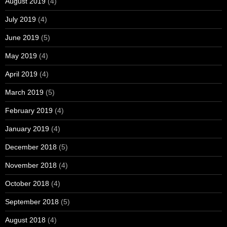
August 2019
(4)
July 2019
(4)
June 2019
(5)
May 2019
(4)
April 2019
(4)
March 2019
(5)
February 2019
(4)
January 2019
(4)
December 2018
(5)
November 2018
(4)
October 2018
(4)
September 2018
(5)
August 2018
(4)