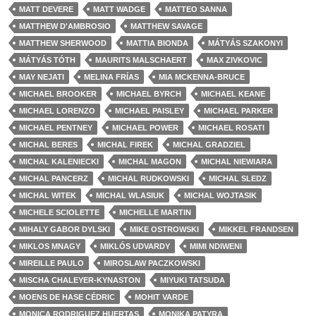
MATT DEVERE
MATT WADGE
MATTEO SANNA
MATTHEW D'AMBROSIO
MATTHEW SAVAGE
MATTHEW SHERWOOD
MATTIA BIONDA
MÁTYÁS SZAKONYI
MÁTYÁS TÓTH
MAURITS MALSCHAERT
MAX ZIVKOVIC
MAY NEJATI
MELINA FRÍAS
MIA MCKENNA-BRUCE
MICHAEL BROOKER
MICHAEL BYRCH
MICHAEL KEANE
MICHAEL LORENZO
MICHAEL PAISLEY
MICHAEL PARKER
MICHAEL PENTNEY
MICHAEL POWER
MICHAEL ROSATI
MICHAL BERES
MICHAL FIREK
MICHAL GRADZIEL
MICHAL KALENIECKI
MICHAL MAGON
MICHAL NIEWIARA
MICHAL PANCERZ
MICHAL RUDKOWSKI
MICHAL SLEDZ
MICHAL WITEK
MICHAL WLASIUK
MICHAL WOJTASIK
MICHELE SCIOLETTE
MICHELLE MARTIN
MIHALY GABOR DYLSKI
MIKE OSTROWSKI
MIKKEL FRANDSEN
MIKLOS MNAGY
MIKLÓS UDVARDY
MIMI NDIWENI
MIREILLE PAULO
MIROSLAW PACZKOWSKI
MISCHA CHALEYER-KYNASTON
MIYUKI TATSUDA
MOENS DE HASE CÉDRIC
MOHIT VARDE
MONICA RODRIGUEZ HUERTAS
MONIKA PATYRA