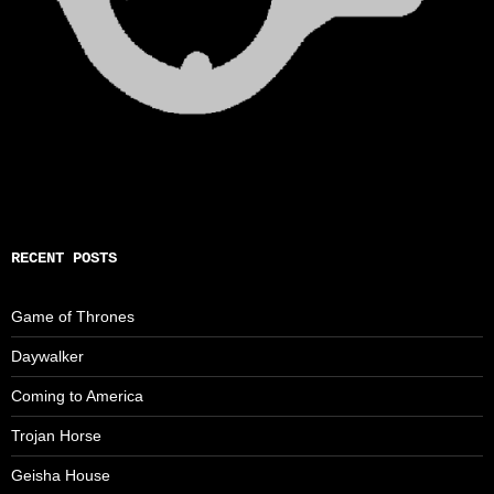
RECENT POSTS
Game of Thrones
Daywalker
Coming to America
Trojan Horse
Geisha House