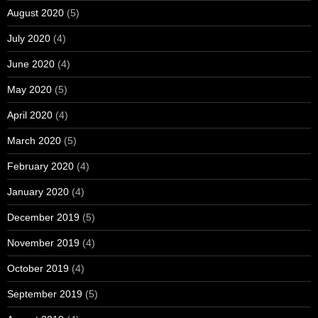
August 2020
(5)
July 2020
(4)
June 2020
(4)
May 2020
(5)
April 2020
(4)
March 2020
(5)
February 2020
(4)
January 2020
(4)
December 2019
(5)
November 2019
(4)
October 2019
(4)
September 2019
(5)