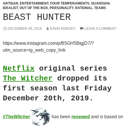
ARTISAN
,
ENTERTAINMENT
,
FOUR TEMPERAMENTS
,
GUARDIAN
,
IDEALIST
,
OUT OF THE BOX
,
PERSONALITY
,
RATIONAL
,
TEAMS
BEAST HUNTER
DECEMBER 29, 2019
DAVID KEIRSEY
LEAVE A COMMENT
https://www.instagram.com/p/B5GH5BtgjD7/?
utm_source=ig_web_copy_link
Netflix
original series
The Witcher
dropped its
first season last Friday
December 20th, 2019.
#TheWitcher
has been
renewed
and is
based on