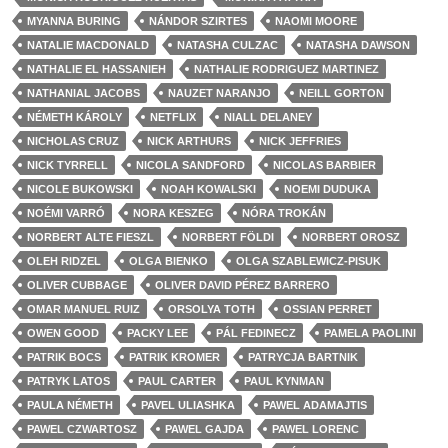
MYANNA BURING
NÁNDOR SZIRTES
NAOMI MOORE
NATALIE MACDONALD
NATASHA CULZAC
NATASHA DAWSON
NATHALIE EL HASSANIEH
NATHALIE RODRIGUEZ MARTINEZ
NATHANIAL JACOBS
NAUZET NARANJO
NEILL GORTON
NÉMETH KÁROLY
NETFLIX
NIALL DELANEY
NICHOLAS CRUZ
NICK ARTHURS
NICK JEFFRIES
NICK TYRRELL
NICOLA SANDFORD
NICOLAS BARBIER
NICOLE BUKOWSKI
NOAH KOWALSKI
NOEMI DUDUKA
NOÉMI VARRÓ
NORA KESZEG
NÓRA TROKÁN
NORBERT ALTE FIESZL
NORBERT FÖLDI
NORBERT OROSZ
OLEH RIDZEL
OLGA BIENKO
OLGA SZABLEWICZ-PISUK
OLIVER CUBBAGE
OLIVER DAVID PÉREZ BARRERO
OMAR MANUEL RUIZ
ORSOLYA TOTH
OSSIAN PERRET
OWEN GOOD
PACKY LEE
PÁL FEDINECZ
PAMELA PAOLINI
PATRIK BOCS
PATRIK KROMER
PATRYCJA BARTNIK
PATRYK LATOS
PAUL CARTER
PAUL KYNMAN
PAULA NÉMETH
PAVEL ULIASHKA
PAWEL ADAMAJTIS
PAWEL CZWARTOSZ
PAWEL GAJDA
PAWEL LORENC