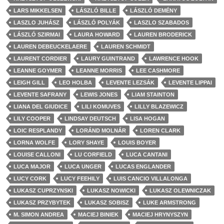
LARS MIKKELSEN
LÁSZLÓ BILLE
LÁSZLÓ DEMÉNY
LASZLO JUHÁSZ
LÁSZLÓ POLYÁK
LASZLO SZABADOS
LÁSZLÓ SZIRMAI
LAURA HOWARD
LAUREN BRODERICK
LAUREN DEBEUCKELAERE
LAUREN SCHMIDT
LAURENT CORDIER
LAURY GUINTRAND
LAWRENCE HOOK
LEANNE GOYMER
LEANNE MORRIS
LEE CASHMORE
LEIGH GILL
LEO HOLBA
LEVENTE LEZSÁK
LEVENTE LIPPAI
LEVENTE SAFRANY
LEWIS JONES
LIAM STAINTON
LIANA DEL GIUDICE
LILI KOMUVES
LILLY BLAZEWICZ
LILY COOPER
LINDSAY DEUTSCH
LISA HOGAN
LOIC RESPLANDY
LORÁND MOLNÁR
LOREN CLARK
LORNA WOLFE
LORY SHAYE
LOUIS BOYER
LOUISE CALLONI
LU CORFIELD
LUCA CANTANI
LUCA MAJOR
LUCA UNGER
LUCAS ENGLANDER
LUCY CORK
LUCY FEEHILY
LUIS CANCIO VILLALONGA
LUKASZ CUPRZYNSKI
LUKASZ NOWICKI
LUKASZ OLEWNICZAK
LUKASZ PRZYBYTEK
LUKASZ SOBISZ
LUKE ARMSTRONG
M. SIMON ANDREA
MACIEJ BINIEK
MACIEJ HRYNYSZYN