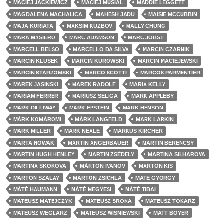
MACIEJ JACKIEWICZ
MACIEJ MUSIAL
MADDIE LEGGETT
MAGDALENA MACHALICA
MAHESH JADU
MAISIE MCCUBBIN
MAJA KURIATA
MAKSIM KUZBOV
MALLY CHUNG
MARA MASIERO
MARC ADAMSON
MARC JOBST
MARCELL BELSO
MARCELLO DA SILVA
MARCIN CZARNIK
MARCIN KLUSEK
MARCIN KUROWSKI
MARCIN MACIEJEWSKI
MARCIN STARZOMSKI
MARCO SCOTTI
MARCOS PARMENTIER
MAREK JASINSKI
MAREK RADOLF
MARIA KELLY
MARIAM FERRER
MARIUSZ SELIGA
MARK APPLEBY
MARK DILLIWAY
MARK EPSTEIN
MARK HENSON
MÁRK KOMÁROMI
MÁRK LANGFELD
MARK LARKIN
MARK MILLER
MARK NEALE
MARKUS KIRCHER
MARTA NOWAK
MARTIN ANGERBAUER
MARTIN BERENCSY
MARTIN HUGH HENLEY
MARTIN ZSÉDELY
MARTINA SILHAROVA
MARTINA SKOKOVA
MÁRTON IVANOV
MÁRTON KIS
MARTON SZALAY
MARTON ZSICHLA
MATE GYORGY
MÁTÉ HAUMANN
MÁTÉ MEGYESI
MÁTÉ TIBAI
MATEUSZ MATEJCZYK
MATEUSZ SROKA
MATEUSZ TOKARZ
MATEUSZ WEGLARZ
MATEUSZ WISNIEWSKI
MATT BOYER