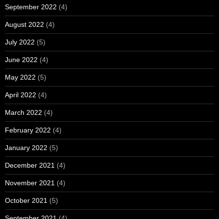
September 2022
(4)
August 2022
(4)
July 2022
(5)
June 2022
(4)
May 2022
(5)
April 2022
(4)
March 2022
(4)
February 2022
(4)
January 2022
(5)
December 2021
(4)
November 2021
(4)
October 2021
(5)
September 2021
(4)