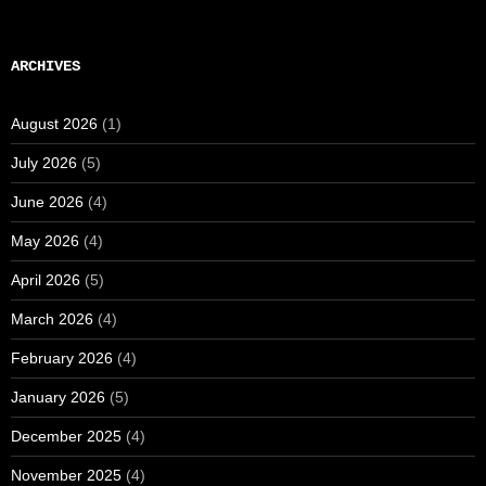
ARCHIVES
August 2026
(1)
July 2026
(5)
June 2026
(4)
May 2026
(4)
April 2026
(5)
March 2026
(4)
February 2026
(4)
January 2026
(5)
December 2025
(4)
November 2025
(4)