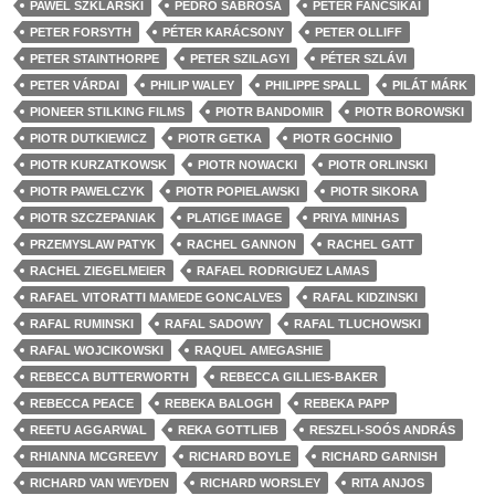
PAWEL SZKLARSKI
PEDRO SABROSA
PÉTER FANCSIKAI
PETER FORSYTH
PÉTER KARÁCSONY
PETER OLLIFF
PETER STAINTHORPE
PETER SZILAGYI
PÉTER SZLÁVI
PETER VÁRDAI
PHILIP WALEY
PHILIPPE SPALL
PILÁT MÁRK
PIONEER STILKING FILMS
PIOTR BANDOMIR
PIOTR BOROWSKI
PIOTR DUTKIEWICZ
PIOTR GETKA
PIOTR GOCHNIO
PIOTR KURZATKOWSK
PIOTR NOWACKI
PIOTR ORLINSKI
PIOTR PAWELCZYK
PIOTR POPIELAWSKI
PIOTR SIKORA
PIOTR SZCZEPANIAK
PLATIGE IMAGE
PRIYA MINHAS
PRZEMYSLAW PATYK
RACHEL GANNON
RACHEL GATT
RACHEL ZIEGELMEIER
RAFAEL RODRIGUEZ LAMAS
RAFAEL VITORATTI MAMEDE GONCALVES
RAFAL KIDZINSKI
RAFAL RUMINSKI
RAFAL SADOWY
RAFAL TLUCHOWSKI
RAFAL WOJCIKOWSKI
RAQUEL AMEGASHIE
REBECCA BUTTERWORTH
REBECCA GILLIES-BAKER
REBECCA PEACE
REBEKA BALOGH
REBEKA PAPP
REETU AGGARWAL
REKA GOTTLIEB
RESZELI-SOÓS ANDRÁS
RHIANNA MCGREEVY
RICHARD BOYLE
RICHARD GARNISH
RICHARD VAN WEYDEN
RICHARD WORSLEY
RITA ANJOS