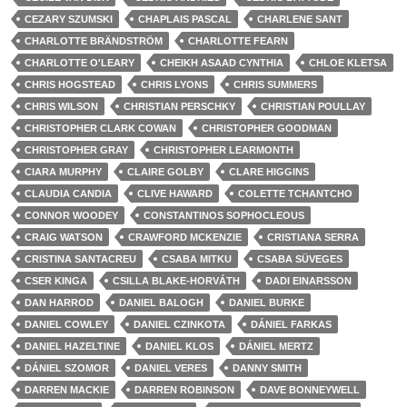
CEZARY SZUMSKI
CHAPLAIS PASCAL
CHARLENE SANT
CHARLOTTE BRÄNDSTRÖM
CHARLOTTE FEARN
CHARLOTTE O'LEARY
CHEIKH ASAAD CYNTHIA
CHLOE KLETSA
CHRIS HOGSTEAD
CHRIS LYONS
CHRIS SUMMERS
CHRIS WILSON
CHRISTIAN PERSCHKY
CHRISTIAN POULLAY
CHRISTOPHER CLARK COWAN
CHRISTOPHER GOODMAN
CHRISTOPHER GRAY
CHRISTOPHER LEARMONTH
CIARA MURPHY
CLAIRE GOLBY
CLARE HIGGINS
CLAUDIA CANDIA
CLIVE HAWARD
COLETTE TCHANTCHO
CONNOR WOODEY
CONSTANTINOS SOPHOCLEOUS
CRAIG WATSON
CRAWFORD MCKENZIE
CRISTIANA SERRA
CRISTINA SANTACREU
CSABA MITKU
CSABA SÜVEGES
CSER KINGA
CSILLA BLAKE-HORVÁTH
DADI EINARSSON
DAN HARROD
DANIEL BALOGH
DANIEL BURKE
DANIEL COWLEY
DANIEL CZINKOTA
DÁNIEL FARKAS
DANIEL HAZELTINE
DANIEL KLOS
DÁNIEL MERTZ
DÁNIEL SZOMOR
DANIEL VERES
DANNY SMITH
DARREN MACKIE
DARREN ROBINSON
DAVE BONNEYWELL