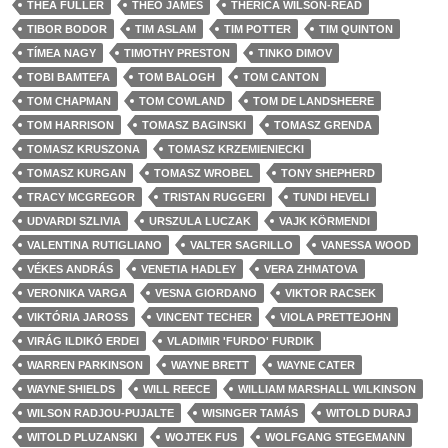
THEA FULLER
THEO JAMES
THERICA WILSON-READ
TIBOR BODOR
TIM ASLAM
TIM POTTER
TIM QUINTON
TÍMEA NAGY
TIMOTHY PRESTON
TINKO DIMOV
TOBI BAMTEFA
TOM BALOGH
TOM CANTON
TOM CHAPMAN
TOM COWLAND
TOM DE LANDSHEERE
TOM HARRISON
TOMASZ BAGINSKI
TOMASZ GRENDA
TOMASZ KRUSZONA
TOMASZ KRZEMIENIECKI
TOMASZ KURGAN
TOMASZ WROBEL
TONY SHEPHERD
TRACY MCGREGOR
TRISTAN RUGGERI
TUNDI HEVELI
UDVARDI SZLIVIA
URSZULA LUCZAK
VAJK KÖRMENDI
VALENTINA RUTIGLIANO
VALTER SAGRILLO
VANESSA WOOD
VÉKES ANDRÁS
VENETIA HADLEY
VERA ZHMATOVA
VERONIKA VARGA
VESNA GIORDANO
VIKTOR RACSEK
VIKTÓRIA JAROSS
VINCENT TECHER
VIOLA PRETTEJOHN
VIRÁG ILDIKÓ ERDEI
VLADIMIR 'FURDO' FURDIK
WARREN PARKINSON
WAYNE BRETT
WAYNE CATER
WAYNE SHIELDS
WILL REECE
WILLIAM MARSHALL WILKINSON
WILSON RADJOU-PUJALTE
WISINGER TAMÁS
WITOLD DURAJ
WITOLD PLUZANSKI
WOJTEK FUS
WOLFGANG STEGEMANN