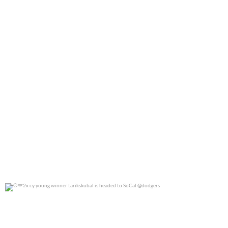
2x cy young winner tarikskubal is headed to
...
0
0