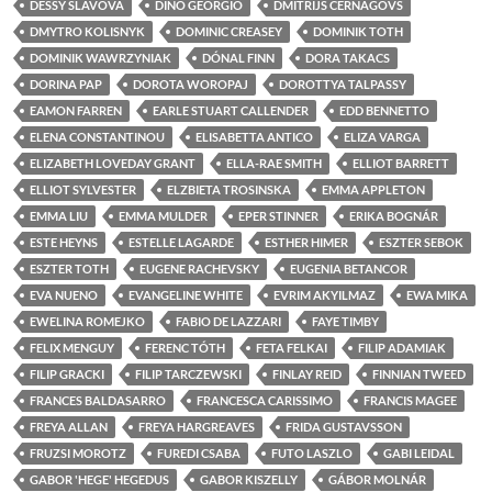
DESSY SLAVOVA
DINO GEORGIO
DMITRIJS CERNAGOVS
DMYTRO KOLISNYK
DOMINIC CREASEY
DOMINIK TOTH
DOMINIK WAWRZYNIAK
DÓNAL FINN
DORA TAKACS
DORINA PAP
DOROTA WOROPAJ
DOROTTYA TALPASSY
EAMON FARREN
EARLE STUART CALLENDER
EDD BENNETTO
ELENA CONSTANTINOU
ELISABETTA ANTICO
ELIZA VARGA
ELIZABETH LOVEDAY GRANT
ELLA-RAE SMITH
ELLIOT BARRETT
ELLIOT SYLVESTER
ELZBIETA TROSINSKA
EMMA APPLETON
EMMA LIU
EMMA MULDER
EPER STINNER
ERIKA BOGNÁR
ESTE HEYNS
ESTELLE LAGARDE
ESTHER HIMER
ESZTER SEBOK
ESZTER TOTH
EUGENE RACHEVSKY
EUGENIA BETANCOR
EVA NUENO
EVANGELINE WHITE
EVRIM AKYILMAZ
EWA MIKA
EWELINA ROMEJKO
FABIO DE LAZZARI
FAYE TIMBY
FELIX MENGUY
FERENC TÓTH
FETA FELKAI
FILIP ADAMIAK
FILIP GRACKI
FILIP TARCZEWSKI
FINLAY REID
FINNIAN TWEED
FRANCES BALDASARRO
FRANCESCA CARISSIMO
FRANCIS MAGEE
FREYA ALLAN
FREYA HARGREAVES
FRIDA GUSTAVSSON
FRUZSI MOROTZ
FUREDI CSABA
FUTO LASZLO
GABI LEIDAL
GABOR 'HEGE' HEGEDUS
GABOR KISZELLY
GÁBOR MOLNÁR