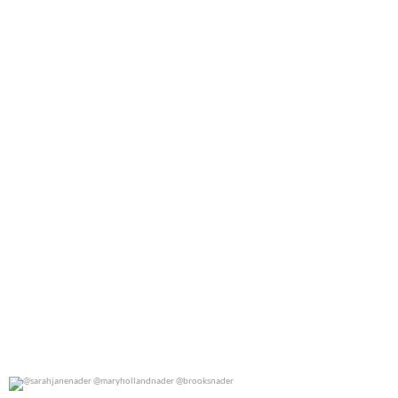
@marthastewart for @people
0
0
@sarahjanenader @maryhollandnader @brooksnader