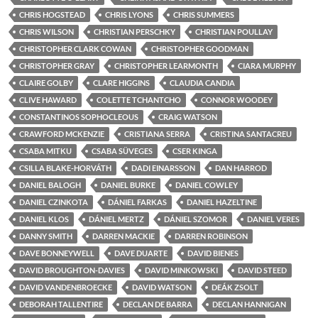
CHRIS HOGSTEAD
CHRIS LYONS
CHRIS SUMMERS
CHRIS WILSON
CHRISTIAN PERSCHKY
CHRISTIAN POULLAY
CHRISTOPHER CLARK COWAN
CHRISTOPHER GOODMAN
CHRISTOPHER GRAY
CHRISTOPHER LEARMONTH
CIARA MURPHY
CLAIRE GOLBY
CLARE HIGGINS
CLAUDIA CANDIA
CLIVE HAWARD
COLETTE TCHANTCHO
CONNOR WOODEY
CONSTANTINOS SOPHOCLEOUS
CRAIG WATSON
CRAWFORD MCKENZIE
CRISTIANA SERRA
CRISTINA SANTACREU
CSABA MITKU
CSABA SÜVEGES
CSER KINGA
CSILLA BLAKE-HORVÁTH
DADI EINARSSON
DAN HARROD
DANIEL BALOGH
DANIEL BURKE
DANIEL COWLEY
DANIEL CZINKOTA
DÁNIEL FARKAS
DANIEL HAZELTINE
DANIEL KLOS
DÁNIEL MERTZ
DÁNIEL SZOMOR
DANIEL VERES
DANNY SMITH
DARREN MACKIE
DARREN ROBINSON
DAVE BONNEYWELL
DAVE DUARTE
DAVID BIENES
DAVID BROUGHTON-DAVIES
DAVID MINKOWSKI
DAVID STEED
DAVID VANDENBROECKE
DAVID WATSON
DEÁK ZSOLT
DEBORAH TALLENTIRE
DECLAN DE BARRA
DECLAN HANNIGAN