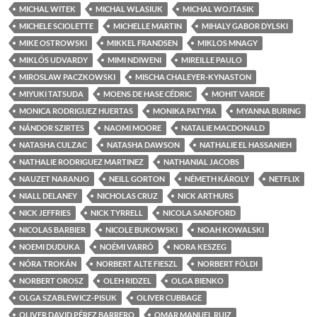
MICHAL WITEK
MICHAL WLASIUK
MICHAL WOJTASIK
MICHELE SCIOLETTE
MICHELLE MARTIN
MIHALY GABOR DYLSKI
MIKE OSTROWSKI
MIKKEL FRANDSEN
MIKLOS MNAGY
MIKLÓS UDVARDY
MIMI NDIWENI
MIREILLE PAULO
MIROSLAW PACZKOWSKI
MISCHA CHALEYER-KYNASTON
MIYUKI TATSUDA
MOENS DE HASE CÉDRIC
MOHIT VARDE
MONICA RODRIGUEZ HUERTAS
MONIKA PATYRA
MYANNA BURING
NÁNDOR SZIRTES
NAOMI MOORE
NATALIE MACDONALD
NATASHA CULZAC
NATASHA DAWSON
NATHALIE EL HASSANIEH
NATHALIE RODRIGUEZ MARTINEZ
NATHANIAL JACOBS
NAUZET NARANJO
NEILL GORTON
NÉMETH KÁROLY
NETFLIX
NIALL DELANEY
NICHOLAS CRUZ
NICK ARTHURS
NICK JEFFRIES
NICK TYRRELL
NICOLA SANDFORD
NICOLAS BARBIER
NICOLE BUKOWSKI
NOAH KOWALSKI
NOEMI DUDUKA
NOÉMI VARRÓ
NORA KESZEG
NÓRA TROKÁN
NORBERT ALTE FIESZL
NORBERT FÖLDI
NORBERT OROSZ
OLEH RIDZEL
OLGA BIENKO
OLGA SZABLEWICZ-PISUK
OLIVER CUBBAGE
OLIVER DAVID PÉREZ BARRERO
OMAR MANUEL RUIZ