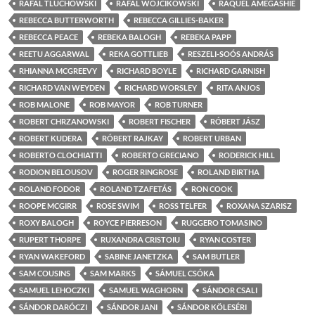
RAFAL TLUCHOWSKI
RAFAL WOJCIKOWSKI
RAQUEL AMEGASHIE
REBECCA BUTTERWORTH
REBECCA GILLIES-BAKER
REBECCA PEACE
REBEKA BALOGH
REBEKA PAPP
REETU AGGARWAL
REKA GOTTLIEB
RESZELI-SOÓS ANDRÁS
RHIANNA MCGREEVY
RICHARD BOYLE
RICHARD GARNISH
RICHARD VAN WEYDEN
RICHARD WORSLEY
RITA ANJOS
ROB MALONE
ROB MAYOR
ROB TURNER
ROBERT CHRZANOWSKI
ROBERT FISCHER
RÓBERT JÁSZ
ROBERT KUDERA
RÓBERT RAJKAY
ROBERT URBAN
ROBERTO CLOCHIATTI
ROBERTO GRECIANO
RODERICK HILL
RODION BELOUSOV
ROGER RINGROSE
ROLAND BIRTHA
ROLAND FODOR
ROLAND TZAFETÁS
RON COOK
ROOPE MCGIRR
ROSE SWIM
ROSS TELFER
ROXANA SZARISZ
ROXY BALOGH
ROYCE PIERRESON
RUGGERO TOMASINO
RUPERT THORPE
RUXANDRA CRISTOIU
RYAN COSTER
RYAN WAKEFORD
SABINE JANETZKA
SAM BUTLER
SAM COUSINS
SAM MARKS
SÁMUEL CSÓKA
SAMUEL LEHOCZKI
SAMUEL WAGHORN
SÁNDOR CSALI
SÁNDOR DARÓCZI
SÁNDOR JANI
SÁNDOR KÖLESÉRI