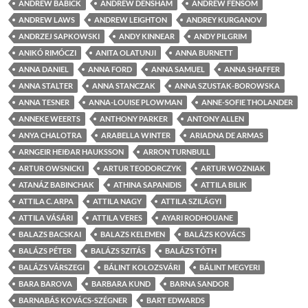
ANDREW BABICK
ANDREW DENSHAM
ANDREW FENSOM
ANDREW LAWS
ANDREW LEIGHTON
ANDREY KURGANOV
ANDRZEJ SAPKOWSKI
ANDY KINNEAR
ANDY PILGRIM
ANIKÓ RIMÓCZI
ANITA OLATUNJI
ANNA BURNETT
ANNA DANIEL
ANNA FORD
ANNA SAMUEL
ANNA SHAFFER
ANNA STALTER
ANNA STANCZAK
ANNA SZUSTAK-BOROWSKA
ANNA TESNER
ANNA-LOUISE PLOWMAN
ANNE-SOFIE THOLANDER
ANNEKE WEERTS
ANTHONY PARKER
ANTONY ALLEN
ANYA CHALOTRA
ARABELLA WINTER
ARIADNA DE ARMAS
ARNGEIR HEIÐAR HAUKSSON
ARRON TURNBULL
ARTUR OWSNICKI
ARTUR TEODORCZYK
ARTUR WOZNIAK
ATANÁZ BABINCHAK
ATHINA SAPANIDIS
ATTILA BILIK
ATTILA C. ARPA
ATTILA NAGY
ATTILA SZILÁGYI
ATTILA VÁSÁRI
ATTILA VERES
AYARI RODHOUANE
BALAZS BACSKAI
BALAZS KELEMEN
BALÁZS KOVÁCS
BALÁZS PÉTER
BALÁZS SZITÁS
BALÁZS TÓTH
BALÁZS VÁRSZEGI
BÁLINT KOLOZSVÁRI
BÁLINT MEGYERI
BARA BAROVA
BARBARA KUND
BARNA SANDOR
BARNABÁS KOVÁCS-SZÉGNER
BART EDWARDS