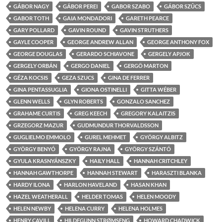
GÁBOR NAGY
GÁBOR PEREI
GABOR SZABO
GÁBOR SZÛCS
GABOR TOTH
GAIA MONDADORI
GARETH PEARCE
GARY POLLARD
GAVIN ROUND
GAVIN STRUTHERS
GAYLE COOPER
GEORGE ANDREW ALLAN
GEORGE ANTHONY FOX
GEORGE DOUGLAS
GERARDO SCHIAVONE
GERGELY APJOK
GERGELY ORBÁN
GERGO DANIEL
GERGÖ MARTON
GÉZA KOCSIS
GEZA SZUCS
GINA DE FERRER
GINA PENTASSUGLIA
GIONA OSTINELLI
GITTA WÉBER
GLENN WELLS
GLYN ROBERTS
GONZALO SANCHEZ
GRAHAME CURTIS
GREG KEECH
GREGORY KALAITZIS
GRZEGORZ MAZUR
GUDMUNDUR THORVALDSSON
GUGLIELMO EMMOLO
GUREL MEHMET
GYÖRGY ALBITZ
GYÖRGY BENYÓ
GYÖRGY RAJNA
GYÖRGY SZÁNTÓ
GYULA KRASNYÁNSZKY
HAILY HALL
HANNAH CRITCHLEY
HANNAH GAWTHORPE
HANNAH STEWART
HARASZTI BLANKA
HARDY ILONA
HARLON HAVELAND
HASAN KHAN
HAZEL WEATHERALL
HELDER TOMAS
HELEN MOODY
HELEN NEWBY
HELENA CURRY
HELENA HOLMES
HENRY CAVILL
HILDEGUNN STRØMSENG
HOWARD CHADWICK