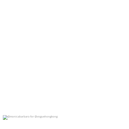
0
0
@monicabarbaro for @voguehongkong