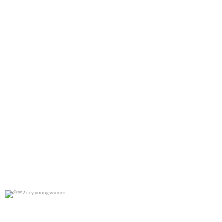
2x cy young winner
0
0