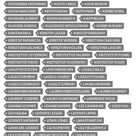
KATHARINA HOFMANN
KATHY LINGG
KATIA BOKOR
KATIA MARCANO
KEITH MASON
KEITH PAIN
KEMBE SOREL
KEVIN DELAURENT
KEVIN HOWARTH
KIM PHELAN
KLAUDIA SORDYL
KLAUDIUSZ WESOLOWSKI
KOBIR HUSSAIN
KRISTAN PAUL
KRISTÓF LÁZÁR
KRISTÓF PÁRDÁNYI
KRISTOF PATARICZA
KRISTÓF WIDDER
KRISZTIÁN CSÁKVÁRI
KRISZTIÁN GALANICS
KRISZTIÁN KOLLER
KRISZTINA LASCSIK
KRZYSZTOF CZYZEWSKI
KRZYSZTOF FALINSKI
KRZYSZTOF KONIG
KRZYSZTOF KROK
KRZYSZTOF OLSZEWSKI
KRZYSZTOF SOLEK
LAKATOS ZOLTÁN
LARS MIKKELSEN
LÁSZLÓ BILLE
LÁSZLÓ DEMÉNY
LASZLO JUHÁSZ
LÁSZLÓ POLYÁK
LASZLO SZABADOS
LÁSZLÓ SZIRMAI
LAURA HOWARD
LAUREN BRODERICK
LAUREN DEBEUCKELAERE
LAUREN SCHMIDT
LAURENT CORDIER
LAURY GUINTRAND
LAWRENCE HOOK
LEANNE GOYMER
LEANNE MORRIS
LEE CASHMORE
LEIGH GILL
LEO HOLBA
LEVENTE LEZSÁK
LEVENTE LIPPAI
LEVENTE SAFRANY
LEWIS JONES
LIAM STAINTON
LIANA DEL GIUDICE
LILI KOMUVES
LILLY BLAZEWICZ
LILY COOPER
LINDSAY DEUTSCH
LISA HOGAN