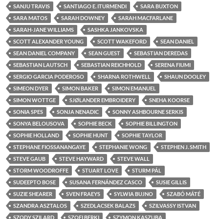
SANJU TRAVIS
SANTIAGO E. ITURMENDI
SARA BUXTON
SARA MATOS
SARAH DOWNEY
SARAH MACFARLANE
SARAH-JANE WILLIAMS
SASHKA JANKOVSKA
SCOTT ALEXANDER YOUNG
SCOTT WAKEFORD
SEAN DANIEL
SEAN DANIEL COMPANY
SEAN GUEST
SEBASTIAN DEREDAS
SEBASTIAN LAUTSCH
SEBASTIAN REICHHOLD
SERENA FIUMI
SERGIO GARCIA PODEROSO
SHARNA ROTHWELL
SHAUN DOOLEY
SIMEON DYER
SIMON BAKER
SIMON EMANUEL
SIMON WOTTGE
SJØLANDER EMBROIDERY
SNEHA KOORSE
SONIA SPES
SONJA NENADIC
SONNY ASHBOURNE SERKIS
SONYA BELOUSOVA
SOPHIE BECK
SOPHIE BILLINGTON
SOPHIE HOLLAND
SOPHIE HUNT
SOPHIE TAYLOR
STEPHANE FIOSSANANGAYE
STEPHANIE WONG
STEPHEN J. SMITH
STEVE GAUB
STEVE HAYWARD
STEVE WALL
STORM WOODROFFE
STUART LOVE
STURM PÁL
SUDEEPTO BOSE
SUSANA FERNÁNDEZ CASCO
SUSIE GILLIS
SUZIE SHEARER
SVEN FRAEYS
SYLWIA BUJNO
SZABÓ MÁTÉ
SZANDRA ASZTALOS
SZEDLACSEK BALAZS
SZILVASSY ISTVAN
SZODY SZILARD
SZOFI BERKI
SZYMON KASZUBA