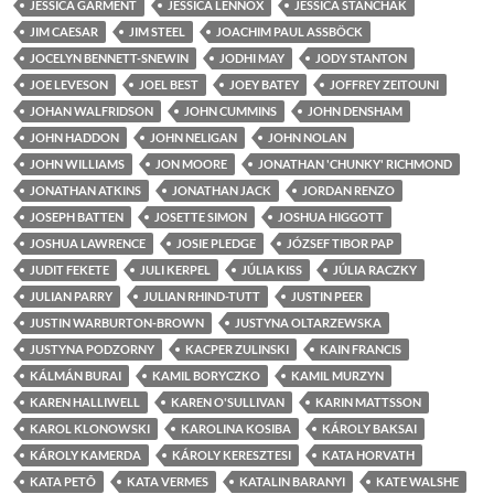
JESSICA GARMENT
JESSICA LENNOX
JESSICA STANCHAK
JIM CAESAR
JIM STEEL
JOACHIM PAUL ASSBÖCK
JOCELYN BENNETT-SNEWIN
JODHI MAY
JODY STANTON
JOE LEVESON
JOEL BEST
JOEY BATEY
JOFFREY ZEITOUNI
JOHAN WALFRIDSON
JOHN CUMMINS
JOHN DENSHAM
JOHN HADDON
JOHN NELIGAN
JOHN NOLAN
JOHN WILLIAMS
JON MOORE
JONATHAN 'CHUNKY' RICHMOND
JONATHAN ATKINS
JONATHAN JACK
JORDAN RENZO
JOSEPH BATTEN
JOSETTE SIMON
JOSHUA HIGGOTT
JOSHUA LAWRENCE
JOSIE PLEDGE
JÓZSEF TIBOR PAP
JUDIT FEKETE
JULI KERPEL
JÚLIA KISS
JÚLIA RACZKY
JULIAN PARRY
JULIAN RHIND-TUTT
JUSTIN PEER
JUSTIN WARBURTON-BROWN
JUSTYNA OLTARZEWSKA
JUSTYNA PODZORNY
KACPER ZULINSKI
KAIN FRANCIS
KÁLMÁN BURAI
KAMIL BORYCZKO
KAMIL MURZYN
KAREN HALLIWELL
KAREN O'SULLIVAN
KARIN MATTSSON
KAROL KLONOWSKI
KAROLINA KOSIBA
KÁROLY BAKSAI
KÁROLY KAMERDA
KÁROLY KERESZTESI
KATA HORVATH
KATA PETÕ
KATA VERMES
KATALIN BARANYI
KATE WALSHE