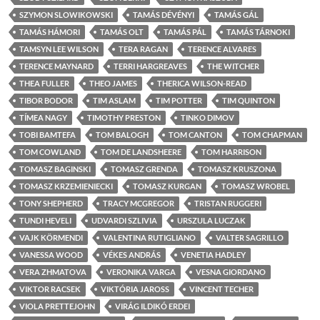
SZYMON SLOWIKOWSKI
TAMÁS DÉVÉNYI
TAMÁS GÁL
TAMÁS HÁMORI
TAMÁS OLT
TAMÁS PÁL
TAMÁS TÁRNOKI
TAMSYN LEE WILSON
TERA RAGAN
TERENCE ALVARES
TERENCE MAYNARD
TERRI HARGREAVES
THE WITCHER
THEA FULLER
THEO JAMES
THERICA WILSON-READ
TIBOR BODOR
TIM ASLAM
TIM POTTER
TIM QUINTON
TÍMEA NAGY
TIMOTHY PRESTON
TINKO DIMOV
TOBI BAMTEFA
TOM BALOGH
TOM CANTON
TOM CHAPMAN
TOM COWLAND
TOM DE LANDSHEERE
TOM HARRISON
TOMASZ BAGINSKI
TOMASZ GRENDA
TOMASZ KRUSZONA
TOMASZ KRZEMIENIECKI
TOMASZ KURGAN
TOMASZ WROBEL
TONY SHEPHERD
TRACY MCGREGOR
TRISTAN RUGGERI
TUNDI HEVELI
UDVARDI SZLIVIA
URSZULA LUCZAK
VAJK KÖRMENDI
VALENTINA RUTIGLIANO
VALTER SAGRILLO
VANESSA WOOD
VÉKES ANDRÁS
VENETIA HADLEY
VERA ZHMATOVA
VERONIKA VARGA
VESNA GIORDANO
VIKTOR RACSEK
VIKTÓRIA JAROSS
VINCENT TECHER
VIOLA PRETTEJOHN
VIRÁG ILDIKÓ ERDEI