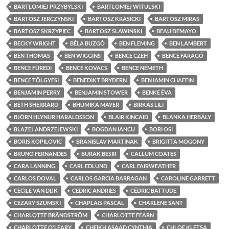
BARTLOMIEJ PRZYBYLSKI
BARTLOMIEJ WITULSKI
BARTOSZ JERCZYNSKI
BARTOSZ KRASICKI
BARTOSZ MIRAS
BARTOSZ SKRZYPIEC
BARTOSZ SLAWINSKI
BEAU DEMAYO
BECKY WRIGHT
BÉLA BUZGÓ
BEN FLEMING
BEN LAMBERT
BEN THOMAS
BEN WIGGINS
BENCE CZEH
BENCE FARAGÓ
BENCE FÜREDI
BENCE KOVACS
BENCE NÉMETH
BENCE TÖLGYESI
BENEDIKT BRYDERN
BENJAMIN CHAFFIN
BENJAMIN PERRY
BENJAMIN STOWER
BENKE ÉVA
BETH SHERRARD
BHUMIKA MAYER
BIRKÁS LILI
BJÖRN HLYNUR HARALDSSON
BLAIR KINCAID
BLANKA HERBÁLY
BLAZEJ ANDRZEJEWSKI
BOGDAN IANCU
BORI OSI
BORIS KOPILOVIC
BRANISLAV MARTINAK
BRIGITTA MOGONY
BRUNO FERNANDES
BURAK BESIR
CALLUM COATES
CARA LANNING
CARL EDLUND
CARL FAIRWEATHER
CARLOS DOVAL
CARLOS GARCIA BARRAGAN
CAROLINE GARRETT
CECILE VAN DIJK
CEDRIC ANDRIES
CÉDRIC BATTUDE
CEZARY SZUMSKI
CHAPLAIS PASCAL
CHARLENE SANT
CHARLOTTE BRÄNDSTRÖM
CHARLOTTE FEARN
CHARLOTTE O'LEARY
CHEIKH ASAAD CYNTHIA
CHLOE KLETSA