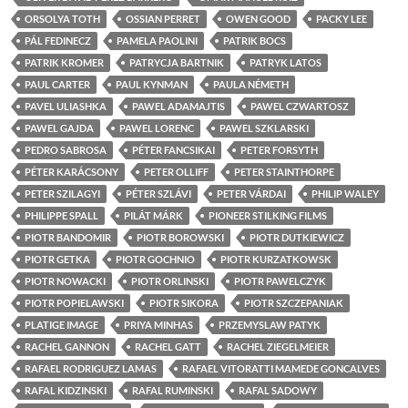
ORSOLYA TOTH
OSSIAN PERRET
OWEN GOOD
PACKY LEE
PÁL FEDINECZ
PAMELA PAOLINI
PATRIK BOCS
PATRIK KROMER
PATRYCJA BARTNIK
PATRYK LATOS
PAUL CARTER
PAUL KYNMAN
PAULA NÉMETH
PAVEL ULIASHKA
PAWEL ADAMAJTIS
PAWEL CZWARTOSZ
PAWEL GAJDA
PAWEL LORENC
PAWEL SZKLARSKI
PEDRO SABROSA
PÉTER FANCSIKAI
PETER FORSYTH
PÉTER KARÁCSONY
PETER OLLIFF
PETER STAINTHORPE
PETER SZILAGYI
PÉTER SZLÁVI
PETER VÁRDAI
PHILIP WALEY
PHILIPPE SPALL
PILÁT MÁRK
PIONEER STILKING FILMS
PIOTR BANDOMIR
PIOTR BOROWSKI
PIOTR DUTKIEWICZ
PIOTR GETKA
PIOTR GOCHNIO
PIOTR KURZATKOWSK
PIOTR NOWACKI
PIOTR ORLINSKI
PIOTR PAWELCZYK
PIOTR POPIELAWSKI
PIOTR SIKORA
PIOTR SZCZEPANIAK
PLATIGE IMAGE
PRIYA MINHAS
PRZEMYSLAW PATYK
RACHEL GANNON
RACHEL GATT
RACHEL ZIEGELMEIER
RAFAEL RODRIGUEZ LAMAS
RAFAEL VITORATTI MAMEDE GONCALVES
RAFAL KIDZINSKI
RAFAL RUMINSKI
RAFAL SADOWY