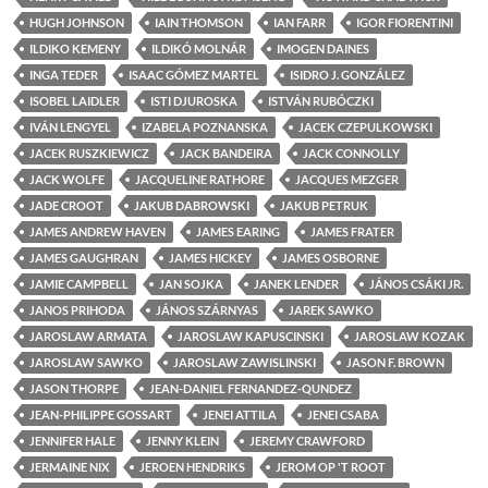
HUGH JOHNSON
IAIN THOMSON
IAN FARR
IGOR FIORENTINI
ILDIKO KEMENY
ILDIKÓ MOLNÁR
IMOGEN DAINES
INGA TEDER
ISAAC GÓMEZ MARTEL
ISIDRO J. GONZÁLEZ
ISOBEL LAIDLER
ISTI DJUROSKA
ISTVÁN RUBÓCZKI
IVÁN LENGYEL
IZABELA POZNANSKA
JACEK CZEPULKOWSKI
JACEK RUSZKIEWICZ
JACK BANDEIRA
JACK CONNOLLY
JACK WOLFE
JACQUELINE RATHORE
JACQUES MEZGER
JADE CROOT
JAKUB DABROWSKI
JAKUB PETRUK
JAMES ANDREW HAVEN
JAMES EARING
JAMES FRATER
JAMES GAUGHRAN
JAMES HICKEY
JAMES OSBORNE
JAMIE CAMPBELL
JAN SOJKA
JANEK LENDER
JÁNOS CSÁKI JR.
JANOS PRIHODA
JÁNOS SZÁRNYAS
JAREK SAWKO
JAROSLAW ARMATA
JAROSLAW KAPUSCINSKI
JAROSLAW KOZAK
JAROSLAW SAWKO
JAROSLAW ZAWISLINSKI
JASON F. BROWN
JASON THORPE
JEAN-DANIEL FERNANDEZ-QUNDEZ
JEAN-PHILIPPE GOSSART
JENEI ATTILA
JENEI CSABA
JENNIFER HALE
JENNY KLEIN
JEREMY CRAWFORD
JERMAINE NIX
JEROEN HENDRIKS
JEROM OP 'T ROOT