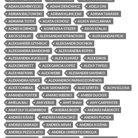
ADAM ZAMBRYZCKI
ADAM ZIENOWICZ
ADELE ONI
ADRIAN BALTOWSKI
ADRIAN KLIMCZAK
ADRIAN TARASEK
ADRIANA TOTH
AGATA CICHOSZ
AGATA WACLAWIAK
AGNES KORMOS
AGNIESZKA STRZEP
ÁKOS SZALAI
AKOS SZALAY
ALEKSANDAR KITANOVSKI
ALEKSANDAR PEJIC
ALEKSANDER SZYMKUC
ALEKSANDR DOCHKIN
ALEKSANDRA BANDOMIR
ALEKSANDRA ROPEK
ALESSANDRA AUCELLO
ALEX ALVAREZ
ALEX DAVIS
ALEX DREWETT
ALEX GARCIA LOPEZ
ALEX P. TWIGG
ALEX WATKINS
ALEX WEBB
ALEXANDER SAVENKO
ALEXANDRA SZUCS
ALEXANDROS PAPASOZOMENOS
ALICE CUMBAA
ALIK SAKHAROV
ALIZ SZIRTES
ALYN SCLOSA
AMANDA FOSTER
AMARO RIBEIRO
AMBER DUCKER
AMELIA BAJ
AMI VERGE
AMIT SHAH
AMY CARPENTER
ANATOLY VLADIMIROV
ANDRAS BODY
ANDRÁS HÁRSKÚTI
ANDRÁS KÁSAI
ANDRÁS MARACSKÓ
ANDRÁS PUCSEK
ANDRÁS SARKADI
ANDREA ARVAI
ANDREA KOZMA
ANDREA PEZZOLATO
ANDREA UMBERTO ORIGLIA