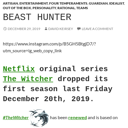
ARTISAN
,
ENTERTAINMENT
,
FOUR TEMPERAMENTS
,
GUARDIAN
,
IDEALIST
,
OUT OF THE BOX
,
PERSONALITY
,
RATIONAL
,
TEAMS
BEAST HUNTER
DECEMBER 29, 2019
DAVID KEIRSEY
LEAVE A COMMENT
https://www.instagram.com/p/B5GH5BtgjD7/?
utm_source=ig_web_copy_link
Netflix
original series
The Witcher
dropped its
first season last Friday
December 20th, 2019.
#TheWitcher
has been
renewed
and is
based on