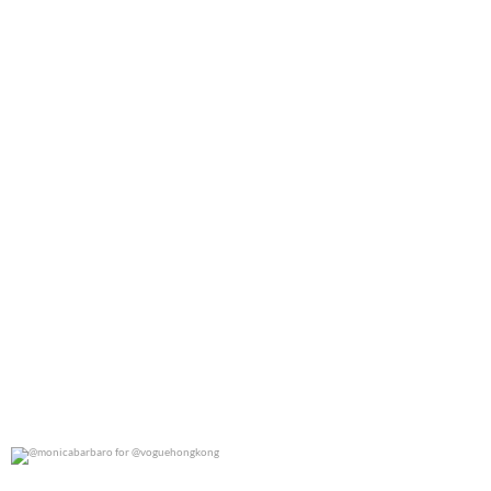
0
0
@monicabarbaro for @voguehongkong