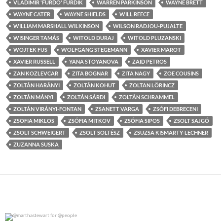
VLADIMIR 'FURDO' FURDIK
WARREN PARKINSON
WAYNE BRETT
WAYNE CATER
WAYNE SHIELDS
WILL REECE
WILLIAM MARSHALL WILKINSON
WILSON RADJOU-PUJALTE
WISINGER TAMÁS
WITOLD DURAJ
WITOLD PLUZANSKI
WOJTEK FUS
WOLFGANG STEGEMANN
XAVIER MAROT
XAVIER RUSSELL
YANA STOYANOVA
ZAID PETROS
ZAN KOZLEVCAR
ZITA BOGNAR
ZITA NAGY
ZOE COUSINS
ZOLTÁN HARÁNYI
ZOLTÁN KOHUT
ZOLTAN LÖRINCZ
ZOLTÁN MÁNYI
ZOLTÁN SÁRDI
ZOLTÁN SCHRAMMEL
ZOLTÁN VIRÁNYI-FONTAN
ZSANETT VARGA
ZSÓFI DEBRECENI
ZSOFIA MIKLOS
ZSÓFIA MITKOV
ZSÓFIA SIPOS
ZSOLT SAJGÓ
ZSOLT SCHWEIGERT
ZSOLT SOLTÉSZ
ZSUZSA KISMARTY-LECHNER
ZUZANNA SUSKA