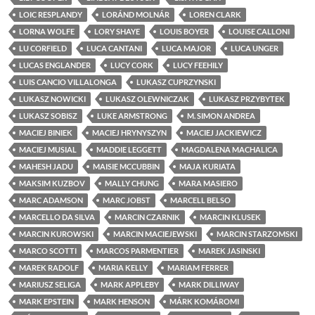
LOIC RESPLANDY
LORÁND MOLNÁR
LOREN CLARK
LORNA WOLFE
LORY SHAYE
LOUIS BOYER
LOUISE CALLONI
LU CORFIELD
LUCA CANTANI
LUCA MAJOR
LUCA UNGER
LUCAS ENGLANDER
LUCY CORK
LUCY FEEHILY
LUIS CANCIO VILLALONGA
LUKASZ CUPRZYNSKI
LUKASZ NOWICKI
LUKASZ OLEWNICZAK
LUKASZ PRZYBYTEK
LUKASZ SOBISZ
LUKE ARMSTRONG
M. SIMON ANDREA
MACIEJ BINIEK
MACIEJ HRYNYSZYN
MACIEJ JACKIEWICZ
MACIEJ MUSIAL
MADDIE LEGGETT
MAGDALENA MACHALICA
MAHESH JADU
MAISIE MCCUBBIN
MAJA KURIATA
MAKSIM KUZBOV
MALLY CHUNG
MARA MASIERO
MARC ADAMSON
MARC JOBST
MARCELL BELSO
MARCELLO DA SILVA
MARCIN CZARNIK
MARCIN KLUSEK
MARCIN KUROWSKI
MARCIN MACIEJEWSKI
MARCIN STARZOMSKI
MARCO SCOTTI
MARCOS PARMENTIER
MAREK JASINSKI
MAREK RADOLF
MARIA KELLY
MARIAM FERRER
MARIUSZ SELIGA
MARK APPLEBY
MARK DILLIWAY
MARK EPSTEIN
MARK HENSON
MÁRK KOMÁROMI