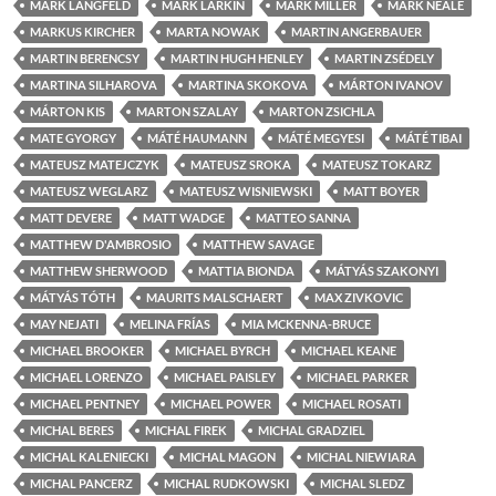
MÁRK LANGFELD
MARK LARKIN
MARK MILLER
MARK NEALE
MARKUS KIRCHER
MARTA NOWAK
MARTIN ANGERBAUER
MARTIN BERENCSY
MARTIN HUGH HENLEY
MARTIN ZSÉDELY
MARTINA SILHAROVA
MARTINA SKOKOVA
MÁRTON IVANOV
MÁRTON KIS
MARTON SZALAY
MARTON ZSICHLA
MATE GYORGY
MÁTÉ HAUMANN
MÁTÉ MEGYESI
MÁTÉ TIBAI
MATEUSZ MATEJCZYK
MATEUSZ SROKA
MATEUSZ TOKARZ
MATEUSZ WEGLARZ
MATEUSZ WISNIEWSKI
MATT BOYER
MATT DEVERE
MATT WADGE
MATTEO SANNA
MATTHEW D'AMBROSIO
MATTHEW SAVAGE
MATTHEW SHERWOOD
MATTIA BIONDA
MÁTYÁS SZAKONYI
MÁTYÁS TÓTH
MAURITS MALSCHAERT
MAX ZIVKOVIC
MAY NEJATI
MELINA FRÍAS
MIA MCKENNA-BRUCE
MICHAEL BROOKER
MICHAEL BYRCH
MICHAEL KEANE
MICHAEL LORENZO
MICHAEL PAISLEY
MICHAEL PARKER
MICHAEL PENTNEY
MICHAEL POWER
MICHAEL ROSATI
MICHAL BERES
MICHAL FIREK
MICHAL GRADZIEL
MICHAL KALENIECKI
MICHAL MAGON
MICHAL NIEWIARA
MICHAL PANCERZ
MICHAL RUDKOWSKI
MICHAL SLEDZ